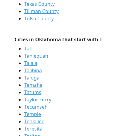
Texas County
Tillman County
Tulsa County
Cities in Oklahoma that start with T
Taft
Tahlequah
Talala
Talihina
Taloga
Tamaha
Tatums
Taylor Ferry
Tecumseh
Temple
Tenkiller
Teresita
Terlton