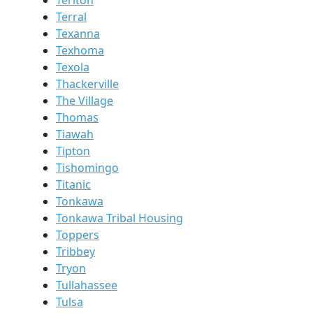
Terral
Texanna
Texhoma
Texola
Thackerville
The Village
Thomas
Tiawah
Tipton
Tishomingo
Titanic
Tonkawa
Tonkawa Tribal Housing
Toppers
Tribbey
Tryon
Tullahassee
Tulsa