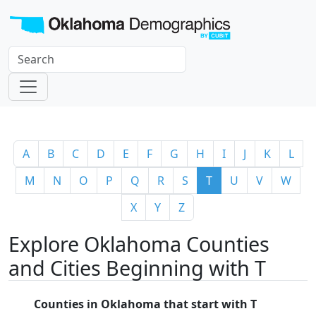
A
B
C
D
E
F
G
H
I
J
K
L
M
N
O
P
Q
R
S
T
U
V
W
X
Y
Z
Explore Oklahoma Counties
and Cities Beginning with T
Counties in Oklahoma that start with T