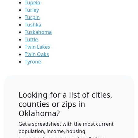
Tupelo
Turley
Turpin
Tushka
Tuskahoma
Tuttle
Twin Lakes
Twin Oaks
Tyrone
Looking for a list of cities,
counties or zips in
Oklahoma?
Get a spreadsheet with the most current
population, income, housing