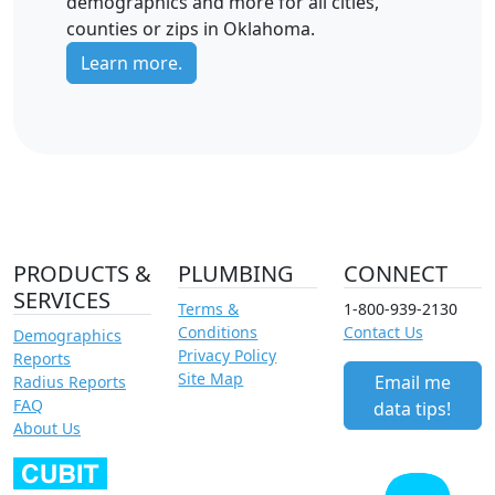
demographics and more for all cities,
counties or zips in Oklahoma.
Learn more.
PRODUCTS &
PLUMBING
CONNECT
SERVICES
Terms &
1-800-939-2130
Conditions
Contact Us
Demographics
Privacy Policy
Reports
Site Map
Email me
Radius Reports
FAQ
data tips!
About Us