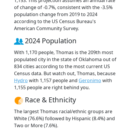
1,153. This projection assumes an annual rate
of change of -0.7%, consistent with the -3.5%
population change from 2019 to 2024
according to the US Census Bureau's
American Community Survey.
2024 Population
With 1,170 people, Thomas is the 209th most
populated city in the state of Oklahoma out of
834 cities according to the most current US
Census data. But watch out, Thomas, because
Hydro
with 1,157 people and
Geronimo
with
1,155 people are right behind you.
Race & Ethnicity
The largest Thomas racial/ethnic groups are
White (76.6%) followed by Hispanic (8.4%) and
Two or More (7.6%).