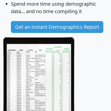
Spend more time
using
demographic
data... and
no time
compiling it
Get an instant Demographics Report