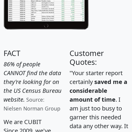
FACT
Customer
Quotes:
86% of people
CANNOT find the data
"Your starter report
they're looking for on
certainly
saved me a
the US Census Bureau
considerable
website.
amount of time
. I
Source:
am just too busy to
Nielsen Norman Group
garner this needed
We are CUBIT
data any other way. It
Since 2009, we've