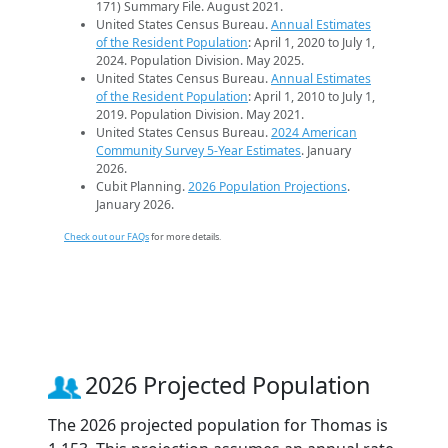
171) Summary File. August 2021.
United States Census Bureau.
Annual Estimates
of the Resident Population
: April 1, 2020 to July 1,
2024. Population Division. May 2025.
United States Census Bureau.
Annual Estimates
of the Resident Population
: April 1, 2010 to July 1,
2019. Population Division. May 2021.
United States Census Bureau.
2024 American
Community Survey 5-Year Estimates
. January
2026.
Cubit Planning.
2026 Population Projections
.
January 2026.
Check out our FAQs
for more details.
2026 Projected Population
The 2026 projected population for Thomas is