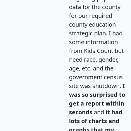
data for the county
for our required
county education
strategic plan. I had
some information
from Kids Count but
need race, gender,
age, etc. and the
government census
site was shutdown.
I
was so surprised to
get a report within
seconds
and
it had
lots of charts and
graphs that my