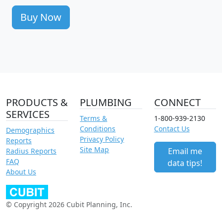
Buy Now
PRODUCTS &
PLUMBING
CONNECT
SERVICES
Terms &
1-800-939-2130
Conditions
Contact Us
Demographics
Privacy Policy
Reports
Site Map
Email me
Radius Reports
FAQ
data tips!
About Us
© Copyright 2026 Cubit Planning, Inc.