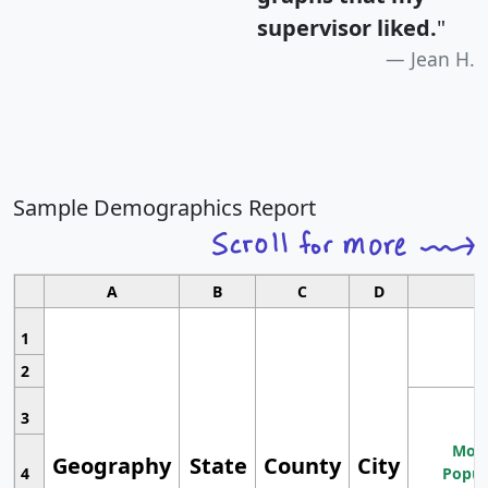
supervisor liked.
"
Jean H.
Sample Demographics Report
A
B
C
D
1
2
3
Most
Geography
State
County
City
4
Popul