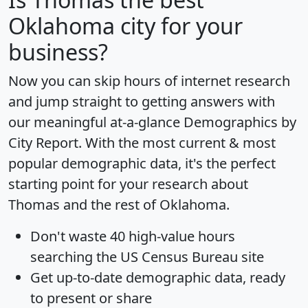
Oklahoma city for your
business?
Now you can skip hours of internet research
and jump straight to getting answers with
our meaningful at-a-glance
Demographics by
City Report
. With the most current & most
popular demographic data, it's the perfect
starting point for your research about
Thomas and the rest of Oklahoma.
Don't waste 40 high-value hours
searching the US Census Bureau site
Get
up-to-date
demographic data, ready
to present or share