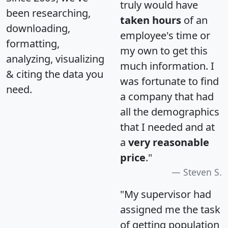
truly would have
been researching,
taken hours
of an
downloading,
employee's time or
formatting,
my own to get this
analyzing, visualizing
much information. I
& citing the data you
was fortunate to find
need.
a company that had
all the demographics
that I needed and at
a
very reasonable
price
."
Steven S.
"My supervisor had
assigned me the task
of getting population