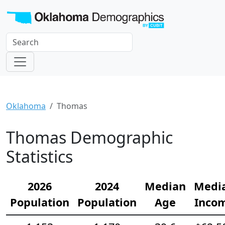
Oklahoma
Thomas
Thomas Demographic
Statistics
2026
2024
Median
Medi
Population
Population
Age
Inco