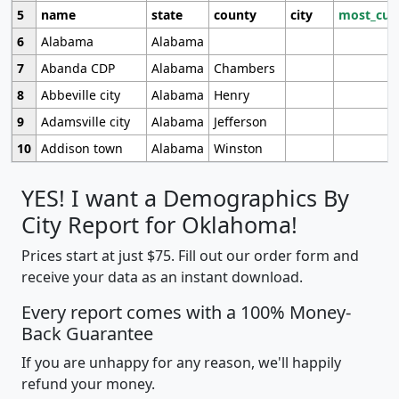
5
name
state
county
city
most_cur
6
Alabama
Alabama
7
Abanda CDP
Alabama
Chambers
8
Abbeville city
Alabama
Henry
9
Adamsville city
Alabama
Jefferson
10
Addison town
Alabama
Winston
YES! I want a Demographics By
City Report for Oklahoma!
Prices start at just $75. Fill out our order form and
receive your data as an instant download.
Every report comes with a 100% Money-
Back Guarantee
If you are unhappy for any reason, we'll happily
refund your money.