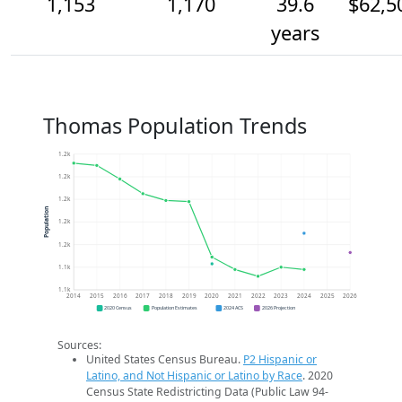
1,153
1,170
39.6
$62,5
years
Thomas Population Trends
1.2k
1.2k
1.2k
Population
1.2k
1.2k
1.1k
1.1k
2014
2015
2016
2017
2018
2019
2020
2021
2022
2023
2024
2025
2026
2020 Census
Population Estimates
2024 ACS
2026 Projection
Sources:
United States Census Bureau.
P2 Hispanic or
Latino, and Not Hispanic or Latino by Race
. 2020
Census State Redistricting Data (Public Law 94-