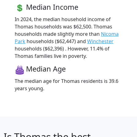
Median Income
In 2024, the median household income of
Thomas households was $62,500. Thomas
households made slightly more than
Nicoma
Park
households ($62,447) and
Winchester
households ($62,396) . However, 11.4% of
Thomas families live in poverty.
Median Age
The median age for Thomas residents is 39.6
years young.
Is
Thomas
the best