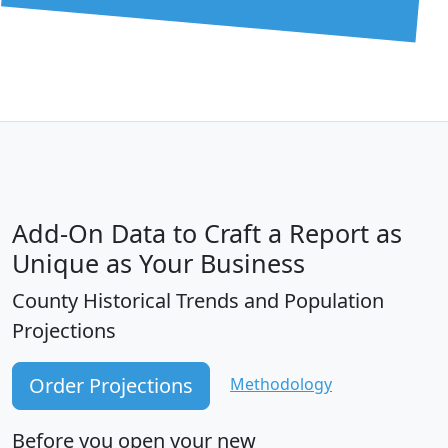
Add-On Data to Craft a Report as
Unique as Your Business
County Historical Trends and Population
Projections
Order Projections
Methodology
Before you open your new