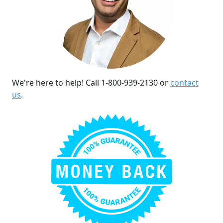
We're here to help! Call 1-800-939-2130 or
contact
us
.