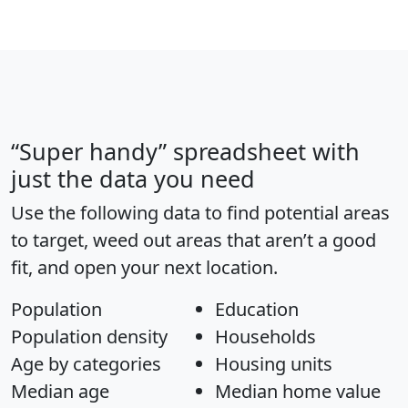
“Super handy” spreadsheet with
just the data you need
Use the following data to find potential areas
to target, weed out areas that aren’t a good
fit, and open your next location.
Population
Education
Population density
Households
Age by categories
Housing units
Median age
Median home value