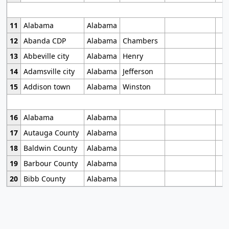
11
Alabama
Alabama
12
Abanda CDP
Alabama
Chambers
13
Abbeville city
Alabama
Henry
14
Adamsville city
Alabama
Jefferson
15
Addison town
Alabama
Winston
16
Alabama
Alabama
17
Autauga County
Alabama
18
Baldwin County
Alabama
19
Barbour County
Alabama
20
Bibb County
Alabama