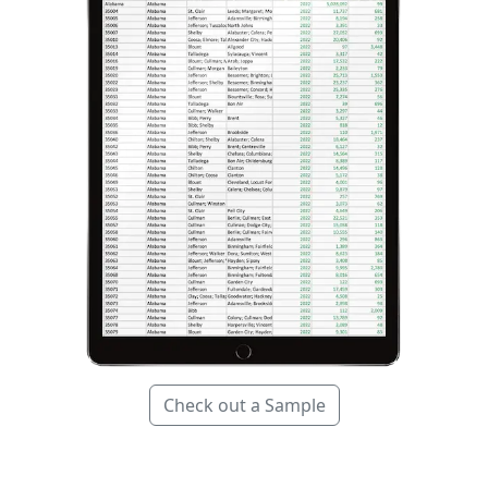
Check out a Sample