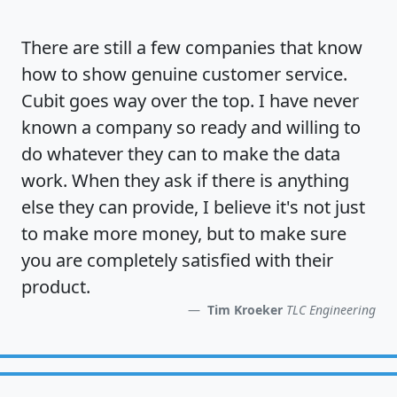
There are still a few companies that know
how to show
genuine customer service
.
Cubit goes way over the top. I have never
known a company so ready and willing to
do whatever they can to make the data
work. When they ask if there is anything
else they can provide, I believe it's not just
to make more money, but to make sure
you are completely satisfied
with their
product.
Tim Kroeker
TLC Engineering