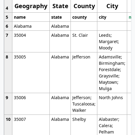
Geography
State
County
City
4
5
name
state
county
city
mo
6
Alabama
Alabama
7
35004
Alabama
St. Clair
Leeds;
Margaret;
Moody
8
35005
Alabama
Jefferson
Adamsville;
Birmingham;
Forestdale;
Graysville;
Maytown;
Mulga
9
35006
Alabama
Jefferson;
North Johns
Tuscaloosa;
Walker
10
35007
Alabama
Shelby
Alabaster;
Calera;
Pelham