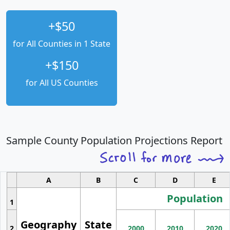
+$50
for All Counties in 1 State
+$150
for All US Counties
Sample County Population Projections Report
A
B
C
D
E
Population
1
Geography
State
2
2000
2010
2020