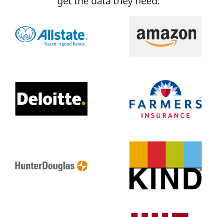
get the data they need.