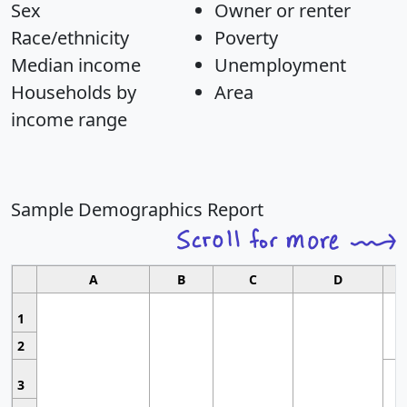
Sex
Owner or renter
Race/ethnicity
Poverty
Median income
Unemployment
Households by
Area
income range
Sample Demographics Report
A
B
C
D
1
2
3