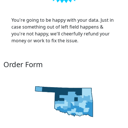
You're going to be happy with your data. Just in
case something out of left field happens &
you're not happy, we'll cheerfully refund your
money or work to fix the issue.
Order Form