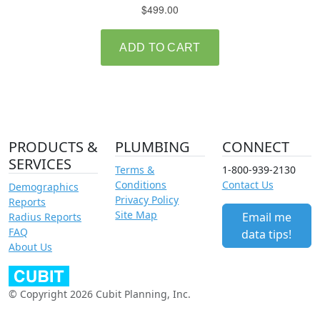
PRODUCTS &
PLUMBING
CONNECT
SERVICES
Terms &
1-800-939-2130
Conditions
Contact Us
Demographics
Privacy Policy
Reports
Site Map
Email me
Radius Reports
FAQ
data tips!
About Us
© Copyright 2026 Cubit Planning, Inc.