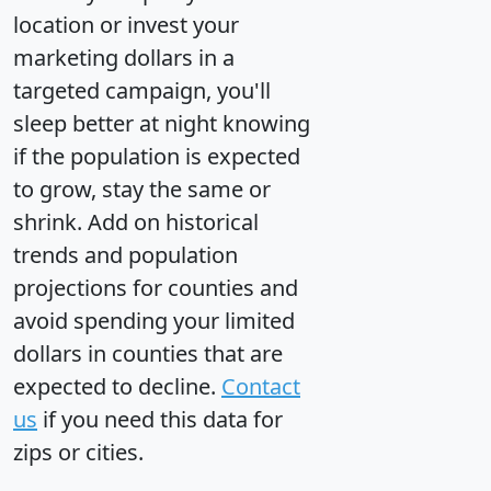
location or invest your
marketing dollars in a
targeted campaign, you'll
sleep better at night knowing
if the population is expected
to grow, stay the same or
shrink. Add on historical
trends and population
projections for counties and
avoid spending your limited
dollars in counties that are
expected to decline.
Contact
us
if you need this data for
zips or cities.