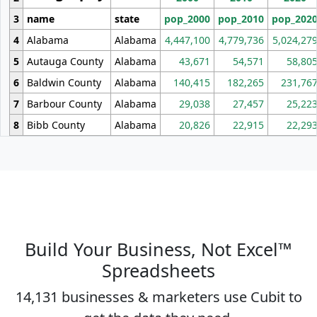
3
name
state
pop_2000
pop_2010
pop_202
4
Alabama
Alabama
4,447,100
4,779,736
5,024,27
5
Autauga County
Alabama
43,671
54,571
58,80
6
Baldwin County
Alabama
140,415
182,265
231,76
7
Barbour County
Alabama
29,038
27,457
25,22
8
Bibb County
Alabama
20,826
22,915
22,29
Build Your Business, Not Excel™
Spreadsheets
14,131 businesses & marketers use Cubit to