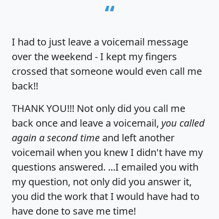
“
I had to just leave a voicemail message
over the weekend - I kept my fingers
crossed that someone would even call me
back!!
THANK YOU!!! Not only did you call me
back once and leave a voicemail,
you called
again a second time
and left another
voicemail when you knew I didn't have my
questions answered. ...I emailed you with
my question, not only did you answer it,
you did the work that I would have had to
have done to save me time!