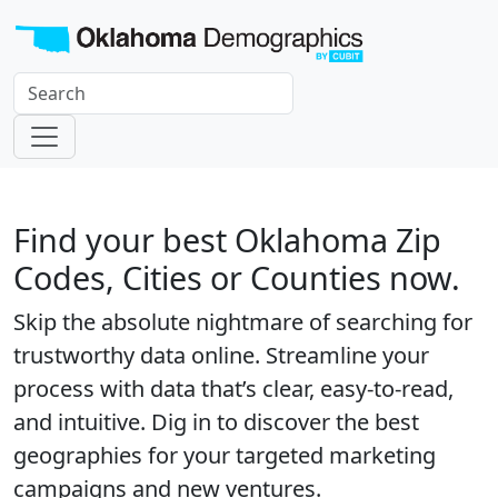
Find your best Oklahoma Zip
Codes, Cities or Counties now.
Skip the absolute nightmare of searching for
trustworthy data online. Streamline your
process with data that’s clear, easy-to-read,
and intuitive. Dig in to discover the best
geographies for your targeted marketing
campaigns and new ventures.