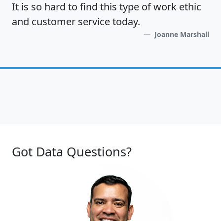
It is so hard to find this type of work ethic
and customer service today.
Joanne Marshall
Got Data Questions?