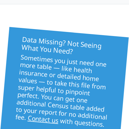
Data Missing? Not Seeing
What You Need?
Sometimes you just need one more table — like health
insurance or detailed home values — to take this file from super helpful to pinpoint
perfect. You can get one
additional Census table added to your report for no additional fee.
Contact us
with questions.