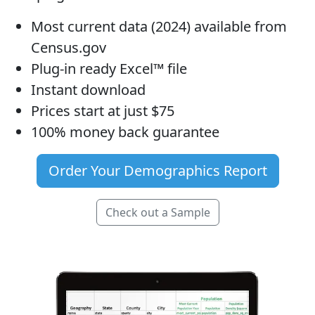
Most current data (2024) available from
Census.gov
Plug-in ready Excel™ file
Instant download
Prices start at just $75
100% money back guarantee
Order Your Demographics Report
Check out a Sample