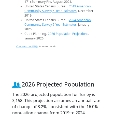
171) Summary File. August 2021.
United States Census Bureau.
2019 American
Community Survey 5-Year Estimates
. December
2019.
United States Census Bureau.
2024 American
Community Survey 5-Year Estimates
. January
2026.
Cubit Planning.
2026 Population Projections
.
January 2026.
Check out our FAQs
for more details.
2026 Projected Population
The 2026 projected population for Turley is
3,158. This projection assumes an annual rate
of change of 3.2%, consistent with the 16.0%
population change from 2019 to 2024