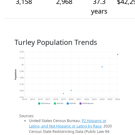
3,158
2,968
37.3
$42,2
years
Turley Population Trends
3.2k
3.1k
3k
Population
2.9k
2.8k
2.7k
2.6k
2.5k
2014
2015
2016
2017
2018
2019
2020
2021
2022
2023
2024
2025
2026
2020 Census
2019 ACS
2024 ACS
2026 Projection
Sources:
United States Census Bureau.
P2 Hispanic or
Latino, and Not Hispanic or Latino by Race
. 2020
Census State Redistricting Data (Public Law 94-