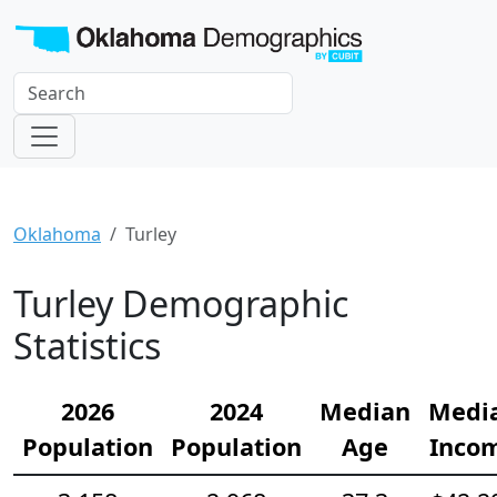
Oklahoma
Turley
Turley Demographic
Statistics
2026
2024
Median
Medi
Population
Population
Age
Inco