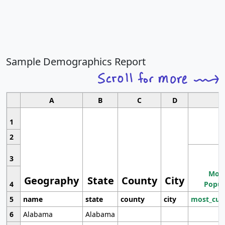
Sample Demographics Report
A
B
C
D
1
2
3
Most
Geography
State
County
City
4
Popul
5
name
state
county
city
most_cur
6
Alabama
Alabama