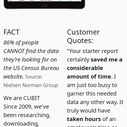
FACT
Customer
Quotes:
86% of people
CANNOT find the data
"Your starter report
they're looking for on
certainly
saved me a
the US Census Bureau
considerable
website.
amount of time
. I
Source:
am just too busy to
Nielsen Norman Group
garner this needed
We are CUBIT
data any other way. It
Since 2009, we've
truly would have
been researching,
taken hours
of an
downloading,