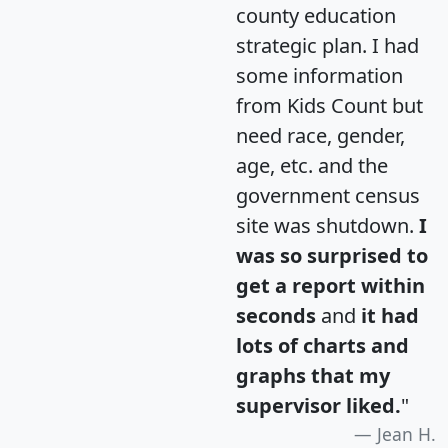
county education
strategic plan. I had
some information
from Kids Count but
need race, gender,
age, etc. and the
government census
site was shutdown.
I
was so surprised to
get a report within
seconds
and
it had
lots of charts and
graphs that my
supervisor liked.
"
Jean H.