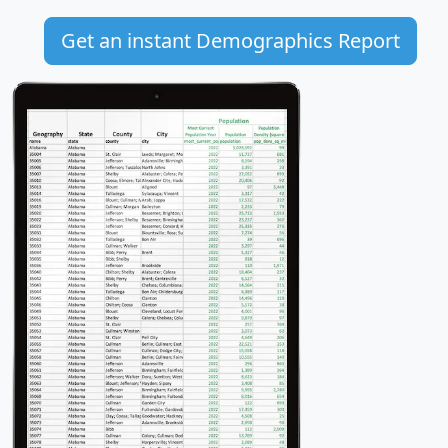
Get an instant Demographics Report