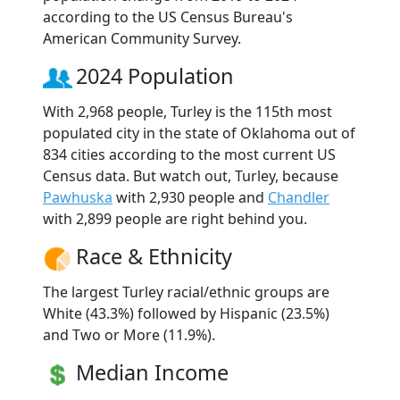
according to the US Census Bureau's
American Community Survey.
2024 Population
With 2,968 people, Turley is the 115th most
populated city in the state of Oklahoma out of
834 cities according to the most current US
Census data. But watch out, Turley, because
Pawhuska
with 2,930 people and
Chandler
with 2,899 people are right behind you.
Race & Ethnicity
The largest Turley racial/ethnic groups are
White (43.3%) followed by Hispanic (23.5%)
and Two or More (11.9%).
Median Income