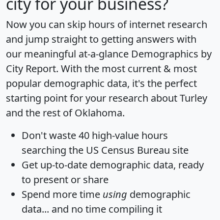
city for your business?
Now you can skip hours of internet research
and jump straight to getting answers with
our meaningful at-a-glance
Demographics by
City Report
. With the most current & most
popular demographic data, it's the perfect
starting point for your research about Turley
and the rest of Oklahoma.
Don't waste 40 high-value hours
searching the US Census Bureau site
Get
up-to-date
demographic data, ready
to present or share
Spend more time
using
demographic
data... and
no time
compiling it