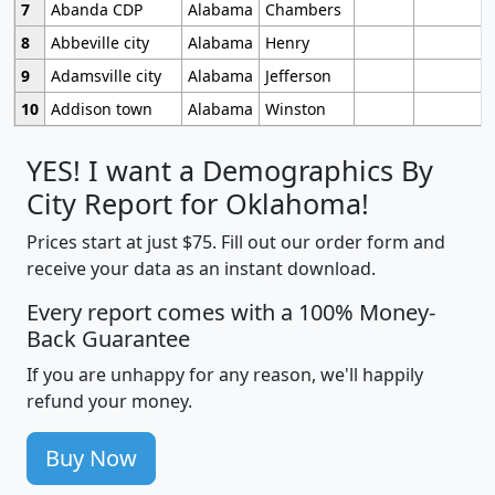
7
Abanda CDP
Alabama
Chambers
8
Abbeville city
Alabama
Henry
9
Adamsville city
Alabama
Jefferson
10
Addison town
Alabama
Winston
YES! I want a Demographics By
City Report for Oklahoma!
Prices start at just $75. Fill out our order form and
receive your data as an instant download.
Every report comes with a 100% Money-
Back Guarantee
If you are unhappy for any reason, we'll happily
refund your money.
Buy Now