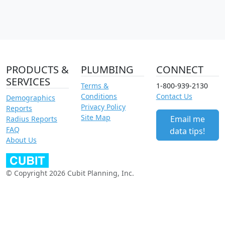
PRODUCTS &
PLUMBING
CONNECT
SERVICES
Terms &
1-800-939-2130
Conditions
Contact Us
Demographics
Privacy Policy
Reports
Site Map
Email me
Radius Reports
FAQ
data tips!
About Us
© Copyright 2026 Cubit Planning, Inc.