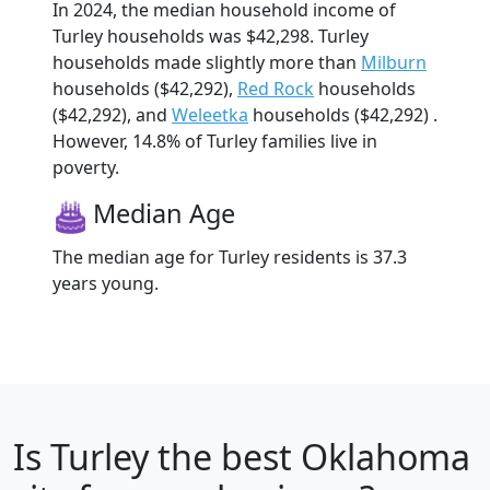
In 2024, the median household income of
Turley households was $42,298. Turley
households made slightly more than
Milburn
households ($42,292),
Red Rock
households
($42,292), and
Weleetka
households ($42,292) .
However, 14.8% of Turley families live in
poverty.
Median Age
The median age for Turley residents is 37.3
years young.
Is
Turley
the best Oklahoma