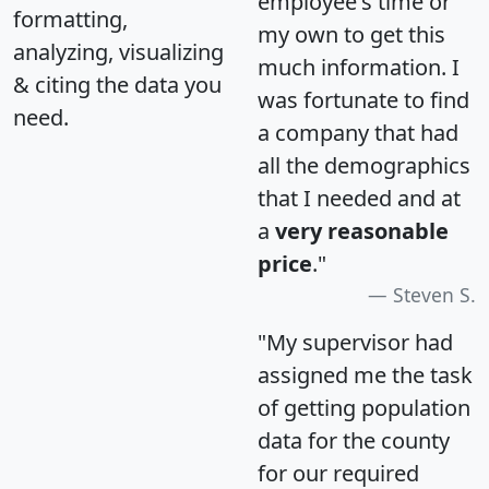
employee's time or
formatting,
my own to get this
analyzing, visualizing
much information. I
& citing the data you
was fortunate to find
need.
a company that had
all the demographics
that I needed and at
a
very reasonable
price
."
Steven S.
"My supervisor had
assigned me the task
of getting population
data for the county
for our required