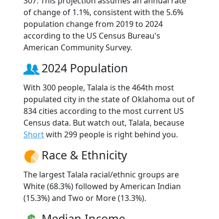
307. This projection assumes an annual rate
of change of 1.1%, consistent with the 5.6%
population change from 2019 to 2024
according to the US Census Bureau's
American Community Survey.
2024 Population
With 300 people, Talala is the 464th most
populated city in the state of Oklahoma out of
834 cities according to the most current US
Census data. But watch out, Talala, because
Short
with 299 people is right behind you.
Race & Ethnicity
The largest Talala racial/ethnic groups are
White (68.3%) followed by American Indian
(15.3%) and Two or More (13.3%).
Median Income