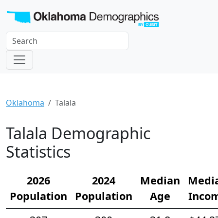
Oklahoma
Talala
Talala Demographic
Statistics
2026
2024
Median
Medi
Population
Population
Age
Inco