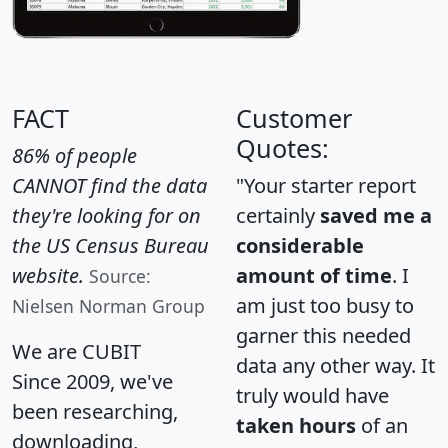
FACT
Customer
Quotes:
86% of people
CANNOT find the data
"Your starter report
they're looking for on
certainly
saved me a
the US Census Bureau
considerable
website.
amount of time
. I
Source:
am just too busy to
Nielsen Norman Group
garner this needed
We are CUBIT
data any other way. It
Since 2009, we've
truly would have
been researching,
taken hours
of an
downloading,