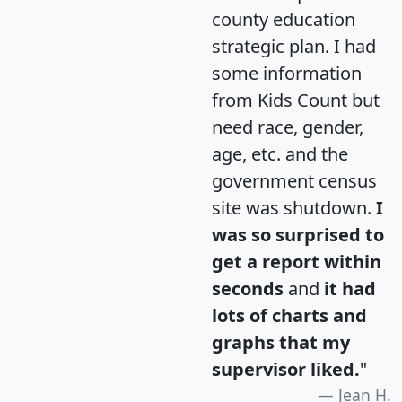
county education
strategic plan. I had
some information
from Kids Count but
need race, gender,
age, etc. and the
government census
site was shutdown.
I
was so surprised to
get a report within
seconds
and
it had
lots of charts and
graphs that my
supervisor liked.
"
Jean H.