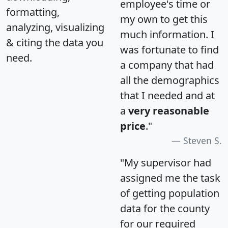
employee's time or
formatting,
my own to get this
analyzing, visualizing
much information. I
& citing the data you
was fortunate to find
need.
a company that had
all the demographics
that I needed and at
a
very reasonable
price
."
Steven S.
"My supervisor had
assigned me the task
of getting population
data for the county
for our required