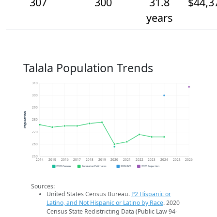
307
300
31.8
$44,3
years
Talala Population Trends
310
300
290
Population
280
270
260
250
2014
2015
2016
2017
2018
2019
2020
2021
2022
2023
2024
2025
2026
2020 Census
Population Estimates
2024 ACS
2026 Projection
Sources:
United States Census Bureau.
P2 Hispanic or
Latino, and Not Hispanic or Latino by Race
. 2020
Census State Redistricting Data (Public Law 94-