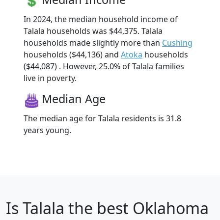
In 2024, the median household income of
Talala households was $44,375. Talala
households made slightly more than
Cushing
households ($44,136) and
Atoka
households
($44,087) . However, 25.0% of Talala families
live in poverty.
Median Age
The median age for Talala residents is 31.8
years young.
Is
Talala
the best Oklahoma