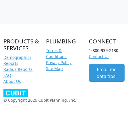
PRODUCTS &
PLUMBING
CONNECT
SERVICES
Terms &
1-800-939-2130
Conditions
Contact Us
Demographics
Privacy Policy
Reports
Site Map
Email me
Radius Reports
FAQ
data tips!
About Us
© Copyright 2026 Cubit Planning, Inc.