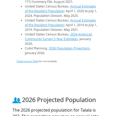
171) Summary File. August 2021.
United States Census Bureau.
Annual Estimates
of the Resident Population
: April 1, 2020 to July 1,
2024. Population Division. May 2025.
United States Census Bureau.
Annual Estimates
of the Resident Population
: April 1, 2010 to July 1,
2019. Population Division. May 2021.
United States Census Bureau.
2024 American
Community Survey 5-Year Estimates
. January
2026.
Cubit Planning.
2026 Population Projections
.
January 2026.
Check out our FAQs
for more details.
2026 Projected Population
The 2026 projected population for Talala is