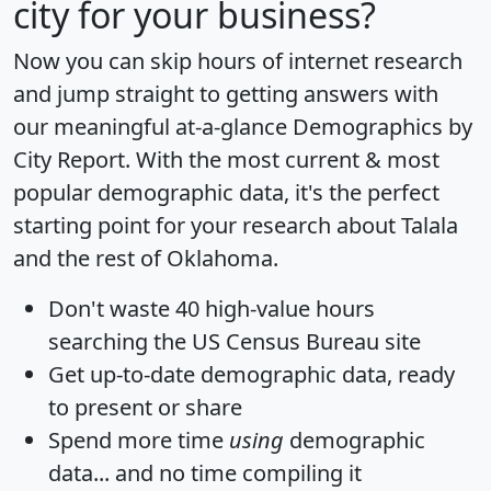
city for your business?
Now you can skip hours of internet research
and jump straight to getting answers with
our meaningful at-a-glance
Demographics by
City Report
. With the most current & most
popular demographic data, it's the perfect
starting point for your research about Talala
and the rest of Oklahoma.
Don't waste 40 high-value hours
searching the US Census Bureau site
Get
up-to-date
demographic data, ready
to present or share
Spend more time
using
demographic
data... and
no time
compiling it