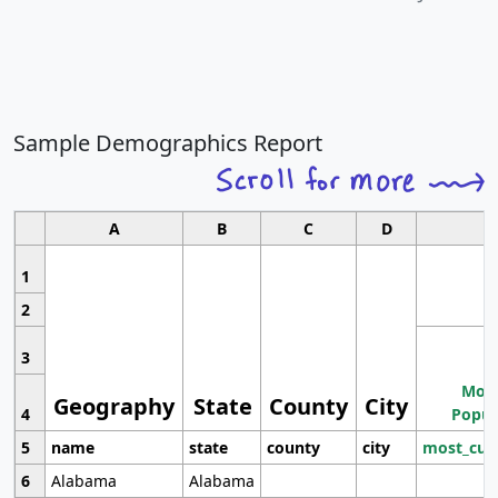
Sample Demographics Report
A
B
C
D
1
2
3
Most
Geography
State
County
City
4
Popul
5
name
state
county
city
most_cur
6
Alabama
Alabama