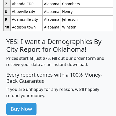
7
Abanda CDP
Alabama
Chambers
8
Abbeville city
Alabama
Henry
9
Adamsville city
Alabama
Jefferson
10
Addison town
Alabama
Winston
YES! I want a Demographics By
City Report for Oklahoma!
Prices start at just $75. Fill out our order form and
receive your data as an instant download.
Every report comes with a 100% Money-
Back Guarantee
If you are unhappy for any reason, we'll happily
refund your money.
Buy Now