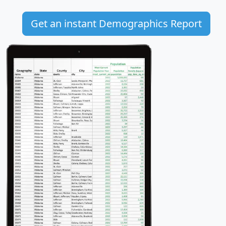
Get an instant Demographics Report