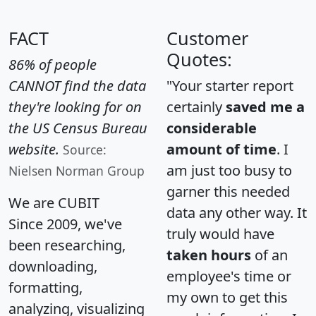
FACT
Customer
Quotes:
86% of people
CANNOT find the data
"Your starter report
they're looking for on
certainly
saved me a
the US Census Bureau
considerable
website.
amount of time
. I
Source:
am just too busy to
Nielsen Norman Group
garner this needed
We are CUBIT
data any other way. It
Since 2009, we've
truly would have
been researching,
taken hours
of an
downloading,
employee's time or
formatting,
my own to get this
analyzing, visualizing