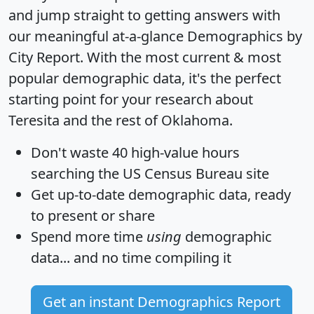
and jump straight to getting answers with
our meaningful at-a-glance
Demographics by
City Report
. With the most current & most
popular demographic data, it's the perfect
starting point for your research about
Teresita and the rest of Oklahoma.
Don't waste 40 high-value hours
searching the US Census Bureau site
Get
up-to-date
demographic data, ready
to present or share
Spend more time
using
demographic
data... and
no time
compiling it
Get an instant Demographics Report