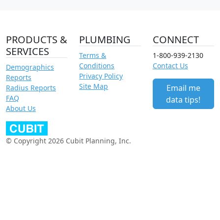
PRODUCTS &
PLUMBING
CONNECT
SERVICES
Terms &
1-800-939-2130
Conditions
Contact Us
Demographics
Privacy Policy
Reports
Site Map
Email me
Radius Reports
FAQ
data tips!
About Us
© Copyright 2026 Cubit Planning, Inc.