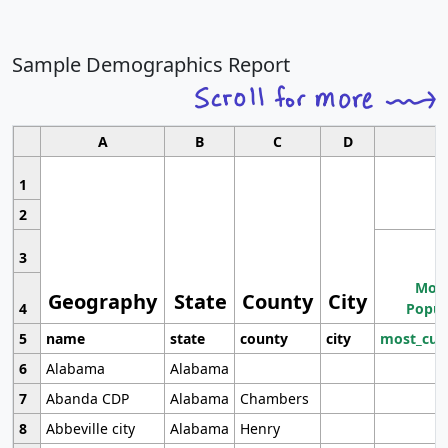
Sample Demographics Report
A
B
C
D
1
2
3
Most
Geography
State
County
City
4
Popul
5
name
state
county
city
most_cur
6
Alabama
Alabama
7
Abanda CDP
Alabama
Chambers
8
Abbeville city
Alabama
Henry