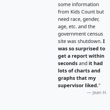
some information
from Kids Count but
need race, gender,
age, etc. and the
government census
site was shutdown.
I
was so surprised to
get a report within
seconds
and
it had
lots of charts and
graphs that my
supervisor liked.
"
Jean H.