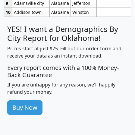
9
Adamsville city
Alabama
Jefferson
10
Addison town
Alabama
Winston
YES! I want a Demographics By
City Report for Oklahoma!
Prices start at just $75. Fill out our order form and
receive your data as an instant download.
Every report comes with a 100% Money-
Back Guarantee
If you are unhappy for any reason, we'll happily
refund your money.
Buy Now