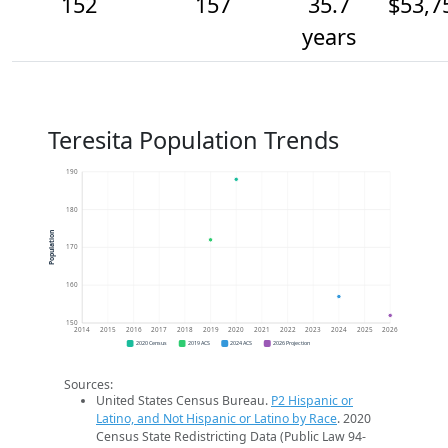
152
157
35.7
$53,7
years
Teresita Population Trends
190
180
Population
170
160
150
2014
2015
2016
2017
2018
2019
2020
2021
2022
2023
2024
2025
2026
2020 Census
2019 ACS
2024 ACS
2026 Projection
Sources:
United States Census Bureau.
P2 Hispanic or
Latino, and Not Hispanic or Latino by Race
. 2020
Census State Redistricting Data (Public Law 94-