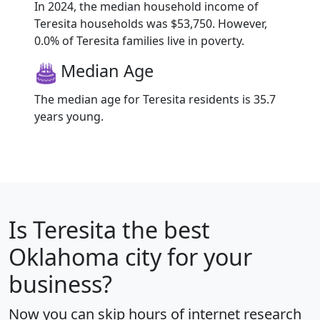
In 2024, the median household income of
Teresita households was $53,750. However,
0.0% of Teresita families live in poverty.
Median Age
The median age for Teresita residents is 35.7
years young.
Is
Teresita
the best
Oklahoma city for your
business?
Now you can skip hours of internet research