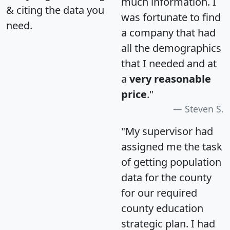
much information. I
& citing the data you
was fortunate to find
need.
a company that had
all the demographics
that I needed and at
a
very reasonable
price
."
Steven S.
"My supervisor had
assigned me the task
of getting population
data for the county
for our required
county education
strategic plan. I had