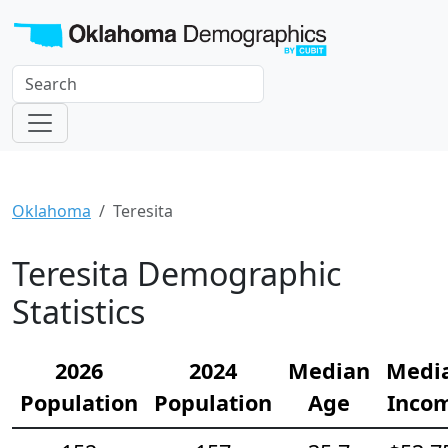
Oklahoma
Teresita
Teresita Demographic
Statistics
2026
2024
Median
Medi
Population
Population
Age
Inco