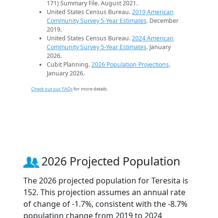
171) Summary File. August 2021.
United States Census Bureau.
2019 American
Community Survey 5-Year Estimates
. December
2019.
United States Census Bureau.
2024 American
Community Survey 5-Year Estimates
. January
2026.
Cubit Planning.
2026 Population Projections
.
January 2026.
Check out our FAQs
for more details.
2026 Projected Population
The 2026 projected population for Teresita is
152. This projection assumes an annual rate
of change of -1.7%, consistent with the -8.7%
population change from 2019 to 2024