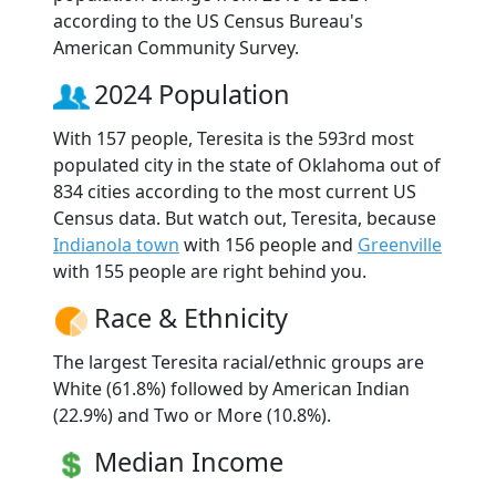
according to the US Census Bureau's
American Community Survey.
2024 Population
With 157 people, Teresita is the 593rd most
populated city in the state of Oklahoma out of
834 cities according to the most current US
Census data. But watch out, Teresita, because
Indianola town
with 156 people and
Greenville
with 155 people are right behind you.
Race & Ethnicity
The largest Teresita racial/ethnic groups are
White (61.8%) followed by American Indian
(22.9%) and Two or More (10.8%).
Median Income