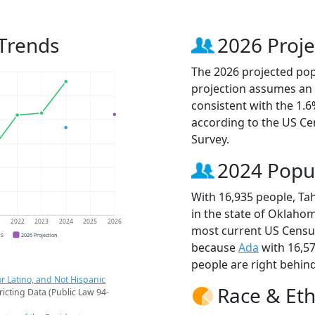
Trends
2026 Proje
The 2026 projected popu
projection assumes an 
consistent with the 1.
according to the US C
Survey.
2024 Popu
With 16,935 people, Ta
in the state of Oklahom
1
2022
2023
2024
2025
2026
most current US Census
CS
2026 Projection
because
Ada
with 16,5
people are right behin
r Latino, and Not Hispanic
Race & Eth
ricting Data (Public Law 94-