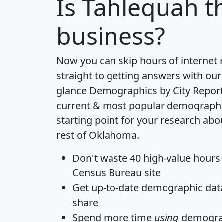
Is
Tahlequah
th
business?
Now you can skip hours of internet
straight to getting answers with our
glance
Demographics by City Repor
current & most popular demographic 
starting point for your research ab
rest of Oklahoma.
Don't waste 40 high-value hours
Census Bureau site
Get
up-to-date
demographic data,
share
Spend more time
using
demograp