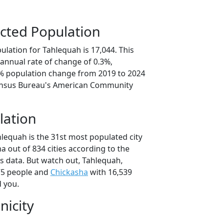
cted Population
lation for Tahlequah is 17,044. This
annual rate of change of 0.3%,
6% population change from 2019 to 2024
ensus Bureau's American Community
lation
hlequah is the 31st most populated city
a out of 834 cities according to the
 data. But watch out, Tahlequah,
75 people and
Chickasha
with 16,539
d you.
nicity