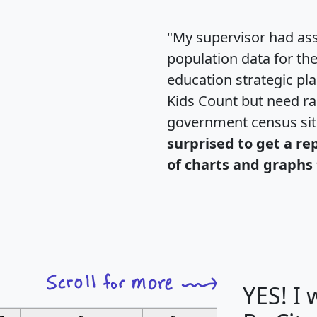
"My supervisor had ass
population data for th
education strategic pl
Kids Count but need rac
government census si
surprised to get a re
of charts and graphs 
YES! I