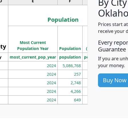
By City
D
E
F
G
Oklah
Population
Prices start a
M
receive your 
Population
Ho
Every repo
Most Current
Density
ity
I
Guarantee
Population Year
Population
(square miles)
y
most_current_pop_year
population
pop_dens_sq_mi
mhh
If you are un
your money.
2024
5,086,768
100
2024
257
86
Buy Now
2024
2,748
177
2024
4,266
163
2024
649
172