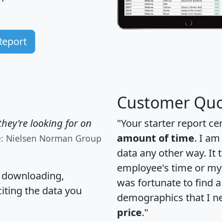
Report
Customer Quo
hey're looking for on
"Your starter report ce
amount of time
. I am
e: Nielsen Norman Group
data any other way. It
employee's time or my 
, downloading,
was fortunate to find 
citing the data you
demographics that I n
price
."