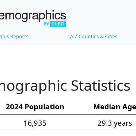
dius Reports
A-Z Counties & Cities
ographic Statistics
2024 Population
Median Ag
16,935
29.3 years