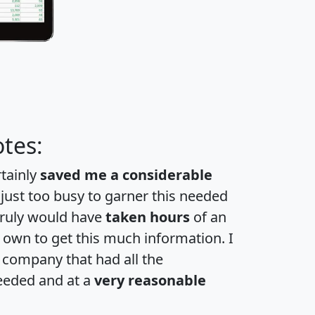
tes:
rtainly
saved me a considerable
 just too busy to garner this needed
 truly would have
taken hours
of an
own to get this much information. I
a company that had all the
eeded and at a
very reasonable