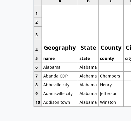
A
B
C
1
2
3
Geography
State
County
C
4
5
name
state
county
cit
6
Alabama
Alabama
7
Abanda CDP
Alabama
Chambers
8
Abbeville city
Alabama
Henry
9
Adamsville city
Alabama
Jefferson
10
Addison town
Alabama
Winston