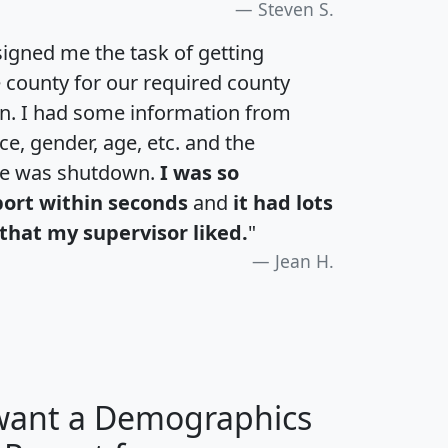
Steven S.
igned me the task of getting
e county for our required county
an. I had some information from
e, gender, age, etc. and the
te was shutdown.
I was so
port within seconds
and
it had lots
that my supervisor liked.
"
Jean H.
 want a Demographics