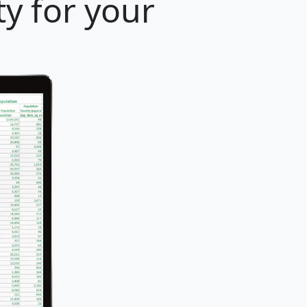
y for your