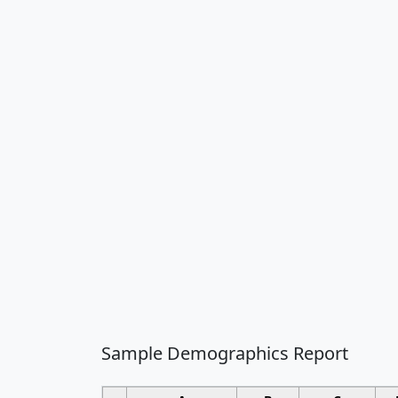
Sample Demographics Report