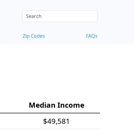
Zip Codes
FAQs
e
Median Income
$49,581