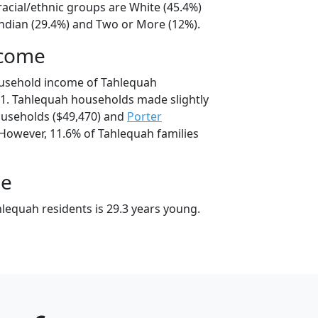
racial/ethnic groups are White (45.4%)
ndian (29.4%) and Two or More (12%).
ncome
ousehold income of Tahlequah
1. Tahlequah households made slightly
useholds ($49,470) and
Porter
 However, 11.6% of Tahlequah families
ge
lequah residents is 29.3 years young.