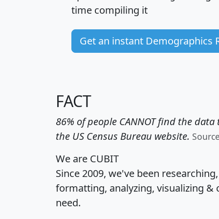
time
compiling it
Get an instant Demographics 
FACT
86% of people CANNOT find the data t
the US Census Bureau website.
Sourc
We are CUBIT
Since 2009, we've been researching
formatting, analyzing, visualizing & 
need.