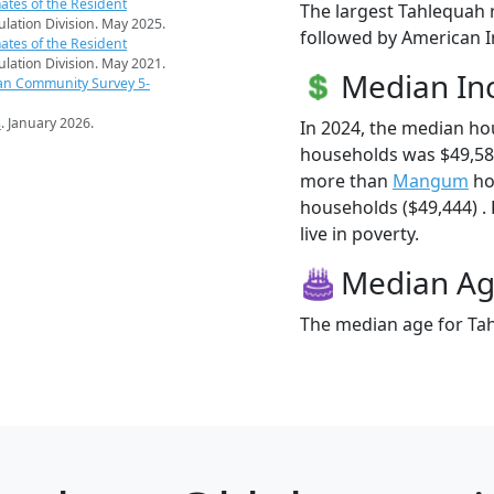
ates of the Resident
The largest Tahlequah 
pulation Division. May 2025.
followed by American I
ates of the Resident
pulation Division. May 2021.
Median I
an Community Survey 5-
s
. January 2026.
In 2024, the median h
households was $49,58
more than
Mangum
ho
households ($49,444) .
live in poverty.
Median A
The median age for Tah