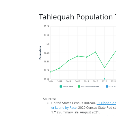
Tahlequah Population 
17.4k
17.2k
17k
Population
16.8k
16.6k
16.4k
16.2k
2014
2015
2016
2017
2018
2019
2020
202
2020 Census
Population Estimates
2024 A
Sources:
United States Census Bureau.
P2 Hispanic o
or Latino by Race
. 2020 Census State Redist
171) Summary File. August 2021.