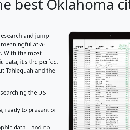
e best Oklahoma cit
 research and jump
 meaningful at-a-
t
. With the most
data, it's the perfect
out Tahlequah and the
 searching the US
 ready to present or
hic data... and
no