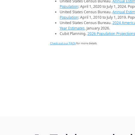
United States Census Bureau.
Annual Estim
Population
: April 1, 2020 to July 1, 2024. Po
United States Census Bureau.
Annual Estim
Population
: April 1, 2010 to July 1, 2019. Po
United States Census Bureau.
2024 Americ
Year Estimates
. January 2026.
Cubit Planning.
2026 Population Projection
Check out our FAQs
for more details.