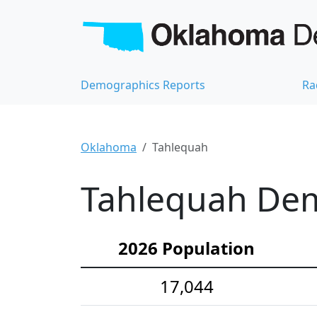
Demographics Reports
Ra
Oklahoma
Tahlequah
Tahlequah Dem
2026 Population
17,044