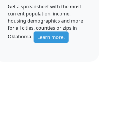
Get a spreadsheet with the most
current population, income,
housing demographics and more
for all cities, counties or zips in
Oklahoma.
Learn more.