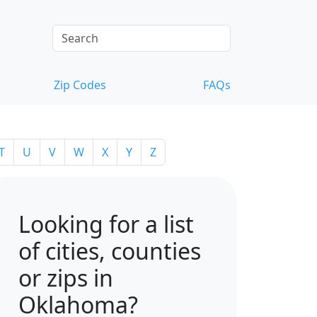
Zip Codes
FAQs
T
U
V
W
X
Y
Z
Looking for a list
of cities, counties
or zips in
Oklahoma?