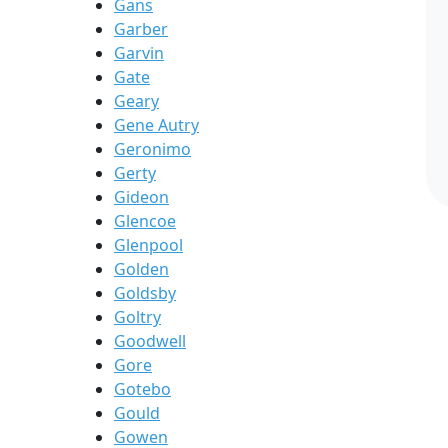
Gans
Garber
Garvin
Gate
Geary
Gene Autry
Geronimo
Gerty
Gideon
Glencoe
Glenpool
Golden
Goldsby
Goltry
Goodwell
Gore
Gotebo
Gould
Gowen