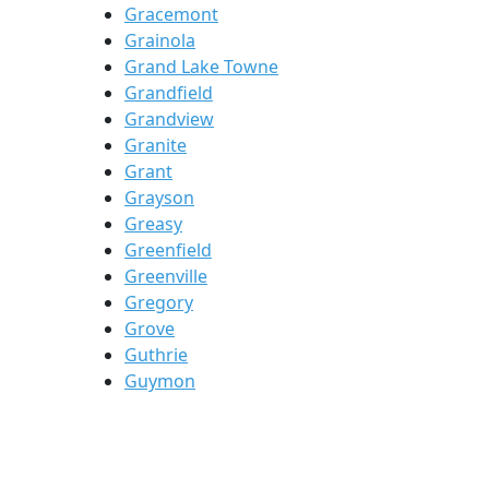
Gracemont
Grainola
Grand Lake Towne
Grandfield
Grandview
Granite
Grant
Grayson
Greasy
Greenfield
Greenville
Gregory
Grove
Guthrie
Guymon