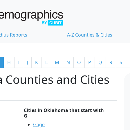
dius Reports
A-Z Counties & Cities
H
I
J
K
L
M
N
O
P
Q
R
S
 Counties and Cities
Cities in Oklahoma that start with
G
Gage