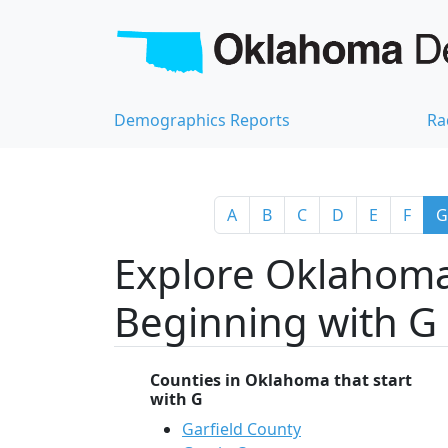
Demographics Reports
Ra
A
B
C
D
E
F
G
Explore Oklahoma
Beginning with G
Counties in Oklahoma that start
with G
Garfield County