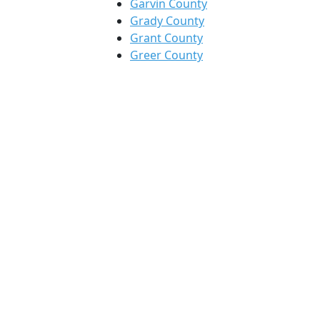
Garvin County
Grady County
Grant County
Greer County