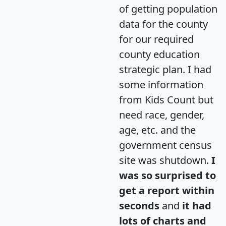
of getting population
data for the county
for our required
county education
strategic plan. I had
some information
from Kids Count but
need race, gender,
age, etc. and the
government census
site was shutdown.
I
was so surprised to
get a report within
seconds
and
it had
lots of charts and