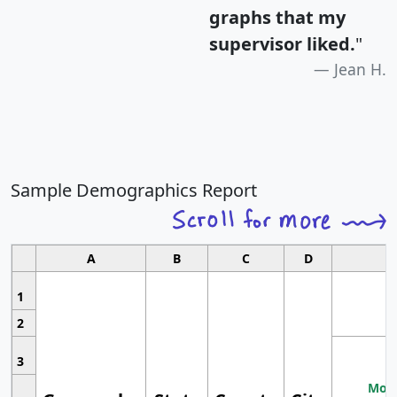
graphs that my
supervisor liked.
"
Jean H.
Sample Demographics Report
A
B
C
D
1
2
3
Most