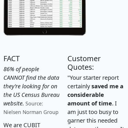
FACT
Customer
Quotes:
86% of people
CANNOT find the data
"Your starter report
they're looking for on
certainly
saved me a
the US Census Bureau
considerable
website.
amount of time
. I
Source:
am just too busy to
Nielsen Norman Group
garner this needed
We are CUBIT