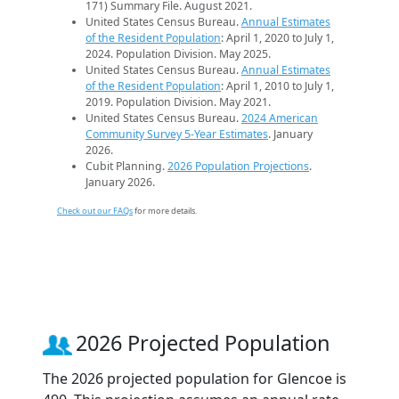
171) Summary File. August 2021.
United States Census Bureau.
Annual Estimates
of the Resident Population
: April 1, 2020 to July 1,
2024. Population Division. May 2025.
United States Census Bureau.
Annual Estimates
of the Resident Population
: April 1, 2010 to July 1,
2019. Population Division. May 2021.
United States Census Bureau.
2024 American
Community Survey 5-Year Estimates
. January
2026.
Cubit Planning.
2026 Population Projections
.
January 2026.
Check out our FAQs
for more details.
2026 Projected Population
The 2026 projected population for Glencoe is