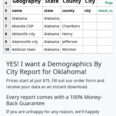
Geography
State
County
City
4
Popul
5
name
state
county
city
most_cur
6
Alabama
Alabama
7
Abanda CDP
Alabama
Chambers
8
Abbeville city
Alabama
Henry
9
Adamsville city
Alabama
Jefferson
10
Addison town
Alabama
Winston
YES! I want a Demographics By
City Report for Oklahoma!
Prices start at just $75. Fill out our order form and
receive your data as an instant download.
Every report comes with a 100% Money-
Back Guarantee
If you are unhappy for any reason, we'll happily