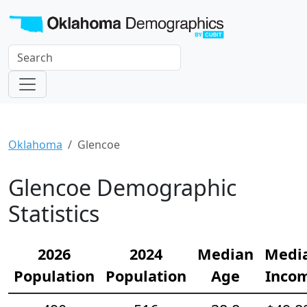
Oklahoma
Glencoe
Glencoe Demographic
Statistics
2026
2024
Median
Medi
Population
Population
Age
Inco