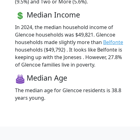
(9.5%) and Two or More (5.6%).
Median Income
In 2024, the median household income of
Glencoe households was $49,821. Glencoe
households made slightly more than
Belfonte
households ($49,792) . It looks like Belfonte is
keeping up with the Joneses . However, 27.8%
of Glencoe families live in poverty.
Median Age
The median age for Glencoe residents is 38.8
years young.