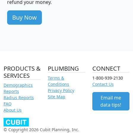
refund your money.
Buy Now
PRODUCTS &
PLUMBING
CONNECT
SERVICES
Terms &
1-800-939-2130
Conditions
Contact Us
Demographics
Privacy Policy
Reports
Site Map
Email me
Radius Reports
FAQ
data tips!
About Us
© Copyright 2026 Cubit Planning, Inc.