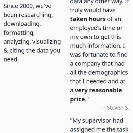
data any other way. It
Since 2009, we've
truly would have
been researching,
taken hours
of an
downloading,
employee's time or
formatting,
my own to get this
analyzing, visualizing
much information. I
& citing the data you
was fortunate to find
need.
a company that had
all the demographics
that I needed and at
a
very reasonable
price
."
Steven S.
"My supervisor had
assigned me the task