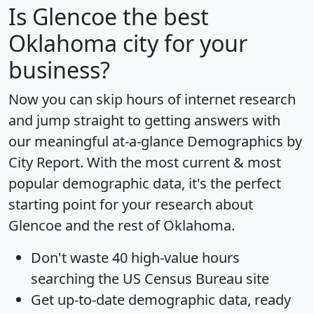
Is
Glencoe
the best
Oklahoma city for your
business?
Now you can skip hours of internet research
and jump straight to getting answers with
our meaningful at-a-glance
Demographics by
City Report
. With the most current & most
popular demographic data, it's the perfect
starting point for your research about
Glencoe and the rest of Oklahoma.
Don't waste 40 high-value hours
searching the US Census Bureau site
Get
up-to-date
demographic data, ready