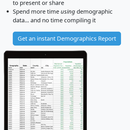
to present or share
Spend more time
using
demographic
data... and
no time
compiling it
Get an instant Demographics Report