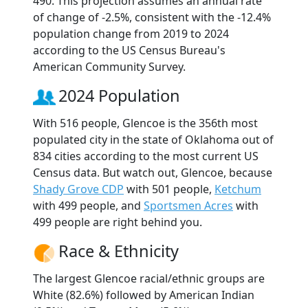
490. This projection assumes an annual rate
of change of -2.5%, consistent with the -12.4%
population change from 2019 to 2024
according to the US Census Bureau's
American Community Survey.
2024 Population
With 516 people, Glencoe is the 356th most
populated city in the state of Oklahoma out of
834 cities according to the most current US
Census data. But watch out, Glencoe, because
Shady Grove CDP
with 501 people,
Ketchum
with 499 people, and
Sportsmen Acres
with
499 people are right behind you.
Race & Ethnicity
The largest Glencoe racial/ethnic groups are
White (82.6%) followed by American Indian