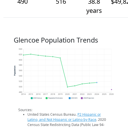
490
516
38.8
$49,8
years
Glencoe Population Trends
640
620
600
580
Population
560
540
520
500
480
2014
2015
2016
2017
2018
2019
2020
2021
2022
2023
2024
2025
2026
2020 Census
Population Estimates
2024 ACS
2026 Projection
Sources:
United States Census Bureau.
P2 Hispanic or
Latino, and Not Hispanic or Latino by Race
. 2020
Census State Redistricting Data (Public Law 94-