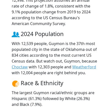
12,998. This projection assumes an annual
rate of change of 1.8%, consistent with the
9.1% population change from 2019 to 2024
according to the US Census Bureau's
American Community Survey.
2024 Population
With 12,539 people, Guymon is the 37th most
populated city in the state of Oklahoma out of
834 cities according to the most current US
Census data. But watch out, Guymon, because
Choctaw
with 12,303 people and
Weatherford
with 12,004 people are right behind you.
Race & Ethnicity
The largest Guymon racial/ethnic groups are
Hispanic (61.3%) followed by White (26.3%)
and Black (7.9%).