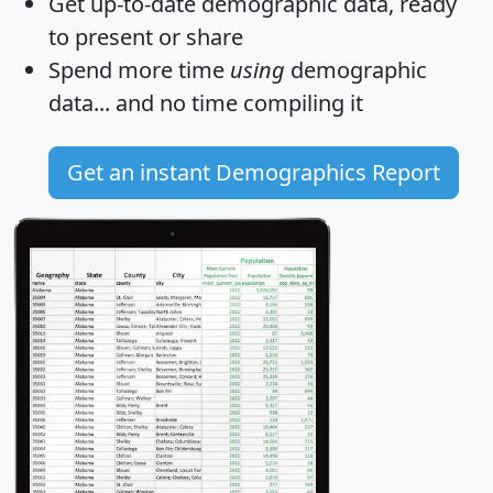
Get
up-to-date
demographic data, ready
to present or share
Spend more time
using
demographic
data... and
no time
compiling it
Get an instant Demographics Report