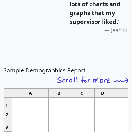
lots of charts and
graphs that my
supervisor liked.
"
Jean H.
Sample Demographics Report
A
B
C
D
1
2
3