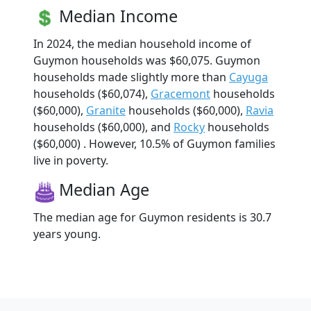
Median Income
In 2024, the median household income of
Guymon households was $60,075. Guymon
households made slightly more than
Cayuga
households ($60,074),
Gracemont
households
($60,000),
Granite
households ($60,000),
Ravia
households ($60,000), and
Rocky
households
($60,000) . However, 10.5% of Guymon families
live in poverty.
Median Age
The median age for Guymon residents is 30.7
years young.