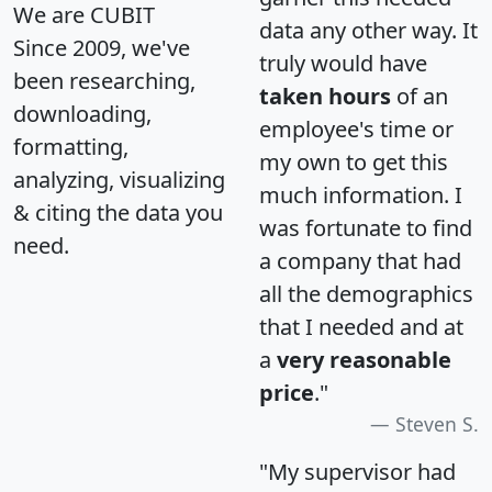
We are CUBIT
data any other way. It
Since 2009, we've
truly would have
been researching,
taken hours
of an
downloading,
employee's time or
formatting,
my own to get this
analyzing, visualizing
much information. I
& citing the data you
was fortunate to find
need.
a company that had
all the demographics
that I needed and at
a
very reasonable
price
."
Steven S.
"My supervisor had