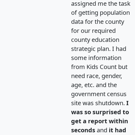
assigned me the task
of getting population
data for the county
for our required
county education
strategic plan. I had
some information
from Kids Count but
need race, gender,
age, etc. and the
government census
site was shutdown.
I
was so surprised to
get a report within
seconds
and
it had