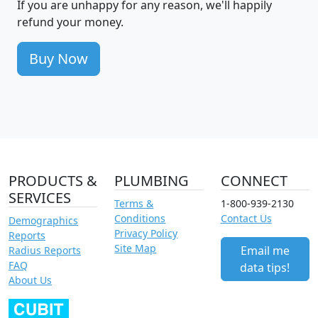
If you are unhappy for any reason, we'll happily
refund your money.
Buy Now
PRODUCTS &
PLUMBING
CONNECT
SERVICES
Terms &
1-800-939-2130
Conditions
Contact Us
Demographics
Privacy Policy
Reports
Site Map
Email me
Radius Reports
FAQ
data tips!
About Us