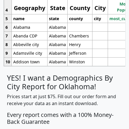
Most
Geography
State
County
City
4
Popul
5
name
state
county
city
most_cur
6
Alabama
Alabama
7
Abanda CDP
Alabama
Chambers
8
Abbeville city
Alabama
Henry
9
Adamsville city
Alabama
Jefferson
10
Addison town
Alabama
Winston
YES! I want a Demographics By
City Report for Oklahoma!
Prices start at just $75. Fill out our order form and
receive your data as an instant download.
Every report comes with a 100% Money-
Back Guarantee