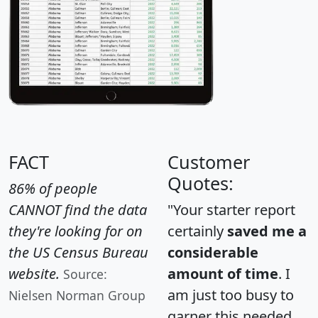
FACT
Customer
Quotes:
86% of people
CANNOT find the data
"Your starter report
they're looking for on
certainly
saved me a
the US Census Bureau
considerable
website.
amount of time
. I
Source:
am just too busy to
Nielsen Norman Group
garner this needed