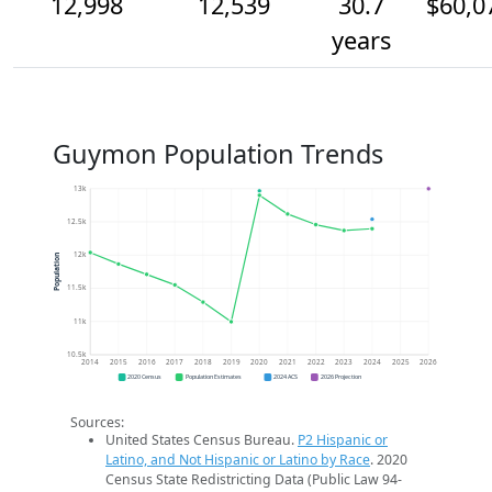
12,998
12,539
30.7
$60,0
years
Guymon Population Trends
13k
12.5k
12k
Population
11.5k
11k
10.5k
2014
2015
2016
2017
2018
2019
2020
2021
2022
2023
2024
2025
2026
2020 Census
Population Estimates
2024 ACS
2026 Projection
Sources:
United States Census Bureau.
P2 Hispanic or
Latino, and Not Hispanic or Latino by Race
. 2020
Census State Redistricting Data (Public Law 94-