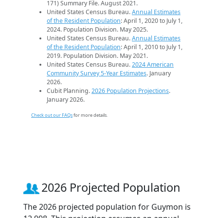
171) Summary File. August 2021.
United States Census Bureau.
Annual Estimates
of the Resident Population
: April 1, 2020 to July 1,
2024. Population Division. May 2025.
United States Census Bureau.
Annual Estimates
of the Resident Population
: April 1, 2010 to July 1,
2019. Population Division. May 2021.
United States Census Bureau.
2024 American
Community Survey 5-Year Estimates
. January
2026.
Cubit Planning.
2026 Population Projections
.
January 2026.
Check out our FAQs
for more details.
2026 Projected Population
The 2026 projected population for Guymon is