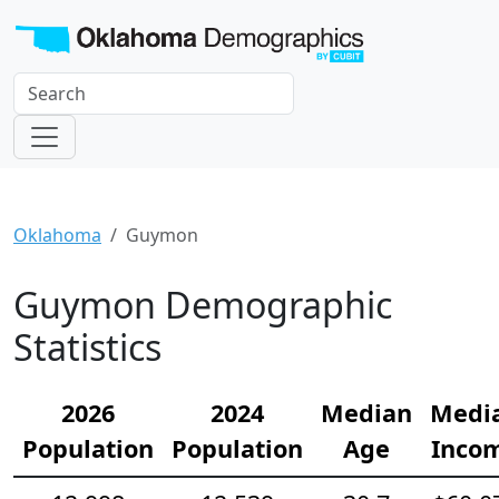
Oklahoma
Guymon
Guymon Demographic
Statistics
2026
2024
Median
Medi
Population
Population
Age
Inco