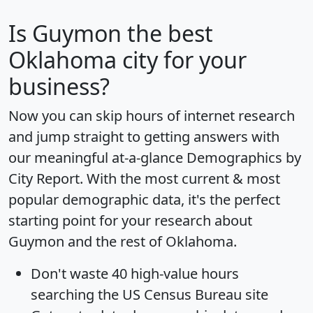
Is
Guymon
the best
Oklahoma city for your
business?
Now you can skip hours of internet research
and jump straight to getting answers with
our meaningful at-a-glance
Demographics by
City Report
. With the most current & most
popular demographic data, it's the perfect
starting point for your research about
Guymon and the rest of Oklahoma.
Don't waste 40 high-value hours
searching the US Census Bureau site