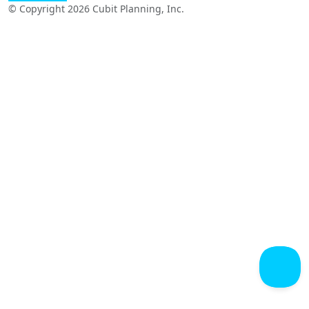
© Copyright 2026 Cubit Planning, Inc.