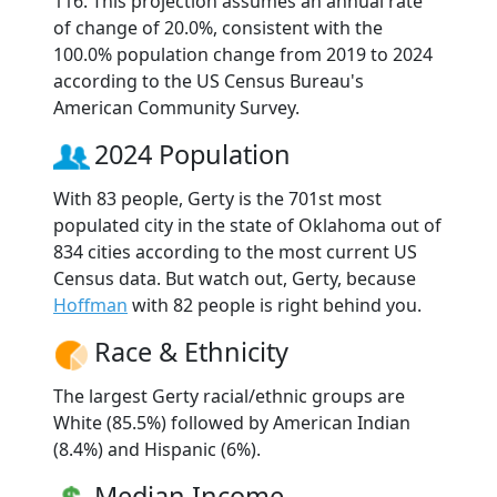
116. This projection assumes an annual rate
of change of 20.0%, consistent with the
100.0% population change from 2019 to 2024
according to the US Census Bureau's
American Community Survey.
2024 Population
With 83 people, Gerty is the 701st most
populated city in the state of Oklahoma out of
834 cities according to the most current US
Census data. But watch out, Gerty, because
Hoffman
with 82 people is right behind you.
Race & Ethnicity
The largest Gerty racial/ethnic groups are
White (85.5%) followed by American Indian
(8.4%) and Hispanic (6%).
Median Income