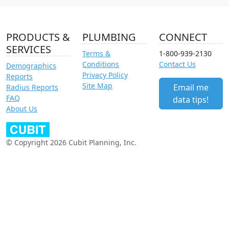
PRODUCTS &
PLUMBING
CONNECT
SERVICES
Terms &
1-800-939-2130
Conditions
Contact Us
Demographics
Privacy Policy
Reports
Site Map
Email me
Radius Reports
FAQ
data tips!
About Us
© Copyright 2026 Cubit Planning, Inc.