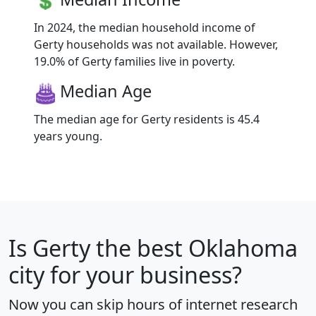
In 2024, the median household income of
Gerty households was not available. However,
19.0% of Gerty families live in poverty.
Median Age
The median age for Gerty residents is 45.4
years young.
Is
Gerty
the best Oklahoma
city for your business?
Now you can skip hours of internet research