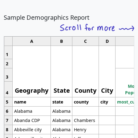
Sample Demographics Report
A
B
C
D
1
2
3
Most
Geography
State
County
City
4
Popul
5
name
state
county
city
most_cur
6
Alabama
Alabama
7
Abanda CDP
Alabama
Chambers
8
Abbeville city
Alabama
Henry