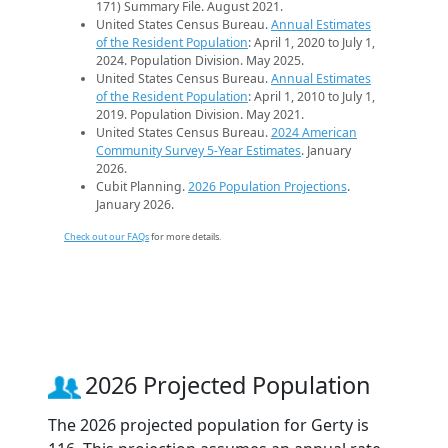
171) Summary File. August 2021.
United States Census Bureau.
Annual Estimates
of the Resident Population
: April 1, 2020 to July 1,
2024. Population Division. May 2025.
United States Census Bureau.
Annual Estimates
of the Resident Population
: April 1, 2010 to July 1,
2019. Population Division. May 2021.
United States Census Bureau.
2024 American
Community Survey 5-Year Estimates
. January
2026.
Cubit Planning.
2026 Population Projections
.
January 2026.
Check out our FAQs
for more details.
2026 Projected Population
The 2026 projected population for Gerty is