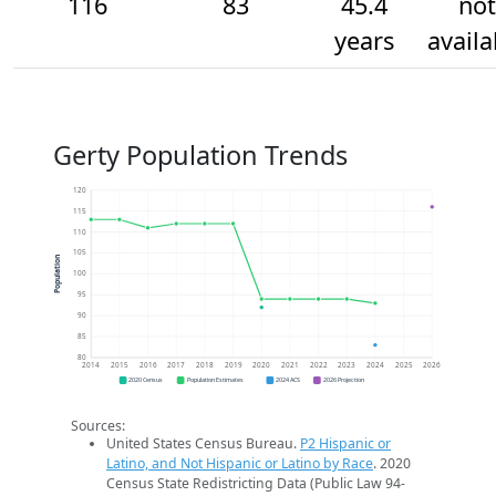
116
83
45.4
not
years
availa
Gerty Population Trends
120
115
110
105
Population
100
95
90
85
80
2014
2015
2016
2017
2018
2019
2020
2021
2022
2023
2024
2025
2026
2020 Census
Population Estimates
2024 ACS
2026 Projection
Sources:
United States Census Bureau.
P2 Hispanic or
Latino, and Not Hispanic or Latino by Race
. 2020
Census State Redistricting Data (Public Law 94-