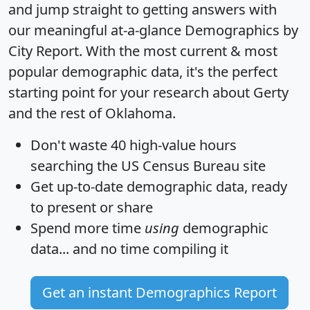
and jump straight to getting answers with
our meaningful at-a-glance
Demographics by
City Report
. With the most current & most
popular demographic data, it's the perfect
starting point for your research about Gerty
and the rest of Oklahoma.
Don't waste 40 high-value hours
searching the US Census Bureau site
Get
up-to-date
demographic data, ready
to present or share
Spend more time
using
demographic
data... and
no time
compiling it
Get an instant Demographics Report