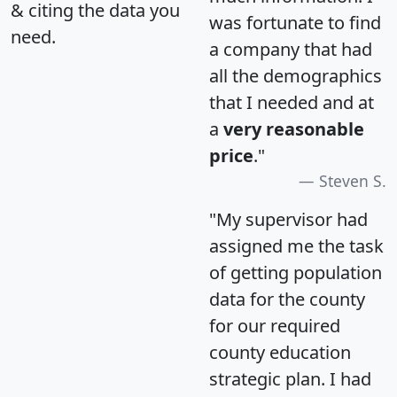
& citing the data you
was fortunate to find
need.
a company that had
all the demographics
that I needed and at
a
very reasonable
price
."
Steven S.
"My supervisor had
assigned me the task
of getting population
data for the county
for our required
county education
strategic plan. I had