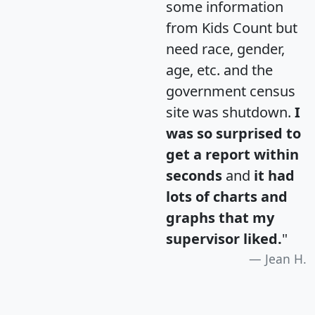
some information
from Kids Count but
need race, gender,
age, etc. and the
government census
site was shutdown.
I
was so surprised to
get a report within
seconds
and
it had
lots of charts and
graphs that my
supervisor liked.
"
Jean H.