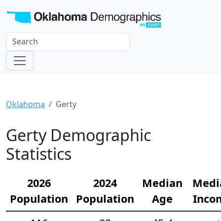
Oklahoma
Gerty
Gerty Demographic
Statistics
2026
2024
Median
Medi
Population
Population
Age
Inco