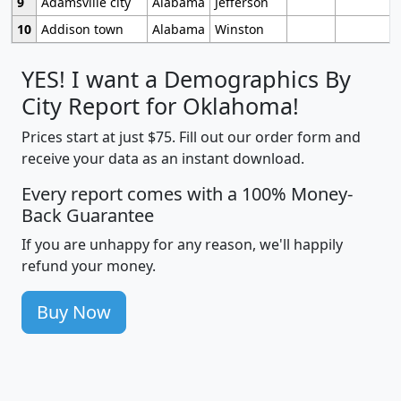
9
Adamsville city
Alabama
Jefferson
10
Addison town
Alabama
Winston
YES! I want a Demographics By
City Report for Oklahoma!
Prices start at just $75. Fill out our order form and
receive your data as an instant download.
Every report comes with a 100% Money-
Back Guarantee
If you are unhappy for any reason, we'll happily
refund your money.
Buy Now