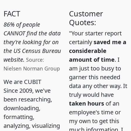
FACT
Customer
Quotes:
86% of people
CANNOT find the data
"Your starter report
they're looking for on
certainly
saved me a
the US Census Bureau
considerable
website.
amount of time
. I
Source:
am just too busy to
Nielsen Norman Group
garner this needed
We are CUBIT
data any other way. It
Since 2009, we've
truly would have
been researching,
taken hours
of an
downloading,
employee's time or
formatting,
my own to get this
analyzing, visualizing
much information. I