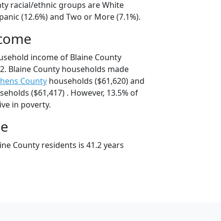
ty racial/ethnic groups are White
spanic (12.6%) and Two or More (7.1%).
ncome
usehold income of Blaine County
2. Blaine County households made
phens County
households ($61,620) and
eholds ($61,417) . However, 13.5% of
ive in poverty.
ge
ne County residents is 41.2 years