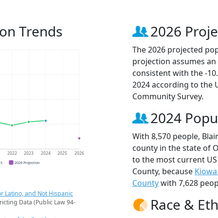
ion Trends
2026 Proje
The 2026 projected popu
projection assumes an 
consistent with the -1
2024 according to the
Community Survey.
2024 Popu
With 8,570 people, Bla
county in the state of
1
2022
2023
2024
2025
2026
to the most current US
CS
2026 Projection
County, because
Kiowa
County
with 7,628 peop
r Latino, and Not Hispanic
Race & Eth
ricting Data (Public Law 94-