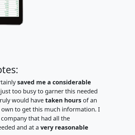
tes:
rtainly
saved me a considerable
 just too busy to garner this needed
 truly would have
taken hours
of an
own to get this much information. I
a company that had all the
eeded and at a
very reasonable