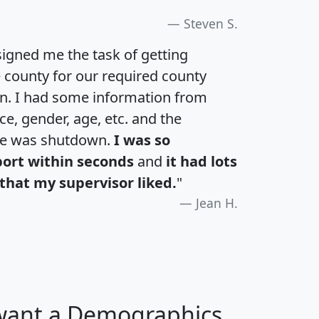
Steven S.
igned me the task of getting
e county for our required county
an. I had some information from
e, gender, age, etc. and the
te was shutdown.
I was so
port within seconds
and
it had lots
that my supervisor liked.
"
Jean H.
 want a Demographics