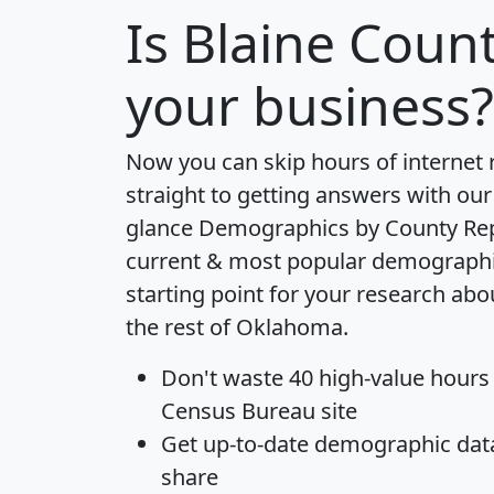
Is
Blaine Coun
your business?
Now you can skip hours of internet
straight to getting answers with our
glance
Demographics by County Re
current & most popular demographic 
starting point for your research ab
the rest of Oklahoma.
Don't waste 40 high-value hours
Census Bureau site
Get
up-to-date
demographic data,
share