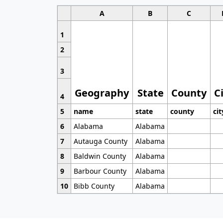
A
B
C
1
2
3
Geography
State
County
C
4
5
name
state
county
cit
6
Alabama
Alabama
7
Autauga County
Alabama
8
Baldwin County
Alabama
9
Barbour County
Alabama
10
Bibb County
Alabama