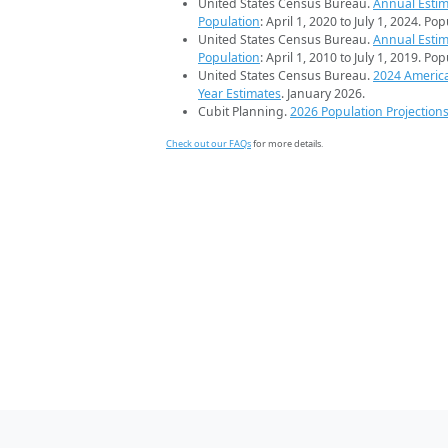
United States Census Bureau.
Annual Estim
Population
: April 1, 2020 to July 1, 2024. Po
United States Census Bureau.
Annual Estim
Population
: April 1, 2010 to July 1, 2019. Po
United States Census Bureau.
2024 Americ
Year Estimates
. January 2026.
Cubit Planning.
2026 Population Projection
Check out our FAQs
for more details.