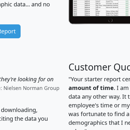
hic data... and
no
Report
Customer Quo
hey're looking for on
"Your starter report ce
amount of time
. I am
e: Nielsen Norman Group
data any other way. It
employee's time or my 
, downloading,
was fortunate to find 
citing the data you
demographics that I n