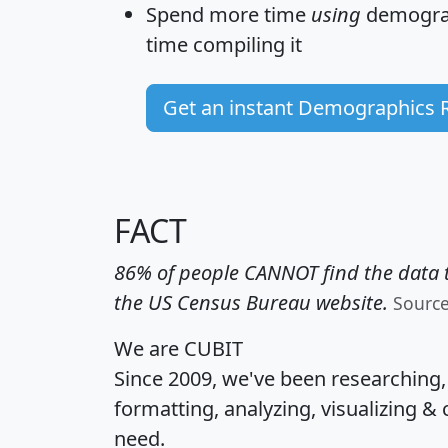
Spend more time
using
demograp
time
compiling it
Get an instant Demographics 
FACT
86% of people CANNOT find the data t
the US Census Bureau website.
Sourc
We are CUBIT
Since 2009, we've been researching
formatting, analyzing, visualizing & 
need.