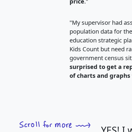
price
."
"My supervisor had ass
population data for th
education strategic pl
Kids Count but need rac
government census si
surprised to get a re
of charts and graphs 
YES! I