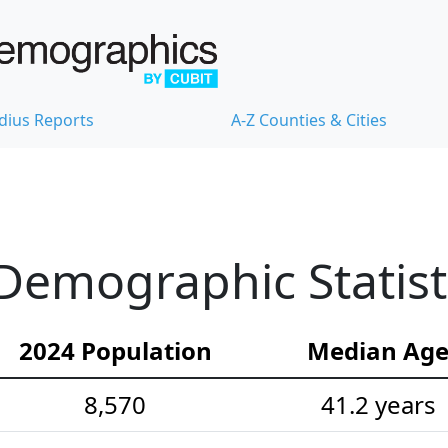
dius Reports
A-Z Counties & Cities
Demographic Statist
2024 Population
Median Ag
8,570
41.2 years