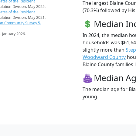
ates of the Resident
The largest Blaine Coun
pulation Division. May 2025.
(70.3%) followed by Hi
ates of the Resident
pulation Division. May 2021.
Median I
an Community Survey 5-
s
. January 2026.
In 2024, the median ho
households was $61,64
slightly more than
Ste
Woodward County
hous
Blaine County families l
Median A
The median age for Blai
young.