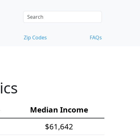
Zip Codes
FAQs
ics
e
Median Income
$61,642