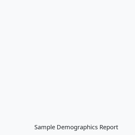
Sample Demographics Report