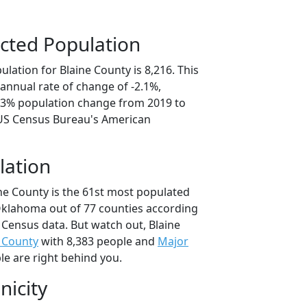
cted Population
lation for Blaine County is 8,216. This
annual rate of change of -2.1%,
0.3% population change from 2019 to
 US Census Bureau's American
lation
ine County is the 61st most populated
 Oklahoma out of 77 counties according
 Census data. But watch out, Blaine
 County
with 8,383 people and
Major
le are right behind you.
nicity