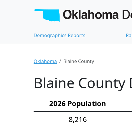
Demographics Reports
Ra
Oklahoma
Blaine County
Blaine County 
2026 Population
8,216