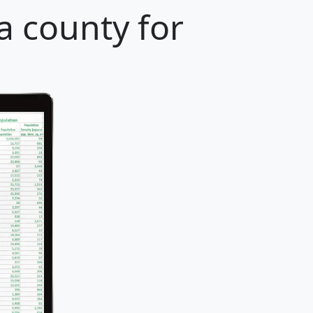
 county for