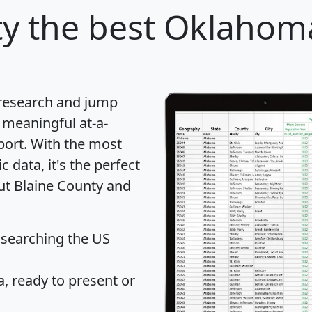
ty
the best Oklahoma
 research and jump
 meaningful at-a-
port
. With the most
data, it's the perfect
out Blaine County and
 searching the US
 ready to present or