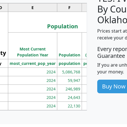
By Cou
D
E
F
G
Oklah
Population
Prices start a
M
receive your 
Population
Ho
Every repo
Most Current
Density
ity
I
Guarantee
Population Year
Population
(square miles)
y
most_current_pop_year
population
pop_dens_sq_mi
mhh
If you are un
your money.
2024
5,086,768
100
2024
59,947
101
Buy Now
2024
246,989
155
2024
24,643
28
2024
22,130
36