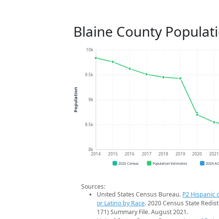
Blaine County Populat
10k
9.5k
Population
9k
8.5k
8k
2014
2015
2016
2017
2018
2019
2020
202
2020 Census
Population Estimates
2024 A
Sources:
United States Census Bureau.
P2 Hispanic o
or Latino by Race
. 2020 Census State Redist
171) Summary File. August 2021.