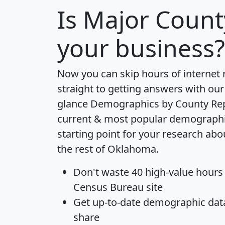
Is
Major Count
your business?
Now you can skip hours of internet
straight to getting answers with our
glance
Demographics by County Re
current & most popular demographic 
starting point for your research ab
the rest of Oklahoma.
Don't waste 40 high-value hours
Census Bureau site
Get
up-to-date
demographic data,
share