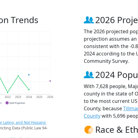
on Trends
2026 Proje
The 2026 projected popu
projection assumes an 
consistent with the -0
2024 according to the
Community Survey.
2024 Popu
With 7,628 people, Maj
county in the state of
1
2022
2023
2024
2025
2026
to the most current US
CS
2026 Projection
County, because
Tillm
County
with 5,696 peop
r Latino, and Not Hispanic
Race & Eth
ricting Data (Public Law 94-