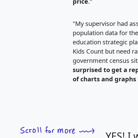
price
."
"My supervisor had ass
population data for th
education strategic pl
Kids Count but need rac
government census si
surprised to get a re
of charts and graphs 
YES! I