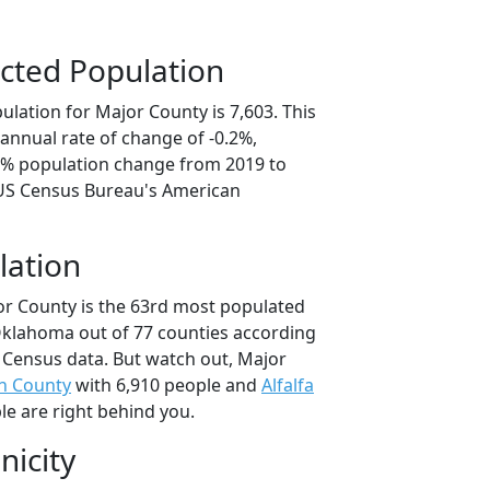
cted Population
lation for Major County is 7,603. This
annual rate of change of -0.2%,
.8% population change from 2019 to
 US Census Bureau's American
lation
or County is the 63rd most populated
 Oklahoma out of 77 counties according
 Census data. But watch out, Major
an County
with 6,910 people and
Alfalfa
le are right behind you.
nicity