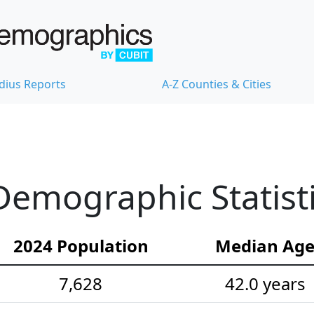
dius Reports
A-Z Counties & Cities
emographic Statist
2024 Population
Median Ag
7,628
42.0 years