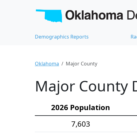
Demographics Reports
Ra
Oklahoma
Major County
Major County D
2026 Population
7,603