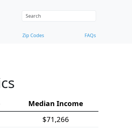
Zip Codes
FAQs
ics
e
Median Income
$71,266