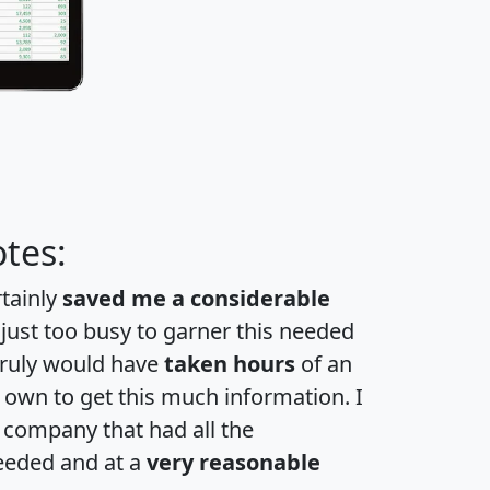
tes:
rtainly
saved me a considerable
 just too busy to garner this needed
 truly would have
taken hours
of an
own to get this much information. I
a company that had all the
eeded and at a
very reasonable