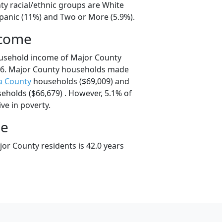
ty racial/ethnic groups are White
spanic (11%) and Two or More (5.9%).
ncome
ousehold income of Major County
66. Major County households made
a County
households ($69,009) and
eholds ($66,679) . However, 5.1% of
ve in poverty.
ge
or County residents is 42.0 years