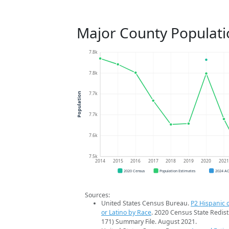
Major County Populati
7.8k
7.8k
7.7k
Population
7.7k
7.6k
7.5k
2014
2015
2016
2017
2018
2019
2020
202
2020 Census
Population Estimates
2024 A
Sources:
United States Census Bureau.
P2 Hispanic o
or Latino by Race
. 2020 Census State Redist
171) Summary File. August 2021.