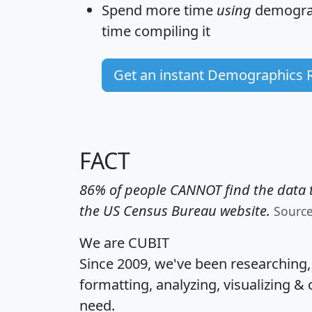
Spend more time
using
demograp
time
compiling it
Get an instant Demographics 
FACT
86% of people CANNOT find the data t
the US Census Bureau website.
Sourc
We are CUBIT
Since 2009, we've been researching
formatting, analyzing, visualizing & 
need.