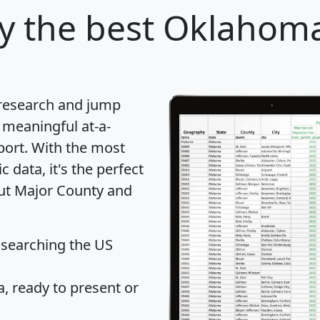
y
the best Oklahoma
 research and jump
 meaningful at-a-
port
. With the most
data, it's the perfect
out Major County and
 searching the US
 ready to present or