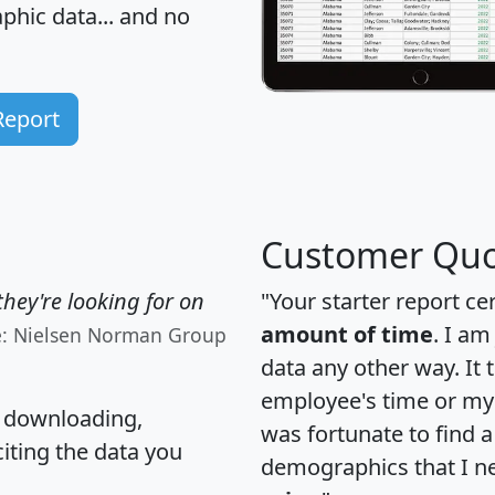
hic data... and
no
Report
Customer Quo
hey're looking for on
"Your starter report ce
amount of time
. I am
e: Nielsen Norman Group
data any other way. It
employee's time or my 
, downloading,
was fortunate to find 
citing the data you
demographics that I n