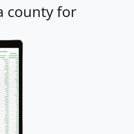
 county for