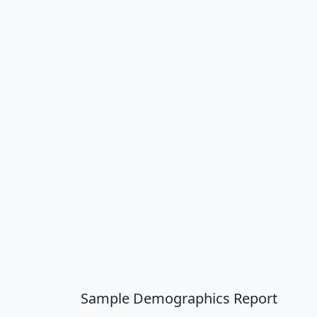
Sample Demographics Report