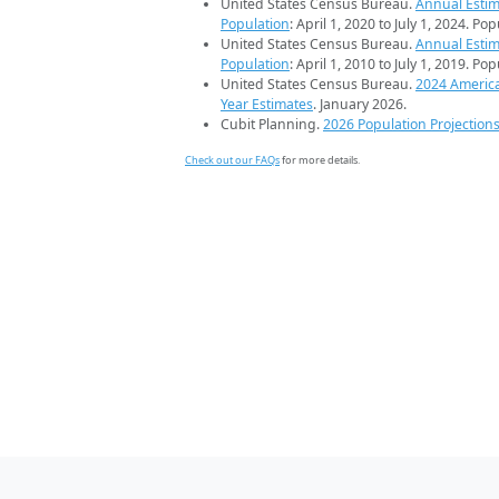
United States Census Bureau.
Annual Estim
Population
: April 1, 2020 to July 1, 2024. Po
United States Census Bureau.
Annual Estim
Population
: April 1, 2010 to July 1, 2019. Po
United States Census Bureau.
2024 Americ
Year Estimates
. January 2026.
Cubit Planning.
2026 Population Projection
Check out our FAQs
for more details.