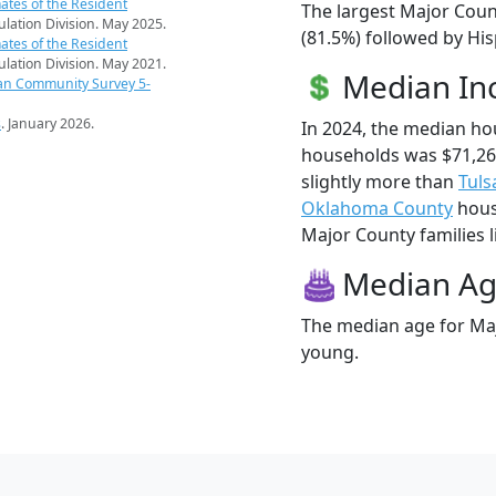
ates of the Resident
The largest Major Coun
pulation Division. May 2025.
(81.5%) followed by Hi
ates of the Resident
pulation Division. May 2021.
Median I
an Community Survey 5-
s
. January 2026.
In 2024, the median h
households was $71,2
slightly more than
Tuls
Oklahoma County
hous
Major County families li
Median A
The median age for Maj
young.