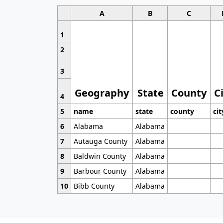
A
B
C
1
2
3
Geography
State
County
C
4
5
name
state
county
cit
6
Alabama
Alabama
7
Autauga County
Alabama
8
Baldwin County
Alabama
9
Barbour County
Alabama
10
Bibb County
Alabama