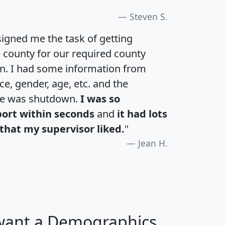
Steven S.
igned me the task of getting
e county for our required county
an. I had some information from
e, gender, age, etc. and the
te was shutdown.
I was so
port within seconds
and
it had lots
that my supervisor liked.
"
Jean H.
 want a Demographics