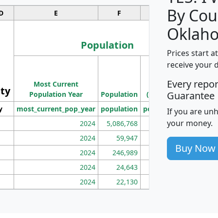
By Cou
D
E
F
G
Oklah
Population
Prices start a
M
receive your 
Population
Ho
Every repo
Most Current
Density
ity
I
Guarantee
Population Year
Population
(square miles)
y
most_current_pop_year
population
pop_dens_sq_mi
mhh
If you are un
your money.
2024
5,086,768
100
2024
59,947
101
Buy Now
2024
246,989
155
2024
24,643
28
2024
22,130
36