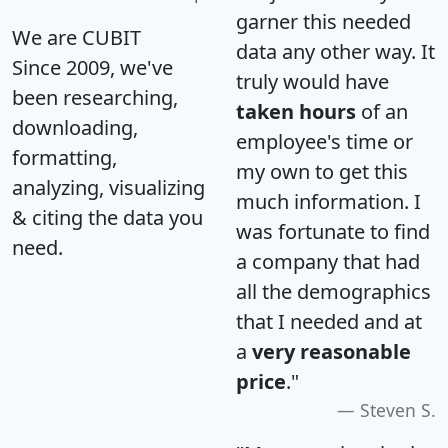
garner this needed
We are CUBIT
data any other way. It
Since 2009, we've
truly would have
been researching,
taken hours
of an
downloading,
employee's time or
formatting,
my own to get this
analyzing, visualizing
much information. I
& citing the data you
was fortunate to find
need.
a company that had
all the demographics
that I needed and at
a
very reasonable
price
."
Steven S.