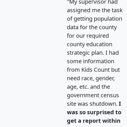
"My supervisor had
assigned me the task
of getting population
data for the county
for our required
county education
strategic plan. I had
some information
from Kids Count but
need race, gender,
age, etc. and the
government census
site was shutdown.
I
was so surprised to
get a report within