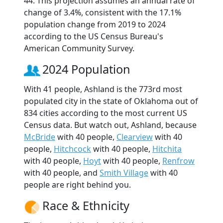
44. This projection assumes an annual rate of
change of 3.4%, consistent with the 17.1%
population change from 2019 to 2024
according to the US Census Bureau's
American Community Survey.
2024 Population
With 41 people, Ashland is the 773rd most
populated city in the state of Oklahoma out of
834 cities according to the most current US
Census data. But watch out, Ashland, because
McBride
with 40 people,
Clearview
with 40
people,
Hitchcock
with 40 people,
Hitchita
with 40 people,
Hoyt
with 40 people,
Renfrow
with 40 people, and
Smith Village
with 40
people are right behind you.
Race & Ethnicity