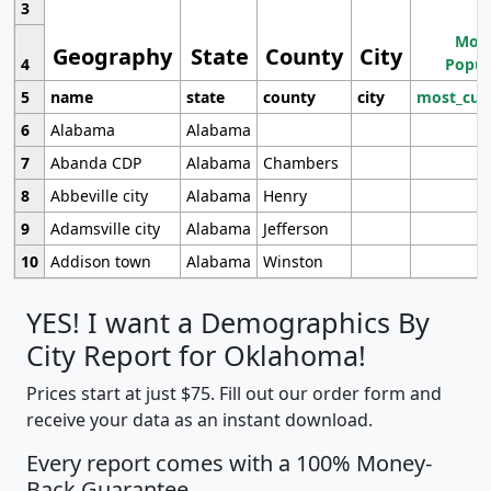
3
Most
Geography
State
County
City
4
Popul
5
name
state
county
city
most_cur
6
Alabama
Alabama
7
Abanda CDP
Alabama
Chambers
8
Abbeville city
Alabama
Henry
9
Adamsville city
Alabama
Jefferson
10
Addison town
Alabama
Winston
YES! I want a Demographics By
City Report for Oklahoma!
Prices start at just $75. Fill out our order form and
receive your data as an instant download.
Every report comes with a 100% Money-
Back Guarantee