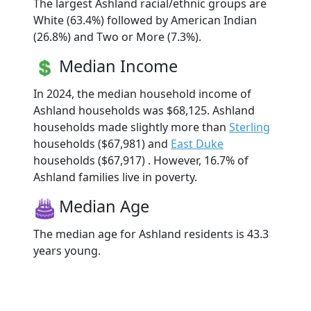
The largest Ashland racial/ethnic groups are
White (63.4%) followed by American Indian
(26.8%) and Two or More (7.3%).
Median Income
In 2024, the median household income of
Ashland households was $68,125. Ashland
households made slightly more than
Sterling
households ($67,981) and
East Duke
households ($67,917) . However, 16.7% of
Ashland families live in poverty.
Median Age
The median age for Ashland residents is 43.3
years young.