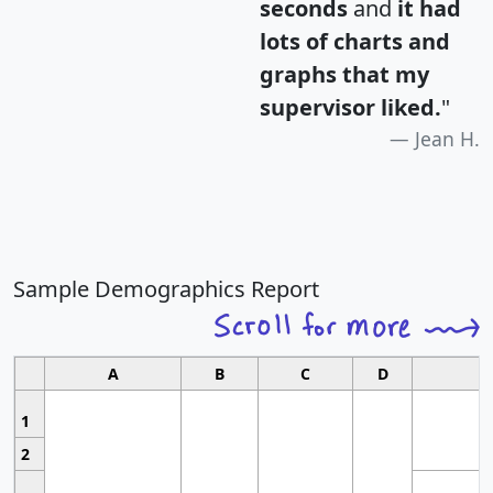
seconds
and
it had
lots of charts and
graphs that my
supervisor liked.
"
Jean H.
Sample Demographics Report
A
B
C
D
1
2