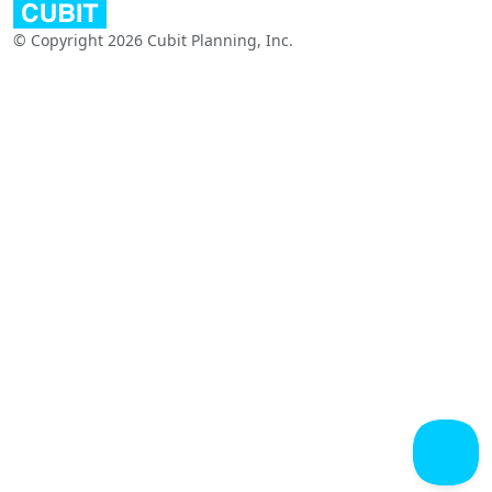
© Copyright 2026 Cubit Planning, Inc.