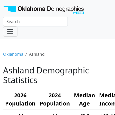
Oklahoma
Ashland
Ashland Demographic
Statistics
2026
2024
Median
Medi
Population
Population
Age
Inco