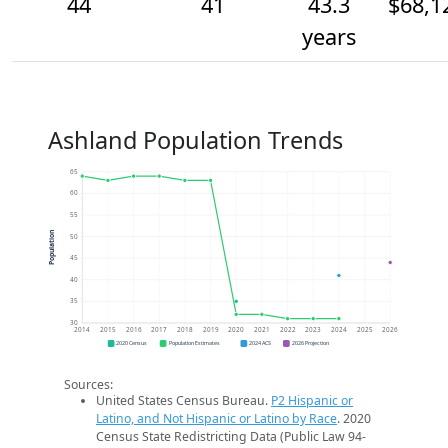
44
41
43.3
$68,1
years
Ashland Population Trends
65
60
55
Population
50
45
40
35
30
2014
2015
2016
2017
2018
2019
2020
2021
2022
2023
2024
2025
2026
2020 Census
Population Estimates
2024 ACS
2026 Projection
Sources:
United States Census Bureau.
P2 Hispanic or
Latino, and Not Hispanic or Latino by Race
. 2020
Census State Redistricting Data (Public Law 94-