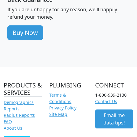
If you are unhappy for any reason, we'll happily
refund your money.
Buy Now
PRODUCTS &
PLUMBING
CONNECT
SERVICES
Terms &
1-800-939-2130
Conditions
Contact Us
Demographics
Privacy Policy
Reports
Site Map
Email me
Radius Reports
FAQ
data tips!
About Us