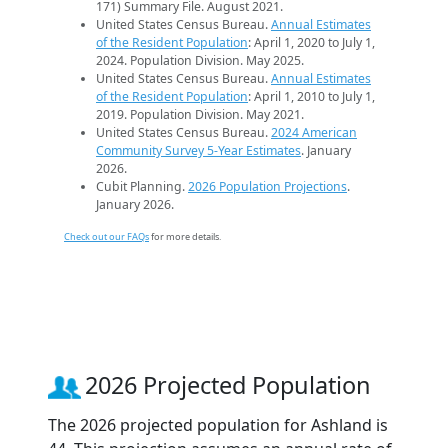
171) Summary File. August 2021.
United States Census Bureau.
Annual Estimates
of the Resident Population
: April 1, 2020 to July 1,
2024. Population Division. May 2025.
United States Census Bureau.
Annual Estimates
of the Resident Population
: April 1, 2010 to July 1,
2019. Population Division. May 2021.
United States Census Bureau.
2024 American
Community Survey 5-Year Estimates
. January
2026.
Cubit Planning.
2026 Population Projections
.
January 2026.
Check out our FAQs
for more details.
2026 Projected Population
The 2026 projected population for Ashland is