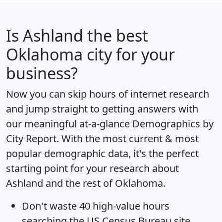
Is
Ashland
the best
Oklahoma city for your
business?
Now you can skip hours of internet research
and jump straight to getting answers with
our meaningful at-a-glance
Demographics by
City Report
. With the most current & most
popular demographic data, it's the perfect
starting point for your research about
Ashland and the rest of Oklahoma.
Don't waste 40 high-value hours
searching the US Census Bureau site