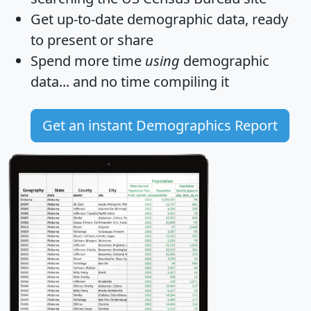
Get
up-to-date
demographic data, ready
to present or share
Spend more time
using
demographic
data... and
no time
compiling it
Get an instant Demographics Report