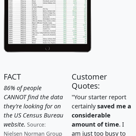
FACT
Customer
Quotes:
86% of people
CANNOT find the data
"Your starter report
they're looking for on
certainly
saved me a
the US Census Bureau
considerable
website.
amount of time
. I
Source:
am just too busy to
Nielsen Norman Group