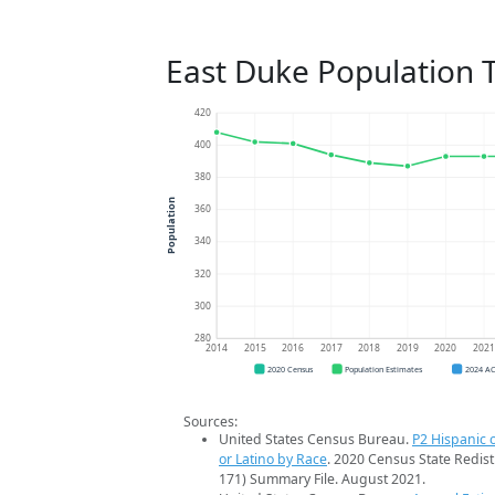
East Duke Population 
420
400
380
Population
360
340
320
300
280
2014
2015
2016
2017
2018
2019
2020
202
2020 Census
Population Estimates
2024 A
Sources:
United States Census Bureau.
P2 Hispanic o
or Latino by Race
. 2020 Census State Redist
171) Summary File. August 2021.