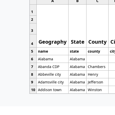
A
B
C
1
2
3
Geography
State
County
C
4
5
name
state
county
cit
6
Alabama
Alabama
7
Abanda CDP
Alabama
Chambers
8
Abbeville city
Alabama
Henry
9
Adamsville city
Alabama
Jefferson
10
Addison town
Alabama
Winston