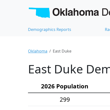
Demographics Reports
Ra
Oklahoma
East Duke
East Duke Demo
2026 Population
299