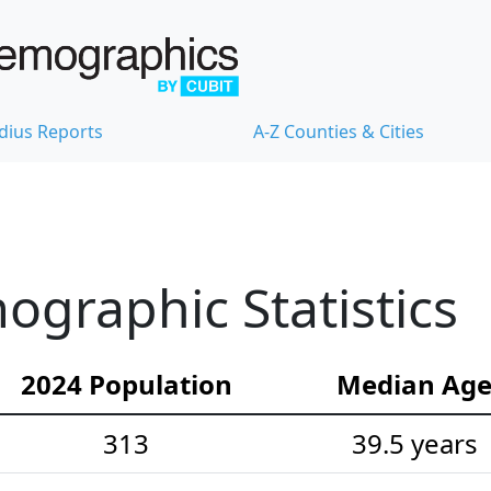
dius Reports
A-Z Counties & Cities
graphic Statistics
2024 Population
Median Ag
313
39.5 years