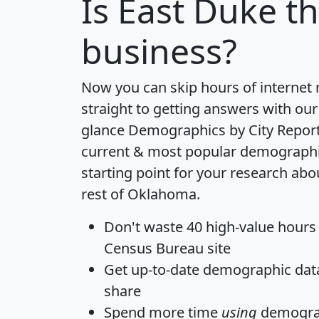
Is
East Duke
th
business?
Now you can skip hours of internet
straight to getting answers with our
glance
Demographics by City Repor
current & most popular demographic 
starting point for your research ab
rest of Oklahoma.
Don't waste 40 high-value hours
Census Bureau site
Get
up-to-date
demographic data,
share
Spend more time
using
demograp