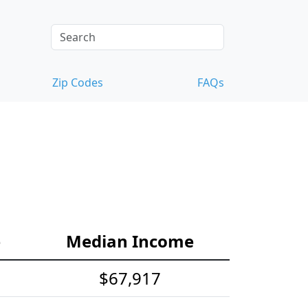
Zip Codes
FAQs
e
Median Income
$67,917