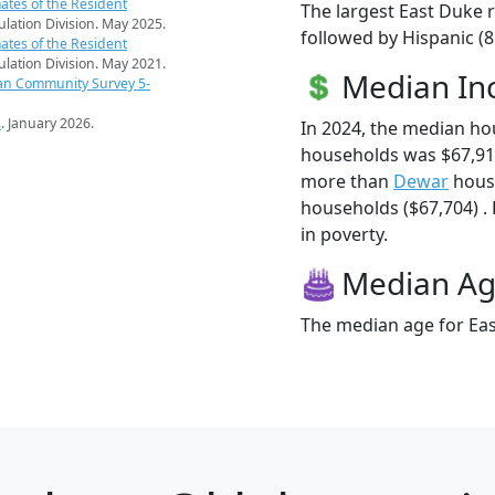
ates of the Resident
The largest East Duke r
pulation Division. May 2025.
followed by Hispanic (
ates of the Resident
pulation Division. May 2021.
Median I
an Community Survey 5-
s
. January 2026.
In 2024, the median h
households was $67,91
more than
Dewar
hous
households ($67,704) . 
in poverty.
Median A
The median age for Eas