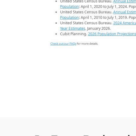
United States Census Bureau.
Annual Estim
Population
: April 1, 2020 to July 1, 2024. Po
United States Census Bureau.
Annual Estim
Population
: April 1, 2010 to July 1, 2019. Po
United States Census Bureau.
2024 Americ
Year Estimates
. January 2026.
Cubit Planning.
2026 Population Projection
Check out our FAQs
for more details.