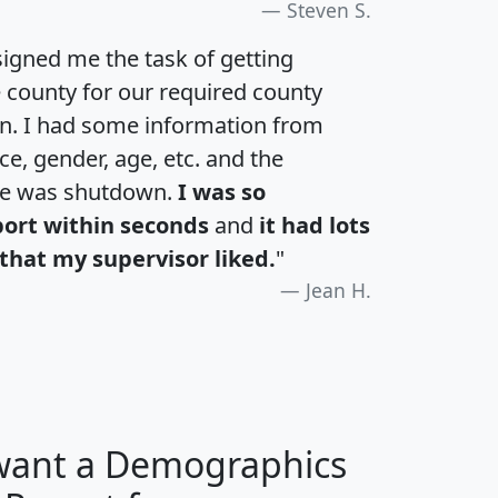
Steven S.
igned me the task of getting
e county for our required county
an. I had some information from
e, gender, age, etc. and the
te was shutdown.
I was so
port within seconds
and
it had lots
that my supervisor liked.
"
Jean H.
 want a Demographics