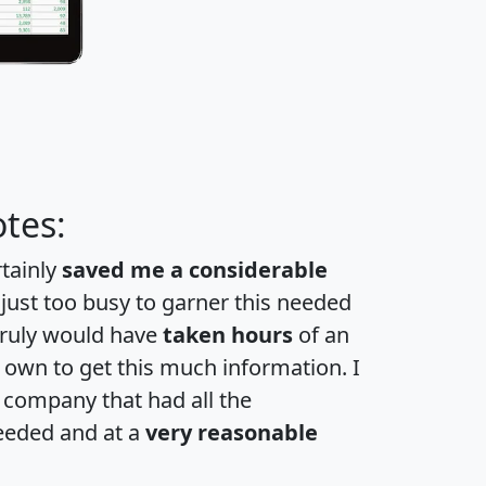
tes:
rtainly
saved me a considerable
 just too busy to garner this needed
 truly would have
taken hours
of an
own to get this much information. I
a company that had all the
eeded and at a
very reasonable