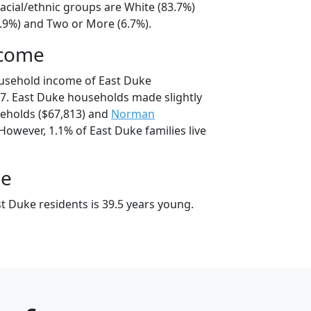
acial/ethnic groups are White (83.7%)
8.9%) and Two or More (6.7%).
ncome
ousehold income of East Duke
7. East Duke households made slightly
eholds ($67,813) and
Norman
However, 1.1% of East Duke families live
ge
t Duke residents is 39.5 years young.