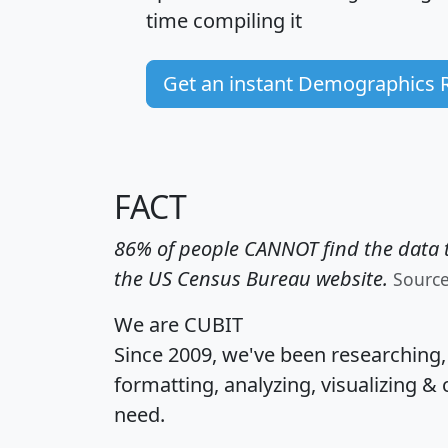
time
compiling it
Get an instant Demographics 
FACT
86% of people CANNOT find the data t
the US Census Bureau website.
Sourc
We are CUBIT
Since 2009, we've been researching
formatting, analyzing, visualizing & 
need.