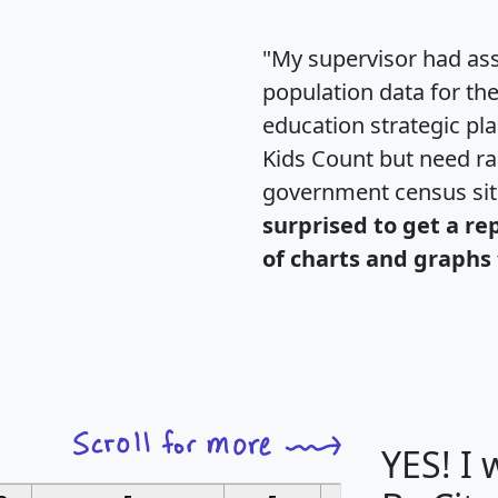
"My supervisor had ass
population data for th
education strategic pl
Kids Count but need rac
government census si
surprised to get a re
of charts and graphs 
YES! I