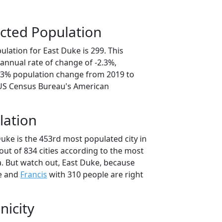
cted Population
lation for East Duke is 299. This
annual rate of change of -2.3%,
1.3% population change from 2019 to
 US Census Bureau's American
lation
uke is the 453rd most populated city in
ut of 834 cities according to the most
. But watch out, East Duke, because
e and
Francis
with 310 people are right
nicity