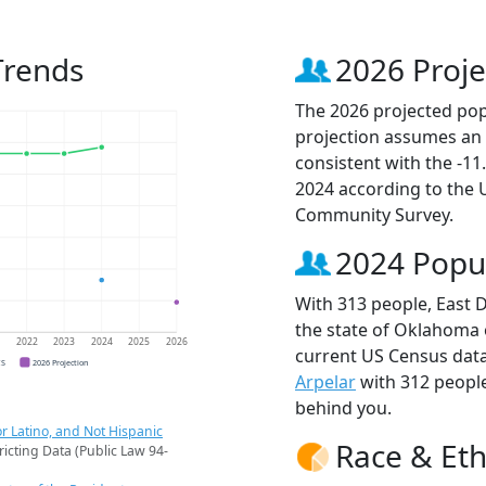
Trends
2026 Proje
The 2026 projected popu
projection assumes an 
consistent with the -1
2024 according to the
Community Survey.
2024 Popu
With 313 people, East D
the state of Oklahoma o
1
2022
2023
2024
2025
2026
current US Census data
CS
2026 Projection
Arpelar
with 312 peopl
behind you.
r Latino, and Not Hispanic
Race & Eth
ricting Data (Public Law 94-