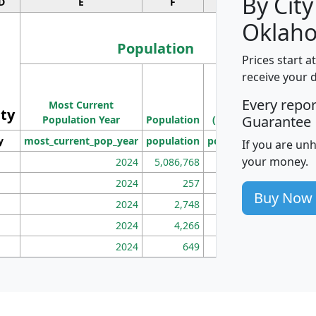
By City
D
E
F
G
Oklah
Population
Prices start a
M
receive your 
Population
Ho
Every repo
Most Current
Density
ity
I
Guarantee
Population Year
Population
(square miles)
y
most_current_pop_year
population
pop_dens_sq_mi
mhh
If you are un
your money.
2024
5,086,768
100
2024
257
86
Buy Now
2024
2,748
177
2024
4,266
163
2024
649
172