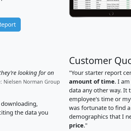
Report
Customer Quo
hey're looking for on
"Your starter report ce
amount of time
. I am
e: Nielsen Norman Group
data any other way. It
employee's time or my 
, downloading,
was fortunate to find 
citing the data you
demographics that I n
price
."