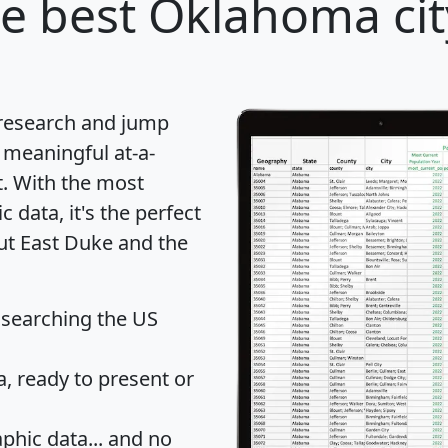
e best Oklahoma cit
 research and jump
 meaningful at-a-
t
. With the most
data, it's the perfect
out East Duke and the
 searching the US
 ready to present or
hic data... and
no