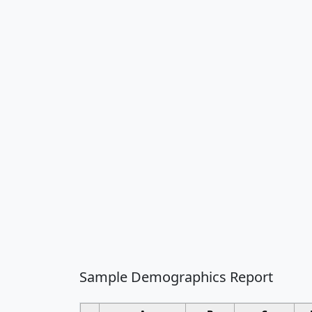
Sample Demographics Report