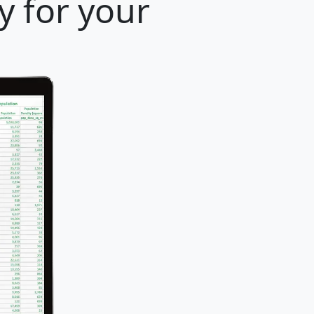
y for your