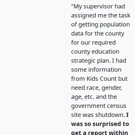
"My supervisor had
assigned me the task
of getting population
data for the county
for our required
county education
strategic plan. I had
some information
from Kids Count but
need race, gender,
age, etc. and the
government census
site was shutdown.
I
was so surprised to
get a report within