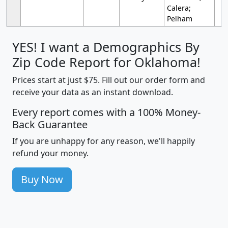
Calera;
Pelham
YES! I want a Demographics By
Zip Code Report for Oklahoma!
Prices start at just $75. Fill out our order form and
receive your data as an instant download.
Every report comes with a 100% Money-
Back Guarantee
If you are unhappy for any reason, we'll happily
refund your money.
Buy Now