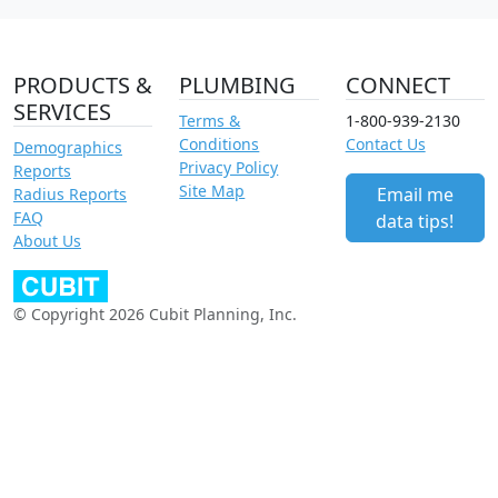
PRODUCTS &
PLUMBING
CONNECT
SERVICES
Terms &
1-800-939-2130
Conditions
Contact Us
Demographics
Privacy Policy
Reports
Site Map
Email me
Radius Reports
FAQ
data tips!
About Us
© Copyright 2026 Cubit Planning, Inc.