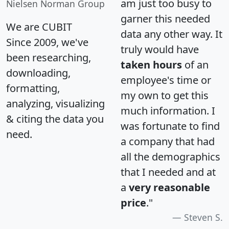
am just too busy to
Nielsen Norman Group
garner this needed
We are CUBIT
data any other way. It
Since 2009, we've
truly would have
been researching,
taken hours
of an
downloading,
employee's time or
formatting,
my own to get this
analyzing, visualizing
much information. I
& citing the data you
was fortunate to find
need.
a company that had
all the demographics
that I needed and at
a
very reasonable
price
."
Steven S.