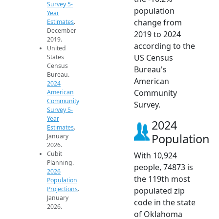
Survey 5-
population
Year
change from
Estimates
.
December
2019 to 2024
2019.
according to the
United
US Census
States
Census
Bureau's
Bureau.
American
2024
Community
American
Community
Survey.
Survey 5-
Year
2024
Estimates
.
Population
January
2026.
Cubit
With 10,924
Planning.
people, 74873 is
2026
the 119th most
Population
Projections
.
populated zip
January
code in the state
2026.
of Oklahoma