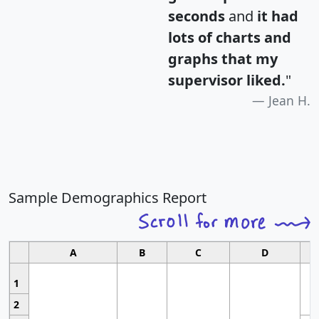
seconds
and
it had
lots of charts and
graphs that my
supervisor liked.
"
Jean H.
Sample Demographics Report
A
B
C
D
1
2