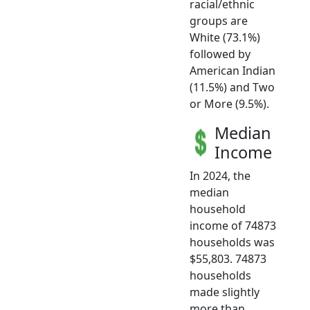
racial/ethnic
groups are
White (73.1%)
followed by
American Indian
(11.5%) and Two
or More (9.5%).
Median
Income
In 2024, the
median
household
income of 74873
households was
$55,803. 74873
households
made slightly
more than