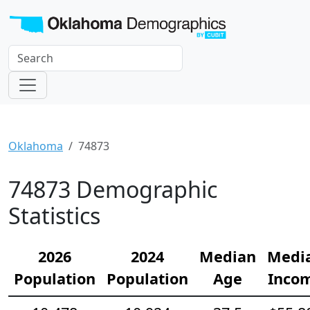
Oklahoma
74873
74873 Demographic
Statistics
2026
2024
Median
Medi
Population
Population
Age
Inco