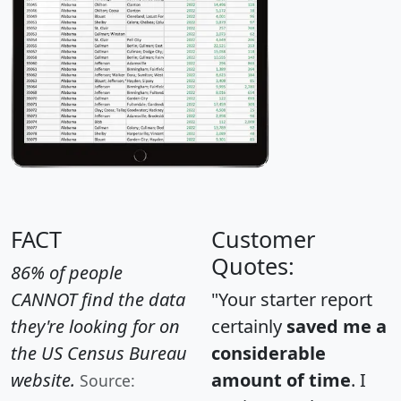
FACT
Customer
Quotes:
86% of people
CANNOT find the data
"Your starter report
they're looking for on
certainly
saved me a
the US Census Bureau
considerable
website.
amount of time
. I
Source: