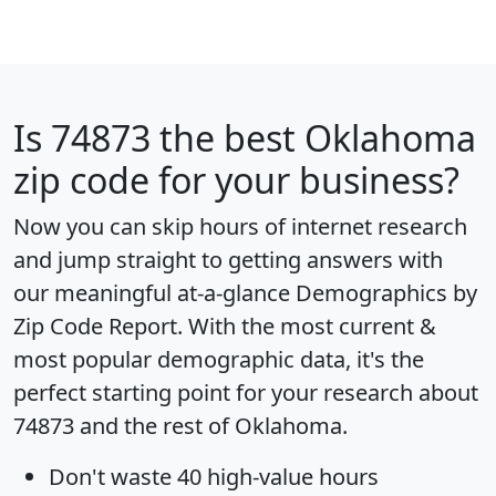
Is
74873
the best Oklahoma
zip code for your business?
Now you can skip hours of internet research
and jump straight to getting answers with
our meaningful at-a-glance
Demographics by
Zip Code Report
. With the most current &
most popular demographic data, it's the
perfect starting point for your research about
74873 and the rest of Oklahoma.
Don't waste 40 high-value hours