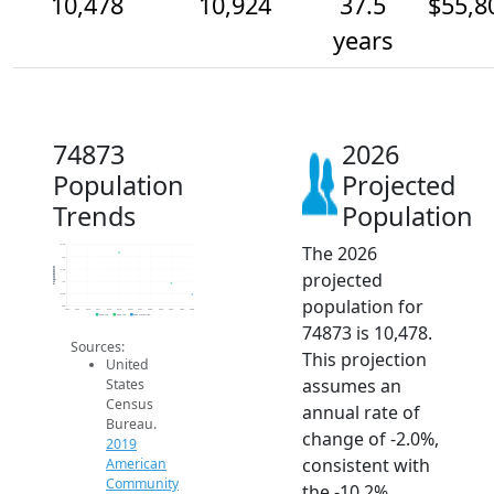
10,478
10,924
37.5
$55,8
years
74873
2026
Population
Projected
Trends
Population
The 2026
12.5k
12k
Population
11.5k
projected
11k
10.5k
population for
10k
2014
2015
2016
2017
2018
2019
2020
2021
2022
2023
2024
2025
2026
2019 ACS
2024 ACS
2026 Projection
74873 is 10,478.
Sources:
This projection
United
assumes an
States
Census
annual rate of
Bureau.
change of -2.0%,
2019
consistent with
American
Community
the -10.2%