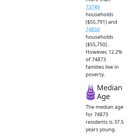
73749
households
($55,791) and
74850
households
($55,750) .
However, 12.2%
of 74873
families live in
poverty.
Median
Age
The median age
for 74873
residents is 37.5
years young.