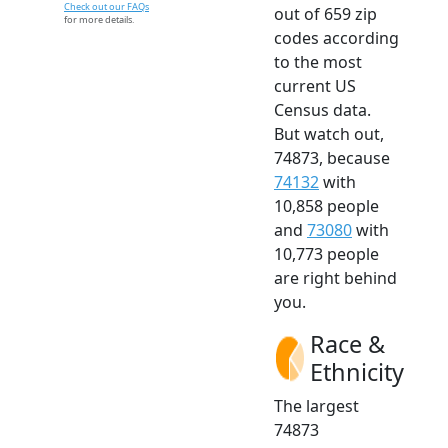
Check out our FAQs
out of 659 zip
for more details.
codes according
to the most
current US
Census data.
But watch out,
74873, because
74132
with
10,858 people
and
73080
with
10,773 people
are right behind
you.
Race &
Ethnicity
The largest
74873