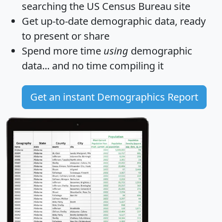
searching the US Census Bureau site
Get
up-to-date
demographic data, ready
to present or share
Spend more time
using
demographic
data... and
no time
compiling it
Get an instant Demographics Report