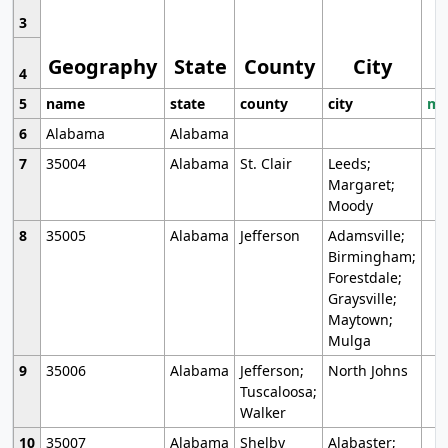
3
Geography
State
County
City
4
5
name
state
county
city
mo
6
Alabama
Alabama
7
35004
Alabama
St. Clair
Leeds;
Margaret;
Moody
8
35005
Alabama
Jefferson
Adamsville;
Birmingham;
Forestdale;
Graysville;
Maytown;
Mulga
9
35006
Alabama
Jefferson;
North Johns
Tuscaloosa;
Walker
10
35007
Alabama
Shelby
Alabaster;