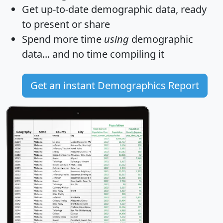
Get
up-to-date
demographic data, ready
to present or share
Spend more time
using
demographic
data... and
no time
compiling it
Get an instant Demographics Report