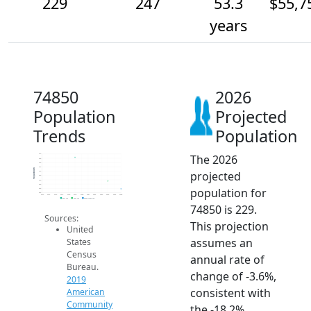
229
247
53.3
$55,7
years
74850
2026
Population
Projected
Trends
Population
The 2026
310
300
290
280
Population
projected
270
260
250
240
population for
230
220
2014
2015
2016
2017
2018
2019
2020
2021
2022
2023
2024
2025
2026
2019 ACS
2024 ACS
2026 Projection
74850 is 229.
Sources:
This projection
United
assumes an
States
Census
annual rate of
Bureau.
change of -3.6%,
2019
consistent with
American
Community
the -18.2%