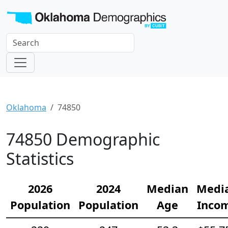
Oklahoma
74850
74850 Demographic
Statistics
2026
2024
Median
Medi
Population
Population
Age
Inco