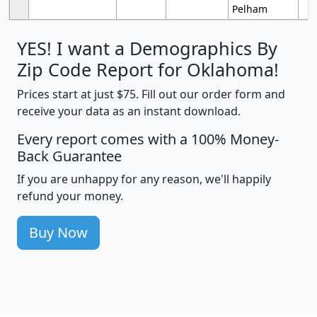
Pelham
YES! I want a Demographics By
Zip Code Report for Oklahoma!
Prices start at just $75. Fill out our order form and
receive your data as an instant download.
Every report comes with a 100% Money-
Back Guarantee
If you are unhappy for any reason, we'll happily
refund your money.
Buy Now