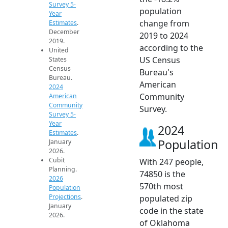
Survey 5-
population
Year
change from
Estimates
.
December
2019 to 2024
2019.
according to the
United
US Census
States
Census
Bureau's
Bureau.
American
2024
Community
American
Community
Survey.
Survey 5-
Year
2024
Estimates
.
Population
January
2026.
Cubit
With 247 people,
Planning.
74850 is the
2026
570th most
Population
Projections
.
populated zip
January
code in the state
2026.
of Oklahoma