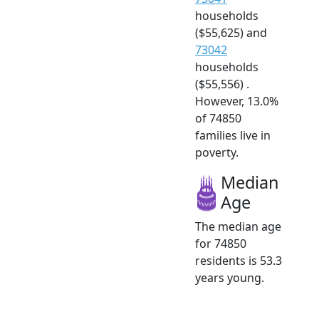
households
($55,625) and
73042
households
($55,556) .
However, 13.0%
of 74850
families live in
poverty.
Median
Age
The median age
for 74850
residents is 53.3
years young.