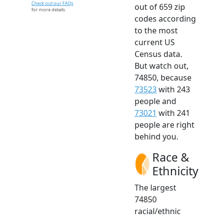
Check out our FAQs
out of 659 zip
for more details.
codes according
to the most
current US
Census data.
But watch out,
74850, because
73523
with 243
people and
73021
with 241
people are right
behind you.
Race &
Ethnicity
The largest
74850
racial/ethnic