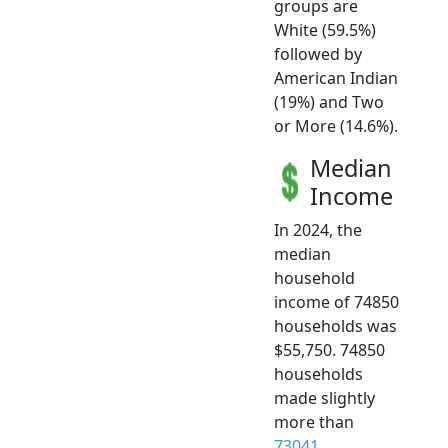
groups are
White (59.5%)
followed by
American Indian
(19%) and Two
or More (14.6%).
Median
Income
In 2024, the
median
household
income of 74850
households was
$55,750. 74850
households
made slightly
more than
73041