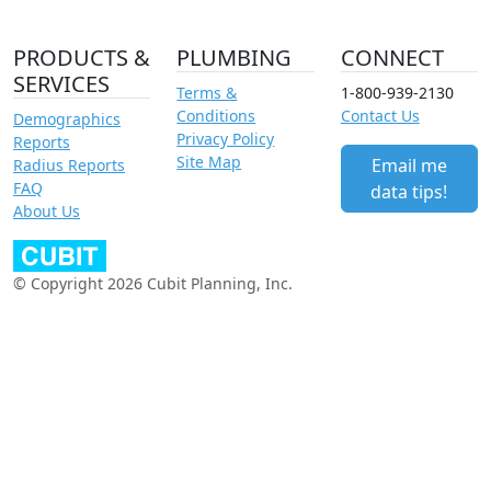
PRODUCTS &
PLUMBING
CONNECT
SERVICES
Terms &
1-800-939-2130
Conditions
Contact Us
Demographics
Privacy Policy
Reports
Site Map
Email me
Radius Reports
FAQ
data tips!
About Us
© Copyright 2026 Cubit Planning, Inc.