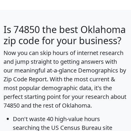
Is
74850
the best Oklahoma
zip code for your business?
Now you can skip hours of internet research
and jump straight to getting answers with
our meaningful at-a-glance
Demographics by
Zip Code Report
. With the most current &
most popular demographic data, it's the
perfect starting point for your research about
74850 and the rest of Oklahoma.
Don't waste 40 high-value hours
searching the US Census Bureau site