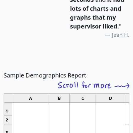
lots of charts and
graphs that my
supervisor liked.
"
Jean H.
Sample Demographics Report
A
B
C
D
1
2
3