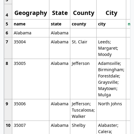
Geography
State
County
City
4
5
name
state
county
city
mo
6
Alabama
Alabama
7
35004
Alabama
St. Clair
Leeds;
Margaret;
Moody
8
35005
Alabama
Jefferson
Adamsville;
Birmingham;
Forestdale;
Graysville;
Maytown;
Mulga
9
35006
Alabama
Jefferson;
North Johns
Tuscaloosa;
Walker
10
35007
Alabama
Shelby
Alabaster;
Calera;