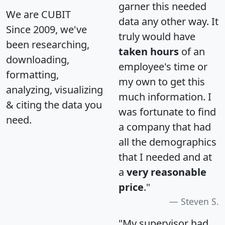
garner this needed
We are CUBIT
data any other way. It
Since 2009, we've
truly would have
been researching,
taken hours
of an
downloading,
employee's time or
formatting,
my own to get this
analyzing, visualizing
much information. I
& citing the data you
was fortunate to find
need.
a company that had
all the demographics
that I needed and at
a
very reasonable
price
."
Steven S.
"My supervisor had