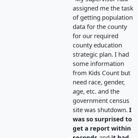
assigned me the task
of getting population
data for the county
for our required
county education
strategic plan. I had
some information
from Kids Count but
need race, gender,
age, etc. and the
government census
site was shutdown.
I
was so surprised to
get a report within
seconds
and
it had