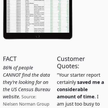
FACT
Customer
Quotes:
86% of people
CANNOT find the data
"Your starter report
they're looking for on
certainly
saved me a
the US Census Bureau
considerable
website.
amount of time
. I
Source:
am just too busy to
Nielsen Norman Group