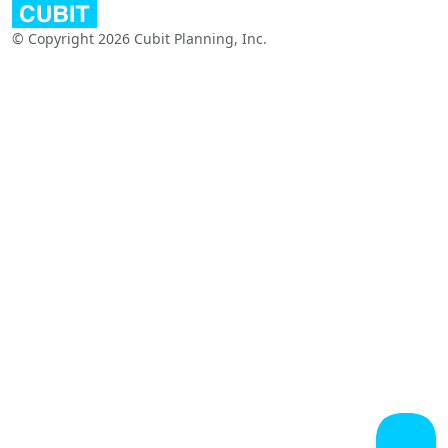
© Copyright 2026 Cubit Planning, Inc.