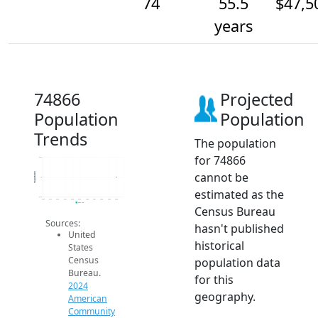
74
55.5
$47,5
years
74866
Projected
Population
Population
Trends
The population
for 74866
74.2
cannot be
Population
74
estimated as the
73.8
2014
2015
2016
2017
2018
2019
2020
2021
2022
2023
2024
2024 ACS
Census Bureau
Sources:
hasn't published
United
historical
States
Census
population data
Bureau.
for this
2024
geography.
American
Community