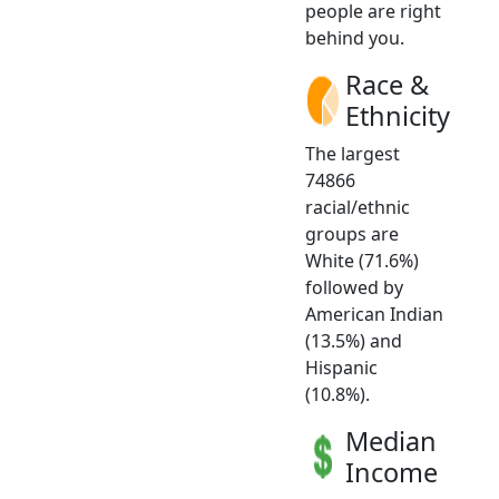
people are right
behind you.
Race &
Ethnicity
The largest
74866
racial/ethnic
groups are
White (71.6%)
followed by
American Indian
(13.5%) and
Hispanic
(10.8%).
Median
Income