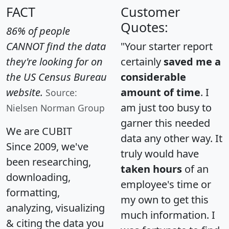
FACT
Customer
Quotes:
86% of people
CANNOT find the data
"Your starter report
they're looking for on
certainly
saved me a
the US Census Bureau
considerable
website.
amount of time
. I
Source:
am just too busy to
Nielsen Norman Group
garner this needed
We are CUBIT
data any other way. It
Since 2009, we've
truly would have
been researching,
taken hours
of an
downloading,
employee's time or
formatting,
my own to get this
analyzing, visualizing
much information. I
& citing the data you