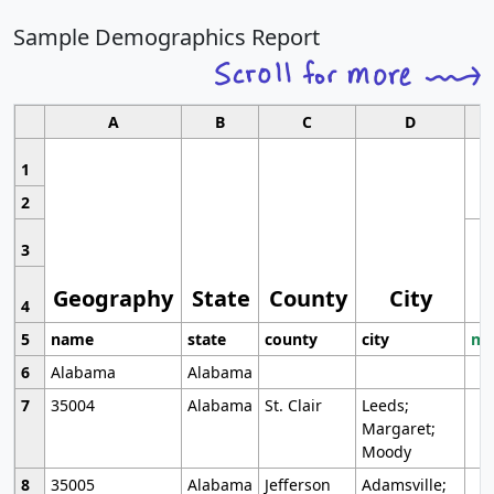
Sample Demographics Report
A
B
C
D
1
2
3
Geography
State
County
City
4
5
name
state
county
city
mo
6
Alabama
Alabama
7
35004
Alabama
St. Clair
Leeds;
Margaret;
Moody
8
35005
Alabama
Jefferson
Adamsville;