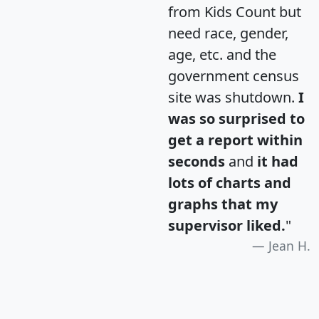
from Kids Count but
need race, gender,
age, etc. and the
government census
site was shutdown.
I
was so surprised to
get a report within
seconds
and
it had
lots of charts and
graphs that my
supervisor liked.
"
Jean H.