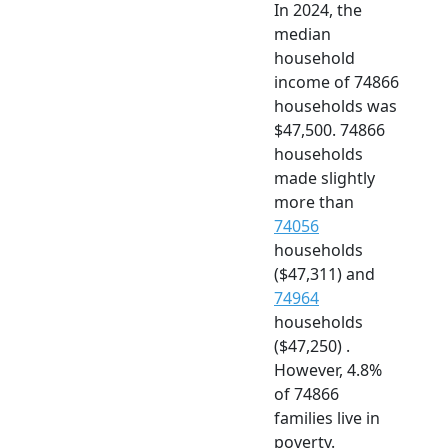
In 2024, the
median
household
income of 74866
households was
$47,500. 74866
households
made slightly
more than
74056
households
($47,311) and
74964
households
($47,250) .
However, 4.8%
of 74866
families live in
poverty.