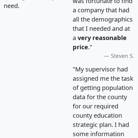
was fortunate to find
need.
a company that had
all the demographics
that I needed and at
a
very reasonable
price
."
Steven S.
"My supervisor had
assigned me the task
of getting population
data for the county
for our required
county education
strategic plan. I had
some information