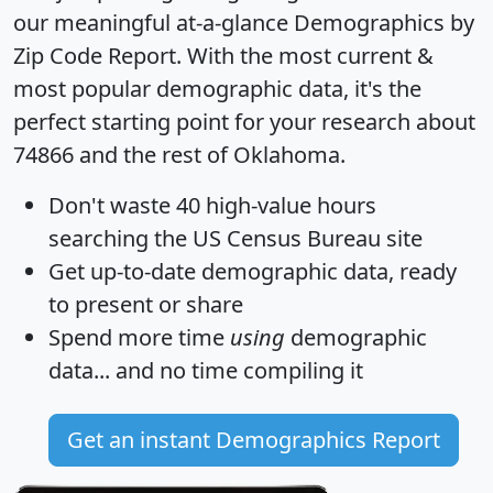
our meaningful at-a-glance
Demographics by
Zip Code Report
. With the most current &
most popular demographic data, it's the
perfect starting point for your research about
74866 and the rest of Oklahoma.
Don't waste 40 high-value hours
searching the US Census Bureau site
Get
up-to-date
demographic data, ready
to present or share
Spend more time
using
demographic
data... and
no time
compiling it
Get an instant Demographics Report