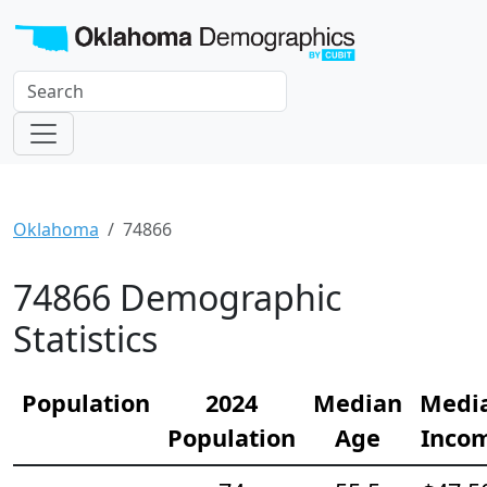
Oklahoma
74866
74866 Demographic
Statistics
Population
2024
Median
Medi
Population
Age
Inco