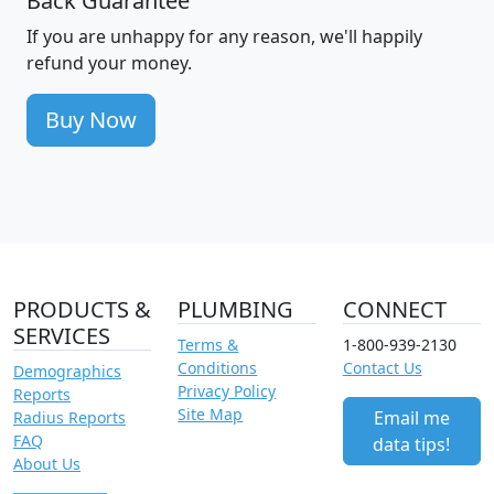
Back Guarantee
If you are unhappy for any reason, we'll happily
refund your money.
Buy Now
PRODUCTS &
PLUMBING
CONNECT
SERVICES
Terms &
1-800-939-2130
Conditions
Contact Us
Demographics
Privacy Policy
Reports
Site Map
Email me
Radius Reports
FAQ
data tips!
About Us