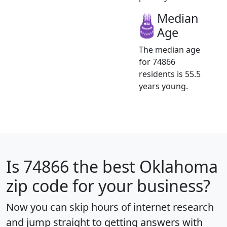
Median
Age
The median age
for 74866
residents is 55.5
years young.
Is
74866
the best Oklahoma
zip code for your business?
Now you can skip hours of internet research
and jump straight to getting answers with