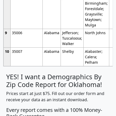
Birmingham;
Forestdale;
Graysville;
Maytown;
Mulga
9
35006
Alabama
Jefferson;
North Johns
Tuscaloosa;
Walker
10
35007
Alabama
Shelby
Alabaster;
Calera;
Pelham
YES! I want a Demographics By
Zip Code Report for Oklahoma!
Prices start at just $75. Fill out our order form and
receive your data as an instant download.
Every report comes with a 100% Money-