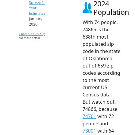
2024
Survey 5-
Year
Population
Estimates
.
January
With 74 people,
2026.
74866 is the
Check out our FAQs
638th most
for more details.
populated zip
code in the state
of Oklahoma
out of 659 zip
codes according
to the most
current US
Census data.
But watch out,
74866, because
74761
with 72
people and
73001
with 64