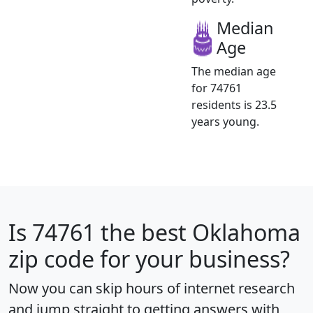
Median
Age
The median age
for 74761
residents is 23.5
years young.
Is
74761
the best Oklahoma
zip code for your business?
Now you can skip hours of internet research
and jump straight to getting answers with