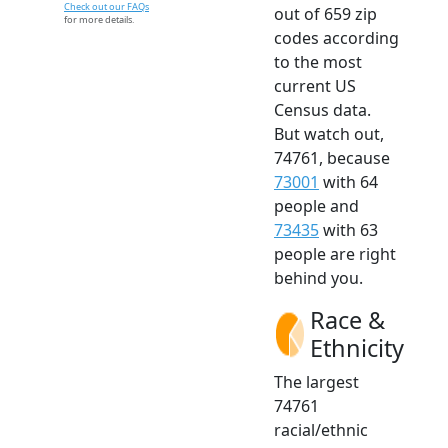
Check out our FAQs
out of 659 zip
for more details.
codes according
to the most
current US
Census data.
But watch out,
74761, because
73001
with 64
people and
73435
with 63
people are right
behind you.
Race &
Ethnicity
The largest
74761
racial/ethnic