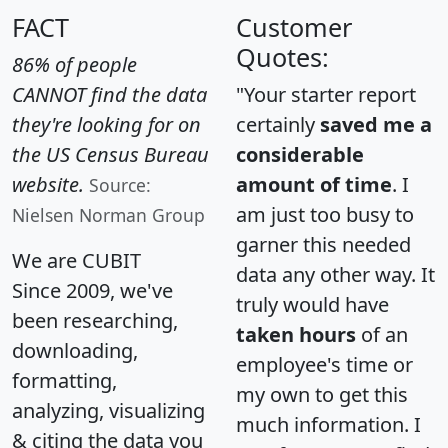
FACT
Customer
Quotes:
86% of people
CANNOT find the data
"Your starter report
they're looking for on
certainly
saved me a
the US Census Bureau
considerable
website.
amount of time
. I
Source:
am just too busy to
Nielsen Norman Group
garner this needed
We are CUBIT
data any other way. It
Since 2009, we've
truly would have
been researching,
taken hours
of an
downloading,
employee's time or
formatting,
my own to get this
analyzing, visualizing
much information. I
& citing the data you