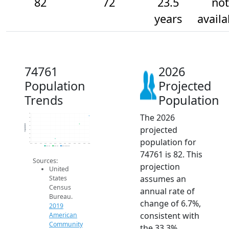
82
72
23.5
not
years
availa
74761
2026
Population
Projected
Trends
Population
The 2026
85
80
75
Population
projected
70
65
60
population for
55
50
2014
2015
2016
2017
2018
2019
2020
2021
2022
2023
2024
2025
2026
2019 ACS
2024 ACS
2026 Projection
74761 is 82. This
Sources:
projection
United
assumes an
States
Census
annual rate of
Bureau.
change of 6.7%,
2019
consistent with
American
Community
the 33.3%