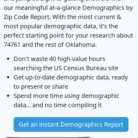
our meaningful at-a-glance
Demographics by
Zip Code Report
. With the most current &
most popular demographic data, it's the
perfect starting point for your research about
74761 and the rest of Oklahoma.
Don't waste 40 high-value hours
searching the US Census Bureau site
Get
up-to-date
demographic data, ready
to present or share
Spend more time
using
demographic
data... and
no time
compiling it
Get an instant Demographics Report