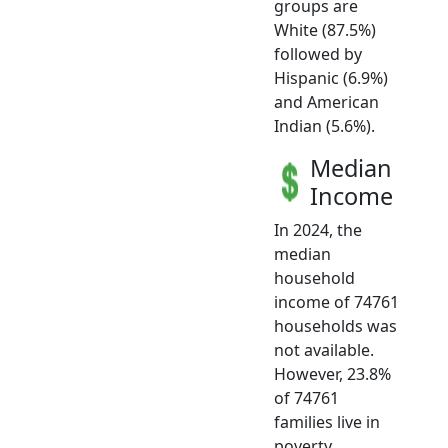
groups are
White (87.5%)
followed by
Hispanic (6.9%)
and American
Indian (5.6%).
Median
Income
In 2024, the
median
household
income of 74761
households was
not available.
However, 23.8%
of 74761
families live in
poverty.