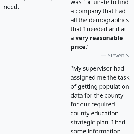
was fortunate to find
need.
a company that had
all the demographics
that I needed and at
a
very reasonable
price
."
Steven S.
"My supervisor had
assigned me the task
of getting population
data for the county
for our required
county education
strategic plan. I had
some information