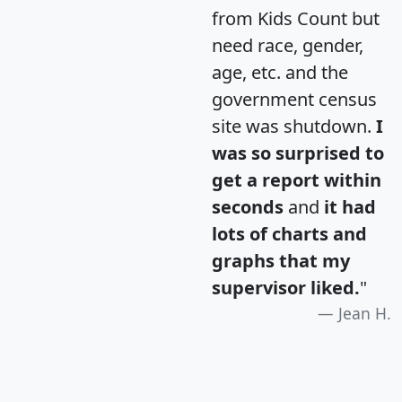
from Kids Count but
need race, gender,
age, etc. and the
government census
site was shutdown.
I
was so surprised to
get a report within
seconds
and
it had
lots of charts and
graphs that my
supervisor liked.
"
Jean H.