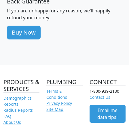
Back Guarantee
If you are unhappy for any reason, we'll happily
refund your money.
Buy Now
PRODUCTS &
PLUMBING
CONNECT
SERVICES
Terms &
1-800-939-2130
Conditions
Contact Us
Demographics
Privacy Policy
Reports
Site Map
Email me
Radius Reports
FAQ
data tips!
About Us