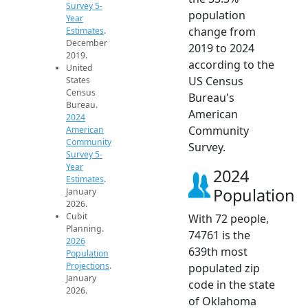
Survey 5-
population
Year
change from
Estimates
.
December
2019 to 2024
2019.
according to the
United
US Census
States
Census
Bureau's
Bureau.
American
2024
Community
American
Community
Survey.
Survey 5-
Year
2024
Estimates
.
Population
January
2026.
Cubit
With 72 people,
Planning.
74761 is the
2026
639th most
Population
Projections
.
populated zip
January
code in the state
2026.
of Oklahoma