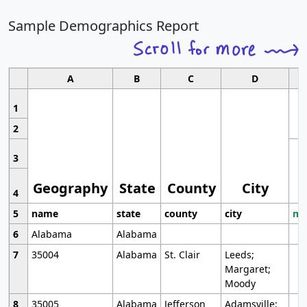
Sample Demographics Report
A
B
C
D
1
2
3
Geography
State
County
City
4
5
name
state
county
city
mo
6
Alabama
Alabama
7
35004
Alabama
St. Clair
Leeds;
Margaret;
Moody
8
35005
Alabama
Jefferson
Adamsville;