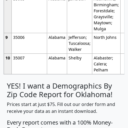
Birmingham;
Forestdale;
Graysville;
Maytown;
Mulga
9
35006
Alabama
Jefferson;
North Johns
Tuscaloosa;
Walker
10
35007
Alabama
Shelby
Alabaster;
Calera;
Pelham
YES! I want a Demographics By
Zip Code Report for Oklahoma!
Prices start at just $75. Fill out our order form and
receive your data as an instant download.
Every report comes with a 100% Money-