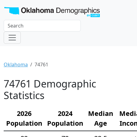
Oklahoma
74761
74761 Demographic
Statistics
2026
2024
Median
Medi
Population
Population
Age
Inco