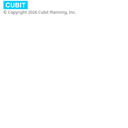
© Copyright 2026 Cubit Planning, Inc.