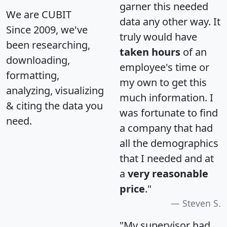
garner this needed
We are CUBIT
data any other way. It
Since 2009, we've
truly would have
been researching,
taken hours
of an
downloading,
employee's time or
formatting,
my own to get this
analyzing, visualizing
much information. I
& citing the data you
was fortunate to find
need.
a company that had
all the demographics
that I needed and at
a
very reasonable
price
."
Steven S.
"My supervisor had