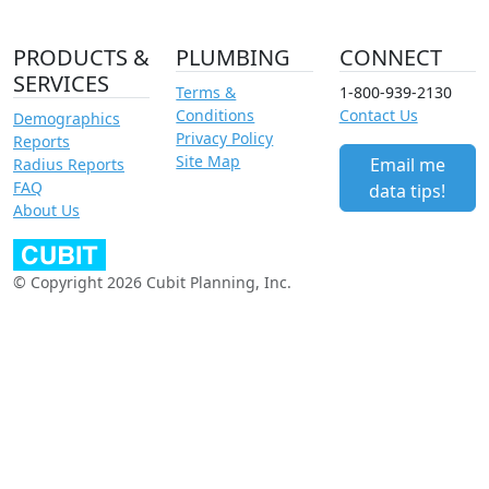
PRODUCTS &
PLUMBING
CONNECT
SERVICES
Terms &
1-800-939-2130
Conditions
Contact Us
Demographics
Privacy Policy
Reports
Site Map
Email me
Radius Reports
FAQ
data tips!
About Us
© Copyright 2026 Cubit Planning, Inc.