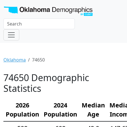
Oklahoma
74650
74650 Demographic
Statistics
2026
2024
Median
Medi
Population
Population
Age
Inco