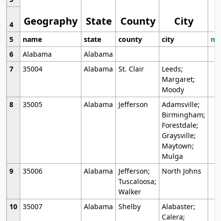
Geography
State
County
City
4
5
name
state
county
city
mo
6
Alabama
Alabama
7
35004
Alabama
St. Clair
Leeds;
Margaret;
Moody
8
35005
Alabama
Jefferson
Adamsville;
Birmingham;
Forestdale;
Graysville;
Maytown;
Mulga
9
35006
Alabama
Jefferson;
North Johns
Tuscaloosa;
Walker
10
35007
Alabama
Shelby
Alabaster;
Calera;