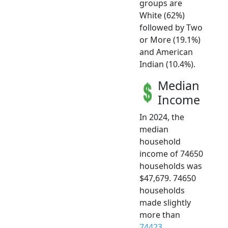
groups are
White (62%)
followed by Two
or More (19.1%)
and American
Indian (10.4%).
Median
Income
In 2024, the
median
household
income of 74650
households was
$47,679. 74650
households
made slightly
more than
74423