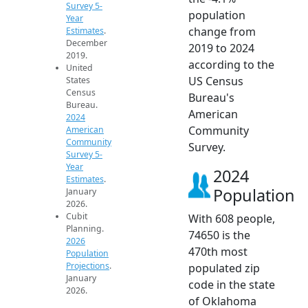
Survey 5-
population
Year
change from
Estimates
.
December
2019 to 2024
2019.
according to the
United
US Census
States
Census
Bureau's
Bureau.
American
2024
Community
American
Community
Survey.
Survey 5-
Year
2024
Estimates
.
Population
January
2026.
Cubit
With 608 people,
Planning.
74650 is the
2026
470th most
Population
Projections
.
populated zip
January
code in the state
2026.
of Oklahoma