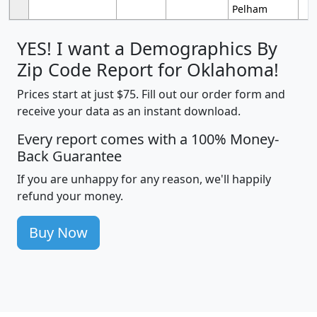
Pelham
YES! I want a Demographics By
Zip Code Report for Oklahoma!
Prices start at just $75. Fill out our order form and
receive your data as an instant download.
Every report comes with a 100% Money-
Back Guarantee
If you are unhappy for any reason, we'll happily
refund your money.
Buy Now