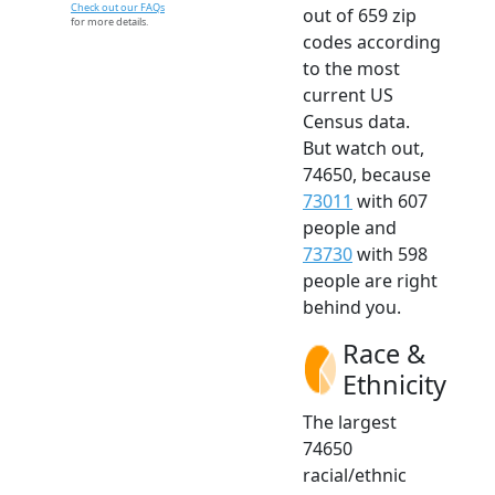
Check out our FAQs
out of 659 zip
for more details.
codes according
to the most
current US
Census data.
But watch out,
74650, because
73011
with 607
people and
73730
with 598
people are right
behind you.
Race &
Ethnicity
The largest
74650
racial/ethnic