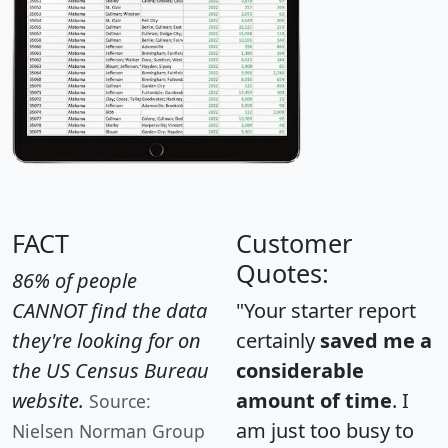
FACT
Customer
Quotes:
86% of people
CANNOT find the data
"Your starter report
they're looking for on
certainly
saved me a
the US Census Bureau
considerable
website.
amount of time
. I
Source:
am just too busy to
Nielsen Norman Group