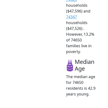
households
($47,596) and
74347
households
($47,526) .
However, 13.2%
of 74650
families live in
poverty.
Median
Age
The median age
for 74650
residents is 42.9
years young.