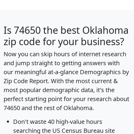
Is
74650
the best Oklahoma
zip code for your business?
Now you can skip hours of internet research
and jump straight to getting answers with
our meaningful at-a-glance
Demographics by
Zip Code Report
. With the most current &
most popular demographic data, it's the
perfect starting point for your research about
74650 and the rest of Oklahoma.
Don't waste 40 high-value hours
searching the US Census Bureau site