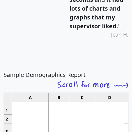
lots of charts and
graphs that my
supervisor liked.
"
Jean H.
Sample Demographics Report
A
B
C
D
1
2
3