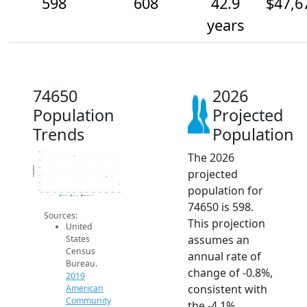
598
608
42.9
$47,6
years
74650
2026
Population
Projected
Trends
Population
The 2026
640
630
Population
620
projected
610
600
population for
590
2014
2015
2016
2017
2018
2019
2020
2021
2022
2023
2024
2025
2026
2019 ACS
2024 ACS
2026 Projection
74650 is 598.
Sources:
This projection
United
assumes an
States
Census
annual rate of
Bureau.
change of -0.8%,
2019
consistent with
American
Community
the -4.1%