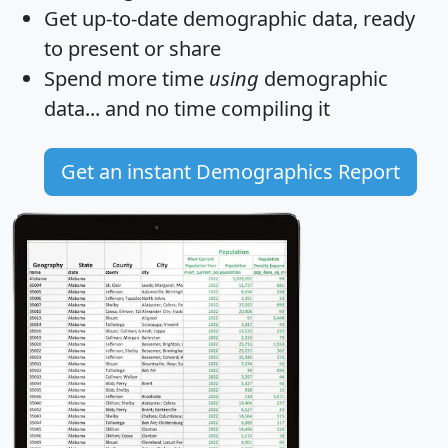
Get
up-to-date
demographic data, ready
to present or share
Spend more time
using
demographic
data... and
no time
compiling it
Get an instant Demographics Report