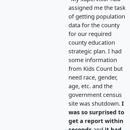
assigned me the task
of getting population
data for the county
for our required
county education
strategic plan. I had
some information
from Kids Count but
need race, gender,
age, etc. and the
government census
site was shutdown.
I
was so surprised to
get a report within
seconds
and
it had