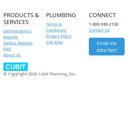
PRODUCTS &
PLUMBING
CONNECT
SERVICES
Terms &
1-800-939-2130
Conditions
Contact Us
Demographics
Privacy Policy
Reports
Site Map
Email me
Radius Reports
FAQ
data tips!
About Us
© Copyright 2026 Cubit Planning, Inc.