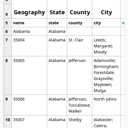
Geography
State
County
City
4
5
name
state
county
city
mo
6
Alabama
Alabama
7
35004
Alabama
St. Clair
Leeds;
Margaret;
Moody
8
35005
Alabama
Jefferson
Adamsville;
Birmingham;
Forestdale;
Graysville;
Maytown;
Mulga
9
35006
Alabama
Jefferson;
North Johns
Tuscaloosa;
Walker
10
35007
Alabama
Shelby
Alabaster;
Calera;