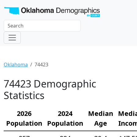
Oklahoma
74423
74423 Demographic
Statistics
2026
2024
Median
Medi
Population
Population
Age
Inco