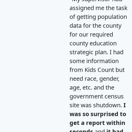
assigned me the task
of getting population
data for the county
for our required
county education
strategic plan. I had
some information
from Kids Count but
need race, gender,
age, etc. and the
government census
site was shutdown.
I
was so surprised to
get a report within
seconds
and
it had