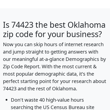
Is
74423
the best Oklahoma
zip code for your business?
Now you can skip hours of internet research
and jump straight to getting answers with
our meaningful at-a-glance
Demographics by
Zip Code Report
. With the most current &
most popular demographic data, it's the
perfect starting point for your research about
74423 and the rest of Oklahoma.
Don't waste 40 high-value hours
searching the US Census Bureau site