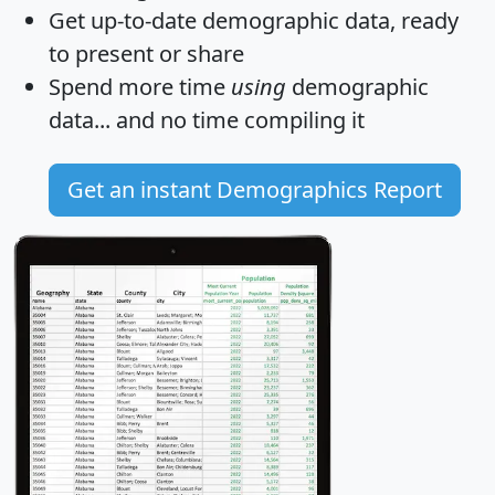
Get
up-to-date
demographic data, ready
to present or share
Spend more time
using
demographic
data... and
no time
compiling it
Get an instant Demographics Report