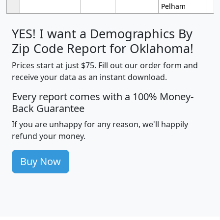
Pelham
YES! I want a Demographics By
Zip Code Report for Oklahoma!
Prices start at just $75. Fill out our order form and
receive your data as an instant download.
Every report comes with a 100% Money-
Back Guarantee
If you are unhappy for any reason, we'll happily
refund your money.
Buy Now