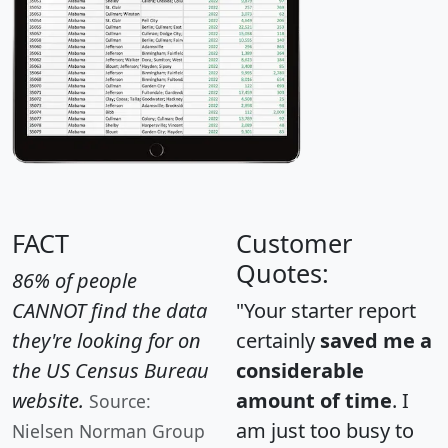
FACT
Customer
Quotes:
86% of people
CANNOT find the data
"Your starter report
they're looking for on
certainly
saved me a
the US Census Bureau
considerable
website.
amount of time
. I
Source:
am just too busy to
Nielsen Norman Group