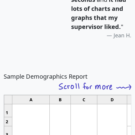
lots of charts and
graphs that my
supervisor liked.
"
Jean H.
Sample Demographics Report
A
B
C
D
1
2
3