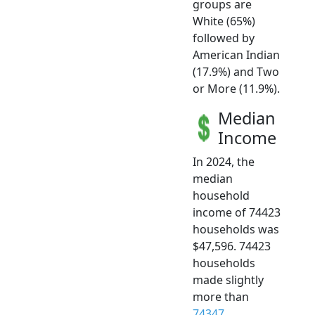
groups are
White (65%)
followed by
American Indian
(17.9%) and Two
or More (11.9%).
Median
Income
In 2024, the
median
household
income of 74423
households was
$47,596. 74423
households
made slightly
more than
74347