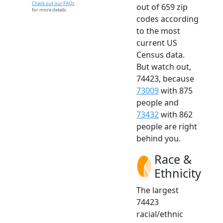
Check out our FAQs
out of 659 zip
for more details.
codes according
to the most
current US
Census data.
But watch out,
74423, because
73009
with 875
people and
73432
with 862
people are right
behind you.
Race &
Ethnicity
The largest
74423
racial/ethnic