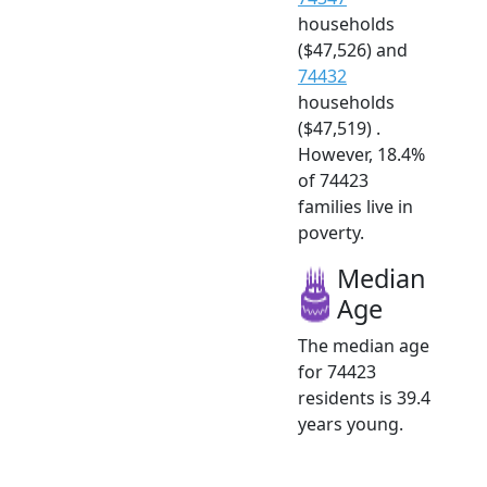
households
($47,526) and
74432
households
($47,519) .
However, 18.4%
of 74423
families live in
poverty.
Median
Age
The median age
for 74423
residents is 39.4
years young.