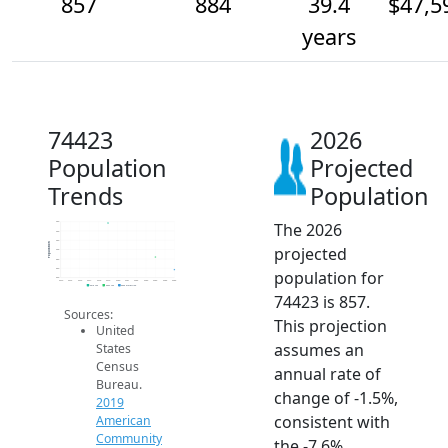
857
884
39.4
$47,5
years
74423
2026
Population
Projected
Trends
Population
The 2026
960
940
920
Population
projected
900
880
860
population for
840
2014
2015
2016
2017
2018
2019
2020
2021
2022
2023
2024
2025
2026
2019 ACS
2024 ACS
2026 Projection
74423 is 857.
Sources:
This projection
United
assumes an
States
Census
annual rate of
Bureau.
change of -1.5%,
2019
consistent with
American
Community
the -7.6%