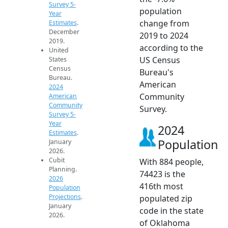
Survey 5-
population
Year
change from
Estimates
.
December
2019 to 2024
2019.
according to the
United
US Census
States
Census
Bureau's
Bureau.
American
2024
Community
American
Community
Survey.
Survey 5-
Year
2024
Estimates
.
Population
January
2026.
Cubit
With 884 people,
Planning.
74423 is the
2026
416th most
Population
Projections
.
populated zip
January
code in the state
2026.
of Oklahoma