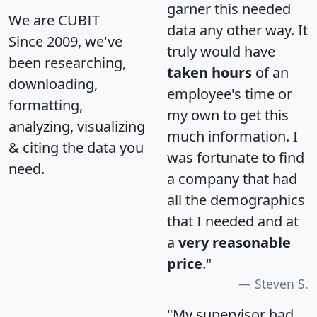
garner this needed
We are CUBIT
data any other way. It
Since 2009, we've
truly would have
been researching,
taken hours
of an
downloading,
employee's time or
formatting,
my own to get this
analyzing, visualizing
much information. I
& citing the data you
was fortunate to find
need.
a company that had
all the demographics
that I needed and at
a
very reasonable
price
."
Steven S.
"My supervisor had