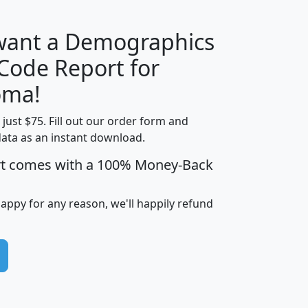
 want a Demographics
Median
Average
 Code Report for
Household
Household
Less than
oma!
Income
Income
Households
$25,000
t just $75. Fill out our order form and
i
mhhi
avghhi
hhi_total_hh
hhi_hh_w_lt_
data as an instant download.
0
$63,999
$88,898
1,997,247
394,
5
$87,652
$101,248
4,869
rt comes with a 100% Money-Back
happy for any reason, we'll happily refund
0
$59,125
$76,984
2,981
7
$68,982
$80,448
1,383