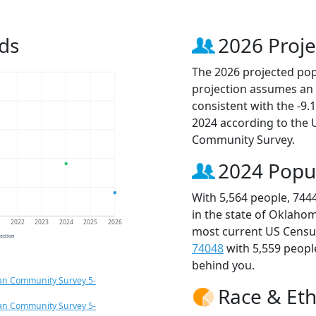
ds
2026 Proje
The 2026 projected popu
projection assumes an 
consistent with the -9
2024 according to the
Community Survey.
2024 Popu
With 5,564 people, 744
in the state of Oklahom
1
2022
2023
2024
2025
2026
most current US Census
jection
74048
with 5,559 peop
behind you.
an Community Survey 5-
Race & Eth
an Community Survey 5-