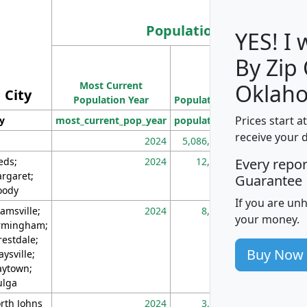
Population
YES! I
By Zip
Population
Most Current
Density
Oklah
City
Population Year
Population
(square miles)
Prices start a
ty
most_current_pop_year
population
pop_dens_sq_m
receive your 
2024
5,086,768
10
eds;
2024
12,155
70
Every repo
rgaret;
Guarantee
ody
If you are un
amsville;
2024
8,247
26
your money.
rmingham;
restdale;
Buy Now
aysville;
ytown;
lga
rth Johns
2024
3,894
3