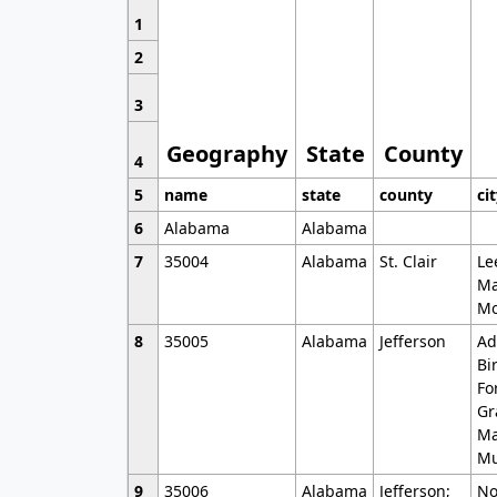
1
2
3
Geography
State
County
4
5
name
state
county
ci
6
Alabama
Alabama
7
35004
Alabama
St. Clair
Le
Ma
Mo
8
35005
Alabama
Jefferson
Ad
Bi
Fo
Gr
Ma
Mu
9
35006
Alabama
Jefferson;
No