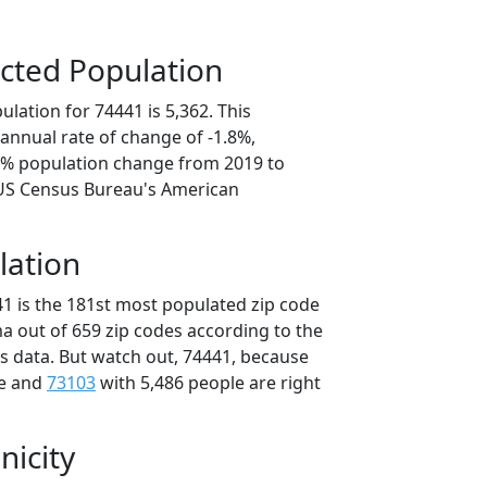
cted Population
lation for 74441 is 5,362. This
annual rate of change of -1.8%,
.1% population change from 2019 to
 US Census Bureau's American
lation
41 is the 181st most populated zip code
a out of 659 zip codes according to the
 data. But watch out, 74441, because
le and
73103
with 5,486 people are right
nicity