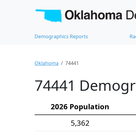
Demographics Reports
Ra
Oklahoma
74441
74441 Demograp
2026 Population
5,362