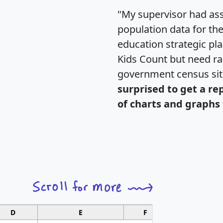
"My supervisor had ass
population data for th
education strategic pl
Kids Count but need rac
government census si
surprised to get a re
of charts and graphs 
D
E
F
G