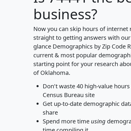
business?
Now you can skip hours of internet
straight to getting answers with our
glance
Demographics by Zip Code R
current & most popular demographic 
starting point for your research abo
of Oklahoma.
Don't waste 40 high-value hours
Census Bureau site
Get
up-to-date
demographic data,
share
Spend more time
using
demograp
time
compiling it