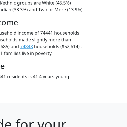
l/ethnic groups are White (45.5%)
ndian (33.3%) and Two or More (13.9%).
ncome
ousehold income of 74441 households
useholds made slightly more than
,685) and
74848
households ($52,614) .
 families live in poverty.
ge
41 residents is 41.4 years young.
e for your