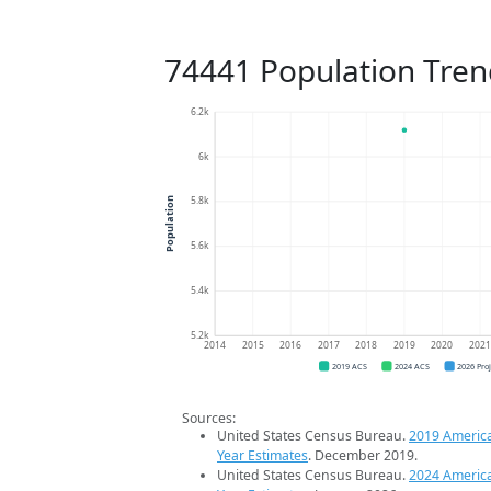
74441 Population Tren
6.2k
6k
5.8k
Population
5.6k
5.4k
5.2k
2014
2015
2016
2017
2018
2019
2020
202
2019 ACS
2024 ACS
2026 Pro
Sources:
United States Census Bureau.
2019 Americ
Year Estimates
. December 2019.
United States Census Bureau.
2024 Americ