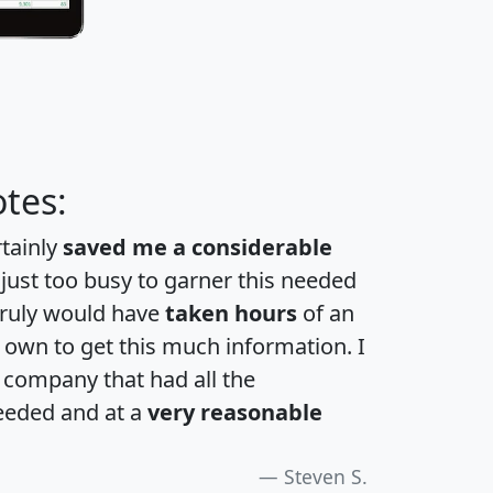
tes:
rtainly
saved me a considerable
 just too busy to garner this needed
 truly would have
taken hours
of an
own to get this much information. I
a company that had all the
eeded and at a
very reasonable
Steven S.