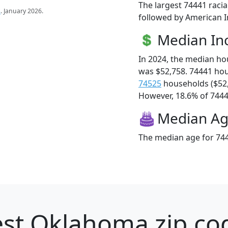
The largest 74441 racia
s
. January 2026.
followed by American I
Median I
In 2024, the median h
was $52,758. 74441 ho
74525
households ($52
However, 18.6% of 74441
Median A
The median age for 744
st Oklahoma zip cod