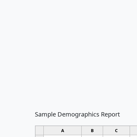
Sample Demographics Report
A
B
C