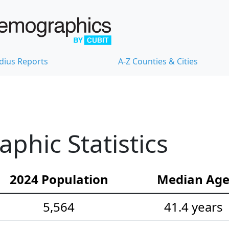
dius Reports
A-Z Counties & Cities
hic Statistics
2024 Population
Median Ag
5,564
41.4 years