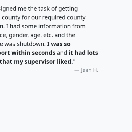
igned me the task of getting
e county for our required county
an. I had some information from
e, gender, age, etc. and the
te was shutdown.
I was so
port within seconds
and
it had lots
that my supervisor liked.
"
Jean H.
H
I
J
K