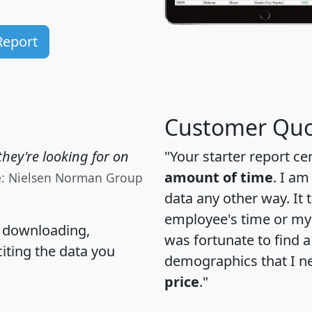
Report
Customer Quo
hey're looking for on
"Your starter report ce
amount of time
. I am
e: Nielsen Norman Group
data any other way. It
employee's time or my 
, downloading,
was fortunate to find 
citing the data you
demographics that I n
price
."