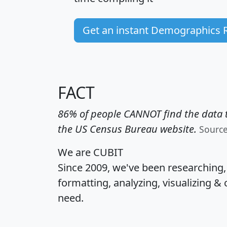
Get an instant Demographics 
FACT
86% of people CANNOT find the data t
the US Census Bureau website.
Sourc
We are CUBIT
Since 2009, we've been researching
formatting, analyzing, visualizing & 
need.