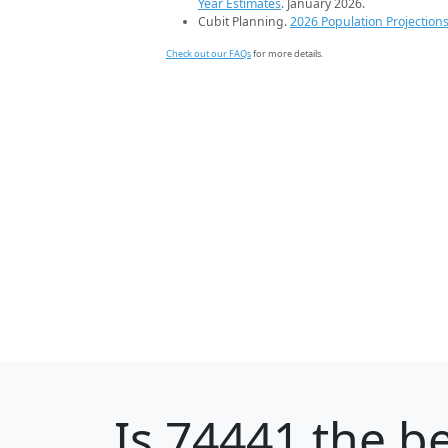
Year Estimates
. January 2026.
Cubit Planning.
2026 Population Projection
Check out our FAQs
for more details.
Is
74441
the be