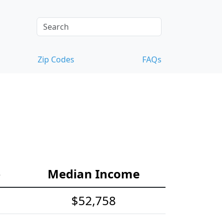
Zip Codes
FAQs
e
Median Income
$52,758