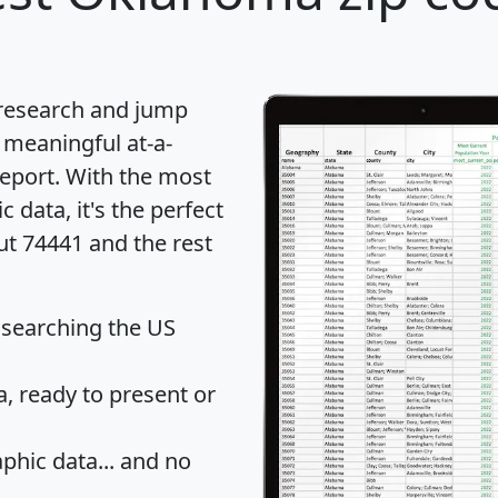
 research and jump
 meaningful at-a-
eport
. With the most
data, it's the perfect
ut 74441 and the rest
 searching the US
 ready to present or
hic data... and
no