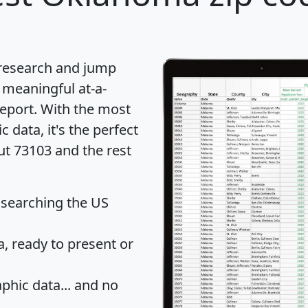
 research and jump
 meaningful at-a-
eport
. With the most
data, it's the perfect
ut 73103 and the rest
 searching the US
 ready to present or
hic data... and
no