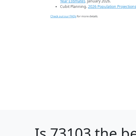
Year Estimates
. January 2026.
Cubit Planning.
2026 Population Projection
Check out our FAQs
for more details.
Is
73103
the be