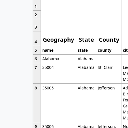
1
2
3
Geography
State
County
4
5
name
state
county
ci
6
Alabama
Alabama
7
35004
Alabama
St. Clair
Le
Ma
Mo
8
35005
Alabama
Jefferson
Ad
Bi
Fo
Gr
Ma
Mu
9
35006
Alabama
Jefferson;
No