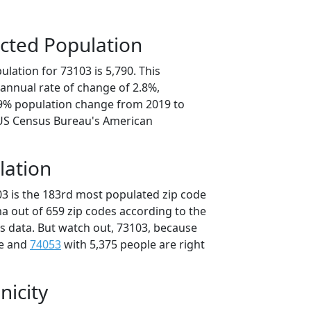
cted Population
lation for 73103 is 5,790. This
annual rate of change of 2.8%,
.9% population change from 2019 to
 US Census Bureau's American
lation
03 is the 183rd most populated zip code
a out of 659 zip codes according to the
 data. But watch out, 73103, because
le and
74053
with 5,375 people are right
nicity