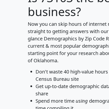
business?
Now you can skip hours of internet
straight to getting answers with our
glance
Demographics by Zip Code R
current & most popular demographic 
starting point for your research abo
of Oklahoma.
Don't waste 40 high-value hours
Census Bureau site
Get
up-to-date
demographic data,
share
Spend more time
using
demograp
time
compiling it