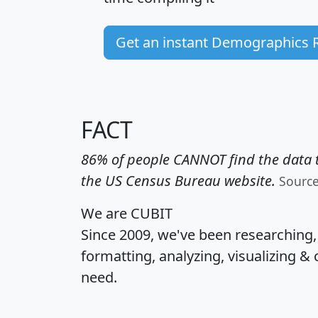
Get an instant Demographics 
FACT
86% of people CANNOT find the data t
the US Census Bureau website.
Sourc
We are CUBIT
Since 2009, we've been researching
formatting, analyzing, visualizing & 
need.