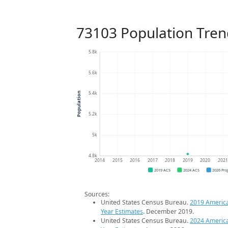
73103 Population Tren
5.8k
5.6k
5.4k
Population
5.2k
5k
4.8k
2014
2015
2016
2017
2018
2019
2020
202
2019 ACS
2024 ACS
2026 Pro
Sources:
United States Census Bureau.
2019 Americ
Year Estimates
. December 2019.
United States Census Bureau.
2024 Americ