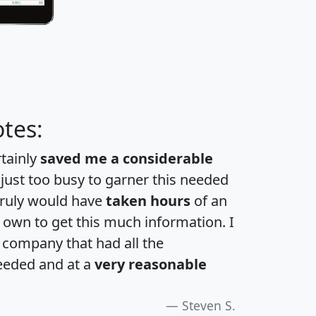
tes:
rtainly
saved me a considerable
 just too busy to garner this needed
 truly would have
taken hours
of an
own to get this much information. I
a company that had all the
eeded and at a
very reasonable
Steven S.