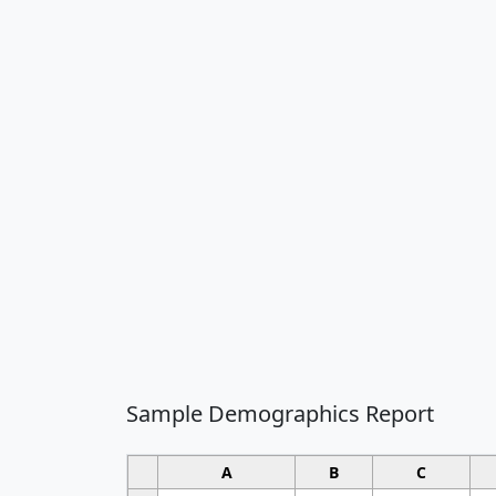
Sample Demographics Report
A
B
C