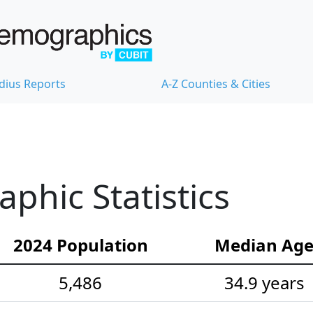
dius Reports
A-Z Counties & Cities
hic Statistics
2024 Population
Median Ag
5,486
34.9 years