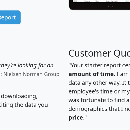
Report
Customer Quo
hey're looking for on
"Your starter report ce
amount of time
. I am
e: Nielsen Norman Group
data any other way. It
employee's time or my 
, downloading,
was fortunate to find 
citing the data you
demographics that I n
price
."