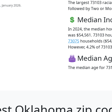
The largest 73103 racia
s
. January 2026.
followed by Two or Mor
Median I
In 2024, the median h
was $54,561. 73103 ho
73075
households ($54
However, 4.2% of 73103 f
Median A
The median age for 731
st Oklahoma zip cod