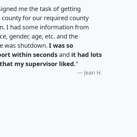
igned me the task of getting
e county for our required county
an. I had some information from
e, gender, age, etc. and the
te was shutdown.
I was so
port within seconds
and
it had lots
that my supervisor liked.
"
Jean H.
H
I
J
K