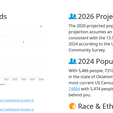
ds
2026 Proje
The 2026 projected popu
projection assumes an 
consistent with the 13
2024 according to the
Community Survey.
2024 Popu
With 5,486 people, 731
in the state of Oklahom
1
2022
2023
2024
2025
2026
most current US Census
jection
74884
with 5,474 peop
behind you.
an Community Survey 5-
Race & Eth
an Community Survey 5-