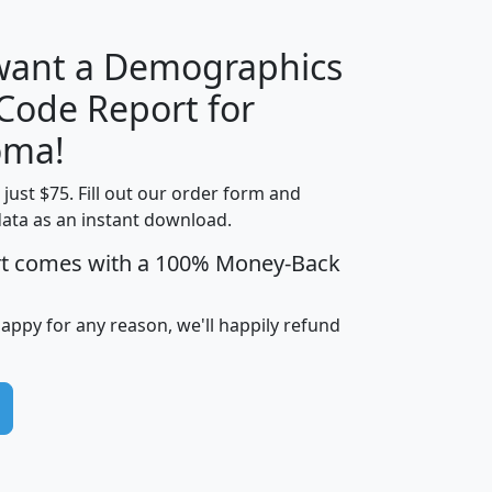
 want a Demographics
Median
Average
 Code Report for
Household
Household
Less than
oma!
Income
Income
Households
$25,000
t just $75. Fill out our order form and
i
mhhi
avghhi
hhi_total_hh
hhi_hh_w_lt_
data as an instant download.
0
$63,999
$88,898
1,997,247
394,
5
$87,652
$101,248
4,869
rt comes with a 100% Money-Back
happy for any reason, we'll happily refund
0
$59,125
$76,984
2,981
7
$68,982
$80,448
1,383