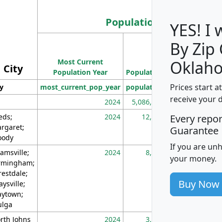
Population
YES! I
By Zip
Population
Most Current
Density
Oklah
City
Population Year
Population
(square miles)
Prices start a
ty
most_current_pop_year
population
pop_dens_sq_m
receive your 
2024
5,086,768
10
eds;
2024
12,155
70
Every repo
rgaret;
Guarantee
ody
If you are un
amsville;
2024
8,247
26
your money.
rmingham;
restdale;
Buy Now
aysville;
ytown;
lga
rth Johns
2024
3,894
3