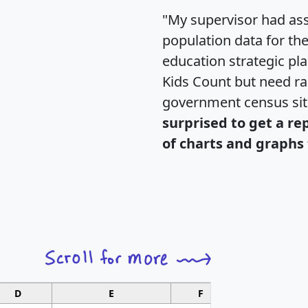
"My supervisor had ass
population data for th
education strategic pl
Kids Count but need rac
government census si
surprised to get a re
of charts and graphs 
D
E
F
G