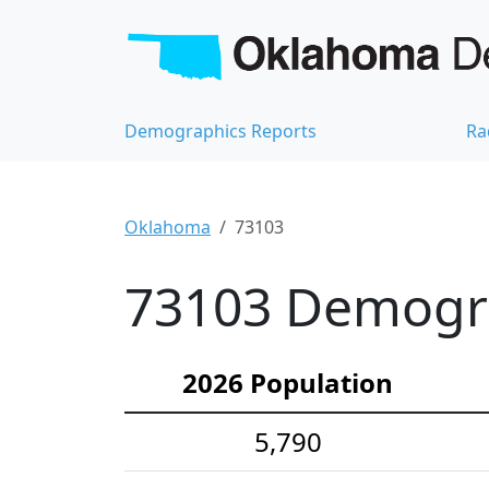
Demographics Reports
Ra
Oklahoma
73103
73103 Demograp
2026 Population
5,790