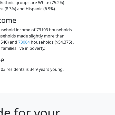
l/ethnic groups are White (75.2%)
e (8.3%) and Hispanic (6.9%).
ncome
ousehold income of 73103 households
useholds made slightly more than
,540) and
73084
households ($54,375) .
amilies live in poverty.
ge
03 residents is 34.9 years young.
e for your