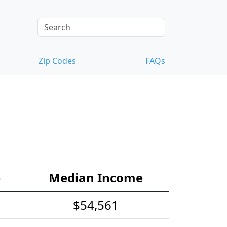
Zip Codes
FAQs
e
Median Income
$54,561