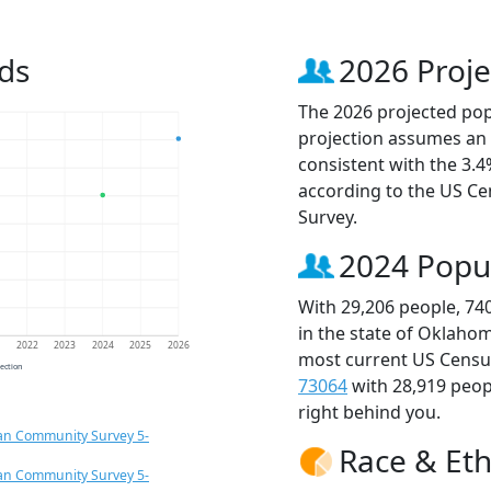
ds
2026 Proje
The 2026 projected popu
projection assumes an 
consistent with the 3.
according to the US C
Survey.
2024 Popu
With 29,206 people, 74
in the state of Oklahom
1
2022
2023
2024
2025
2026
most current US Census
jection
73064
with 28,919 peo
right behind you.
an Community Survey 5-
Race & Eth
an Community Survey 5-