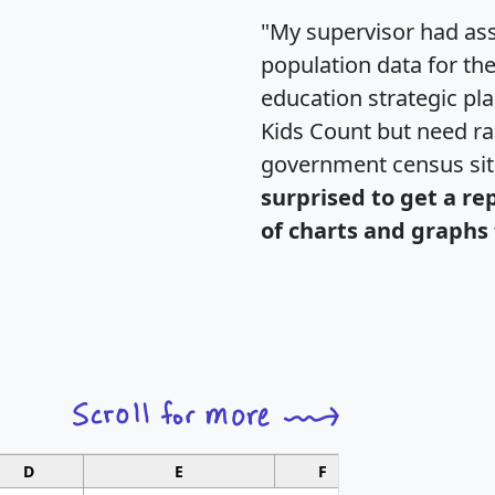
"My supervisor had ass
population data for th
education strategic pl
Kids Count but need rac
government census si
surprised to get a re
of charts and graphs 
D
E
F
G