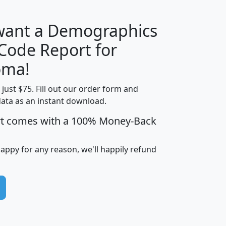
 want a Demographics
Median
Average
 Code Report for
Household
Household
Less than
oma!
Income
Income
Households
$25,000
t just $75. Fill out our order form and
i
mhhi
avghhi
hhi_total_hh
hhi_hh_w_lt_
data as an instant download.
0
$63,999
$88,898
1,997,247
394,
5
$87,652
$101,248
4,869
rt comes with a 100% Money-Back
happy for any reason, we'll happily refund
0
$59,125
$76,984
2,981
7
$68,982
$80,448
1,383