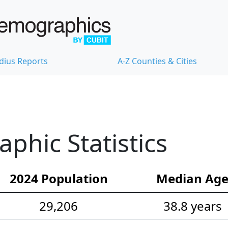
dius Reports
A-Z Counties & Cities
hic Statistics
2024 Population
Median Ag
29,206
38.8 years