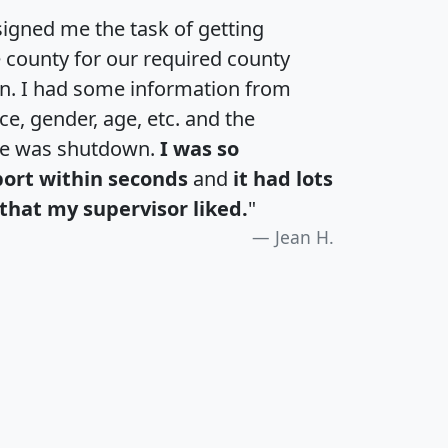
igned me the task of getting
e county for our required county
an. I had some information from
e, gender, age, etc. and the
te was shutdown.
I was so
port within seconds
and
it had lots
that my supervisor liked.
"
Jean H.
H
I
J
K