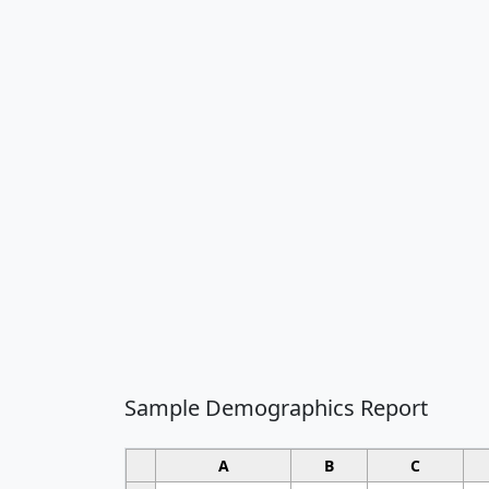
Sample Demographics Report
A
B
C