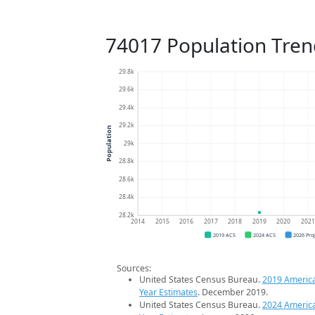
74017 Population Tren
29.8k
29.6k
29.4k
29.2k
Population
29k
28.8k
28.6k
28.4k
28.2k
2014
2015
2016
2017
2018
2019
2020
202
2019 ACS
2024 ACS
2026 Pro
Sources:
United States Census Bureau.
2019 Americ
Year Estimates
. December 2019.
United States Census Bureau.
2024 Americ