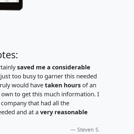
tes:
rtainly
saved me a considerable
 just too busy to garner this needed
 truly would have
taken hours
of an
own to get this much information. I
a company that had all the
eeded and at a
very reasonable
Steven S.