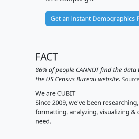
Get an instant Demographics 
FACT
86% of people CANNOT find the data t
the US Census Bureau website.
Sourc
We are CUBIT
Since 2009, we've been researching
formatting, analyzing, visualizing & 
need.