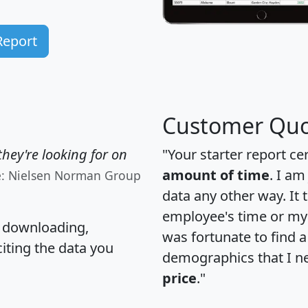
Report
Customer Quo
hey're looking for on
"Your starter report ce
amount of time
. I am
e: Nielsen Norman Group
data any other way. It
employee's time or my 
, downloading,
was fortunate to find 
citing the data you
demographics that I n
price
."