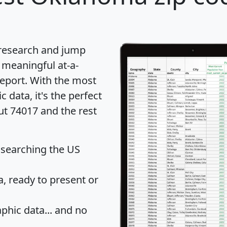
 research and jump
 meaningful at-a-
eport
. With the most
data, it's the perfect
ut 74017 and the rest
 searching the US
 ready to present or
hic data... and
no