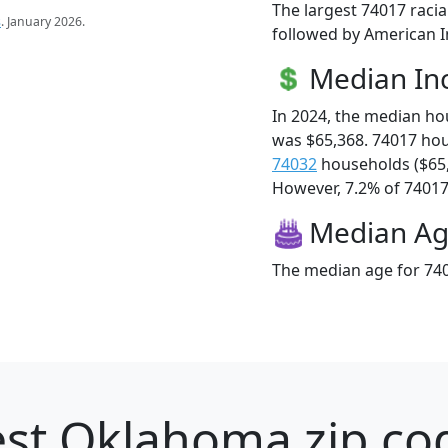
The largest 74017 racia
s
. January 2026.
followed by American I
Median I
In 2024, the median h
was $65,368. 74017 ho
74032
households ($65
However, 7.2% of 74017 f
Median A
The median age for 740
st Oklahoma zip cod