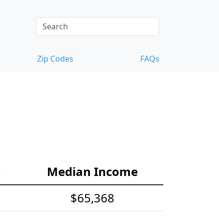
Zip Codes
FAQs
e
Median Income
$65,368