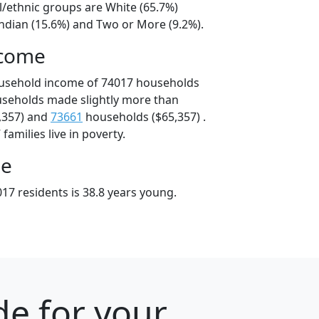
l/ethnic groups are White (65.7%)
ndian (15.6%) and Two or More (9.2%).
ncome
ousehold income of 74017 households
useholds made slightly more than
,357) and
73661
households ($65,357) .
amilies live in poverty.
ge
17 residents is 38.8 years young.
e for your