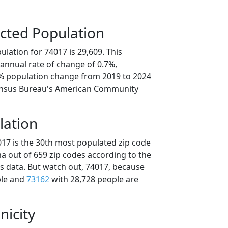
cted Population
lation for 74017 is 29,609. This
annual rate of change of 0.7%,
4% population change from 2019 to 2024
ensus Bureau's American Community
lation
017 is the 30th most populated zip code
a out of 659 zip codes according to the
 data. But watch out, 74017, because
ple and
73162
with 28,728 people are
nicity