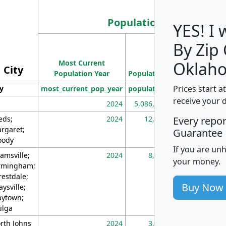
Population
YES! I
By Zip
Population
Most Current
Density
Oklah
City
Population Year
Population
(square miles)
Prices start a
ty
most_current_pop_year
population
pop_dens_sq_m
receive your 
2024
5,086,768
10
eds;
2024
12,155
70
Every repo
rgaret;
Guarantee
ody
If you are un
amsville;
2024
8,247
26
your money.
rmingham;
restdale;
Buy Now
aysville;
ytown;
lga
rth Johns
2024
3,894
3