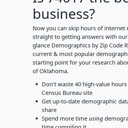
business?
Now you can skip hours of internet
straight to getting answers with our
glance
Demographics by Zip Code R
current & most popular demographic 
starting point for your research abo
of Oklahoma.
Don't waste 40 high-value hours
Census Bureau site
Get
up-to-date
demographic data,
share
Spend more time
using
demograp
time
compiling it