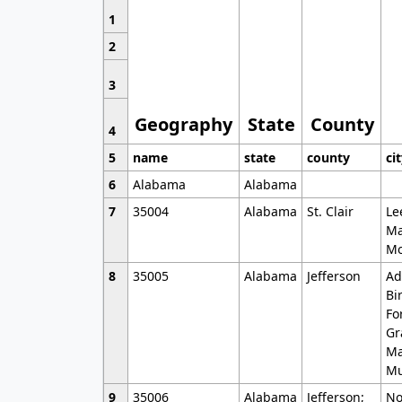
1
2
3
Geography
State
County
4
5
name
state
county
ci
6
Alabama
Alabama
7
35004
Alabama
St. Clair
Le
Ma
Mo
8
35005
Alabama
Jefferson
Ad
Bi
Fo
Gr
Ma
Mu
9
35006
Alabama
Jefferson;
No