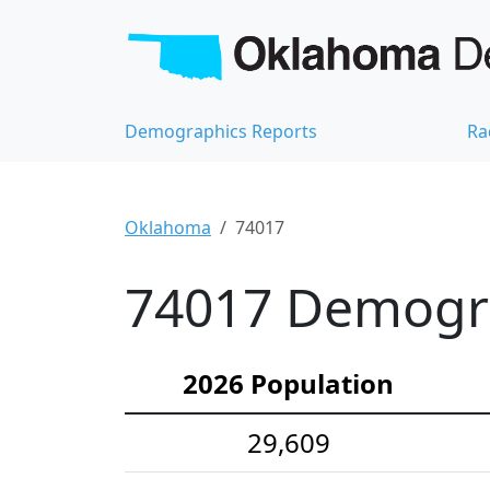
Demographics Reports
Ra
Oklahoma
74017
74017 Demograp
2026 Population
29,609