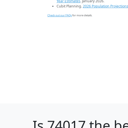
Year Estimates
. January 2026.
Cubit Planning.
2026 Population Projection
Check out our FAQs
for more details.
Is
74017
the be