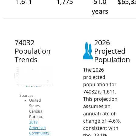
1,611
1,775
51.0
$65,3
years
74032
2026
Population
Projected
Trends
Population
The 2026
2.4k
2.3k
2.2k
2.1k
Population
projected
2k
1.9k
1.8k
population for
1.7k
1.6k
2014
2015
2016
2017
2018
2019
2020
2021
2022
2023
2024
2025
2026
2019 ACS
2024 ACS
2026 Projection
74032 is 1,611.
Sources:
This projection
United
assumes an
States
Census
annual rate of
Bureau.
change of -4.6%,
2019
consistent with
American
Community
the -23.1%