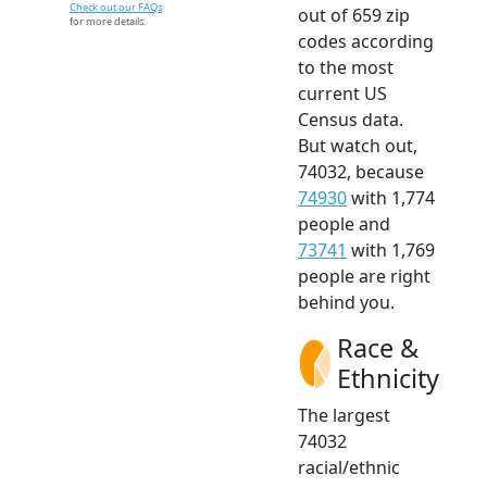
Check out our FAQs
out of 659 zip
for more details.
codes according
to the most
current US
Census data.
But watch out,
74032, because
74930
with 1,774
people and
73741
with 1,769
people are right
behind you.
Race &
Ethnicity
The largest
74032
racial/ethnic