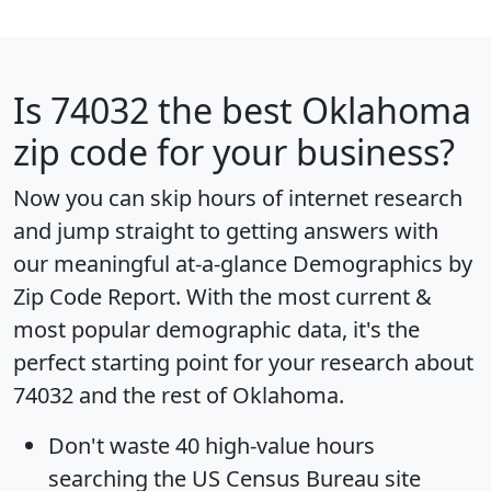
Is
74032
the best Oklahoma
zip code for your business?
Now you can skip hours of internet research
and jump straight to getting answers with
our meaningful at-a-glance
Demographics by
Zip Code Report
. With the most current &
most popular demographic data, it's the
perfect starting point for your research about
74032 and the rest of Oklahoma.
Don't waste 40 high-value hours
searching the US Census Bureau site