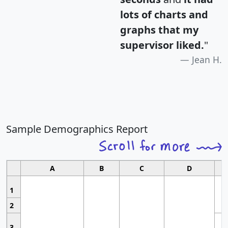
lots of charts and
graphs that my
supervisor liked.
"
Jean H.
Sample Demographics Report
A
B
C
D
1
2
3