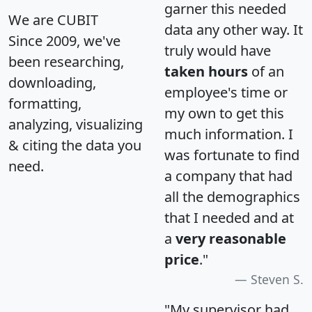
garner this needed
We are CUBIT
data any other way. It
Since 2009, we've
truly would have
been researching,
taken hours
of an
downloading,
employee's time or
formatting,
my own to get this
analyzing, visualizing
much information. I
& citing the data you
was fortunate to find
need.
a company that had
all the demographics
that I needed and at
a
very reasonable
price
."
Steven S.
"My supervisor had