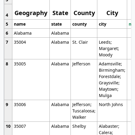
Geography
State
County
City
4
5
name
state
county
city
mo
6
Alabama
Alabama
7
35004
Alabama
St. Clair
Leeds;
Margaret;
Moody
8
35005
Alabama
Jefferson
Adamsville;
Birmingham;
Forestdale;
Graysville;
Maytown;
Mulga
9
35006
Alabama
Jefferson;
North Johns
Tuscaloosa;
Walker
10
35007
Alabama
Shelby
Alabaster;
Calera;