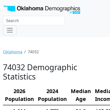
Oklahoma
74032
74032 Demographic
Statistics
2026
2024
Median
Medi
Population
Population
Age
Inco