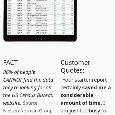
FACT
Customer
Quotes:
86% of people
CANNOT find the data
"Your starter report
they're looking for on
certainly
saved me a
the US Census Bureau
considerable
website.
amount of time
. I
Source:
am just too busy to
Nielsen Norman Group