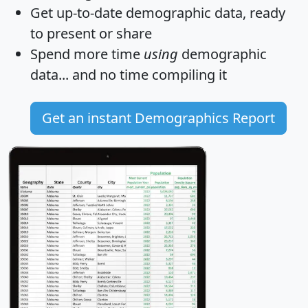
Get
up-to-date
demographic data, ready
to present or share
Spend more time
using
demographic
data... and
no time
compiling it
Get an instant Demographics Report