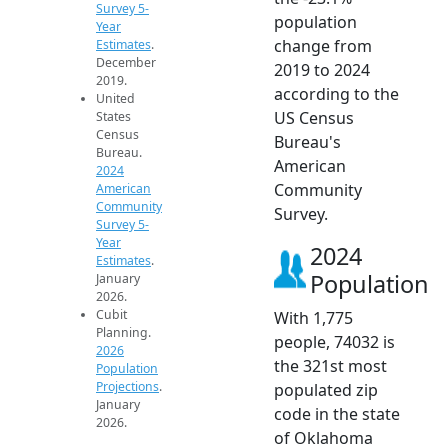
Survey 5-
population
Year
change from
Estimates
.
December
2019 to 2024
2019.
according to the
United
US Census
States
Census
Bureau's
Bureau.
American
2024
Community
American
Community
Survey.
Survey 5-
Year
2024
Estimates
.
Population
January
2026.
Cubit
With 1,775
Planning.
people, 74032 is
2026
the 321st most
Population
Projections
.
populated zip
January
code in the state
2026.
of Oklahoma