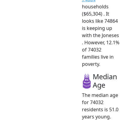
households
($65,304) . It
looks like 74864
is keeping up
with the Joneses
. However, 12.1%
of 74032
families live in
poverty.
Median
Age
The median age
for 74032
residents is 51.0
years young.