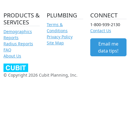
PRODUCTS &
PLUMBING
CONNECT
SERVICES
Terms &
1-800-939-2130
Conditions
Contact Us
Demographics
Privacy Policy
Reports
Site Map
Email me
Radius Reports
FAQ
data tips!
About Us
© Copyright 2026 Cubit Planning, Inc.