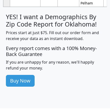
Pelham
YES! I want a Demographics By
Zip Code Report for Oklahoma!
Prices start at just $75. Fill out our order form and
receive your data as an instant download.
Every report comes with a 100% Money-
Back Guarantee
If you are unhappy for any reason, we'll happily
refund your money.
Buy Now