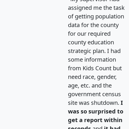
assigned me the task
of getting population
data for the county
for our required
county education
strategic plan. I had
some information
from Kids Count but
need race, gender,
age, etc. and the
government census
site was shutdown.
I
was so surprised to
get a report within
seconds
and
it had