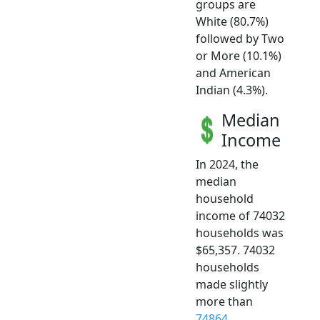
groups are
White (80.7%)
followed by Two
or More (10.1%)
and American
Indian (4.3%).
Median
Income
In 2024, the
median
household
income of 74032
households was
$65,357. 74032
households
made slightly
more than
74864