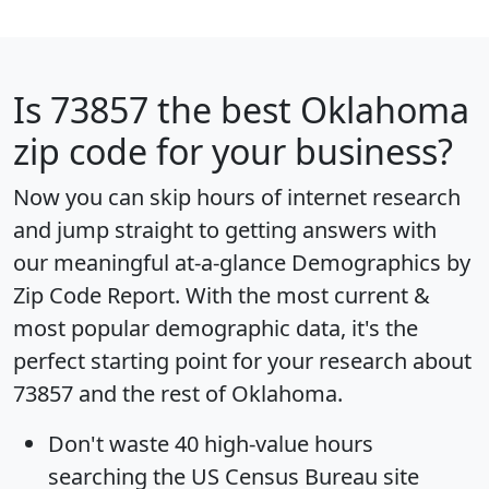
Is
73857
the best Oklahoma
zip code for your business?
Now you can skip hours of internet research
and jump straight to getting answers with
our meaningful at-a-glance
Demographics by
Zip Code Report
. With the most current &
most popular demographic data, it's the
perfect starting point for your research about
73857 and the rest of Oklahoma.
Don't waste 40 high-value hours
searching the US Census Bureau site