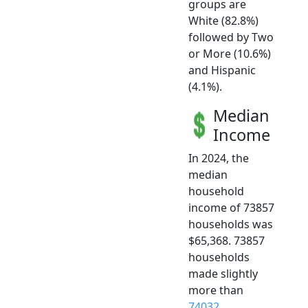
groups are
White (82.8%)
followed by Two
or More (10.6%)
and Hispanic
(4.1%).
Median
Income
In 2024, the
median
household
income of 73857
households was
$65,368. 73857
households
made slightly
more than
74032