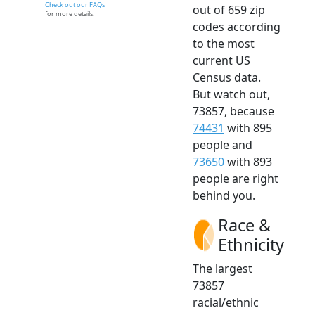
Check out our FAQs
out of 659 zip
for more details.
codes according
to the most
current US
Census data.
But watch out,
73857, because
74431
with 895
people and
73650
with 893
people are right
behind you.
Race &
Ethnicity
The largest
73857
racial/ethnic