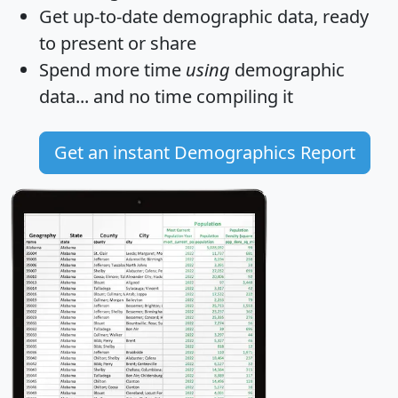
Get
up-to-date
demographic data, ready
to present or share
Spend more time
using
demographic
data... and
no time
compiling it
Get an instant Demographics Report