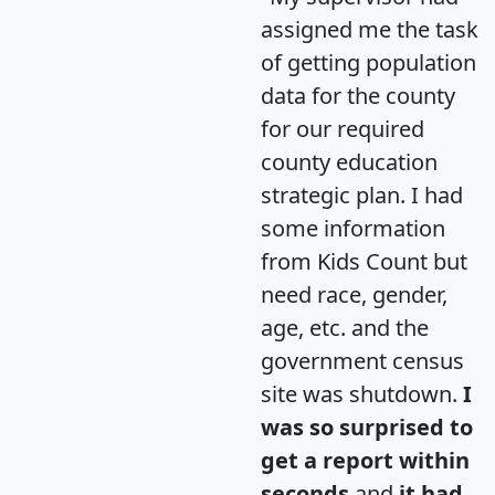
assigned me the task
of getting population
data for the county
for our required
county education
strategic plan. I had
some information
from Kids Count but
need race, gender,
age, etc. and the
government census
site was shutdown.
I
was so surprised to
get a report within
seconds
and
it had