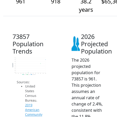
961
918
38.2
$65,3
years
73857
2026
Population
Projected
Trends
Population
The 2026
980
960
940
920
Population
projected
900
880
860
population for
840
820
2014
2015
2016
2017
2018
2019
2020
2021
2022
2023
2024
2025
2026
2019 ACS
2024 ACS
2026 Projection
73857 is 961.
Sources:
This projection
United
assumes an
States
Census
annual rate of
Bureau.
change of 2.4%,
2019
consistent with
American
Community
the 11.8%