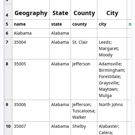
Geography
State
County
City
4
5
name
state
county
city
mo
6
Alabama
Alabama
7
35004
Alabama
St. Clair
Leeds;
Margaret;
Moody
8
35005
Alabama
Jefferson
Adamsville;
Birmingham;
Forestdale;
Graysville;
Maytown;
Mulga
9
35006
Alabama
Jefferson;
North Johns
Tuscaloosa;
Walker
10
35007
Alabama
Shelby
Alabaster;
Calera;