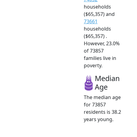
households
($65,357) and
73661
households
($65,357) .
However, 23.0%
of 73857
families live in
poverty.
Median
Age
The median age
for 73857
residents is 38.2
years young.