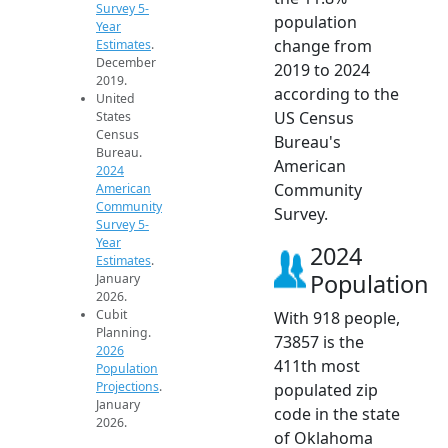
Survey 5-
population
Year
change from
Estimates
.
December
2019 to 2024
2019.
according to the
United
US Census
States
Census
Bureau's
Bureau.
American
2024
Community
American
Community
Survey.
Survey 5-
Year
2024
Estimates
.
Population
January
2026.
Cubit
With 918 people,
Planning.
73857 is the
2026
411th most
Population
Projections
.
populated zip
January
code in the state
2026.
of Oklahoma