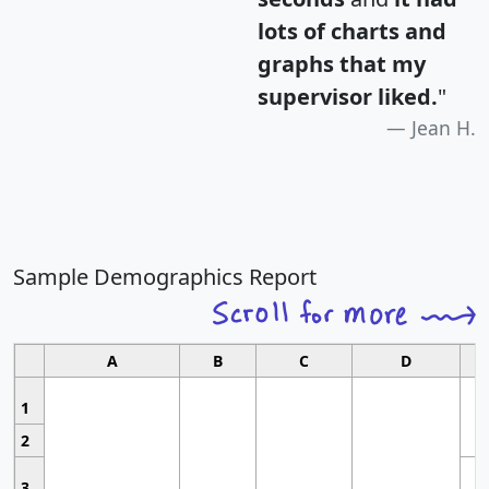
lots of charts and
graphs that my
supervisor liked.
"
Jean H.
Sample Demographics Report
A
B
C
D
1
2
3