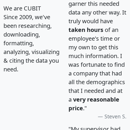
garner this needed
We are CUBIT
data any other way. It
Since 2009, we've
truly would have
been researching,
taken hours
of an
downloading,
employee's time or
formatting,
my own to get this
analyzing, visualizing
much information. I
& citing the data you
was fortunate to find
need.
a company that had
all the demographics
that I needed and at
a
very reasonable
price
."
Steven S.
"My supervisor had