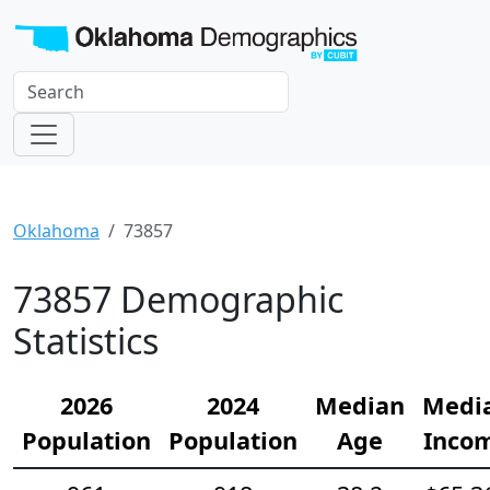
Oklahoma
73857
73857 Demographic
Statistics
2026
2024
Median
Medi
Population
Population
Age
Inco