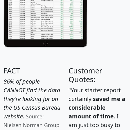
FACT
Customer
Quotes:
86% of people
CANNOT find the data
"Your starter report
they're looking for on
certainly
saved me a
the US Census Bureau
considerable
website.
amount of time
. I
Source:
am just too busy to
Nielsen Norman Group