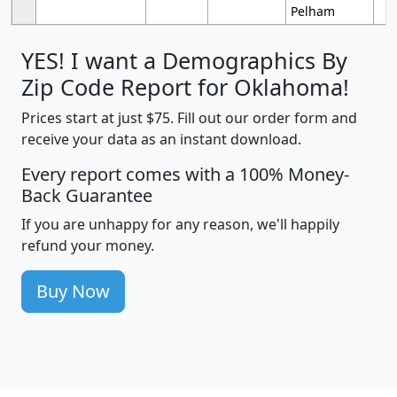
Pelham
YES! I want a Demographics By
Zip Code Report for Oklahoma!
Prices start at just $75. Fill out our order form and
receive your data as an instant download.
Every report comes with a 100% Money-
Back Guarantee
If you are unhappy for any reason, we'll happily
refund your money.
Buy Now