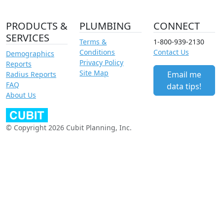
PRODUCTS &
PLUMBING
CONNECT
SERVICES
Terms &
1-800-939-2130
Conditions
Contact Us
Demographics
Privacy Policy
Reports
Site Map
Email me
Radius Reports
FAQ
data tips!
About Us
© Copyright 2026 Cubit Planning, Inc.