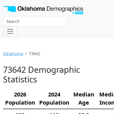
Oklahoma
73642
73642 Demographic
Statistics
2026
2024
Median
Medi
Population
Population
Age
Inco