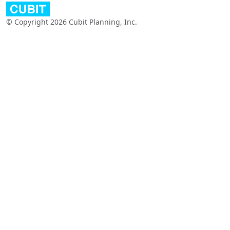
© Copyright 2026 Cubit Planning, Inc.