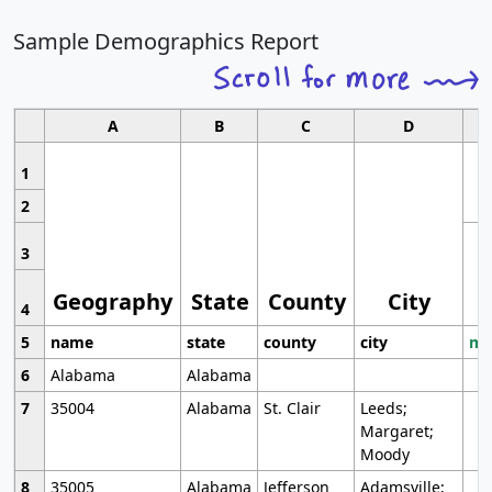
Sample Demographics Report
A
B
C
D
1
2
3
Geography
State
County
City
4
5
name
state
county
city
mo
6
Alabama
Alabama
7
35004
Alabama
St. Clair
Leeds;
Margaret;
Moody
8
35005
Alabama
Jefferson
Adamsville;