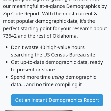
our meaningful at-a-glance
Demographics by
Zip Code Report
. With the most current &
most popular demographic data, it's the
perfect starting point for your research about
73642 and the rest of Oklahoma.
Don't waste 40 high-value hours
searching the US Census Bureau site
Get
up-to-date
demographic data, ready
to present or share
Spend more time
using
demographic
data... and
no time
compiling it
Get an instant Demographics Report