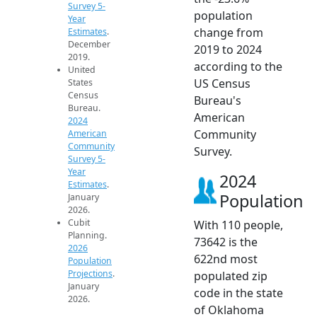
Survey 5-
population
Year
change from
Estimates
.
December
2019 to 2024
2019.
according to the
United
US Census
States
Census
Bureau's
Bureau.
American
2024
Community
American
Community
Survey.
Survey 5-
Year
2024
Estimates
.
Population
January
2026.
Cubit
With 110 people,
Planning.
73642 is the
2026
622nd most
Population
Projections
.
populated zip
January
code in the state
2026.
of Oklahoma