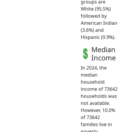
groups are
White (95.5%)
followed by
American Indian
(3.6%) and
Hispanic (0.9%).
Median
Income
In 2024, the
median
household
income of 73642
households was
not available.
However, 10.0%
of 73642
families live in
poverty.