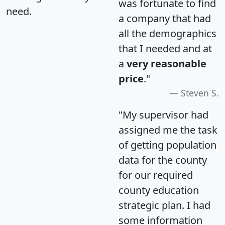
was fortunate to find
need.
a company that had
all the demographics
that I needed and at
a
very reasonable
price
."
Steven S.
"My supervisor had
assigned me the task
of getting population
data for the county
for our required
county education
strategic plan. I had
some information