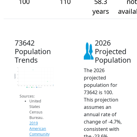
100
110
58.3
not
years
availa
73642
2026
Population
Projected
Trends
Population
The 2026
150
140
Population
130
projected
120
110
population for
100
2014
2015
2016
2017
2018
2019
2020
2021
2022
2023
2024
2025
2026
2019 ACS
2024 ACS
2026 Projection
73642 is 100.
Sources:
This projection
United
assumes an
States
Census
annual rate of
Bureau.
change of -4.7%,
2019
consistent with
American
Community
the -23.6%