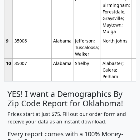
Birmingham;
Forestdale;
Graysville;
Maytown;
Mulga
9
35006
Alabama
Jefferson;
North Johns
Tuscaloosa;
Walker
10
35007
Alabama
Shelby
Alabaster;
Calera;
Pelham
YES! I want a Demographics By
Zip Code Report for Oklahoma!
Prices start at just $75. Fill out our order form and
receive your data as an instant download.
Every report comes with a 100% Money-