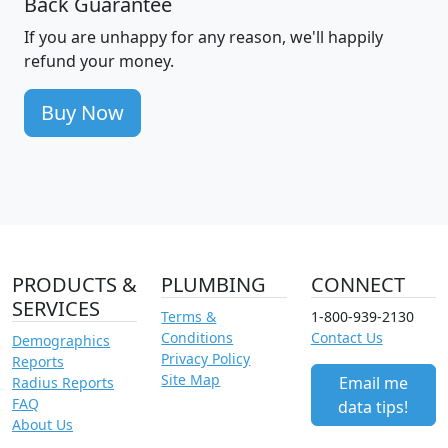
Back Guarantee
If you are unhappy for any reason, we'll happily
refund your money.
Buy Now
PRODUCTS &
PLUMBING
CONNECT
SERVICES
Terms &
1-800-939-2130
Conditions
Contact Us
Demographics
Privacy Policy
Reports
Site Map
Email me
Radius Reports
FAQ
data tips!
About Us