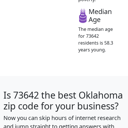
Median
Age
The median age
for 73642
residents is 58.3
years young.
Is
73642
the best Oklahoma
zip code for your business?
Now you can skip hours of internet research
and jump straight to getting answers with