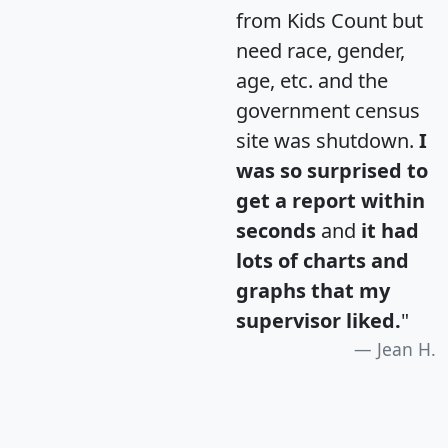
from Kids Count but
need race, gender,
age, etc. and the
government census
site was shutdown.
I
was so surprised to
get a report within
seconds
and
it had
lots of charts and
graphs that my
supervisor liked.
"
Jean H.