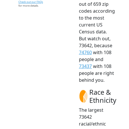
Check out our FAQs
out of 659 zip
for more details.
codes according
to the most
current US
Census data.
But watch out,
73642, because
74760
with 108
people and
73437
with 108
people are right
behind you.
Race &
Ethnicity
The largest
73642
racial/ethnic