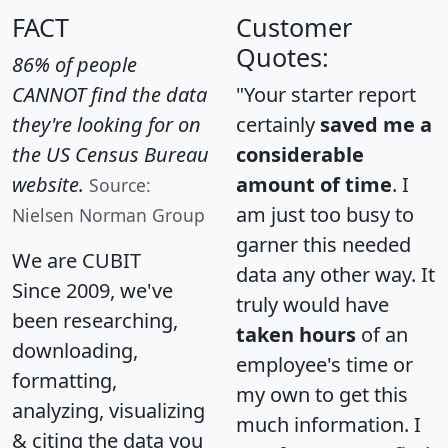
FACT
Customer
Quotes:
86% of people
CANNOT find the data
"Your starter report
they're looking for on
certainly
saved me a
the US Census Bureau
considerable
website.
amount of time
. I
Source:
am just too busy to
Nielsen Norman Group
garner this needed
We are CUBIT
data any other way. It
Since 2009, we've
truly would have
been researching,
taken hours
of an
downloading,
employee's time or
formatting,
my own to get this
analyzing, visualizing
much information. I
& citing the data you