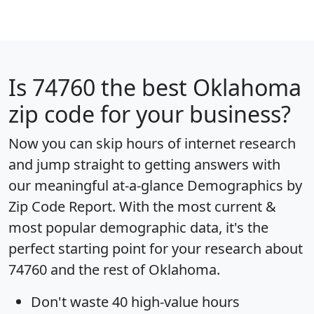
Is
74760
the best Oklahoma
zip code for your business?
Now you can skip hours of internet research
and jump straight to getting answers with
our meaningful at-a-glance
Demographics by
Zip Code Report
. With the most current &
most popular demographic data, it's the
perfect starting point for your research about
74760 and the rest of Oklahoma.
Don't waste 40 high-value hours