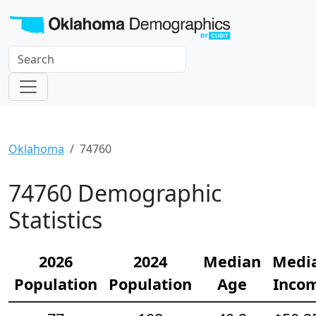
Oklahoma
74760
74760 Demographic
Statistics
2026
2024
Median
Medi
Population
Population
Age
Inco