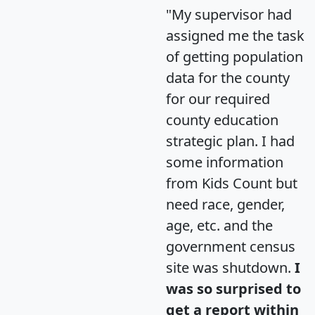
"My supervisor had
assigned me the task
of getting population
data for the county
for our required
county education
strategic plan. I had
some information
from Kids Count but
need race, gender,
age, etc. and the
government census
site was shutdown.
I
was so surprised to
get a report within