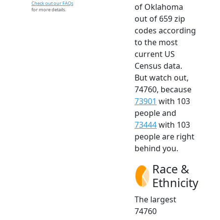
Check out our FAQs
of Oklahoma
for more details.
out of 659 zip
codes according
to the most
current US
Census data.
But watch out,
74760, because
73901
with 103
people and
73444
with 103
people are right
behind you.
Race &
Ethnicity
The largest
74760