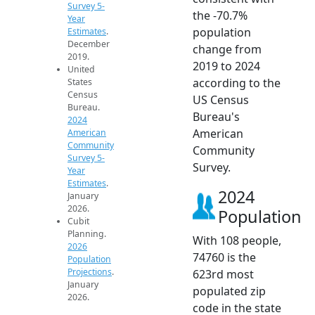
Survey 5-
the -70.7%
Year
population
Estimates
.
December
change from
2019.
2019 to 2024
United
according to the
States
Census
US Census
Bureau.
Bureau's
2024
American
American
Community
Community
Survey 5-
Survey.
Year
Estimates
.
2024
January
2026.
Population
Cubit
Planning.
With 108 people,
2026
74760 is the
Population
Projections
.
623rd most
January
populated zip
2026.
code in the state