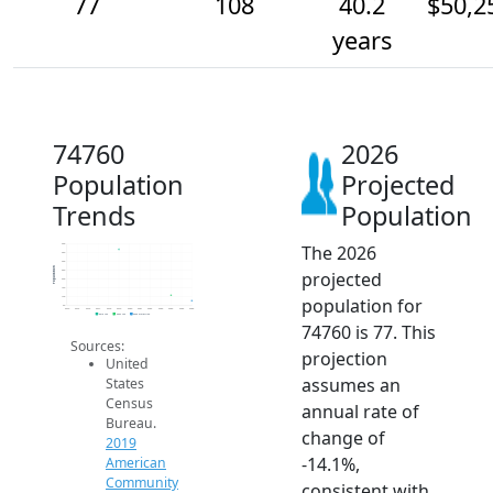
77
108
40.2
$50,2
years
74760
2026
Population
Projected
Trends
Population
The 2026
400
350
300
Population
projected
250
200
150
population for
100
50
2014
2015
2016
2017
2018
2019
2020
2021
2022
2023
2024
2025
2026
2019 ACS
2024 ACS
2026 Projection
74760 is 77. This
Sources:
projection
United
assumes an
States
Census
annual rate of
Bureau.
change of
2019
-14.1%,
American
Community
consistent with