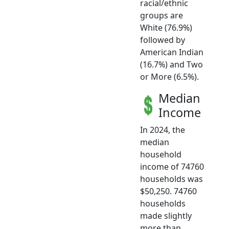
racial/ethnic
groups are
White (76.9%)
followed by
American Indian
(16.7%) and Two
or More (6.5%).
Median
Income
In 2024, the
median
household
income of 74760
households was
$50,250. 74760
households
made slightly
more than