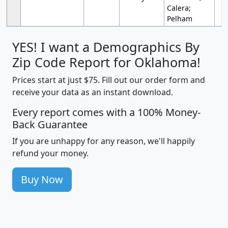
Calera;
Pelham
YES! I want a Demographics By
Zip Code Report for Oklahoma!
Prices start at just $75. Fill out our order form and
receive your data as an instant download.
Every report comes with a 100% Money-
Back Guarantee
If you are unhappy for any reason, we'll happily
refund your money.
Buy Now