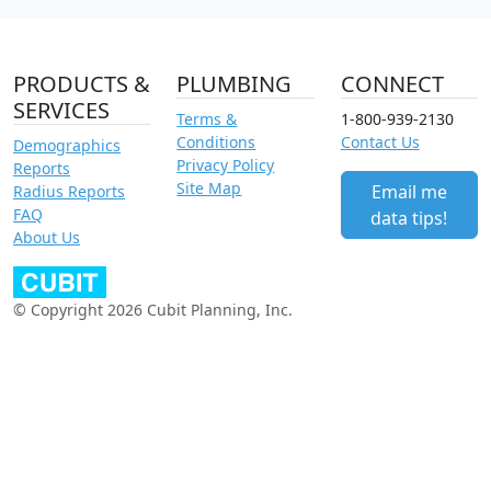
PRODUCTS &
PLUMBING
CONNECT
SERVICES
Terms &
1-800-939-2130
Conditions
Contact Us
Demographics
Privacy Policy
Reports
Site Map
Email me
Radius Reports
FAQ
data tips!
About Us
© Copyright 2026 Cubit Planning, Inc.