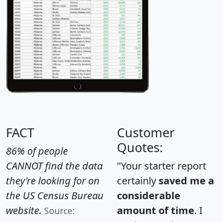
FACT
Customer
Quotes:
86% of people
CANNOT find the data
"Your starter report
they're looking for on
certainly
saved me a
the US Census Bureau
considerable
website.
amount of time
. I
Source: