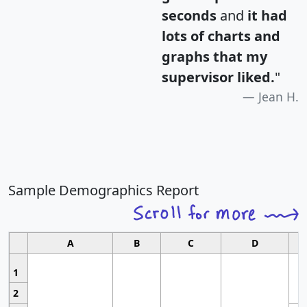
seconds
and
it had
lots of charts and
graphs that my
supervisor liked.
"
Jean H.
Sample Demographics Report
A
B
C
D
1
2