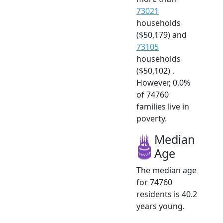
73021
households
($50,179) and
73105
households
($50,102) .
However, 0.0%
of 74760
families live in
poverty.
Median
Age
The median age
for 74760
residents is 40.2
years young.