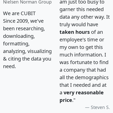
am just too busy to
Nielsen Norman Group
garner this needed
We are CUBIT
data any other way. It
Since 2009, we've
truly would have
been researching,
taken hours
of an
downloading,
employee's time or
formatting,
my own to get this
analyzing, visualizing
much information. I
& citing the data you
was fortunate to find
need.
a company that had
all the demographics
that I needed and at
a
very reasonable
price
."
Steven S.