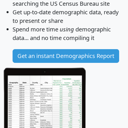
searching the US Census Bureau site
Get
up-to-date
demographic data, ready
to present or share
Spend more time
using
demographic
data... and
no time
compiling it
Get an instant Demographics Report