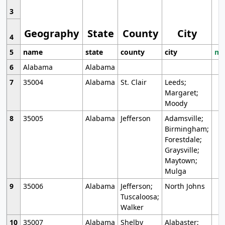
3
Geography
State
County
City
4
5
name
state
county
city
mo
6
Alabama
Alabama
7
35004
Alabama
St. Clair
Leeds;
Margaret;
Moody
8
35005
Alabama
Jefferson
Adamsville;
Birmingham;
Forestdale;
Graysville;
Maytown;
Mulga
9
35006
Alabama
Jefferson;
North Johns
Tuscaloosa;
Walker
10
35007
Alabama
Shelby
Alabaster;