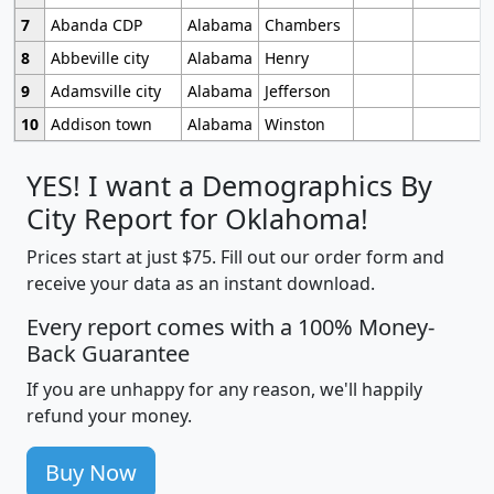
7
Abanda CDP
Alabama
Chambers
8
Abbeville city
Alabama
Henry
9
Adamsville city
Alabama
Jefferson
10
Addison town
Alabama
Winston
YES! I want a Demographics By
City Report for Oklahoma!
Prices start at just $75. Fill out our order form and
receive your data as an instant download.
Every report comes with a 100% Money-
Back Guarantee
If you are unhappy for any reason, we'll happily
refund your money.
Buy Now