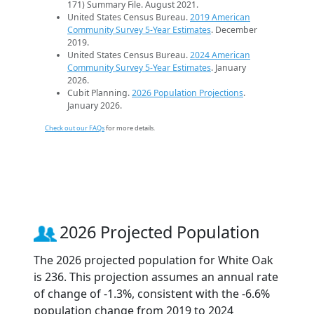
171) Summary File. August 2021.
United States Census Bureau.
2019 American
Community Survey 5-Year Estimates
. December
2019.
United States Census Bureau.
2024 American
Community Survey 5-Year Estimates
. January
2026.
Cubit Planning.
2026 Population Projections
.
January 2026.
Check out our FAQs
for more details.
2026 Projected Population
The 2026 projected population for White Oak
is 236. This projection assumes an annual rate
of change of -1.3%, consistent with the -6.6%
population change from 2019 to 2024