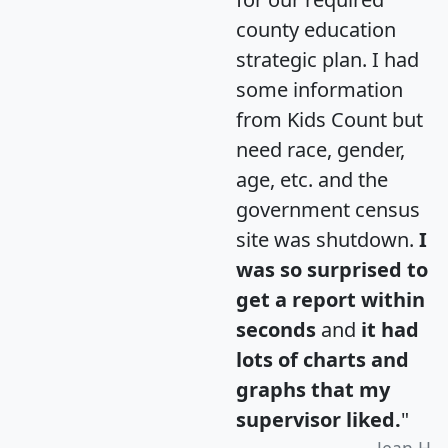
county education
strategic plan. I had
some information
from Kids Count but
need race, gender,
age, etc. and the
government census
site was shutdown.
I
was so surprised to
get a report within
seconds
and
it had
lots of charts and
graphs that my
supervisor liked.
"