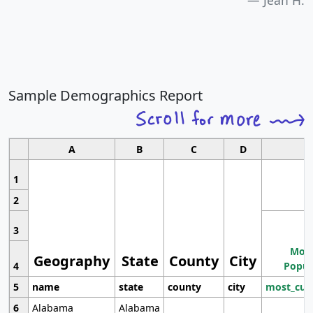
Jean H.
Sample Demographics Report
A
B
C
D
1
2
3
Most
Geography
State
County
City
4
Popul
5
name
state
county
city
most_cur
6
Alabama
Alabama