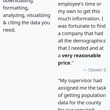
downloading,
employee's time or
formatting,
my own to get this
analyzing, visualizing
much information. I
& citing the data you
was fortunate to find
need.
a company that had
all the demographics
that I needed and at
a
very reasonable
price
."
Steven S.
"My supervisor had
assigned me the task
of getting population
data for the county
for our required