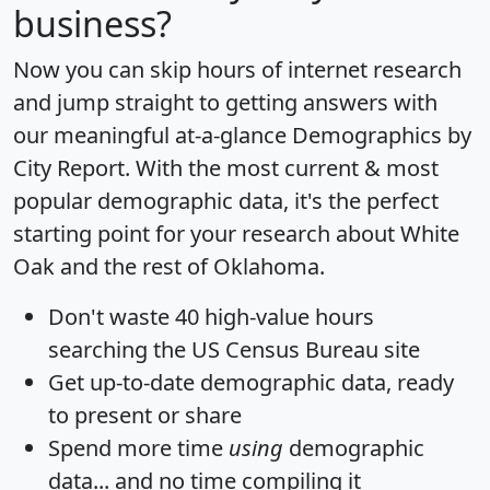
business?
Now you can skip hours of internet research
and jump straight to getting answers with
our meaningful at-a-glance
Demographics by
City Report
. With the most current & most
popular demographic data, it's the perfect
starting point for your research about White
Oak and the rest of Oklahoma.
Don't waste 40 high-value hours
searching the US Census Bureau site
Get
up-to-date
demographic data, ready
to present or share
Spend more time
using
demographic
data... and
no time
compiling it