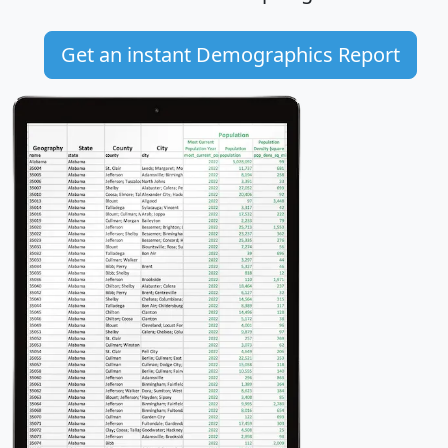
Get an instant Demographics Report