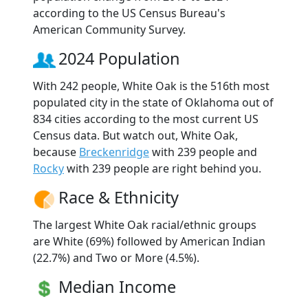
according to the US Census Bureau's
American Community Survey.
2024 Population
With 242 people, White Oak is the 516th most
populated city in the state of Oklahoma out of
834 cities according to the most current US
Census data. But watch out, White Oak,
because
Breckenridge
with 239 people and
Rocky
with 239 people are right behind you.
Race & Ethnicity
The largest White Oak racial/ethnic groups
are White (69%) followed by American Indian
(22.7%) and Two or More (4.5%).
Median Income