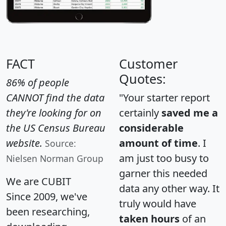
FACT
Customer
Quotes:
86% of people
CANNOT find the data
"Your starter report
they're looking for on
certainly
saved me a
the US Census Bureau
considerable
website.
amount of time
. I
Source:
am just too busy to
Nielsen Norman Group
garner this needed
We are CUBIT
data any other way. It
Since 2009, we've
truly would have
been researching,
taken hours
of an