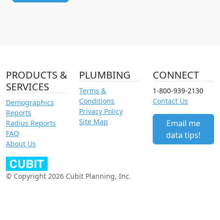
PRODUCTS &
PLUMBING
CONNECT
SERVICES
Terms &
1-800-939-2130
Conditions
Contact Us
Demographics
Privacy Policy
Reports
Site Map
Email me
Radius Reports
FAQ
data tips!
About Us
© Copyright 2026 Cubit Planning, Inc.