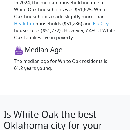
In 2024, the median household income of
White Oak households was $51,675. White
Oak households made slightly more than
Healdton
households ($51,286) and
Elk City
households ($51,272) . However, 7.4% of White
Oak families live in poverty.
Median Age
The median age for White Oak residents is
61.2 years young.
Is
White Oak
the best
Oklahoma city for your