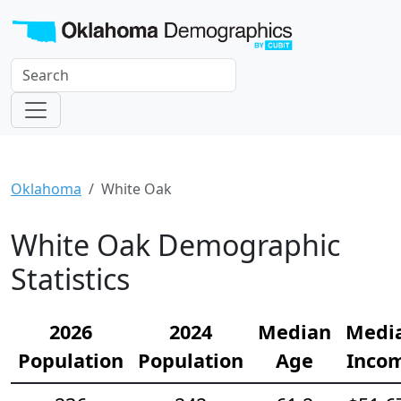
Oklahoma
White Oak
White Oak Demographic
Statistics
2026
2024
Median
Medi
Population
Population
Age
Inco