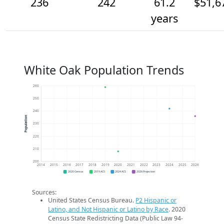
236
242
61.2
$51,6
years
White Oak Population Trends
260
250
240
Population
230
220
210
200
2014
2015
2016
2017
2018
2019
2020
2021
2022
2023
2024
2025
2026
2020 Census
2019 ACS
2024 ACS
2026 Projection
Sources:
United States Census Bureau.
P2 Hispanic or
Latino, and Not Hispanic or Latino by Race
. 2020
Census State Redistricting Data (Public Law 94-