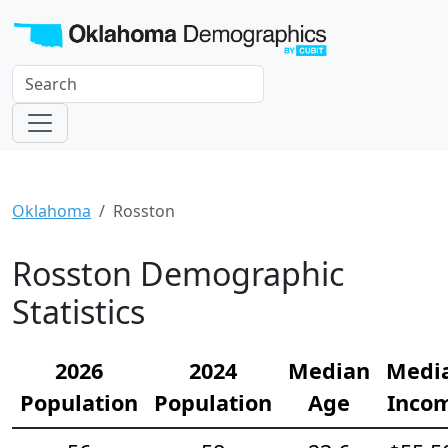
Oklahoma
Rosston
Rosston Demographic
Statistics
2026
2024
Median
Medi
Population
Population
Age
Inco