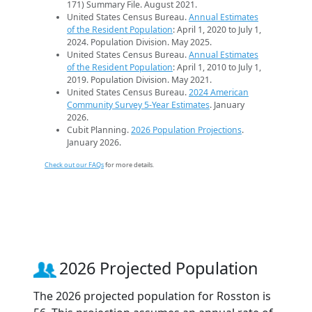
171) Summary File. August 2021.
United States Census Bureau.
Annual Estimates
of the Resident Population
: April 1, 2020 to July 1,
2024. Population Division. May 2025.
United States Census Bureau.
Annual Estimates
of the Resident Population
: April 1, 2010 to July 1,
2019. Population Division. May 2021.
United States Census Bureau.
2024 American
Community Survey 5-Year Estimates
. January
2026.
Cubit Planning.
2026 Population Projections
.
January 2026.
Check out our FAQs
for more details.
2026 Projected Population
The 2026 projected population for Rosston is