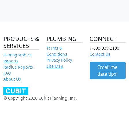
PRODUCTS &
PLUMBING
CONNECT
SERVICES
Terms &
1-800-939-2130
Conditions
Contact Us
Demographics
Privacy Policy
Reports
Site Map
Email me
Radius Reports
FAQ
data tips!
About Us
© Copyright 2026 Cubit Planning, Inc.