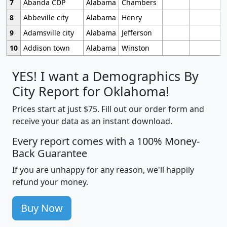
7
Abanda CDP
Alabama
Chambers
8
Abbeville city
Alabama
Henry
9
Adamsville city
Alabama
Jefferson
10
Addison town
Alabama
Winston
YES! I want a Demographics By
City Report for Oklahoma!
Prices start at just $75. Fill out our order form and
receive your data as an instant download.
Every report comes with a 100% Money-
Back Guarantee
If you are unhappy for any reason, we'll happily
refund your money.
Buy Now