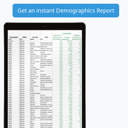
Get an instant Demographics Report