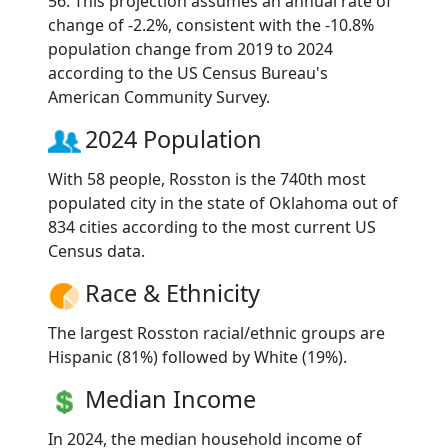
56. This projection assumes an annual rate of
change of -2.2%, consistent with the -10.8%
population change from 2019 to 2024
according to the US Census Bureau's
American Community Survey.
2024 Population
With 58 people, Rosston is the 740th most
populated city in the state of Oklahoma out of
834 cities according to the most current US
Census data.
Race & Ethnicity
The largest Rosston racial/ethnic groups are
Hispanic (81%) followed by White (19%).
Median Income
In 2024, the median household income of