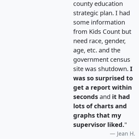
county education
strategic plan. I had
some information
from Kids Count but
need race, gender,
age, etc. and the
government census
site was shutdown.
I
was so surprised to
get a report within
seconds
and
it had
lots of charts and
graphs that my
supervisor liked.
"
Jean H.