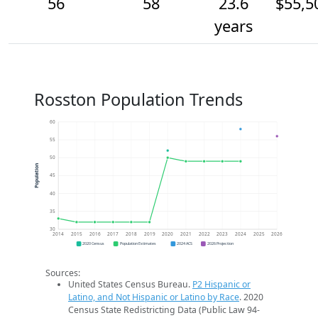
56
58
23.6
$55,5
years
Rosston Population Trends
60
55
50
Population
45
40
35
30
2014
2015
2016
2017
2018
2019
2020
2021
2022
2023
2024
2025
2026
2020 Census
Population Estimates
2024 ACS
2026 Projection
Sources:
United States Census Bureau.
P2 Hispanic or
Latino, and Not Hispanic or Latino by Race
. 2020
Census State Redistricting Data (Public Law 94-