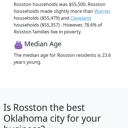
Rosston households was $55,500. Rosston
households made slightly more than
Warner
households ($55,479) and
Cleveland
households ($55,357) . However, 78.6% of
Rosston families live in poverty.
Median Age
The median age for Rosston residents is 23.6
years young.
Is
Rosston
the best
Oklahoma city for your