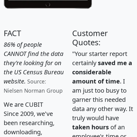
FACT
Customer
Quotes:
86% of people
CANNOT find the data
"Your starter report
they're looking for on
certainly
saved me a
the US Census Bureau
considerable
website.
amount of time
. I
Source:
am just too busy to
Nielsen Norman Group
garner this needed
We are CUBIT
data any other way. It
Since 2009, we've
truly would have
been researching,
taken hours
of an
downloading,
employee's time or