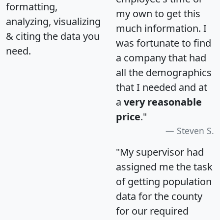
formatting,
my own to get this
analyzing, visualizing
much information. I
& citing the data you
was fortunate to find
need.
a company that had
all the demographics
that I needed and at
a
very reasonable
price
."
Steven S.
"My supervisor had
assigned me the task
of getting population
data for the county
for our required