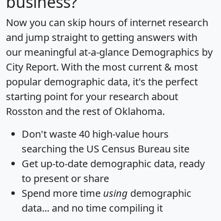
business?
Now you can skip hours of internet research
and jump straight to getting answers with
our meaningful at-a-glance
Demographics by
City Report
. With the most current & most
popular demographic data, it's the perfect
starting point for your research about
Rosston and the rest of Oklahoma.
Don't waste 40 high-value hours
searching the US Census Bureau site
Get
up-to-date
demographic data, ready
to present or share
Spend more time
using
demographic
data... and
no time
compiling it