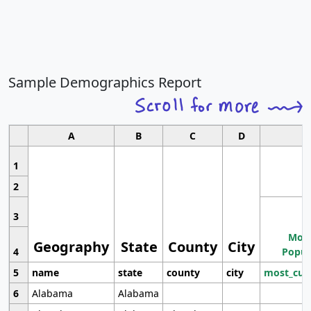
Sample Demographics Report
A
B
C
D
1
2
3
Most
Geography
State
County
City
4
Popul
5
name
state
county
city
most_cur
6
Alabama
Alabama