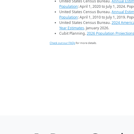
United States Census Bureau.
Annual Estim
Population
: April 1, 2020 to July 1, 2024. Po
United States Census Bureau.
Annual Estim
Population
: April 1, 2010 to July 1, 2019. Po
United States Census Bureau.
2024 Americ
Year Estimates
. January 2026.
Cubit Planning.
2026 Population Projection
Check out our FAQs
for more details.