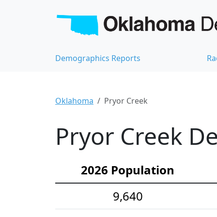
Demographics Reports
Ra
Oklahoma
Pryor Creek
Pryor Creek De
2026 Population
9,640