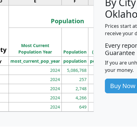
By City
D
E
F
G
Oklah
Population
Prices start a
M
receive your 
Population
Ho
Every repo
Most Current
Density
ity
I
Guarantee
Population Year
Population
(square miles)
y
most_current_pop_year
population
pop_dens_sq_mi
mhh
If you are un
your money.
2024
5,086,768
100
2024
257
86
Buy Now
2024
2,748
177
2024
4,266
163
2024
649
172