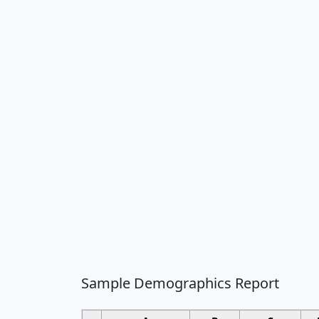
Sample Demographics Report