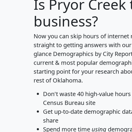
Is
Pryor Creek
business?
Now you can skip hours of internet
straight to getting answers with our
glance
Demographics by City Repor
current & most popular demographic 
starting point for your research abo
rest of Oklahoma.
Don't waste 40 high-value hours
Census Bureau site
Get
up-to-date
demographic data,
share
Spend more time
using
demograp