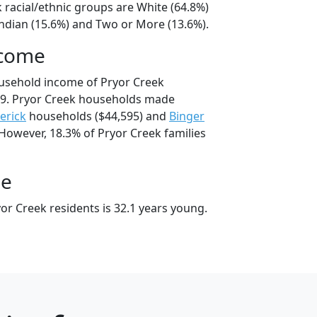
 racial/ethnic groups are White (64.8%)
ndian (15.6%) and Two or More (13.6%).
ncome
usehold income of Pryor Creek
9. Pryor Creek households made
erick
households ($44,595) and
Binger
 However, 18.3% of Pryor Creek families
ge
or Creek residents is 32.1 years young.