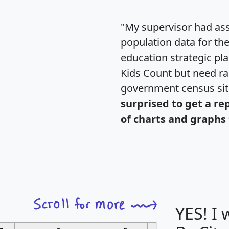
"My supervisor had ass
population data for th
education strategic pl
Kids Count but need rac
government census si
surprised to get a re
of charts and graphs 
YES! I