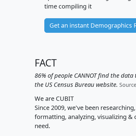
time
compiling it
Get an instant Demographics 
FACT
86% of people CANNOT find the data t
the US Census Bureau website.
Sourc
We are CUBIT
Since 2009, we've been researching
formatting, analyzing, visualizing & 
need.