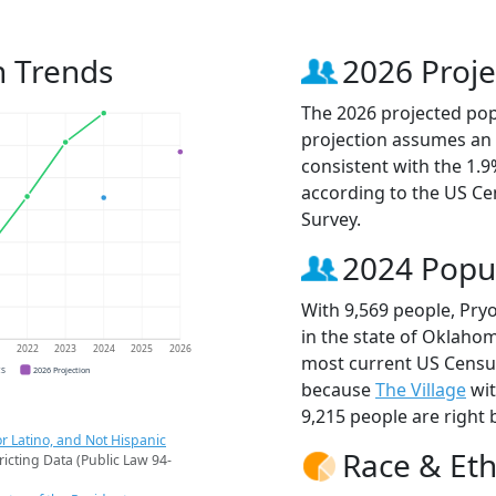
n Trends
2026 Proje
The 2026 projected popu
projection assumes an 
consistent with the 1.
according to the US C
Survey.
2024 Popu
With 9,569 people, Pryo
in the state of Oklahom
1
2022
2023
2024
2025
2026
most current US Census
CS
2026 Projection
because
The Village
wit
9,215 people are right 
r Latino, and Not Hispanic
Race & Eth
ricting Data (Public Law 94-