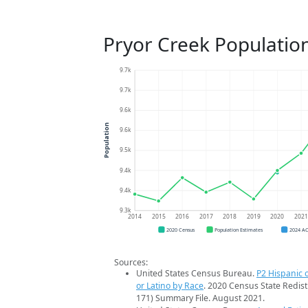
Pryor Creek Populatio
9.7k
9.7k
9.6k
Population
9.6k
9.5k
9.4k
9.4k
9.3k
2014
2015
2016
2017
2018
2019
2020
202
2020 Census
Population Estimates
2024 A
Sources:
United States Census Bureau.
P2 Hispanic o
or Latino by Race
. 2020 Census State Redist
171) Summary File. August 2021.