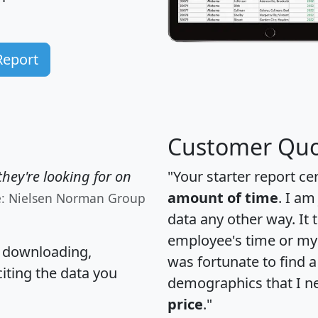
Report
Customer Quo
hey're looking for on
"Your starter report ce
amount of time
. I am
e: Nielsen Norman Group
data any other way. It
employee's time or my 
, downloading,
was fortunate to find 
citing the data you
demographics that I n
price
."