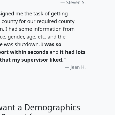
Steven S.
igned me the task of getting
e county for our required county
an. I had some information from
e, gender, age, etc. and the
te was shutdown.
I was so
port within seconds
and
it had lots
that my supervisor liked.
"
Jean H.
 want a Demographics