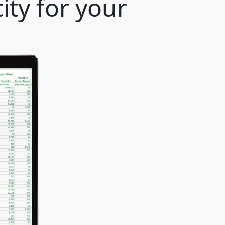
ty for your