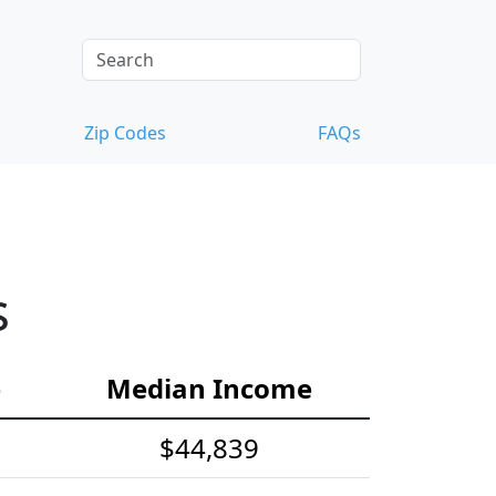
Zip Codes
FAQs
s
e
Median Income
$44,839