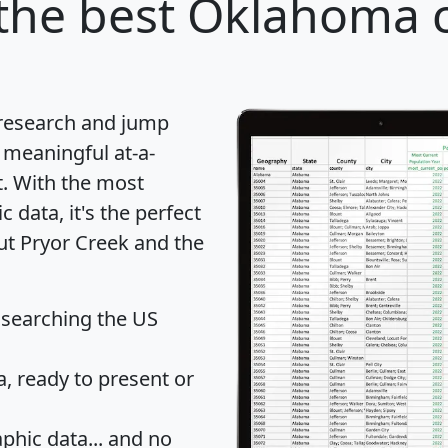
the best Oklahoma ci
 research and jump
 meaningful at-a-
t
. With the most
data, it's the perfect
ut Pryor Creek and the
 searching the US
 ready to present or
hic data... and
no