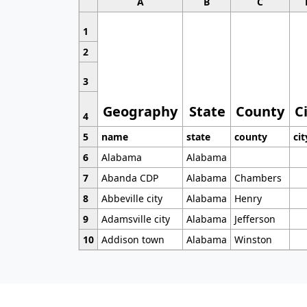
A
B
C
1
2
3
Geography
State
County
C
4
5
name
state
county
cit
6
Alabama
Alabama
7
Abanda CDP
Alabama
Chambers
8
Abbeville city
Alabama
Henry
9
Adamsville city
Alabama
Jefferson
10
Addison town
Alabama
Winston