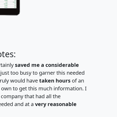
tes:
rtainly
saved me a considerable
 just too busy to garner this needed
 truly would have
taken hours
of an
own to get this much information. I
a company that had all the
eeded and at a
very reasonable