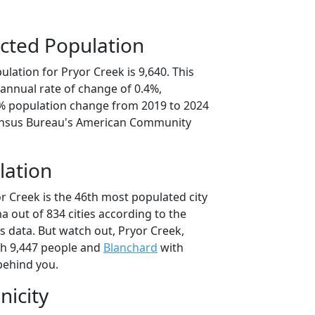
cted Population
lation for Pryor Creek is 9,640. This
annual rate of change of 0.4%,
9% population change from 2019 to 2024
ensus Bureau's American Community
lation
r Creek is the 46th most populated city
a out of 834 cities according to the
 data. But watch out, Pryor Creek,
h 9,447 people and
Blanchard
with
behind you.
nicity