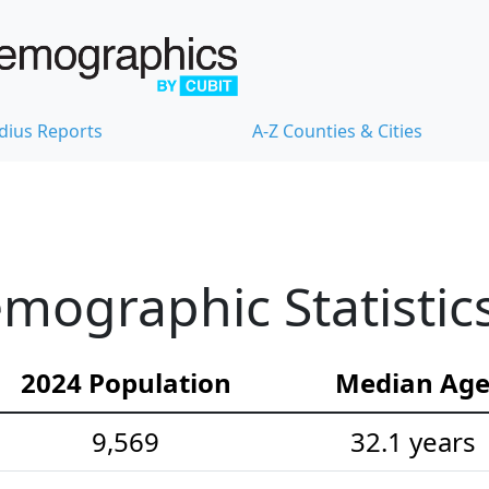
dius Reports
A-Z Counties & Cities
mographic Statistic
2024 Population
Median Ag
9,569
32.1 years