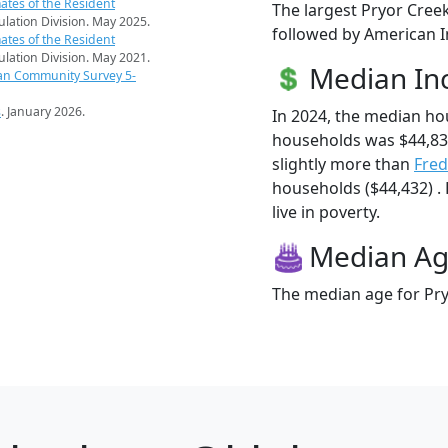
ates of the Resident
The largest Pryor Creek
pulation Division. May 2025.
followed by American I
ates of the Resident
pulation Division. May 2021.
Median I
an Community Survey 5-
s
. January 2026.
In 2024, the median ho
households was $44,83
slightly more than
Fred
households ($44,432) .
live in poverty.
Median A
The median age for Pry