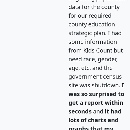
data for the county
for our required
county education
strategic plan. I had
some information
from Kids Count but
need race, gender,
age, etc. and the
government census
site was shutdown.
I
was so surprised to
get a report within
seconds
and
it had
lots of charts and
graphs that my