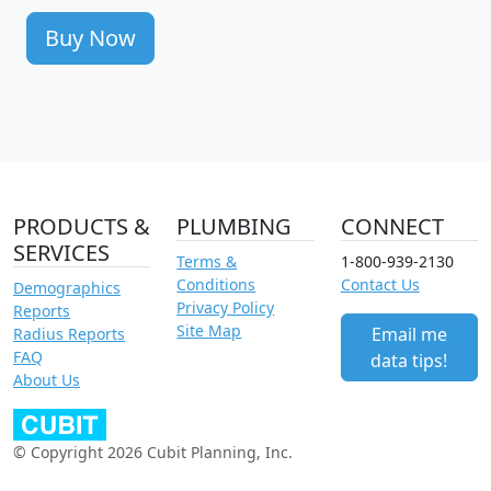
Buy Now
PRODUCTS &
PLUMBING
CONNECT
SERVICES
Terms &
1-800-939-2130
Conditions
Contact Us
Demographics
Privacy Policy
Reports
Site Map
Email me
Radius Reports
FAQ
data tips!
About Us
© Copyright 2026 Cubit Planning, Inc.