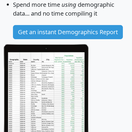
Spend more time
using
demographic
data... and
no time
compiling it
Get an instant Demographics Report