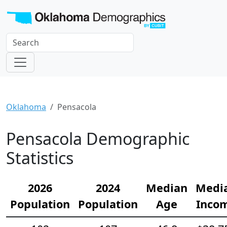
Oklahoma
Pensacola
Pensacola Demographic
Statistics
2026
2024
Median
Medi
Population
Population
Age
Inco