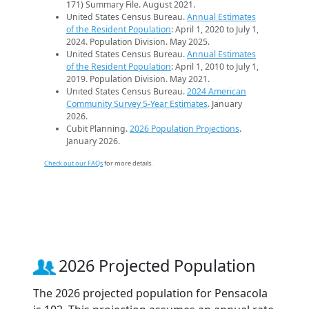
171) Summary File. August 2021.
United States Census Bureau.
Annual Estimates
of the Resident Population
: April 1, 2020 to July 1,
2024. Population Division. May 2025.
United States Census Bureau.
Annual Estimates
of the Resident Population
: April 1, 2010 to July 1,
2019. Population Division. May 2021.
United States Census Bureau.
2024 American
Community Survey 5-Year Estimates
. January
2026.
Cubit Planning.
2026 Population Projections
.
January 2026.
Check out our FAQs
for more details.
2026 Projected Population
The 2026 projected population for Pensacola