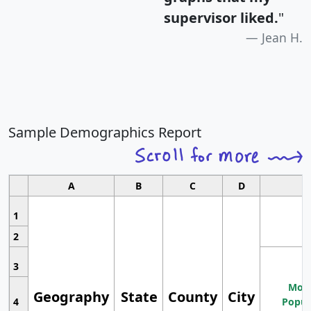
supervisor liked.
"
Jean H.
Sample Demographics Report
A
B
C
D
1
2
3
Most
Geography
State
County
City
4
Popul