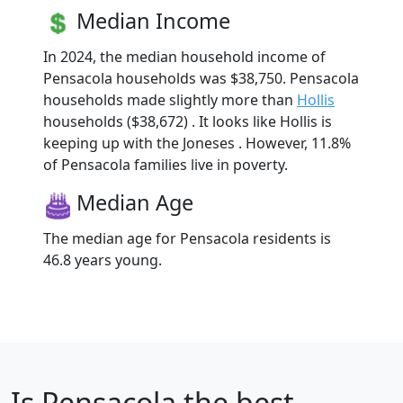
Median Income
In 2024, the median household income of
Pensacola households was $38,750. Pensacola
households made slightly more than
Hollis
households ($38,672) . It looks like Hollis is
keeping up with the Joneses . However, 11.8%
of Pensacola families live in poverty.
Median Age
The median age for Pensacola residents is
46.8 years young.
Is
Pensacola
the best