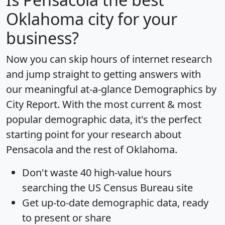
Oklahoma city for your
business?
Now you can skip hours of internet research
and jump straight to getting answers with
our meaningful at-a-glance
Demographics by
City Report
. With the most current & most
popular demographic data, it's the perfect
starting point for your research about
Pensacola and the rest of Oklahoma.
Don't waste 40 high-value hours
searching the US Census Bureau site
Get
up-to-date
demographic data, ready
to present or share