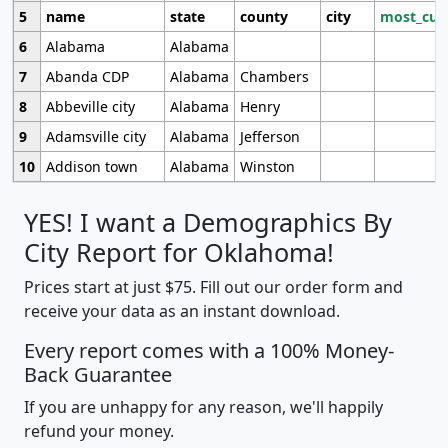
5
name
state
county
city
most_cur
6
Alabama
Alabama
7
Abanda CDP
Alabama
Chambers
8
Abbeville city
Alabama
Henry
9
Adamsville city
Alabama
Jefferson
10
Addison town
Alabama
Winston
YES! I want a Demographics By
City Report for Oklahoma!
Prices start at just $75. Fill out our order form and
receive your data as an instant download.
Every report comes with a 100% Money-
Back Guarantee
If you are unhappy for any reason, we'll happily
refund your money.