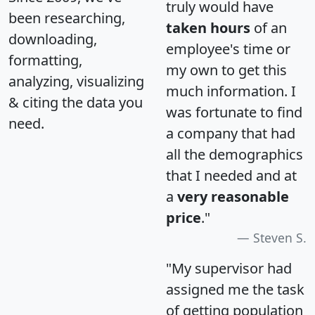
truly would have
been researching,
taken hours
of an
downloading,
employee's time or
formatting,
my own to get this
analyzing, visualizing
much information. I
& citing the data you
was fortunate to find
need.
a company that had
all the demographics
that I needed and at
a
very reasonable
price
."
Steven S.
"My supervisor had
assigned me the task
of getting population