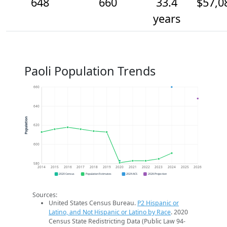
648
660
33.4
$57,0
years
Paoli Population Trends
660
640
Population
620
600
580
2014
2015
2016
2017
2018
2019
2020
2021
2022
2023
2024
2025
2026
2020 Census
Population Estimates
2024 ACS
2026 Projection
Sources:
United States Census Bureau.
P2 Hispanic or
Latino, and Not Hispanic or Latino by Race
. 2020
Census State Redistricting Data (Public Law 94-