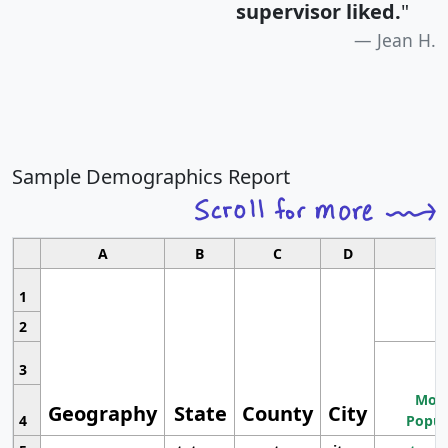
supervisor liked.
"
Jean H.
Sample Demographics Report
A
B
C
D
1
2
3
Most
Geography
State
County
City
4
Popul