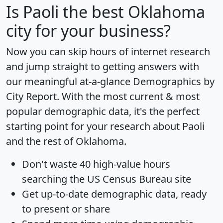
Is
Paoli
the best Oklahoma
city for your business?
Now you can skip hours of internet research
and jump straight to getting answers with
our meaningful at-a-glance
Demographics by
City Report
. With the most current & most
popular demographic data, it's the perfect
starting point for your research about Paoli
and the rest of Oklahoma.
Don't waste 40 high-value hours
searching the US Census Bureau site
Get
up-to-date
demographic data, ready
to present or share