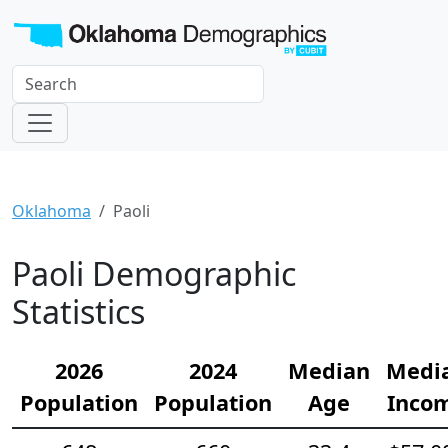
Oklahoma
Paoli
Paoli Demographic
Statistics
2026
2024
Median
Medi
Population
Population
Age
Inco