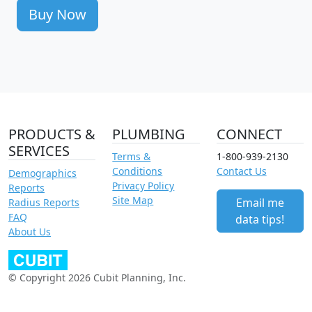
Buy Now
PRODUCTS &
PLUMBING
CONNECT
SERVICES
Terms &
1-800-939-2130
Conditions
Contact Us
Demographics
Privacy Policy
Reports
Site Map
Email me
Radius Reports
FAQ
data tips!
About Us
© Copyright 2026 Cubit Planning, Inc.