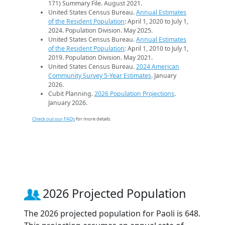
171) Summary File. August 2021.
United States Census Bureau.
Annual Estimates
of the Resident Population
: April 1, 2020 to July 1,
2024. Population Division. May 2025.
United States Census Bureau.
Annual Estimates
of the Resident Population
: April 1, 2010 to July 1,
2019. Population Division. May 2021.
United States Census Bureau.
2024 American
Community Survey 5-Year Estimates
. January
2026.
Cubit Planning.
2026 Population Projections
.
January 2026.
Check out our FAQs
for more details.
2026 Projected Population
The 2026 projected population for Paoli is 648.