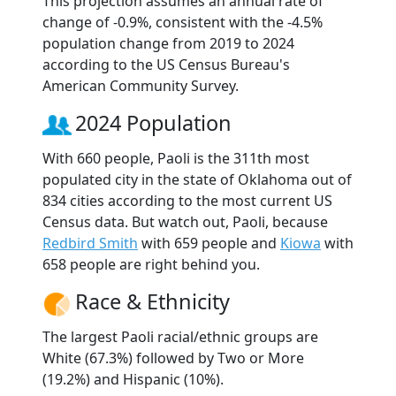
This projection assumes an annual rate of
change of -0.9%, consistent with the -4.5%
population change from 2019 to 2024
according to the US Census Bureau's
American Community Survey.
2024 Population
With 660 people, Paoli is the 311th most
populated city in the state of Oklahoma out of
834 cities according to the most current US
Census data. But watch out, Paoli, because
Redbird Smith
with 659 people and
Kiowa
with
658 people are right behind you.
Race & Ethnicity
The largest Paoli racial/ethnic groups are
White (67.3%) followed by Two or More
(19.2%) and Hispanic (10%).