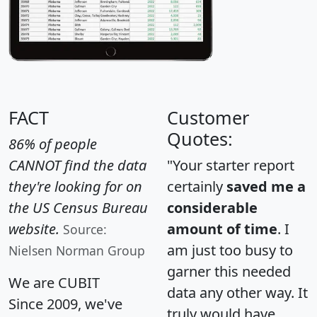
FACT
Customer
Quotes:
86% of people
CANNOT find the data
"Your starter report
they're looking for on
certainly
saved me a
the US Census Bureau
considerable
website.
amount of time
. I
Source:
am just too busy to
Nielsen Norman Group
garner this needed
We are CUBIT
data any other way. It
Since 2009, we've
truly would have