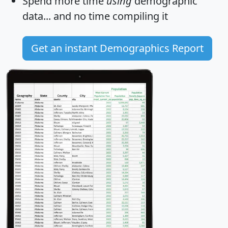
Spend more time
using
demographic
data... and
no time
compiling it
Get an instant Demographics Report