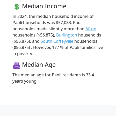
Median Income
In 2024, the median household income of
Paoli households was $57,083. Paoli
households made slightly more than
Afton
households ($56,875),
Burlington
households
($56,875), and
South Coffeyville
households
($56,875) . However, 17.1% of Paoli families live
in poverty.
Median Age
The median age for Paoli residents is 33.4
years young.