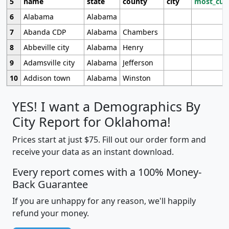
5
name
state
county
city
most_cur
6
Alabama
Alabama
7
Abanda CDP
Alabama
Chambers
8
Abbeville city
Alabama
Henry
9
Adamsville city
Alabama
Jefferson
10
Addison town
Alabama
Winston
YES! I want a Demographics By
City Report for Oklahoma!
Prices start at just $75. Fill out our order form and
receive your data as an instant download.
Every report comes with a 100% Money-
Back Guarantee
If you are unhappy for any reason, we'll happily
refund your money.