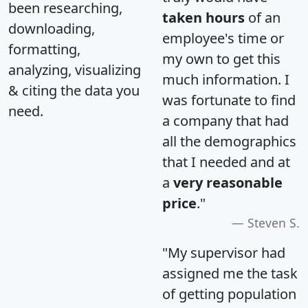
been researching,
taken hours
of an
downloading,
employee's time or
formatting,
my own to get this
analyzing, visualizing
much information. I
& citing the data you
was fortunate to find
need.
a company that had
all the demographics
that I needed and at
a
very reasonable
price
."
Steven S.
"My supervisor had
assigned me the task
of getting population