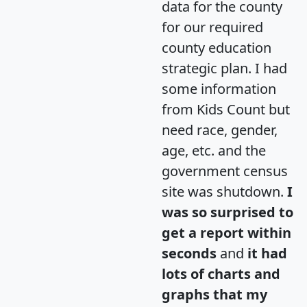
data for the county
for our required
county education
strategic plan. I had
some information
from Kids Count but
need race, gender,
age, etc. and the
government census
site was shutdown.
I
was so surprised to
get a report within
seconds
and
it had
lots of charts and
graphs that my