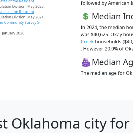
ates of the Resident
followed by American I
pulation Division. May 2025.
ates of the Resident
Median I
pulation Division. May 2021.
an Community Survey 5-
In 2024, the median h
s
. January 2026.
was $40,625. Okay hou
Creek
households ($40
. However, 20.0% of Okay
Median A
The median age for Oka
t Oklahoma city for