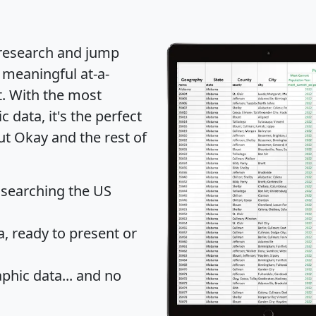
 research and jump
 meaningful at-a-
t
. With the most
data, it's the perfect
ut Okay and the rest of
 searching the US
 ready to present or
hic data... and
no