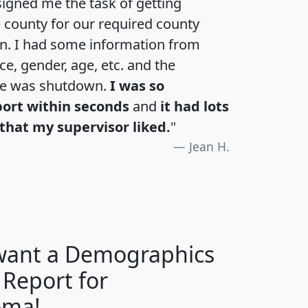
igned me the task of getting
e county for our required county
an. I had some information from
e, gender, age, etc. and the
te was shutdown.
I was so
port within seconds
and
it had lots
that my supervisor liked.
"
Jean H.
 want a Demographics
 Report for
H
I
J
K
oma!