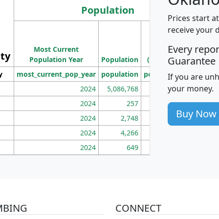
Population
Prices start a
M
receive your 
Population
Ho
Every repo
Most Current
Density
ity
I
Guarantee
Population Year
Population
(square miles)
y
most_current_pop_year
population
pop_dens_sq_mi
mhh
If you are un
your money.
2024
5,086,768
100
2024
257
86
Buy Now
2024
2,748
177
2024
4,266
163
2024
649
172
MBING
CONNECT