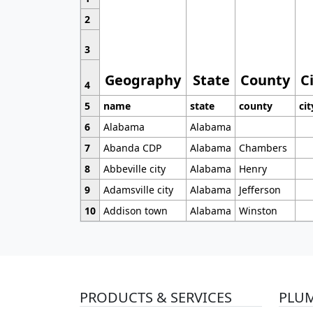
2
3
Geography
State
County
C
4
5
name
state
county
cit
6
Alabama
Alabama
7
Abanda CDP
Alabama
Chambers
8
Abbeville city
Alabama
Henry
9
Adamsville city
Alabama
Jefferson
10
Addison town
Alabama
Winston
PRODUCTS & SERVICES
PLU