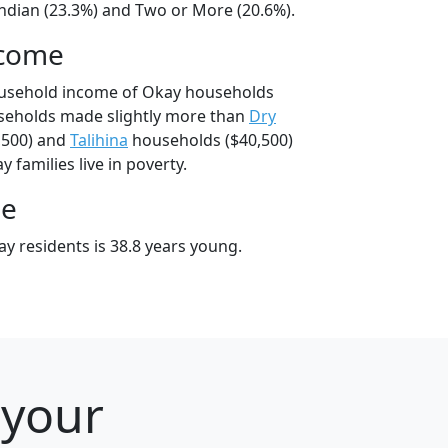
ndian (23.3%) and Two or More (20.6%).
ncome
ousehold income of Okay households
seholds made slightly more than
Dry
,500) and
Talihina
households ($40,500)
 families live in poverty.
ge
y residents is 38.8 years young.
 your