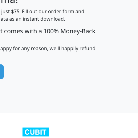
t just $75. Fill out our order form and
edian
Average
data as an instant download.
usehold
Household
rt comes with a 100% Money-Back
Less than
ncome
Income
Households
$25,000
i
avghhi
hhi_total_hh
hhi_hh_w_lt_25k
hh
happy for any reason, we'll happily refund
$63,999
$88,898
1,997,247
394,075
$115,388
$89,749
49
0
$31,712
$55,307
1,015
383
$62,500
$76,118
1,620
270
$56,384
$65,338
299
70