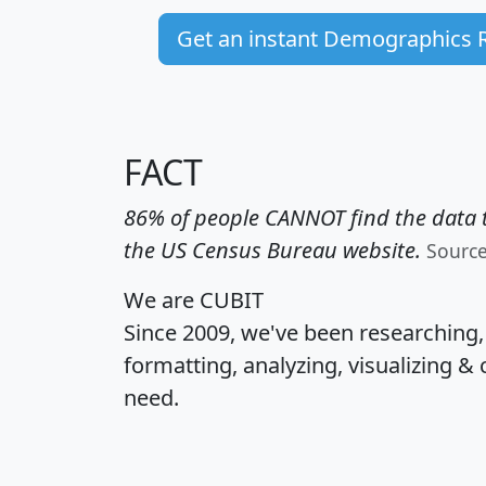
Get an instant Demographics 
FACT
86% of people CANNOT find the data t
the US Census Bureau website.
Sourc
We are CUBIT
Since 2009, we've been researching
formatting, analyzing, visualizing & 
need.