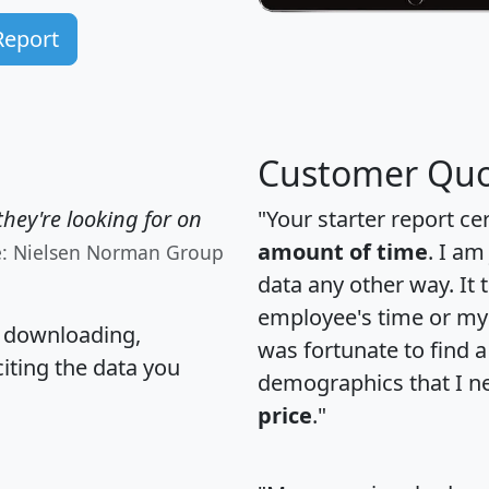
Report
Customer Quo
hey're looking for on
"Your starter report ce
amount of time
. I am
e: Nielsen Norman Group
data any other way. It
employee's time or my 
, downloading,
was fortunate to find 
citing the data you
demographics that I n
price
."