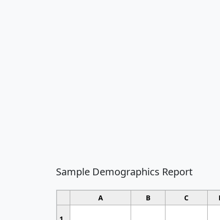
Sample Demographics Report
A
B
C
1