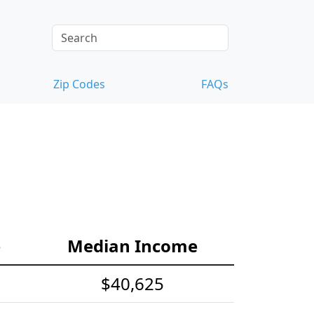
Zip Codes
FAQs
e
Median Income
$40,625