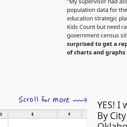
"My supervisor had ass
population data for th
education strategic pl
Kids Count but need rac
government census si
surprised to get a re
of charts and graphs 
YES! I
By City
D
E
F
G
Oklah