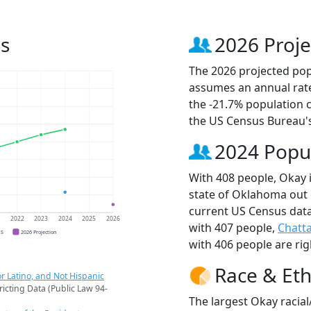
s
2026 Proje
The 2026 projected popu
assumes an annual rate
the -21.7% population 
the US Census Bureau'
2024 Popu
With 408 people, Okay i
state of Oklahoma out 
current US Census data
1
2022
2023
2024
2025
2026
with 407 people,
Chatt
CS
2026 Projection
with 406 people are rig
Race & Eth
r Latino, and Not Hispanic
ricting Data (Public Law 94-
The largest Okay racial