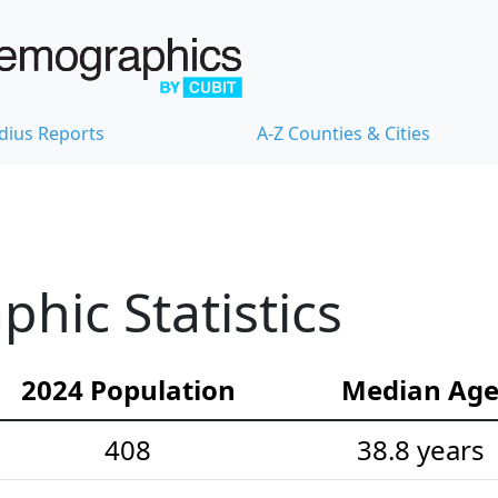
dius Reports
A-Z Counties & Cities
ic Statistics
2024 Population
Median Ag
408
38.8 years