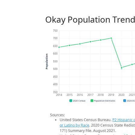
Okay Population Trend
750
700
650
600
Population
550
500
450
400
350
2014
2015
2016
2017
2018
2019
2020
202
2020 Census
Population Estimates
2024 A
Sources:
United States Census Bureau.
P2 Hispanic o
or Latino by Race
. 2020 Census State Redist
171) Summary File. August 2021.