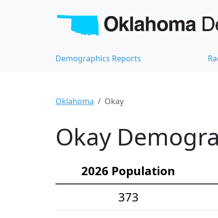
Demographics Reports
Ra
Oklahoma
Okay
Okay Demograph
2026 Population
373