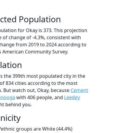
cted Population
lation for Okay is 373. This projection
 of change of -4.3%, consistent with
change from 2019 to 2024 according to
s American Community Survey.
lation
s the 399th most populated city in the
of 834 cities according to the most
. But watch out, Okay, because
Cement
anooga
with 406 people, and
Leedey
ht behind you.
nicity
/ethnic groups are White (44.4%)