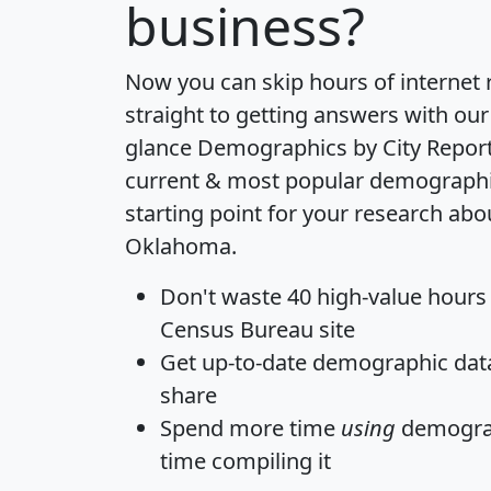
business?
Now you can skip hours of internet
straight to getting answers with our
glance
Demographics by City Repor
current & most popular demographic 
starting point for your research abo
Oklahoma.
Don't waste 40 high-value hours
Census Bureau site
Get
up-to-date
demographic data,
share
Spend more time
using
demograp
time
compiling it