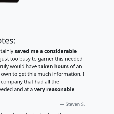
tes:
rtainly
saved me a considerable
 just too busy to garner this needed
 truly would have
taken hours
of an
own to get this much information. I
a company that had all the
eeded and at a
very reasonable
Steven S.