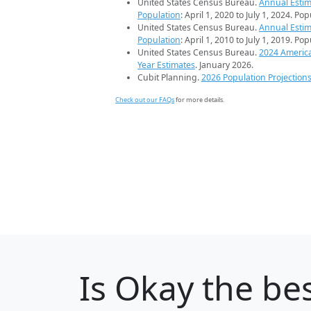
United States Census Bureau.
Annual Estim
Population
: April 1, 2020 to July 1, 2024. Po
United States Census Bureau.
Annual Estim
Population
: April 1, 2010 to July 1, 2019. Po
United States Census Bureau.
2024 Americ
Year Estimates
. January 2026.
Cubit Planning.
2026 Population Projection
Check out our FAQs
for more details.
Is
Okay
the bes