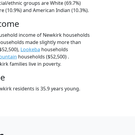
cial/ethnic groups are White (69.7%)
e (10.9%) and American Indian (10.3%).
ncome
ousehold income of Newkirk households
households made slightly more than
$52,500),
Lookeba
households
ountain
households ($52,500) .
rk families live in poverty.
ge
kirk residents is 35.9 years young.