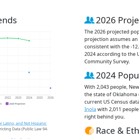
ends
2026 Proje
The 2026 projected popu
projection assumes an 
consistent with the -1
2024 according to the
Community Survey.
2024 Popu
With 2,043 people, Newk
the state of Oklahoma o
1
2022
2023
2024
2025
2026
current US Census data
CS
2026 Projection
Inola
with 2,011 peopl
right behind you.
r Latino, and Not Hispanic
Race & Eth
ricting Data (Public Law 94-