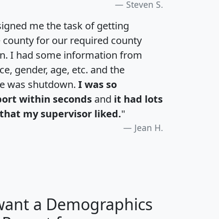
Steven S.
igned me the task of getting
e county for our required county
an. I had some information from
e, gender, age, etc. and the
te was shutdown.
I was so
port within seconds
and
it had lots
that my supervisor liked.
"
Jean H.
 want a Demographics