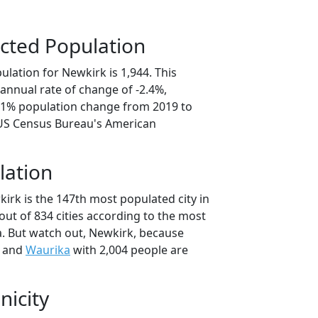
cted Population
lation for Newkirk is 1,944. This
annual rate of change of -2.4%,
2.1% population change from 2019 to
 US Census Bureau's American
lation
irk is the 147th most populated city in
ut of 834 cities according to the most
. But watch out, Newkirk, because
e and
Waurika
with 2,004 people are
nicity