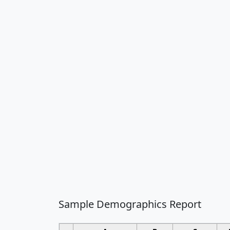
Sample Demographics Report