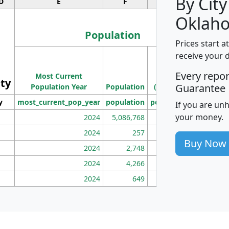
By City
D
E
F
G
Oklah
Population
Prices start a
M
receive your 
Population
Ho
Every repo
Most Current
Density
ity
I
Guarantee
Population Year
Population
(square miles)
y
most_current_pop_year
population
pop_dens_sq_mi
mhh
If you are un
your money.
2024
5,086,768
100
2024
257
86
Buy Now
2024
2,748
177
2024
4,266
163
2024
649
172