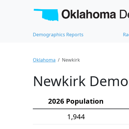
Demographics Reports
Ra
Oklahoma
Newkirk
Newkirk Demogr
2026 Population
1,944