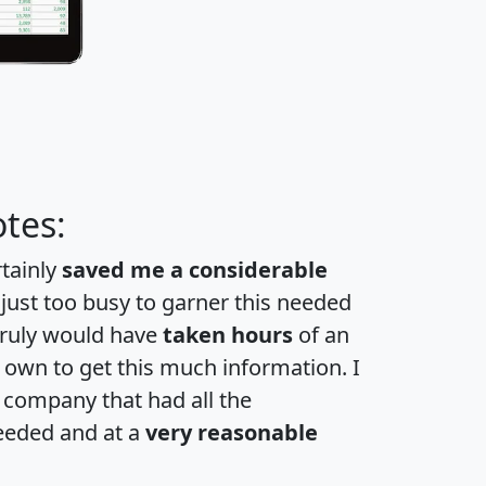
tes:
rtainly
saved me a considerable
 just too busy to garner this needed
 truly would have
taken hours
of an
own to get this much information. I
a company that had all the
eeded and at a
very reasonable