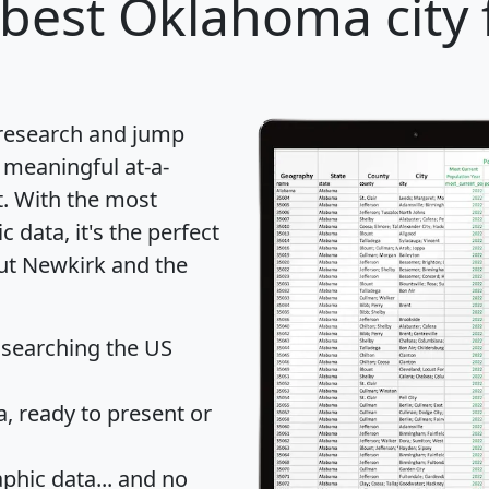
best Oklahoma city 
 research and jump
 meaningful at-a-
t
. With the most
data, it's the perfect
out Newkirk and the
 searching the US
 ready to present or
hic data... and
no