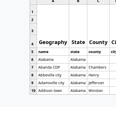
A
B
C
1
2
3
Geography
State
County
C
4
5
name
state
county
cit
6
Alabama
Alabama
7
Abanda CDP
Alabama
Chambers
8
Abbeville city
Alabama
Henry
9
Adamsville city
Alabama
Jefferson
10
Addison town
Alabama
Winston