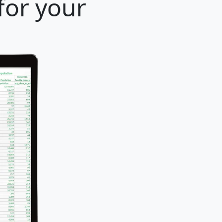
for your