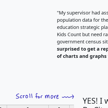
"My supervisor had ass
population data for th
education strategic pl
Kids Count but need rac
government census si
surprised to get a re
of charts and graphs 
YES! I