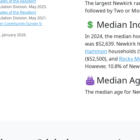
ates of the Resident
The largest Newkirk ra
pulation Division. May 2025.
followed by Two or Mor
ates of the Resident
pulation Division. May 2021.
Median I
an Community Survey 5-
s
. January 2026.
In 2024, the median h
was $52,639. Newkirk 
Hammon
households (
($52,500), and
Rocky M
However, 10.8% of Newki
Median A
The median age for New