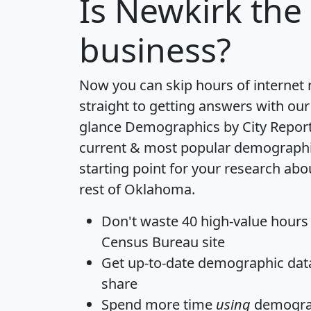
Is
Newkirk
the 
business?
Now you can skip hours of internet
straight to getting answers with our
glance
Demographics by City Repor
current & most popular demographic 
starting point for your research ab
rest of Oklahoma.
Don't waste 40 high-value hours
Census Bureau site
Get
up-to-date
demographic data,
share
Spend more time
using
demograp