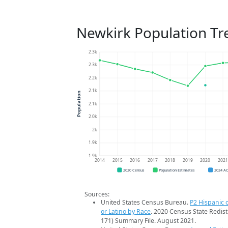
Newkirk Population Tr
2.3k
2.3k
2.2k
2.1k
Population
2.1k
2.0k
2k
1.9k
1.9k
2014
2015
2016
2017
2018
2019
2020
202
2020 Census
Population Estimates
2024 A
Sources:
United States Census Bureau.
P2 Hispanic o
or Latino by Race
. 2020 Census State Redist
171) Summary File. August 2021.