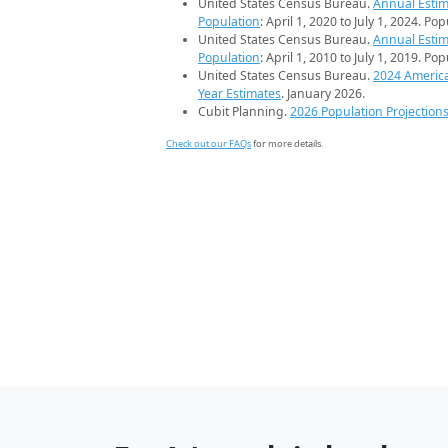
United States Census Bureau.
Annual Estim
Population
: April 1, 2020 to July 1, 2024. Po
United States Census Bureau.
Annual Estim
Population
: April 1, 2010 to July 1, 2019. Po
United States Census Bureau.
2024 Americ
Year Estimates
. January 2026.
Cubit Planning.
2026 Population Projection
Check out our FAQs
for more details.