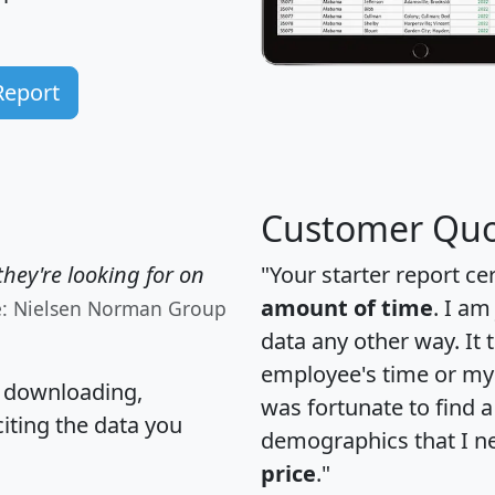
Report
Customer Quo
hey're looking for on
"Your starter report ce
amount of time
. I am
e: Nielsen Norman Group
data any other way. It
employee's time or my 
, downloading,
was fortunate to find 
citing the data you
demographics that I n
price
."