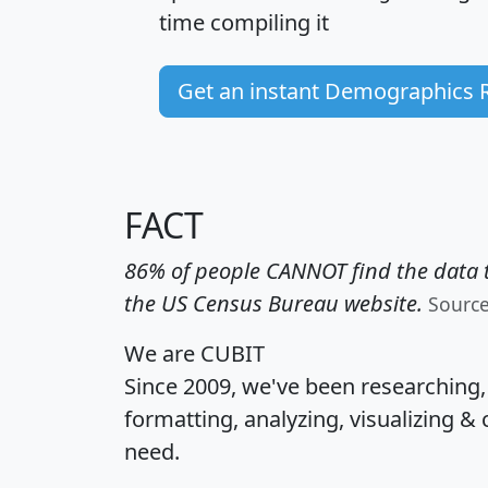
time
compiling it
Get an instant Demographics 
FACT
86% of people CANNOT find the data t
the US Census Bureau website.
Sourc
We are CUBIT
Since 2009, we've been researching
formatting, analyzing, visualizing & 
need.