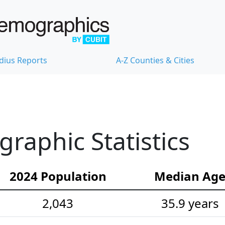
dius Reports
A-Z Counties & Cities
aphic Statistics
2024 Population
Median Ag
2,043
35.9 years