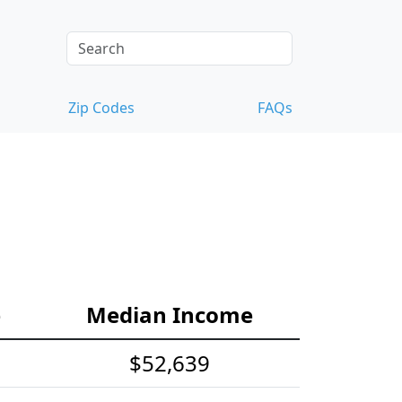
Zip Codes
FAQs
e
Median Income
$52,639