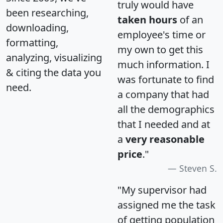
truly would have
been researching,
taken hours
of an
downloading,
employee's time or
formatting,
my own to get this
analyzing, visualizing
much information. I
& citing the data you
was fortunate to find
need.
a company that had
all the demographics
that I needed and at
a
very reasonable
price
."
Steven S.
"My supervisor had
assigned me the task
of getting population