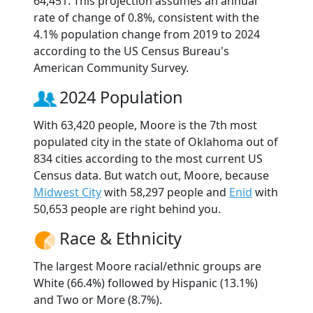
64,451. This projection assumes an annual
rate of change of 0.8%, consistent with the
4.1% population change from 2019 to 2024
according to the US Census Bureau's
American Community Survey.
2024 Population
With 63,420 people, Moore is the 7th most
populated city in the state of Oklahoma out of
834 cities according to the most current US
Census data. But watch out, Moore, because
Midwest City
with 58,297 people and
Enid
with
50,653 people are right behind you.
Race & Ethnicity
The largest Moore racial/ethnic groups are
White (66.4%) followed by Hispanic (13.1%)
and Two or More (8.7%).