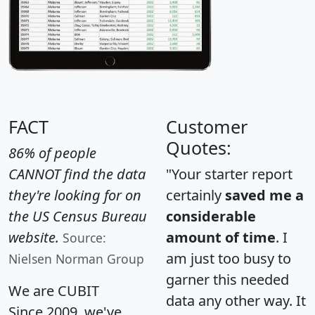
FACT
Customer
Quotes:
86% of people
CANNOT find the data
"Your starter report
they're looking for on
certainly
saved me a
the US Census Bureau
considerable
website.
amount of time
. I
Source:
am just too busy to
Nielsen Norman Group
garner this needed
We are CUBIT
data any other way. It
Since 2009, we've