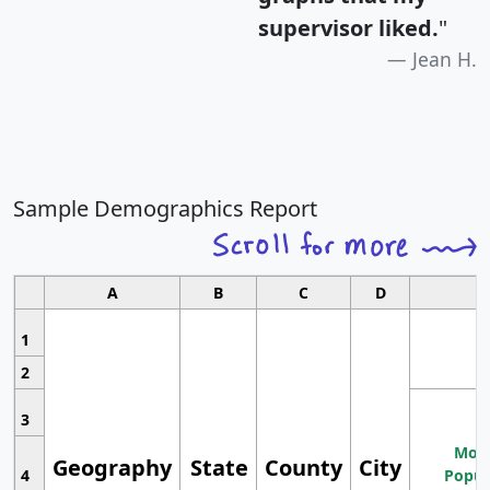
supervisor liked.
"
Jean H.
Sample Demographics Report
A
B
C
D
1
2
3
Most
Geography
State
County
City
4
Popul