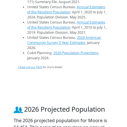
171) Summary File. August 2021.
United States Census Bureau.
Annual Estimates
of the Resident Population
: April 1, 2020 to July 1,
2024. Population Division. May 2025.
United States Census Bureau.
Annual Estimates
of the Resident Population
: April 1, 2010 to July 1,
2019. Population Division. May 2021.
United States Census Bureau.
2024 American
Community Survey 5-Year Estimates
. January
2026.
Cubit Planning.
2026 Population Projections
.
January 2026.
Check out our FAQs
for more details.
2026 Projected Population
The 2026 projected population for Moore is