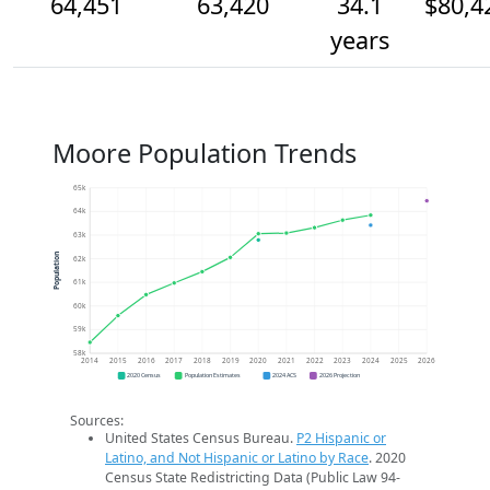
64,451
63,420
34.1
$80,4
years
Moore Population Trends
65k
64k
63k
Population
62k
61k
60k
59k
58k
2014
2015
2016
2017
2018
2019
2020
2021
2022
2023
2024
2025
2026
2020 Census
Population Estimates
2024 ACS
2026 Projection
Sources:
United States Census Bureau.
P2 Hispanic or
Latino, and Not Hispanic or Latino by Race
. 2020
Census State Redistricting Data (Public Law 94-