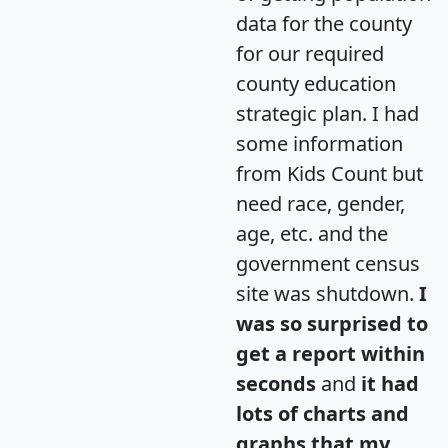
data for the county
for our required
county education
strategic plan. I had
some information
from Kids Count but
need race, gender,
age, etc. and the
government census
site was shutdown.
I
was so surprised to
get a report within
seconds
and
it had
lots of charts and
graphs that my