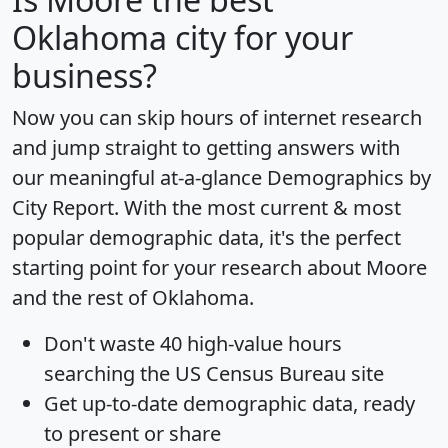
Oklahoma city for your
business?
Now you can skip hours of internet research
and jump straight to getting answers with
our meaningful at-a-glance
Demographics by
City Report
. With the most current & most
popular demographic data, it's the perfect
starting point for your research about Moore
and the rest of Oklahoma.
Don't waste 40 high-value hours
searching the US Census Bureau site
Get
up-to-date
demographic data, ready
to present or share