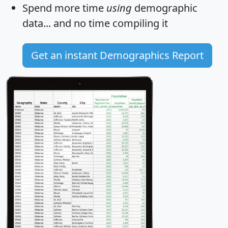
Spend more time
using
demographic
data... and
no time
compiling it
Get an instant Demographics Report