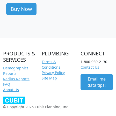
Buy Now
PRODUCTS &
PLUMBING
CONNECT
SERVICES
Terms &
1-800-939-2130
Conditions
Contact Us
Demographics
Privacy Policy
Reports
Site Map
Email me
Radius Reports
FAQ
data tips!
About Us
© Copyright 2026 Cubit Planning, Inc.