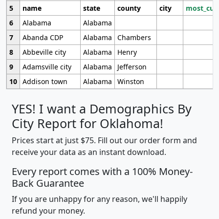
5
name
state
county
city
most_cur
6
Alabama
Alabama
7
Abanda CDP
Alabama
Chambers
8
Abbeville city
Alabama
Henry
9
Adamsville city
Alabama
Jefferson
10
Addison town
Alabama
Winston
YES! I want a Demographics By
City Report for Oklahoma!
Prices start at just $75. Fill out our order form and
receive your data as an instant download.
Every report comes with a 100% Money-
Back Guarantee
If you are unhappy for any reason, we'll happily
refund your money.