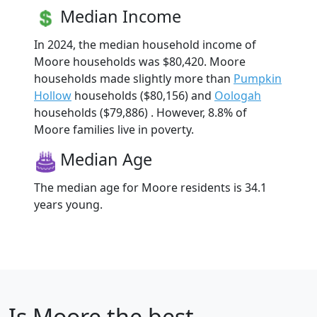
Median Income
In 2024, the median household income of
Moore households was $80,420. Moore
households made slightly more than
Pumpkin
Hollow
households ($80,156) and
Oologah
households ($79,886) . However, 8.8% of
Moore families live in poverty.
Median Age
The median age for Moore residents is 34.1
years young.
Is
Moore
the best