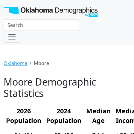
Oklahoma
Moore
Moore Demographic
Statistics
2026
2024
Median
Medi
Population
Population
Age
Inco