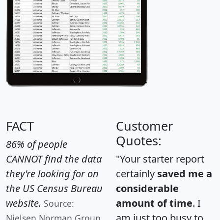
FACT
Customer
Quotes:
86% of people
CANNOT find the data
"Your starter report
they're looking for on
certainly
saved me a
the US Census Bureau
considerable
website.
amount of time
. I
Source:
am just too busy to
Nielsen Norman Group