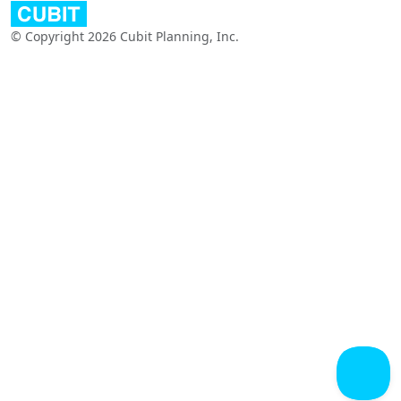
© Copyright 2026 Cubit Planning, Inc.