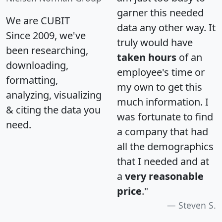
garner this needed
We are CUBIT
data any other way. It
Since 2009, we've
truly would have
been researching,
taken hours
of an
downloading,
employee's time or
formatting,
my own to get this
analyzing, visualizing
much information. I
& citing the data you
was fortunate to find
need.
a company that had
all the demographics
that I needed and at
a
very reasonable
price
."
Steven S.