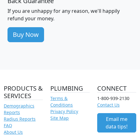
Back Guarantee
If you are unhappy for any reason, we'll happily
refund your money.
Buy Now
PRODUCTS &
PLUMBING
CONNECT
SERVICES
Terms &
1-800-939-2130
Conditions
Contact Us
Demographics
Privacy Policy
Reports
Site Map
Email me
Radius Reports
FAQ
data tips!
About Us