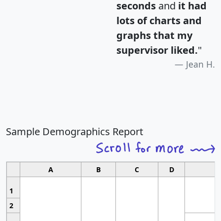
seconds
and
it had
lots of charts and
graphs that my
supervisor liked.
"
Jean H.
Sample Demographics Report
A
B
C
D
1
2