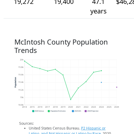
19,272
19,400
47.1
$46,2
years
McIntosh County Population
Trends
20k
19.8k
19.6k
Population
19.4k
19.2k
19k
18.8k
2014
2015
2016
2017
2018
2019
2020
2021
2022
2023
2024
2025
2026
2020 Census
Population Estimates
2024 ACS
2026 Projection
Sources:
United States Census Bureau.
P2 Hispanic or
Latino, and Not Hispanic or Latino by Race
. 2020