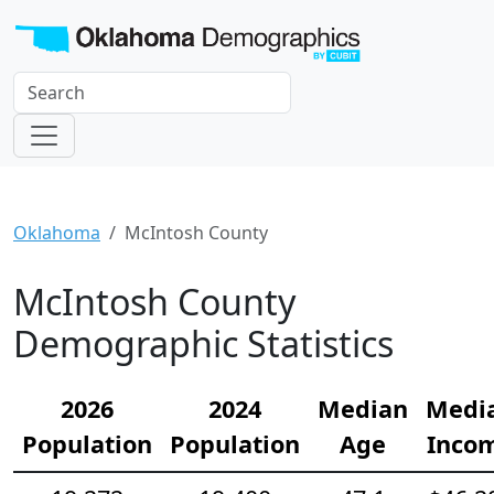
Oklahoma
McIntosh County
McIntosh County
Demographic Statistics
2026
2024
Median
Medi
Population
Population
Age
Inco