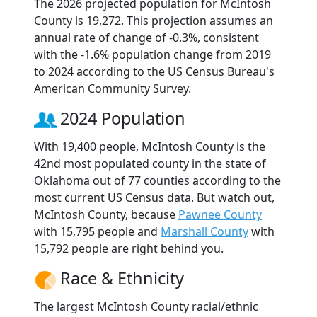
The 2026 projected population for McIntosh
County is 19,272. This projection assumes an
annual rate of change of -0.3%, consistent
with the -1.6% population change from 2019
to 2024 according to the US Census Bureau's
American Community Survey.
2024 Population
With 19,400 people, McIntosh County is the
42nd most populated county in the state of
Oklahoma out of 77 counties according to the
most current US Census data. But watch out,
McIntosh County, because
Pawnee County
with 15,795 people and
Marshall County
with
15,792 people are right behind you.
Race & Ethnicity
The largest McIntosh County racial/ethnic