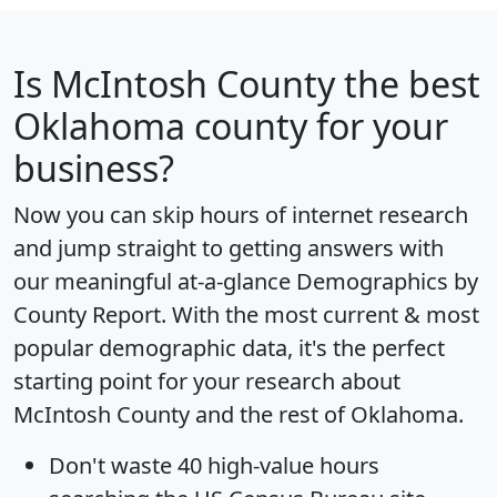
Is
McIntosh County
the best
Oklahoma county for your
business?
Now you can skip hours of internet research
and jump straight to getting answers with
our meaningful at-a-glance
Demographics by
County Report
. With the most current & most
popular demographic data, it's the perfect
starting point for your research about
McIntosh County and the rest of Oklahoma.
Don't waste 40 high-value hours