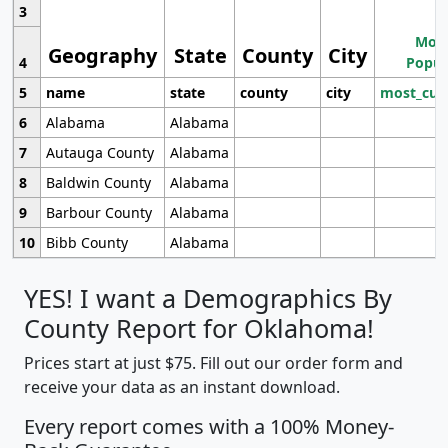
3
Most
Geography
State
County
City
4
Popul
5
name
state
county
city
most_cur
6
Alabama
Alabama
7
Autauga County
Alabama
8
Baldwin County
Alabama
9
Barbour County
Alabama
10
Bibb County
Alabama
YES! I want a Demographics By
County Report for Oklahoma!
Prices start at just $75. Fill out our order form and
receive your data as an instant download.
Every report comes with a 100% Money-