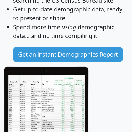
searching the US Census Bureau site
Get
up-to-date
demographic data, ready
to present or share
Spend more time
using
demographic
data... and
no time
compiling it
Get an instant Demographics Report