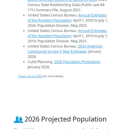
Census State Redistricting Data (Public Law 94-
171) Summary File. August 2021.
United States Census Bureau.
Annual Estimates
of the Resident Population
: April 1, 2020 to July 1,
2024. Population Division. May 2025.
United States Census Bureau.
Annual Estimates
of the Resident Population
: April 1, 2010 to July 1,
2019. Population Division. May 2021.
United States Census Bureau.
2024 American
Community Survey 5-Year Estimates
. January
2026.
Cubit Planning.
2026 Population Projections
.
January 2026.
Check out our FAQs
for more details.
2026 Projected Population