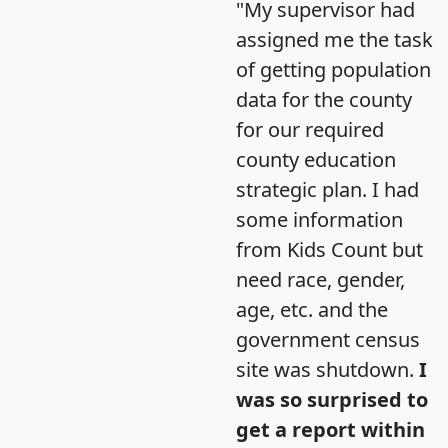
"My supervisor had
assigned me the task
of getting population
data for the county
for our required
county education
strategic plan. I had
some information
from Kids Count but
need race, gender,
age, etc. and the
government census
site was shutdown.
I
was so surprised to
get a report within