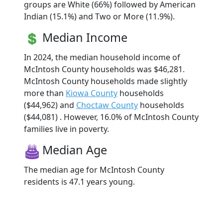
groups are White (66%) followed by American
Indian (15.1%) and Two or More (11.9%).
Median Income
In 2024, the median household income of
McIntosh County households was $46,281.
McIntosh County households made slightly
more than
Kiowa County
households
($44,962) and
Choctaw County
households
($44,081) . However, 16.0% of McIntosh County
families live in poverty.
Median Age
The median age for McIntosh County
residents is 47.1 years young.