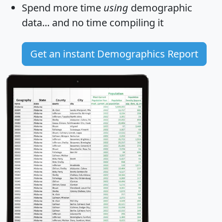
Spend more time
using
demographic
data... and
no time
compiling it
Get an instant Demographics Report