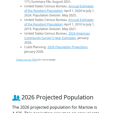
171) Summary File. August 2021.
United States Census Bureau.
Annual Estimates
of the Resident Population
: April 1, 2020 to July 1,
2024. Population Division. May 2025.
United States Census Bureau.
Annual Estimates
of the Resident Population
: April 1, 2010 to July 1,
2019. Population Division. May 2021.
United States Census Bureau.
2024 American
Community Survey 5-Year Estimates
. January
2026.
Cubit Planning.
2026 Population Projections
.
January 2026.
Check out our FAQs
for more details.
2026 Projected Population
The 2026 projected population for Marlow is