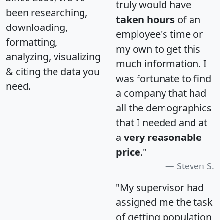
truly would have
been researching,
taken hours
of an
downloading,
employee's time or
formatting,
my own to get this
analyzing, visualizing
much information. I
& citing the data you
was fortunate to find
need.
a company that had
all the demographics
that I needed and at
a
very reasonable
price
."
Steven S.
"My supervisor had
assigned me the task
of getting population