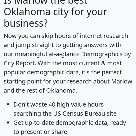
Oklahoma city for your
business?
Now you can skip hours of internet research
and jump straight to getting answers with
our meaningful at-a-glance
Demographics by
City Report
. With the most current & most
popular demographic data, it's the perfect
starting point for your research about Marlow
and the rest of Oklahoma.
Don't waste 40 high-value hours
searching the US Census Bureau site
Get
up-to-date
demographic data, ready
to present or share