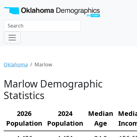
Oklahoma
Marlow
Marlow Demographic
Statistics
2026
2024
Median
Medi
Population
Population
Age
Inco