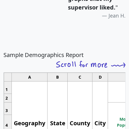
supervisor liked.
"
Jean H.
Sample Demographics Report
A
B
C
D
1
2
3
Most
Geography
State
County
City
4
Popul