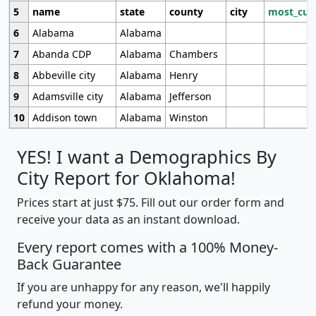
5
name
state
county
city
most_cur
6
Alabama
Alabama
7
Abanda CDP
Alabama
Chambers
8
Abbeville city
Alabama
Henry
9
Adamsville city
Alabama
Jefferson
10
Addison town
Alabama
Winston
YES! I want a Demographics By
City Report for Oklahoma!
Prices start at just $75. Fill out our order form and
receive your data as an instant download.
Every report comes with a 100% Money-
Back Guarantee
If you are unhappy for any reason, we'll happily
refund your money.