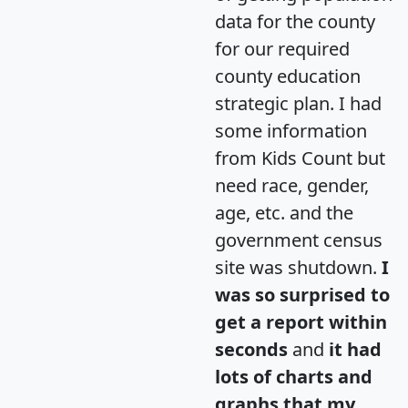
data for the county
for our required
county education
strategic plan. I had
some information
from Kids Count but
need race, gender,
age, etc. and the
government census
site was shutdown.
I
was so surprised to
get a report within
seconds
and
it had
lots of charts and
graphs that my