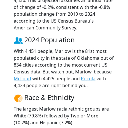
4,436. This projection assumes an annual rate
of change of -0.2%, consistent with the -0.8%
population change from 2019 to 2024
according to the US Census Bureau's
American Community Survey.
2024 Population
With 4,451 people, Marlow is the 81st most
populated city in the state of Oklahoma out of
834 cities according to the most current US
Census data. But watch out, Marlow, because
McLoud
with 4,425 people and
Pocola
with
4,423 people are right behind you.
Race & Ethnicity
The largest Marlow racial/ethnic groups are
White (79.8%) followed by Two or More
(10.2%) and Hispanic (7.2%).