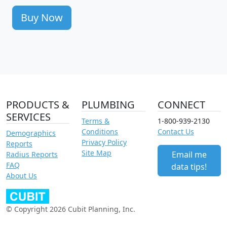
Buy Now
PRODUCTS &
PLUMBING
CONNECT
SERVICES
Terms &
1-800-939-2130
Conditions
Contact Us
Demographics
Privacy Policy
Reports
Site Map
Email me
Radius Reports
FAQ
data tips!
About Us
© Copyright 2026 Cubit Planning, Inc.