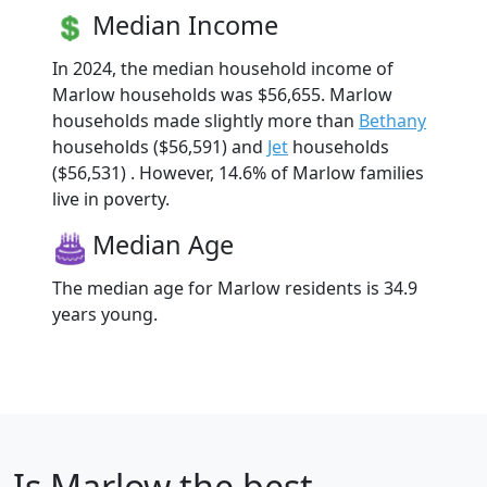
Median Income
In 2024, the median household income of
Marlow households was $56,655. Marlow
households made slightly more than
Bethany
households ($56,591) and
Jet
households
($56,531) . However, 14.6% of Marlow families
live in poverty.
Median Age
The median age for Marlow residents is 34.9
years young.
Is
Marlow
the best