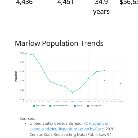
4,436
4,451
34.9
$56,6
years
Marlow Population Trends
4.6k
4.5k
4.5k
Population
4.5k
4.4k
4.3k
2014
2015
2016
2017
2018
2019
2020
2021
2022
2023
2024
2025
2026
2020 Census
Population Estimates
2024 ACS
2026 Projection
Sources:
United States Census Bureau.
P2 Hispanic or
Latino, and Not Hispanic or Latino by Race
. 2020
Census State Redistricting Data (Public Law 94-