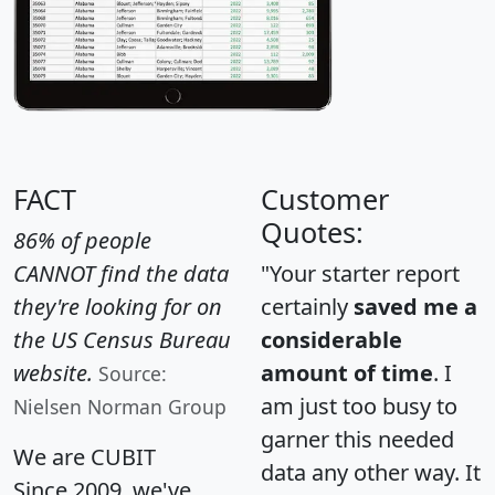
FACT
Customer
Quotes:
86% of people
CANNOT find the data
"Your starter report
they're looking for on
certainly
saved me a
the US Census Bureau
considerable
website.
amount of time
. I
Source:
am just too busy to
Nielsen Norman Group
garner this needed
We are CUBIT
data any other way. It
Since 2009, we've