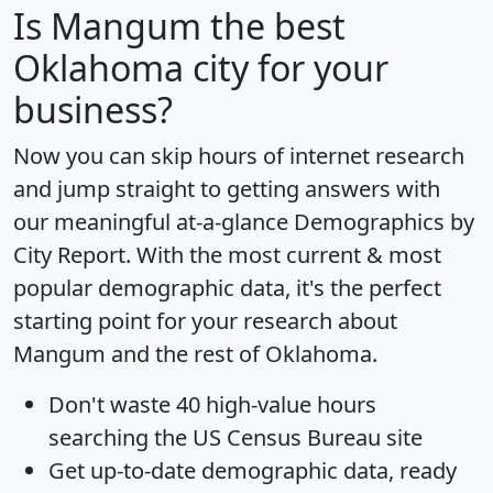
Is
Mangum
the best
Oklahoma city for your
business?
Now you can skip hours of internet research
and jump straight to getting answers with
our meaningful at-a-glance
Demographics by
City Report
. With the most current & most
popular demographic data, it's the perfect
starting point for your research about
Mangum and the rest of Oklahoma.
Don't waste 40 high-value hours
searching the US Census Bureau site
Get
up-to-date
demographic data, ready