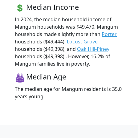
Median Income
In 2024, the median household income of
Mangum households was $49,470. Mangum
households made slightly more than
Porter
households ($49,444),
Locust Grove
households ($49,398), and
Oak Hill-Piney
households ($49,398) . However, 16.2% of
Mangum families live in poverty.
Median Age
The median age for Mangum residents is 35.0
years young.