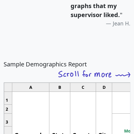
graphs that my
supervisor liked.
"
Jean H.
Sample Demographics Report
A
B
C
D
1
2
3
Most