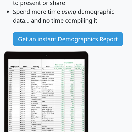
to present or share
Spend more time
using
demographic
data... and
no time
compiling it
Get an instant Demographics Report