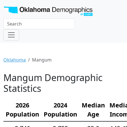
Oklahoma
Mangum
Mangum Demographic
Statistics
2026
2024
Median
Medi
Population
Population
Age
Inco