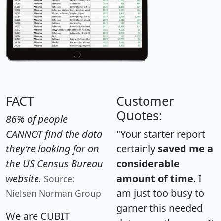
FACT
Customer
Quotes:
86% of people
CANNOT find the data
"Your starter report
they're looking for on
certainly
saved me a
the US Census Bureau
considerable
website.
amount of time
. I
Source:
am just too busy to
Nielsen Norman Group
garner this needed
We are CUBIT