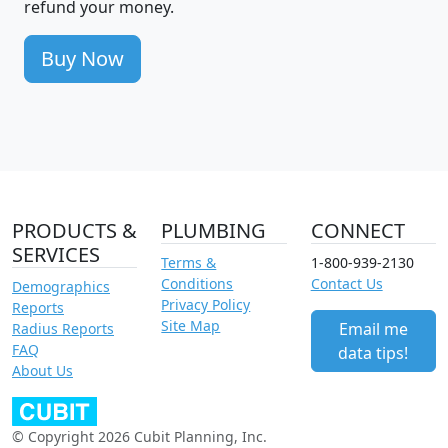
refund your money.
Buy Now
PRODUCTS &
PLUMBING
CONNECT
SERVICES
Terms &
1-800-939-2130
Conditions
Contact Us
Demographics
Privacy Policy
Reports
Site Map
Email me
Radius Reports
FAQ
data tips!
About Us
© Copyright 2026 Cubit Planning, Inc.