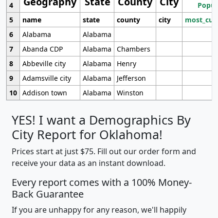
Geography
State
County
City
4
Popul
5
name
state
county
city
most_cur
6
Alabama
Alabama
7
Abanda CDP
Alabama
Chambers
8
Abbeville city
Alabama
Henry
9
Adamsville city
Alabama
Jefferson
10
Addison town
Alabama
Winston
YES! I want a Demographics By
City Report for Oklahoma!
Prices start at just $75. Fill out our order form and
receive your data as an instant download.
Every report comes with a 100% Money-
Back Guarantee
If you are unhappy for any reason, we'll happily