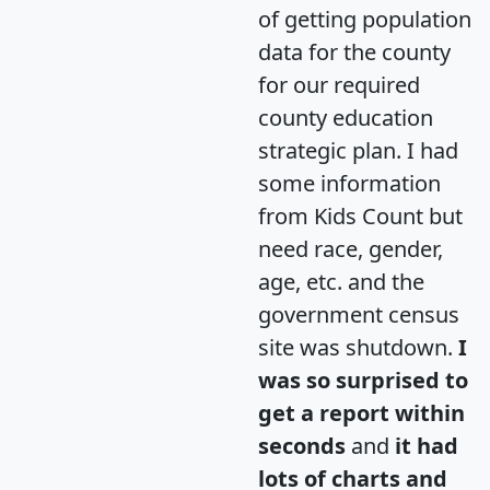
of getting population
data for the county
for our required
county education
strategic plan. I had
some information
from Kids Count but
need race, gender,
age, etc. and the
government census
site was shutdown.
I
was so surprised to
get a report within
seconds
and
it had
lots of charts and