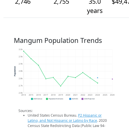
2,746
2,755
35.0
$49,4
years
Mangum Population Trends
3.0k
2.9k
2.9k
Population
2.8k
2.8k
2.7k
2.6k
2014
2015
2016
2017
2018
2019
2020
2021
2022
2023
2024
2025
2026
2020 Census
Population Estimates
2024 ACS
2026 Projection
Sources:
United States Census Bureau.
P2 Hispanic or
Latino, and Not Hispanic or Latino by Race
. 2020
Census State Redistricting Data (Public Law 94-