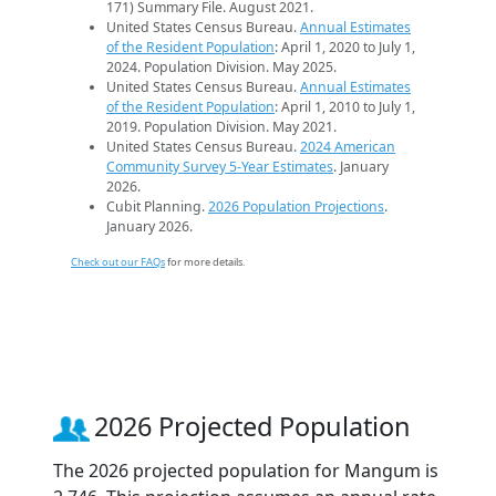
171) Summary File. August 2021.
United States Census Bureau.
Annual Estimates
of the Resident Population
: April 1, 2020 to July 1,
2024. Population Division. May 2025.
United States Census Bureau.
Annual Estimates
of the Resident Population
: April 1, 2010 to July 1,
2019. Population Division. May 2021.
United States Census Bureau.
2024 American
Community Survey 5-Year Estimates
. January
2026.
Cubit Planning.
2026 Population Projections
.
January 2026.
Check out our FAQs
for more details.
2026 Projected Population
The 2026 projected population for Mangum is