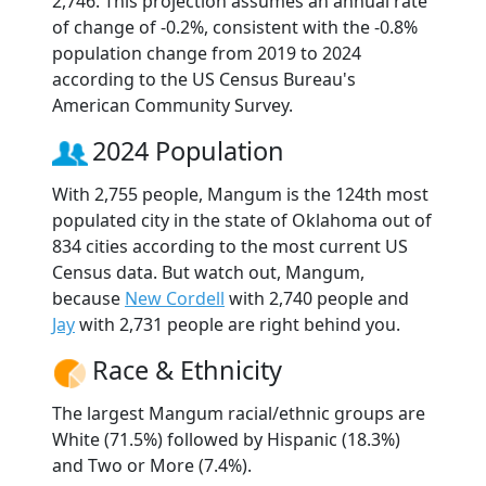
2,746. This projection assumes an annual rate
of change of -0.2%, consistent with the -0.8%
population change from 2019 to 2024
according to the US Census Bureau's
American Community Survey.
2024 Population
With 2,755 people, Mangum is the 124th most
populated city in the state of Oklahoma out of
834 cities according to the most current US
Census data. But watch out, Mangum,
because
New Cordell
with 2,740 people and
Jay
with 2,731 people are right behind you.
Race & Ethnicity
The largest Mangum racial/ethnic groups are
White (71.5%) followed by Hispanic (18.3%)
and Two or More (7.4%).