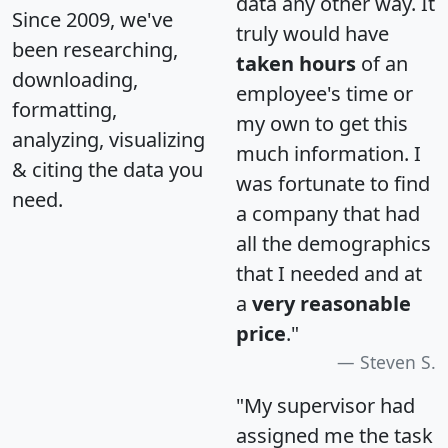
data any other way. It
Since 2009, we've
truly would have
been researching,
taken hours
of an
downloading,
employee's time or
formatting,
my own to get this
analyzing, visualizing
much information. I
& citing the data you
was fortunate to find
need.
a company that had
all the demographics
that I needed and at
a
very reasonable
price
."
Steven S.
"My supervisor had
assigned me the task