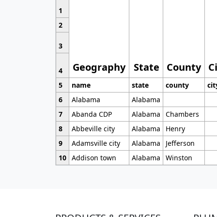
1
2
3
Geography
State
County
C
4
5
name
state
county
cit
6
Alabama
Alabama
7
Abanda CDP
Alabama
Chambers
8
Abbeville city
Alabama
Henry
9
Adamsville city
Alabama
Jefferson
10
Addison town
Alabama
Winston