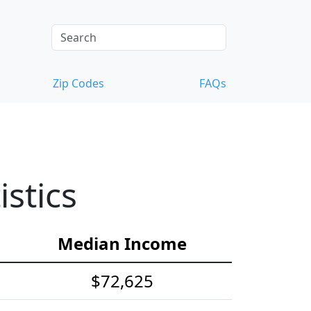
Zip Codes
FAQs
stics
Median Income
$72,625