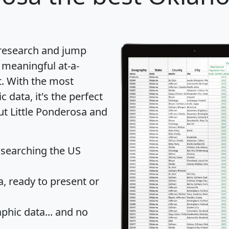
 research and jump
 meaningful at-a-
t
. With the most
data, it's the perfect
ut Little Ponderosa and
 searching the US
 ready to present or
hic data... and
no