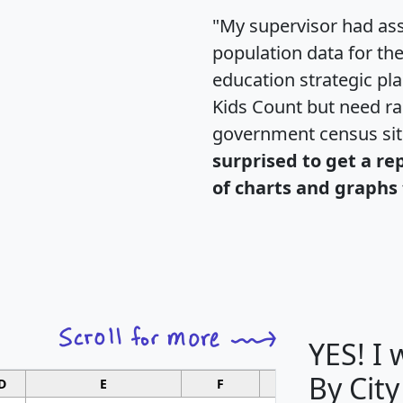
"My supervisor had ass
population data for th
education strategic pl
Kids Count but need rac
government census si
surprised to get a re
of charts and graphs 
YES! I
By City
D
E
F
G