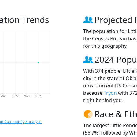
ation Trends
Projected 
The population for Lit
the Census Bureau hasn
for this geography.
2024 Popu
With 374 people, Littl
city in the state of Ok
most current US Census
because
Tryon
with 37
2021
2022
2023
2024
right behind you.
Race & Eth
an Community Survey 5-
The largest Little Pond
(56.7%) followed by Wh