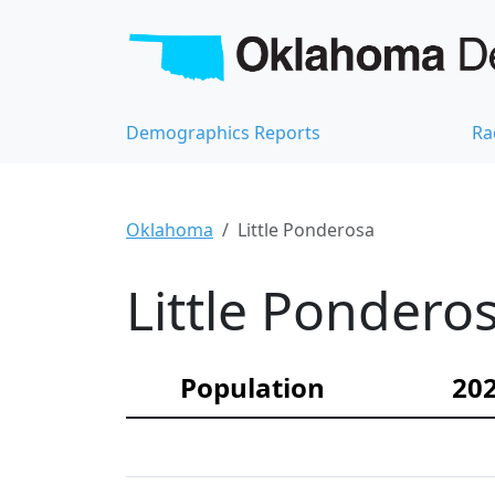
Demographics Reports
Ra
Oklahoma
Little Ponderosa
Little Pondero
Population
202