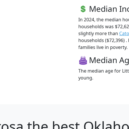
Median I
In 2024, the median ho
households was $72,62
slightly more than
Cat
households ($72,396) .
families live in poverty.
Median A
The median age for Litt
young.
rosa
the best Oklaho