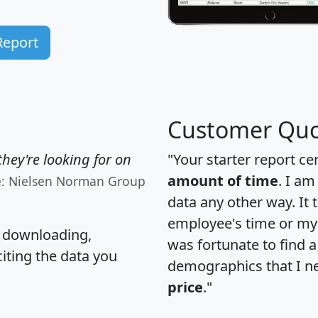
Report
Customer Quo
hey're looking for on
"Your starter report ce
amount of time
. I am
e: Nielsen Norman Group
data any other way. It
employee's time or my 
, downloading,
was fortunate to find 
citing the data you
demographics that I n
price
."