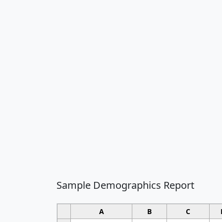
Sample Demographics Report
A
B
C