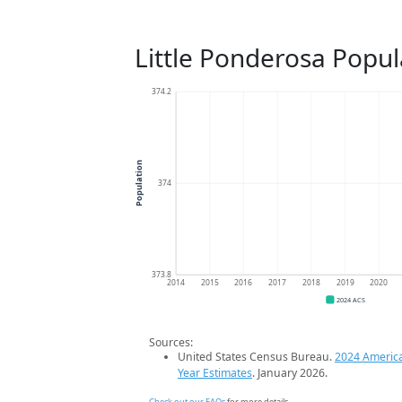
Little Ponderosa Popul
374.2
Population
374
373.8
2014
2015
2016
2017
2018
2019
2020
2024 ACS
Sources:
United States Census Bureau.
2024 Americ
Year Estimates
. January 2026.
Check out our FAQs
for more details.