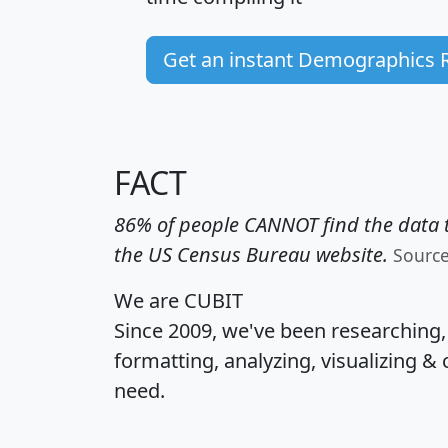
Get an instant Demographics 
FACT
86% of people CANNOT find the data t
the US Census Bureau website.
Sourc
We are CUBIT
Since 2009, we've been researching
formatting, analyzing, visualizing & 
need.