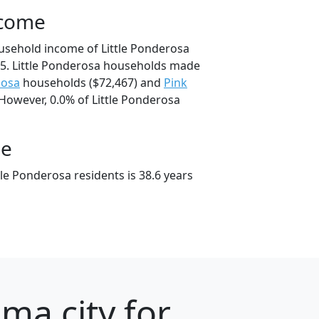
ncome
usehold income of Little Ponderosa
5. Little Ponderosa households made
oosa
households ($72,467) and
Pink
 However, 0.0% of Little Ponderosa
ge
le Ponderosa residents is 38.6 years
ma city for