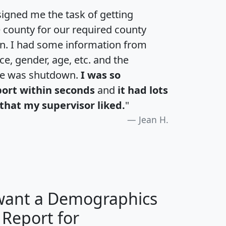
igned me the task of getting
e county for our required county
an. I had some information from
e, gender, age, etc. and the
te was shutdown.
I was so
port within seconds
and
it had lots
that my supervisor liked.
"
Jean H.
 want a Demographics
 Report for
H
I
J
K