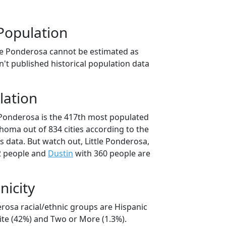
Population
tle Ponderosa cannot be estimated as
't published historical population data
lation
e Ponderosa is the 417th most populated
lahoma out of 834 cities according to the
 data. But watch out, Little Ponderosa,
2 people and
Dustin
with 360 people are
nicity
erosa racial/ethnic groups are Hispanic
ite (42%) and Two or More (1.3%).