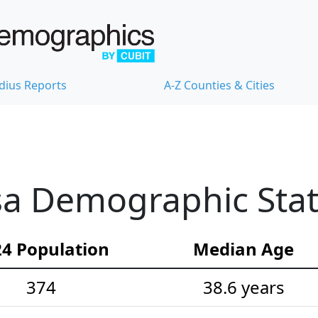
dius Reports
A-Z Counties & Cities
sa Demographic Stati
4 Population
Median Age
374
38.6 years