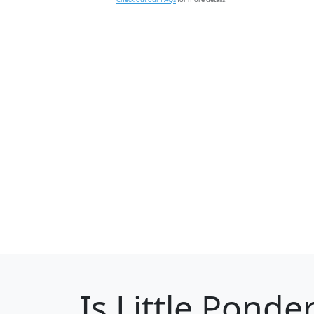
Is
Little Ponde