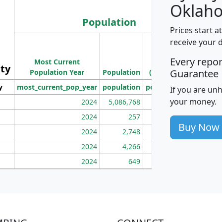
Oklah
Population
Prices start a
M
receive your 
Population
Ho
Every repo
Most Current
Density
ity
I
Guarantee
Population Year
Population
(square miles)
y
most_current_pop_year
population
pop_dens_sq_mi
mhh
If you are un
your money.
2024
5,086,768
100
2024
257
86
Buy Now
2024
2,748
177
2024
4,266
163
2024
649
172