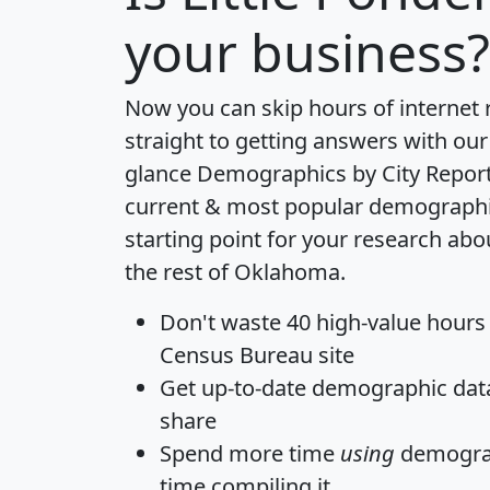
your business?
Now you can skip hours of internet
straight to getting answers with our
glance
Demographics by City Repor
current & most popular demographic 
starting point for your research abo
the rest of Oklahoma.
Don't waste 40 high-value hours
Census Bureau site
Get
up-to-date
demographic data,
share
Spend more time
using
demograp
time
compiling it