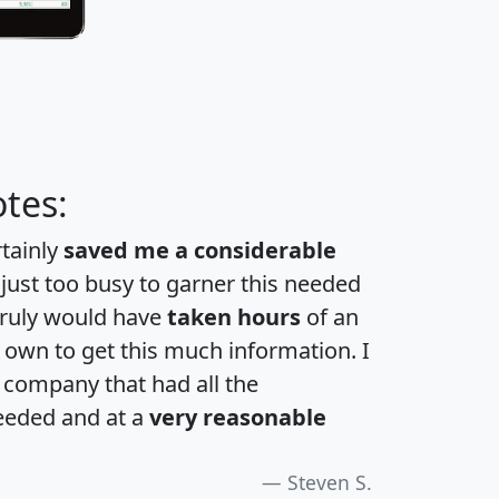
tes:
rtainly
saved me a considerable
 just too busy to garner this needed
 truly would have
taken hours
of an
own to get this much information. I
a company that had all the
eeded and at a
very reasonable
Steven S.