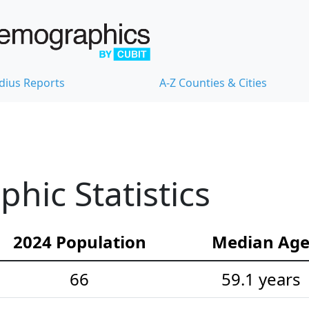
dius Reports
A-Z Counties & Cities
ic Statistics
2024 Population
Median Ag
66
59.1 years