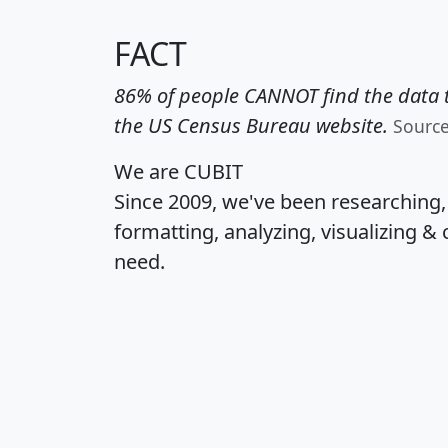
FACT
86% of people CANNOT find the data t
the US Census Bureau website.
Sourc
We are CUBIT
Since 2009, we've been researching
formatting, analyzing, visualizing & 
need.