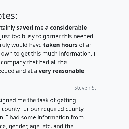
tes:
rtainly
saved me a considerable
 just too busy to garner this needed
 truly would have
taken hours
of an
own to get this much information. I
a company that had all the
eeded and at a
very reasonable
Steven S.
igned me the task of getting
e county for our required county
an. I had some information from
e, gender, age, etc. and the