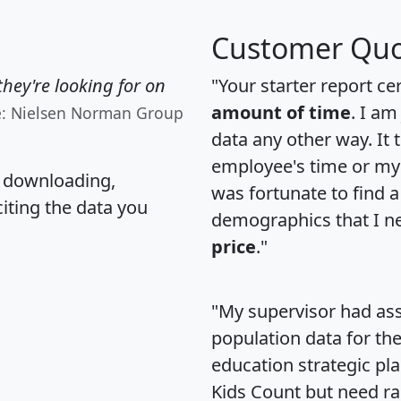
Customer Quo
hey're looking for on
"Your starter report ce
amount of time
. I am
e: Nielsen Norman Group
data any other way. It
employee's time or my 
, downloading,
was fortunate to find 
citing the data you
demographics that I n
price
."
"My supervisor had ass
population data for th
education strategic pl
Kids Count but need rac