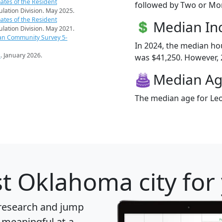
ates of the Resident
followed by Two or Mor
pulation Division. May 2025.
ates of the Resident
Median I
pulation Division. May 2021.
an Community Survey 5-
In 2024, the median h
s
. January 2026.
was $41,250. However, 2
Median A
The median age for Leo
t Oklahoma city for
 research and jump
 meaningful at-a-