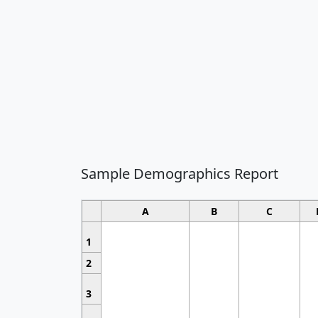
Sample Demographics Report
A
B
C
1
2
3