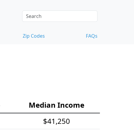
Zip Codes
FAQs
e
Median Income
$41,250