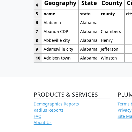
Geography
State
County
C
4
5
name
state
county
cit
6
Alabama
Alabama
7
Abanda CDP
Alabama
Chambers
8
Abbeville city
Alabama
Henry
9
Adamsville city
Alabama
Jefferson
10
Addison town
Alabama
Winston
PRODUCTS & SERVICES
PLU
Demographics Reports
Terms 
Radius Reports
Privacy
FAQ
Site M
About Us