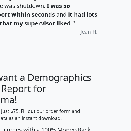
te was shutdown.
I was so
port within seconds
and
it had lots
that my supervisor liked.
"
Jean H.
 want a Demographics
 Report for
H
I
J
K
oma!
t just $75. Fill out our order form and
edian
Average
data as an instant download.
usehold
Household
rt comes with a 100% Money-Back
Less than