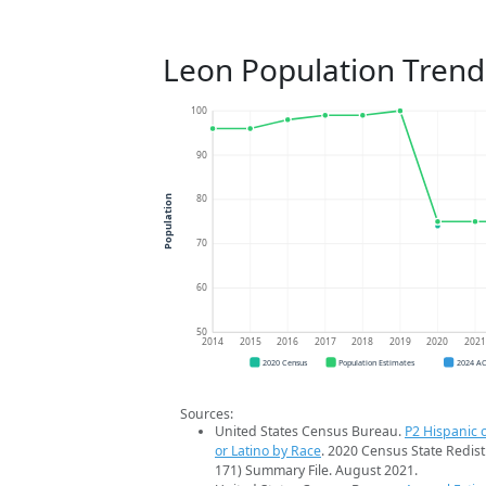
Leon Population Trend
100
90
80
Population
70
60
50
2014
2015
2016
2017
2018
2019
2020
202
2020 Census
Population Estimates
2024 A
Sources:
United States Census Bureau.
P2 Hispanic o
or Latino by Race
. 2020 Census State Redist
171) Summary File. August 2021.