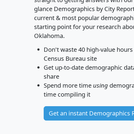
glance
Demographics by City Repor
current & most popular demographic 
starting point for your research abo
Oklahoma.
Don't waste 40 high-value hours
Census Bureau site
Get
up-to-date
demographic data,
share
Spend more time
using
demograp
time
compiling it
Get an instant Demographics 