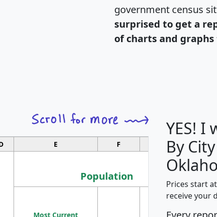
government census si
surprised to get a re
of charts and graphs 
YES! I
By City
D
E
F
G
Oklah
Population
Prices start a
M
receive your 
Population
Ho
Every repo
Most Current
Density