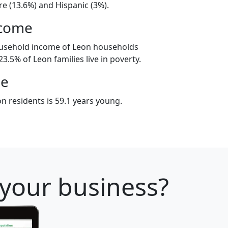
e (13.6%) and Hispanic (3%).
ncome
ousehold income of Leon households
3.5% of Leon families live in poverty.
ge
n residents is 59.1 years young.
 your business?