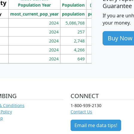
ity
I
Guarantee
Population Year
Population
(square miles)
y
most_current_pop_year
population
pop_dens_sq_mi
mhh
If you are un
your money.
2024
5,086,768
100
2024
257
86
Buy Now
2024
2,748
177
2024
4,266
163
2024
649
172
MBING
CONNECT
& Conditions
1-800-939-2130
 Policy
Contact Us
ap
Email me data tips!