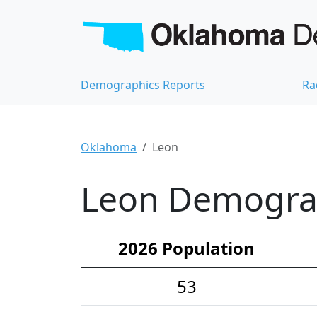
Demographics Reports
Ra
Oklahoma
Leon
Leon Demograph
2026 Population
53