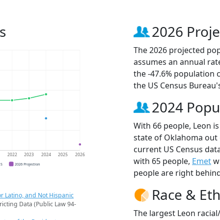
s
2026 Proje
The 2026 projected popu
assumes an annual rate
the -47.6% population 
the US Census Bureau'
2024 Popu
With 66 people, Leon is
state of Oklahoma out 
current US Census data
1
2022
2023
2024
2025
2026
with 65 people,
Emet
wi
CS
2026 Projection
people are right behin
Race & Eth
r Latino, and Not Hispanic
ricting Data (Public Law 94-
The largest Leon racial