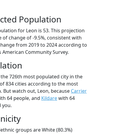
cted Population
lation for Leon is 53. This projection
 of change of -9.5%, consistent with
change from 2019 to 2024 according to
s American Community Survey.
lation
 the 726th most populated city in the
of 834 cities according to the most
. But watch out, Leon, because
Carrier
th 64 people, and
Kildare
with 64
d you.
nicity
/ethnic groups are White (80.3%)