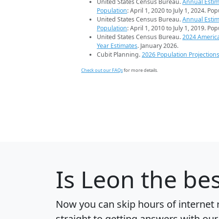
United States Census Bureau.
Annual Estim
Population
: April 1, 2020 to July 1, 2024. Po
United States Census Bureau.
Annual Estim
Population
: April 1, 2010 to July 1, 2019. Po
United States Census Bureau.
2024 Americ
Year Estimates
. January 2026.
Cubit Planning.
2026 Population Projection
Check out our FAQs
for more details.
Is
Leon
the bes
Now you can skip hours of internet
straight to getting answers with our