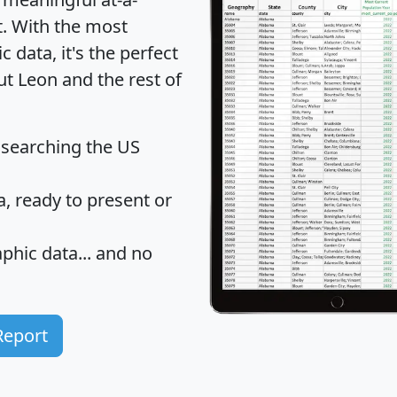
t
. With the most
data, it's the perfect
ut Leon and the rest of
 searching the US
 ready to present or
hic data... and
no
Report