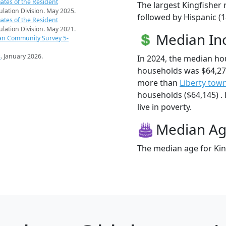
ates of the Resident
The largest Kingfisher 
pulation Division. May 2025.
followed by Hispanic (
ates of the Resident
pulation Division. May 2021.
Median I
an Community Survey 5-
s
. January 2026.
In 2024, the median ho
households was $64,271
more than
Liberty tow
households ($64,145) . 
live in poverty.
Median A
The median age for King