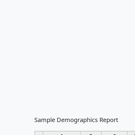
Sample Demographics Report