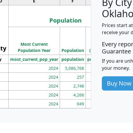
By City
D
E
F
G
Oklah
Population
Prices start a
M
receive your 
Population
Ho
Every repo
Most Current
Density
ity
I
Guarantee
Population Year
Population
(square miles)
y
most_current_pop_year
population
pop_dens_sq_mi
mhh
If you are un
your money.
2024
5,086,768
100
2024
257
86
Buy Now
2024
2,748
177
2024
4,266
163
2024
649
172