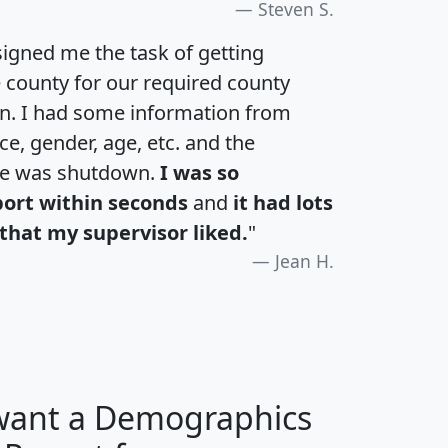
Steven S.
igned me the task of getting
e county for our required county
an. I had some information from
e, gender, age, etc. and the
te was shutdown.
I was so
port within seconds
and
it had lots
that my supervisor liked.
"
Jean H.
 want a Demographics