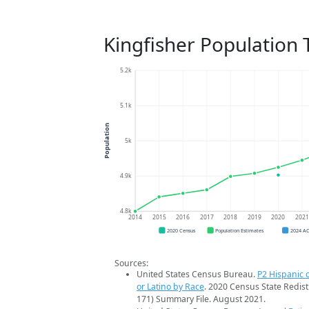
Kingfisher Population 
5.2k
5.1k
Population
5k
4.9k
4.8k
2014
2015
2016
2017
2018
2019
2020
202
2020 Census
Population Estimates
2024 A
Sources:
United States Census Bureau.
P2 Hispanic o
or Latino by Race
. 2020 Census State Redist
171) Summary File. August 2021.