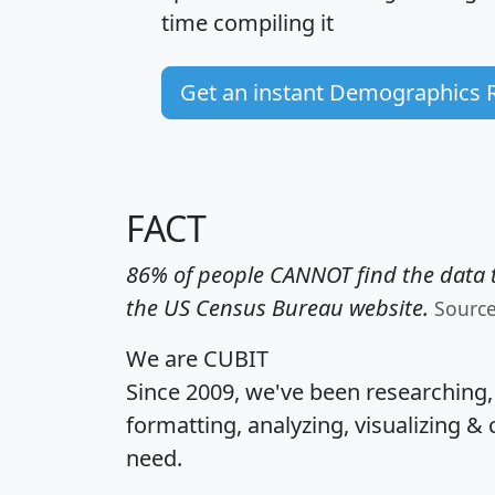
time
compiling it
Get an instant Demographics 
FACT
86% of people CANNOT find the data t
the US Census Bureau website.
Sourc
We are CUBIT
Since 2009, we've been researching
formatting, analyzing, visualizing & 
need.