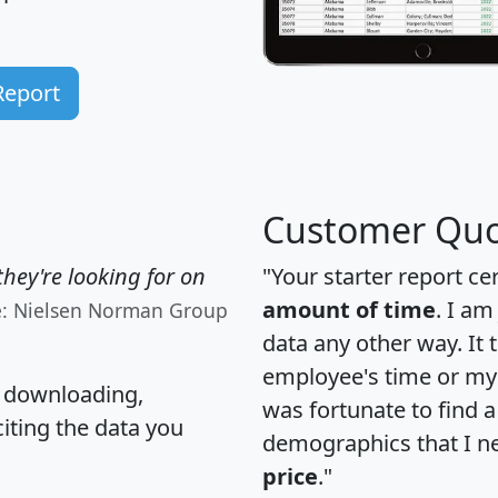
Report
Customer Quo
hey're looking for on
"Your starter report ce
amount of time
. I am
e: Nielsen Norman Group
data any other way. It
employee's time or my 
, downloading,
was fortunate to find 
citing the data you
demographics that I n
price
."