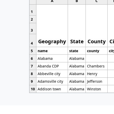
A
B
C
1
2
3
Geography
State
County
C
4
5
name
state
county
cit
6
Alabama
Alabama
7
Abanda CDP
Alabama
Chambers
8
Abbeville city
Alabama
Henry
9
Adamsville city
Alabama
Jefferson
10
Addison town
Alabama
Winston