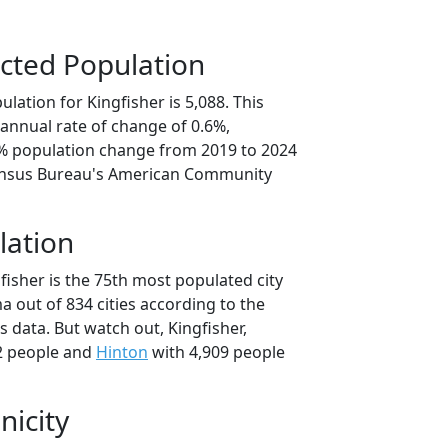
cted Population
lation for Kingfisher is 5,088. This
annual rate of change of 0.6%,
1% population change from 2019 to 2024
ensus Bureau's American Community
lation
fisher is the 75th most populated city
a out of 834 cities according to the
 data. But watch out, Kingfisher,
2 people and
Hinton
with 4,909 people
nicity