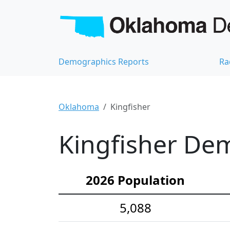
Demographics Reports
Ra
Oklahoma
Kingfisher
Kingfisher Dem
2026 Population
5,088