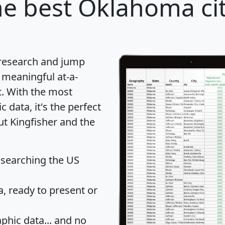
e best Oklahoma cit
 research and jump
 meaningful at-a-
t
. With the most
data, it's the perfect
ut Kingfisher and the
 searching the US
 ready to present or
hic data... and
no