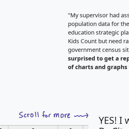
"My supervisor had ass
population data for th
education strategic pl
Kids Count but need rac
government census si
surprised to get a re
of charts and graphs 
YES! I