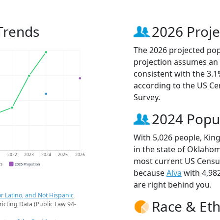
Trends
2026 Proje
The 2026 projected popu
projection assumes an 
consistent with the 3.
according to the US C
Survey.
2024 Popu
With 5,026 people, King
in the state of Oklahom
1
2022
2023
2024
2025
2026
most current US Census
CS
2026 Projection
because
Alva
with 4,98
are right behind you.
r Latino, and Not Hispanic
Race & Eth
ricting Data (Public Law 94-