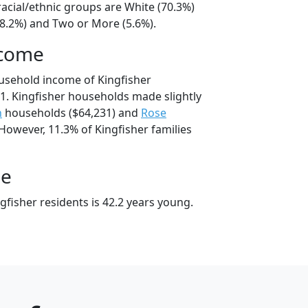
racial/ethnic groups are White (70.3%)
18.2%) and Two or More (5.6%).
ncome
usehold income of Kingfisher
. Kingfisher households made slightly
n
households ($64,231) and
Rose
However, 11.3% of Kingfisher families
ge
fisher residents is 42.2 years young.