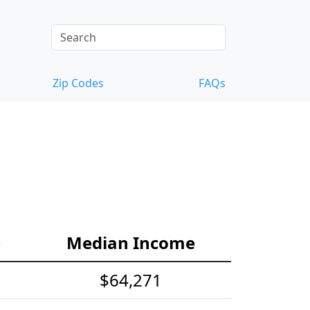
Zip Codes
FAQs
e
Median Income
$64,271