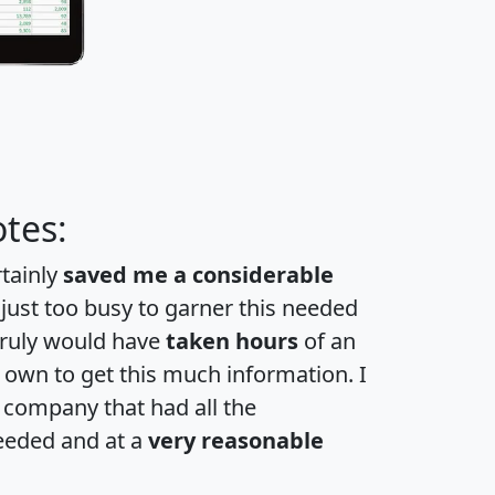
tes:
rtainly
saved me a considerable
 just too busy to garner this needed
 truly would have
taken hours
of an
own to get this much information. I
a company that had all the
eeded and at a
very reasonable