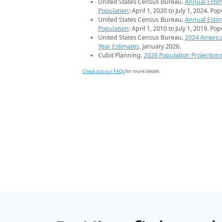
United States Census Bureau.
Annual Estim
Population
: April 1, 2020 to July 1, 2024. Po
United States Census Bureau.
Annual Estim
Population
: April 1, 2010 to July 1, 2019. Po
United States Census Bureau.
2024 Americ
Year Estimates
. January 2026.
Cubit Planning.
2026 Population Projection
Check out our FAQs
for more details.