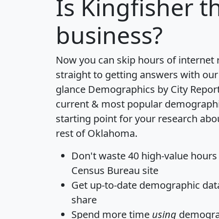
Is
Kingfisher
th
business?
Now you can skip hours of internet
straight to getting answers with our
glance
Demographics by City Repor
current & most popular demographic 
starting point for your research abo
rest of Oklahoma.
Don't waste 40 high-value hours
Census Bureau site
Get
up-to-date
demographic data,
share
Spend more time
using
demograp