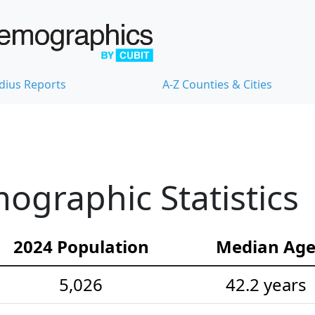
dius Reports
A-Z Counties & Cities
ographic Statistics
2024 Population
Median Ag
5,026
42.2 years