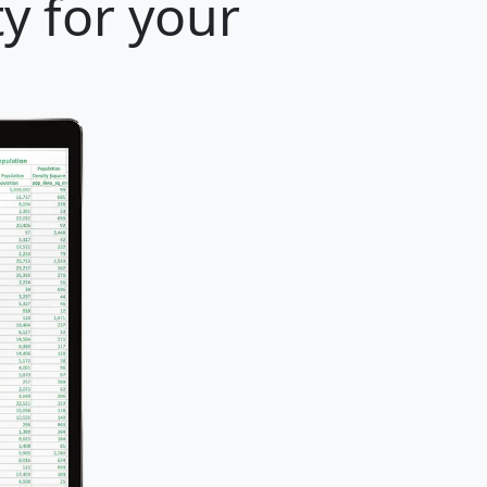
y for your