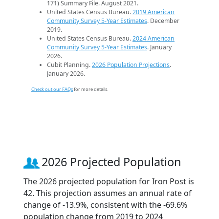
171) Summary File. August 2021.
United States Census Bureau.
2019 American
Community Survey 5-Year Estimates
. December
2019.
United States Census Bureau.
2024 American
Community Survey 5-Year Estimates
. January
2026.
Cubit Planning.
2026 Population Projections
.
January 2026.
Check out our FAQs
for more details.
2026 Projected Population
The 2026 projected population for Iron Post is
42. This projection assumes an annual rate of
change of -13.9%, consistent with the -69.6%
population change from 2019 to 2024