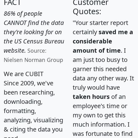
FACT
Customer
Quotes:
86% of people
CANNOT find the data
"Your starter report
they're looking for on
certainly
saved me a
the US Census Bureau
considerable
website.
amount of time
. I
Source:
am just too busy to
Nielsen Norman Group
garner this needed
We are CUBIT
data any other way. It
Since 2009, we've
truly would have
been researching,
taken hours
of an
downloading,
employee's time or
formatting,
my own to get this
analyzing, visualizing
much information. I
& citing the data you
was fortunate to find