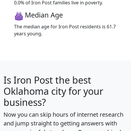
0.0% of Iron Post families live in poverty.
Median Age
The median age for Iron Post residents is 61.7
years young.
Is
Iron Post
the best
Oklahoma city for your
business?
Now you can skip hours of internet research
and jump straight to getting answers with