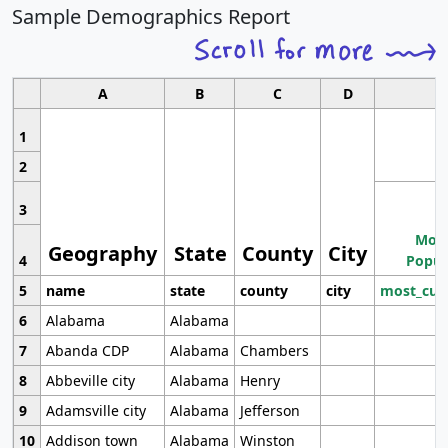
Sample Demographics Report
A
B
C
D
1
2
3
Most
Geography
State
County
City
4
Popul
5
name
state
county
city
most_cur
6
Alabama
Alabama
7
Abanda CDP
Alabama
Chambers
8
Abbeville city
Alabama
Henry
9
Adamsville city
Alabama
Jefferson
10
Addison town
Alabama
Winston