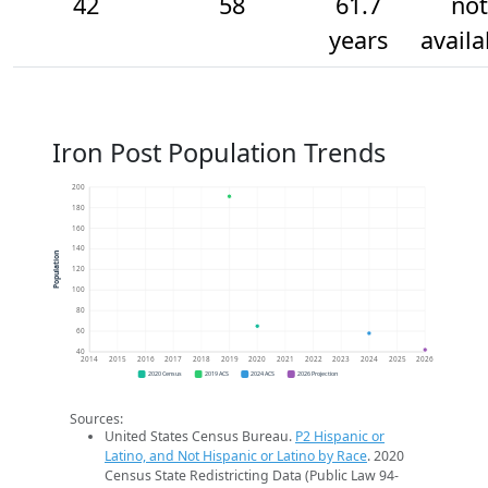
42
58
61.7
not
years
availa
Iron Post Population Trends
200
180
160
140
Population
120
100
80
60
40
2014
2015
2016
2017
2018
2019
2020
2021
2022
2023
2024
2025
2026
2020 Census
2019 ACS
2024 ACS
2026 Projection
Sources:
United States Census Bureau.
P2 Hispanic or
Latino, and Not Hispanic or Latino by Race
. 2020
Census State Redistricting Data (Public Law 94-