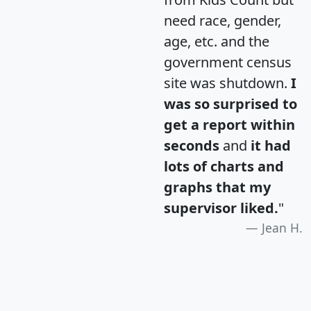
need race, gender,
age, etc. and the
government census
site was shutdown.
I
was so surprised to
get a report within
seconds
and
it had
lots of charts and
graphs that my
supervisor liked.
"
Jean H.