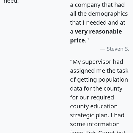
need.
a company that had
all the demographics
that I needed and at
a
very reasonable
price
."
Steven S.
"My supervisor had
assigned me the task
of getting population
data for the county
for our required
county education
strategic plan. I had
some information
from Kids Count but