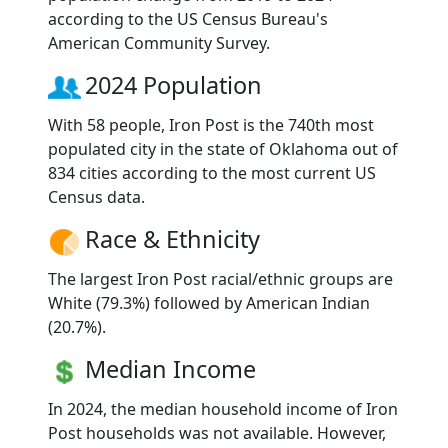
according to the US Census Bureau's
American Community Survey.
2024 Population
With 58 people, Iron Post is the 740th most
populated city in the state of Oklahoma out of
834 cities according to the most current US
Census data.
Race & Ethnicity
The largest Iron Post racial/ethnic groups are
White (79.3%) followed by American Indian
(20.7%).
Median Income
In 2024, the median household income of Iron
Post households was not available. However,