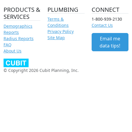
PRODUCTS &
PLUMBING
CONNECT
SERVICES
Terms &
1-800-939-2130
Conditions
Contact Us
Demographics
Privacy Policy
Reports
Site Map
Email me
Radius Reports
FAQ
data tips!
About Us
© Copyright 2026 Cubit Planning, Inc.