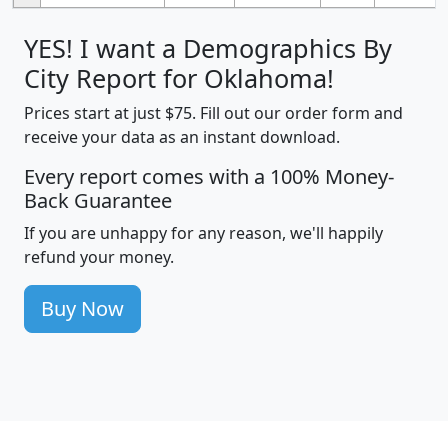
YES! I want a Demographics By
City Report for Oklahoma!
Prices start at just $75. Fill out our order form and
receive your data as an instant download.
Every report comes with a 100% Money-
Back Guarantee
If you are unhappy for any reason, we'll happily
refund your money.
Buy Now