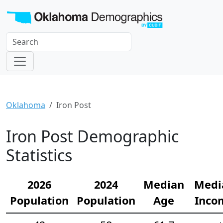
Oklahoma
Iron Post
Iron Post Demographic
Statistics
2026
2024
Median
Medi
Population
Population
Age
Inco