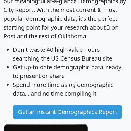
our meaningful at-a-glance
Demographics by
City Report
. With the most current & most
popular demographic data, it's the perfect
starting point for your research about Iron
Post and the rest of Oklahoma.
Don't waste 40 high-value hours
searching the US Census Bureau site
Get
up-to-date
demographic data, ready
to present or share
Spend more time
using
demographic
data... and
no time
compiling it
Get an instant Demographics Report