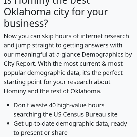
Oklahoma city for your
business?
Now you can skip hours of internet research
and jump straight to getting answers with
our meaningful at-a-glance
Demographics by
City Report
. With the most current & most
popular demographic data, it's the perfect
starting point for your research about
Hominy and the rest of Oklahoma.
Don't waste 40 high-value hours
searching the US Census Bureau site
Get
up-to-date
demographic data, ready
to present or share