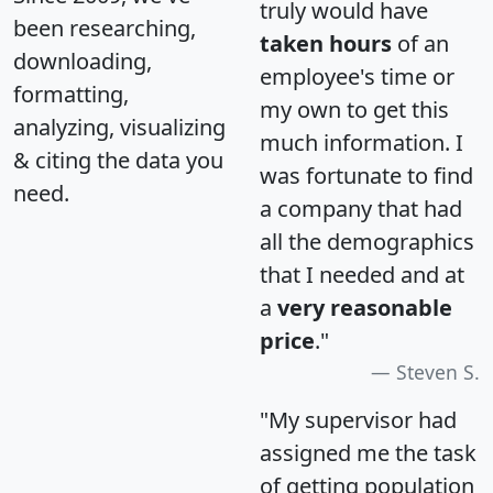
truly would have
been researching,
taken hours
of an
downloading,
employee's time or
formatting,
my own to get this
analyzing, visualizing
much information. I
& citing the data you
was fortunate to find
need.
a company that had
all the demographics
that I needed and at
a
very reasonable
price
."
Steven S.
"My supervisor had
assigned me the task
of getting population