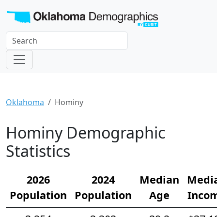
Oklahoma
Hominy
Hominy Demographic
Statistics
2026
2024
Median
Medi
Population
Population
Age
Inco