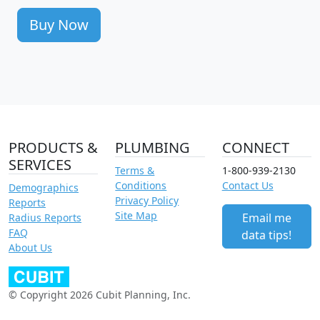
Buy Now
PRODUCTS &
PLUMBING
CONNECT
SERVICES
Terms &
1-800-939-2130
Conditions
Contact Us
Demographics
Privacy Policy
Reports
Site Map
Email me
Radius Reports
FAQ
data tips!
About Us
© Copyright 2026 Cubit Planning, Inc.