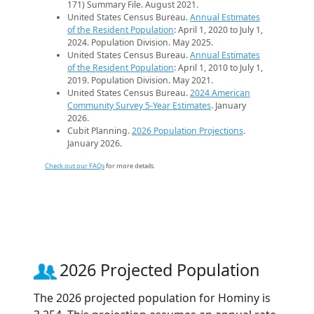
171) Summary File. August 2021.
United States Census Bureau.
Annual Estimates
of the Resident Population
: April 1, 2020 to July 1,
2024. Population Division. May 2025.
United States Census Bureau.
Annual Estimates
of the Resident Population
: April 1, 2010 to July 1,
2019. Population Division. May 2021.
United States Census Bureau.
2024 American
Community Survey 5-Year Estimates
. January
2026.
Cubit Planning.
2026 Population Projections
.
January 2026.
Check out our FAQs
for more details.
2026 Projected Population
The 2026 projected population for Hominy is