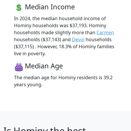
Median Income
In 2024, the median household income of
Hominy households was $37,193. Hominy
households made slightly more than
Carmen
households ($37,143) and
Devol
households
($37,115) . However, 18.3% of Hominy families
live in poverty.
Median Age
The median age for Hominy residents is 39.2
years young.
Is
Hominy
the best