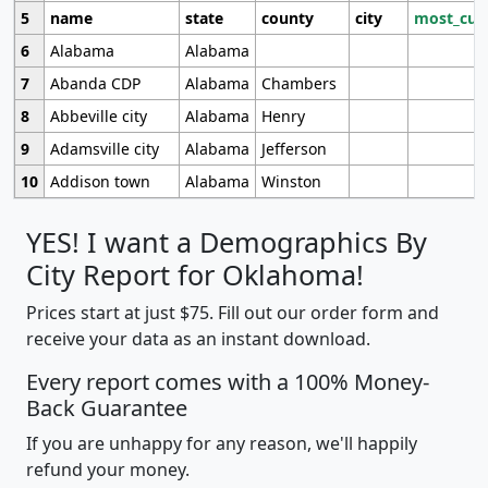
5
name
state
county
city
most_cur
6
Alabama
Alabama
7
Abanda CDP
Alabama
Chambers
8
Abbeville city
Alabama
Henry
9
Adamsville city
Alabama
Jefferson
10
Addison town
Alabama
Winston
YES! I want a Demographics By
City Report for Oklahoma!
Prices start at just $75. Fill out our order form and
receive your data as an instant download.
Every report comes with a 100% Money-
Back Guarantee
If you are unhappy for any reason, we'll happily
refund your money.