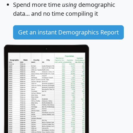
Spend more time
using
demographic
data... and
no time
compiling it
Get an instant Demographics Report