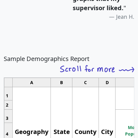
supervisor liked.
"
Jean H.
Sample Demographics Report
A
B
C
D
1
2
3
Most
Geography
State
County
City
4
Popul