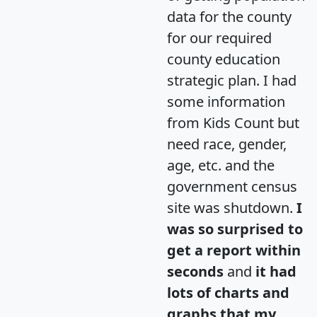
data for the county
for our required
county education
strategic plan. I had
some information
from Kids Count but
need race, gender,
age, etc. and the
government census
site was shutdown.
I
was so surprised to
get a report within
seconds
and
it had
lots of charts and
graphs that my