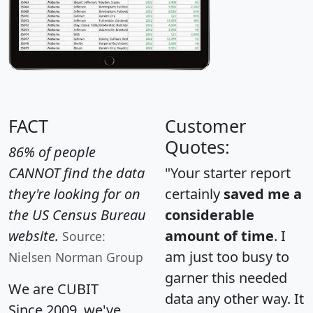
FACT
Customer
Quotes:
86% of people
CANNOT find the data
"Your starter report
they're looking for on
certainly
saved me a
the US Census Bureau
considerable
website.
amount of time
. I
Source:
am just too busy to
Nielsen Norman Group
garner this needed
We are CUBIT
data any other way. It
Since 2009, we've