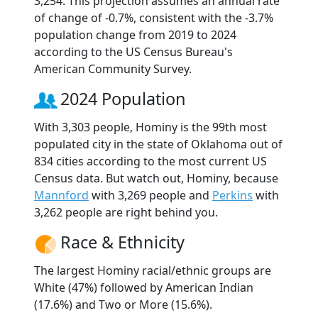
3,254. This projection assumes an annual rate
of change of -0.7%, consistent with the -3.7%
population change from 2019 to 2024
according to the US Census Bureau's
American Community Survey.
2024 Population
With 3,303 people, Hominy is the 99th most
populated city in the state of Oklahoma out of
834 cities according to the most current US
Census data. But watch out, Hominy, because
Mannford
with 3,269 people and
Perkins
with
3,262 people are right behind you.
Race & Ethnicity
The largest Hominy racial/ethnic groups are
White (47%) followed by American Indian
(17.6%) and Two or More (15.6%).