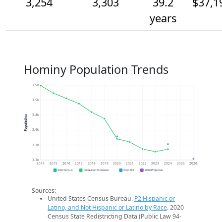
3,254
3,303
39.2
$37,1
years
Hominy Population Trends
3.5k
3.5k
3.4k
Population
3.4k
3.3k
3.3k
2014
2015
2016
2017
2018
2019
2020
2021
2022
2023
2024
2025
2026
2020 Census
Population Estimates
2024 ACS
2026 Projection
Sources:
United States Census Bureau.
P2 Hispanic or
Latino, and Not Hispanic or Latino by Race
. 2020
Census State Redistricting Data (Public Law 94-