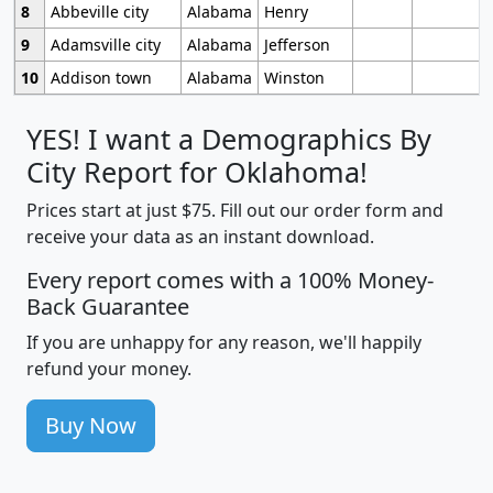
8
Abbeville city
Alabama
Henry
9
Adamsville city
Alabama
Jefferson
10
Addison town
Alabama
Winston
YES! I want a Demographics By
City Report for Oklahoma!
Prices start at just $75. Fill out our order form and
receive your data as an instant download.
Every report comes with a 100% Money-
Back Guarantee
If you are unhappy for any reason, we'll happily
refund your money.
Buy Now