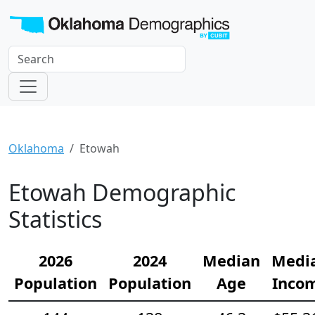
Oklahoma
Etowah
Etowah Demographic
Statistics
2026
2024
Median
Medi
Population
Population
Age
Inco