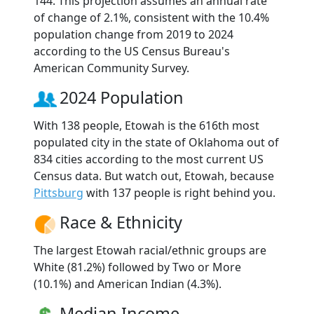
144. This projection assumes an annual rate
of change of 2.1%, consistent with the 10.4%
population change from 2019 to 2024
according to the US Census Bureau's
American Community Survey.
2024 Population
With 138 people, Etowah is the 616th most
populated city in the state of Oklahoma out of
834 cities according to the most current US
Census data. But watch out, Etowah, because
Pittsburg
with 137 people is right behind you.
Race & Ethnicity
The largest Etowah racial/ethnic groups are
White (81.2%) followed by Two or More
(10.1%) and American Indian (4.3%).
Median Income