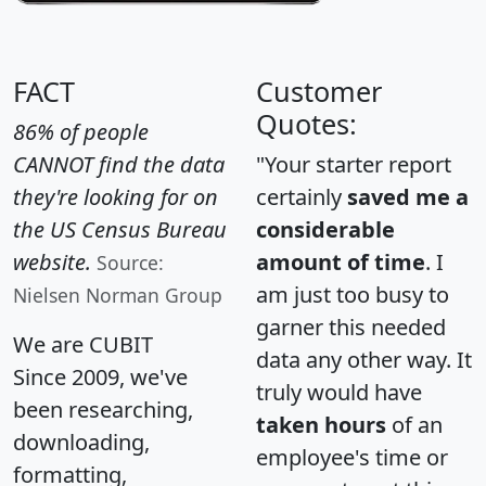
FACT
Customer
Quotes:
86% of people
CANNOT find the data
"Your starter report
they're looking for on
certainly
saved me a
the US Census Bureau
considerable
website.
amount of time
. I
Source:
am just too busy to
Nielsen Norman Group
garner this needed
We are CUBIT
data any other way. It
Since 2009, we've
truly would have
been researching,
taken hours
of an
downloading,
employee's time or
formatting,