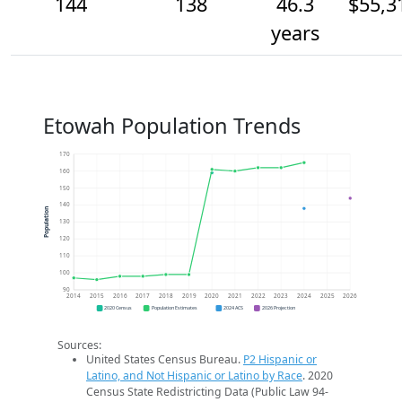
144
138
46.3
$55,3
years
Etowah Population Trends
170
160
150
140
Population
130
120
110
100
90
2014
2015
2016
2017
2018
2019
2020
2021
2022
2023
2024
2025
2026
2020 Census
Population Estimates
2024 ACS
2026 Projection
Sources:
United States Census Bureau.
P2 Hispanic or
Latino, and Not Hispanic or Latino by Race
. 2020
Census State Redistricting Data (Public Law 94-