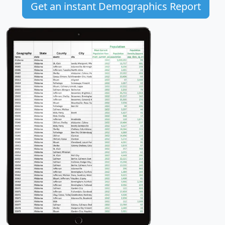
Get an instant Demographics Report