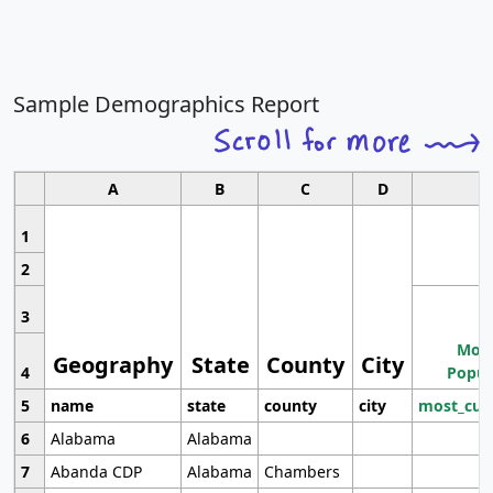
Sample Demographics Report
A
B
C
D
1
2
3
Most
Geography
State
County
City
4
Popul
5
name
state
county
city
most_cur
6
Alabama
Alabama
7
Abanda CDP
Alabama
Chambers