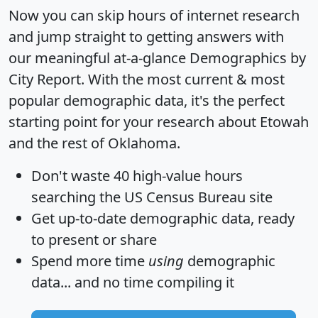
Now you can skip hours of internet research
and jump straight to getting answers with
our meaningful at-a-glance
Demographics by
City Report
. With the most current & most
popular demographic data, it's the perfect
starting point for your research about Etowah
and the rest of Oklahoma.
Don't waste 40 high-value hours
searching the US Census Bureau site
Get
up-to-date
demographic data, ready
to present or share
Spend more time
using
demographic
data... and
no time
compiling it