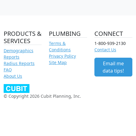
PRODUCTS &
PLUMBING
CONNECT
SERVICES
Terms &
1-800-939-2130
Conditions
Contact Us
Demographics
Privacy Policy
Reports
Site Map
Email me
Radius Reports
FAQ
data tips!
About Us
© Copyright 2026 Cubit Planning, Inc.