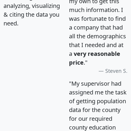
my own to get this
analyzing, visualizing
much information. I
& citing the data you
was fortunate to find
need.
a company that had
all the demographics
that I needed and at
a
very reasonable
price
."
Steven S.
"My supervisor had
assigned me the task
of getting population
data for the county
for our required
county education