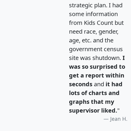
strategic plan. I had
some information
from Kids Count but
need race, gender,
age, etc. and the
government census
site was shutdown.
I
was so surprised to
get a report within
seconds
and
it had
lots of charts and
graphs that my
supervisor liked.
"
Jean H.