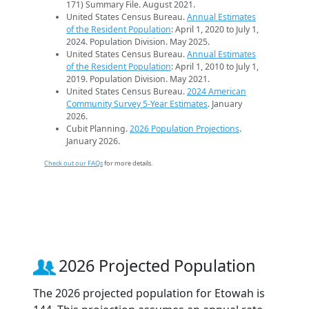
171) Summary File. August 2021.
United States Census Bureau.
Annual Estimates
of the Resident Population
: April 1, 2020 to July 1,
2024. Population Division. May 2025.
United States Census Bureau.
Annual Estimates
of the Resident Population
: April 1, 2010 to July 1,
2019. Population Division. May 2021.
United States Census Bureau.
2024 American
Community Survey 5-Year Estimates
. January
2026.
Cubit Planning.
2026 Population Projections
.
January 2026.
Check out our FAQs
for more details.
2026 Projected Population
The 2026 projected population for Etowah is