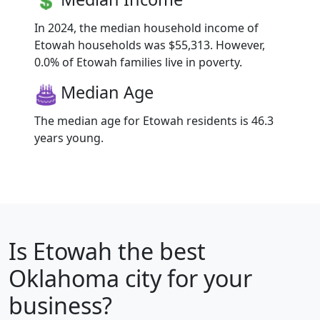
In 2024, the median household income of
Etowah households was $55,313. However,
0.0% of Etowah families live in poverty.
Median Age
The median age for Etowah residents is 46.3
years young.
Is
Etowah
the best
Oklahoma city for your
business?