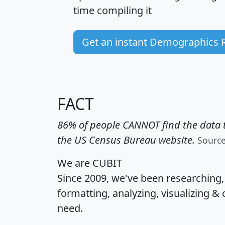
time
compiling it
Get an instant Demographics 
FACT
86% of people CANNOT find the data t
the US Census Bureau website.
Sourc
We are CUBIT
Since 2009, we've been researching
formatting, analyzing, visualizing & 
need.