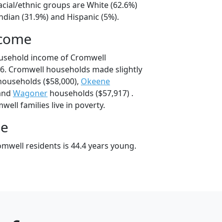
acial/ethnic groups are White (62.6%)
ndian (31.9%) and Hispanic (5%).
ncome
ousehold income of Cromwell
6. Cromwell households made slightly
ouseholds ($58,000),
Okeene
 and
Wagoner
households ($57,917) .
ell families live in poverty.
ge
mwell residents is 44.4 years young.