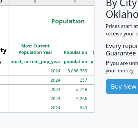
By City
D
E
F
G
Oklah
Population
Prices start a
M
receive your 
Population
Ho
Every repo
Most Current
Density
ity
I
Guarantee
Population Year
Population
(square miles)
y
most_current_pop_year
population
pop_dens_sq_mi
mhh
If you are un
your money.
2024
5,086,768
100
2024
257
86
Buy Now
2024
2,748
177
2024
4,266
163
2024
649
172