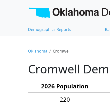
Demographics Reports
Ra
Oklahoma
Cromwell
Cromwell Demo
2026 Population
220