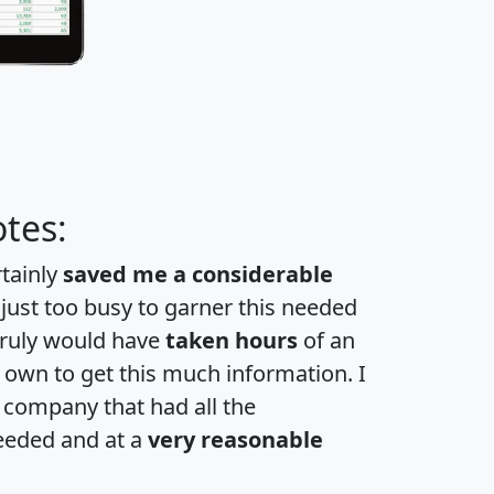
tes:
rtainly
saved me a considerable
 just too busy to garner this needed
 truly would have
taken hours
of an
own to get this much information. I
a company that had all the
eeded and at a
very reasonable