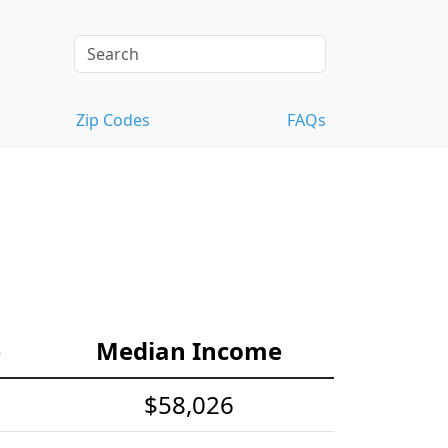
Zip Codes
FAQs
e
Median Income
$58,026