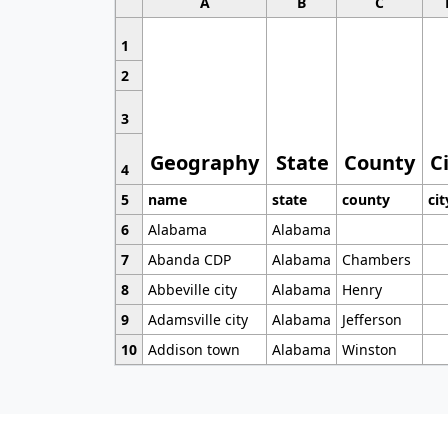
A
B
C
1
2
3
Geography
State
County
C
4
5
name
state
county
cit
6
Alabama
Alabama
7
Abanda CDP
Alabama
Chambers
8
Abbeville city
Alabama
Henry
9
Adamsville city
Alabama
Jefferson
10
Addison town
Alabama
Winston