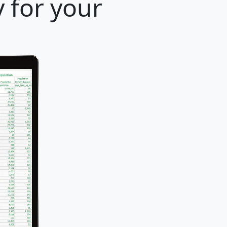
 for your