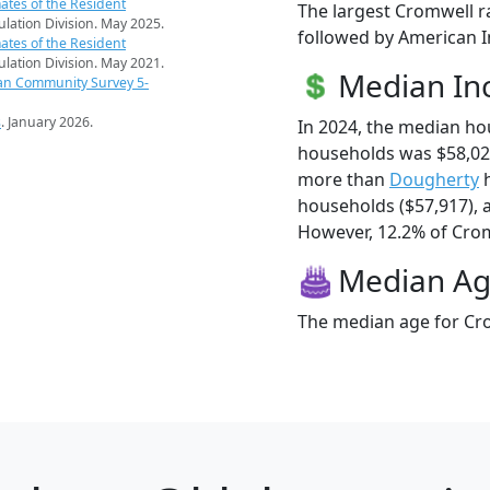
ates of the Resident
The largest Cromwell r
pulation Division. May 2025.
followed by American I
ates of the Resident
pulation Division. May 2021.
Median I
an Community Survey 5-
s
. January 2026.
In 2024, the median h
households was $58,02
more than
Dougherty
h
households ($57,917),
However, 12.2% of Cromw
Median A
The median age for Cro