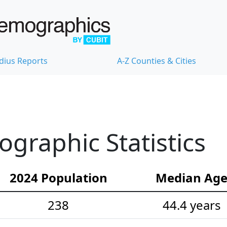
dius Reports
A-Z Counties & Cities
graphic Statistics
2024 Population
Median Ag
238
44.4 years