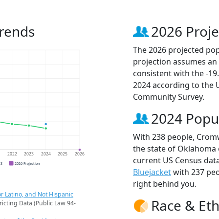
Trends
2026 Proje
The 2026 projected pop
projection assumes an 
consistent with the -1
2024 according to the
Community Survey.
2024 Popu
With 238 people, Cromw
the state of Oklahoma o
1
2022
2023
2024
2025
2026
current US Census data
CS
2026 Projection
Bluejacket
with 237 pe
right behind you.
r Latino, and Not Hispanic
Race & Eth
ricting Data (Public Law 94-