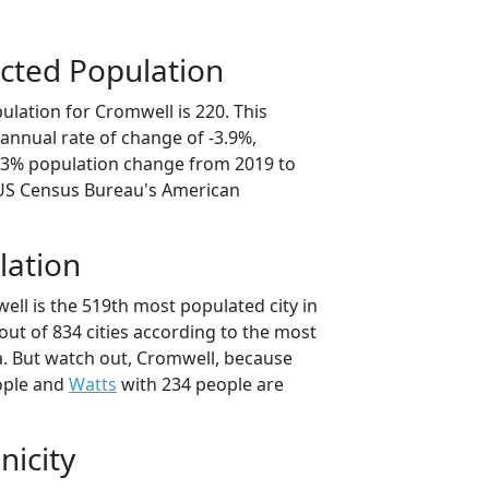
cted Population
ulation for Cromwell is 220. This
annual rate of change of -3.9%,
9.3% population change from 2019 to
 US Census Bureau's American
lation
ell is the 519th most populated city in
ut of 834 cities according to the most
. But watch out, Cromwell, because
ople and
Watts
with 234 people are
nicity