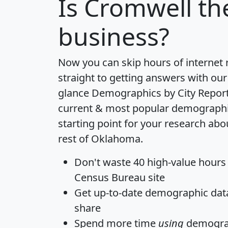
Is
Cromwell
the
business?
Now you can skip hours of internet
straight to getting answers with our
glance
Demographics by City Repor
current & most popular demographic 
starting point for your research ab
rest of Oklahoma.
Don't waste 40 high-value hours
Census Bureau site
Get
up-to-date
demographic data,
share
Spend more time
using
demograp