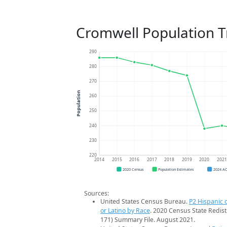
Cromwell Population 
290
280
270
Population
260
250
240
230
220
2014
2015
2016
2017
2018
2019
2020
202
2020 Census
Population Estimates
2024 A
Sources:
United States Census Bureau.
P2 Hispanic o
or Latino by Race
. 2020 Census State Redist
171) Summary File. August 2021.