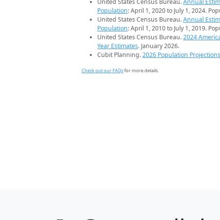
United States Census Bureau.
Annual Estim
Population
: April 1, 2020 to July 1, 2024. Po
United States Census Bureau.
Annual Estim
Population
: April 1, 2010 to July 1, 2019. Po
United States Census Bureau.
2024 Americ
Year Estimates
. January 2026.
Cubit Planning.
2026 Population Projection
Check out our FAQs
for more details.