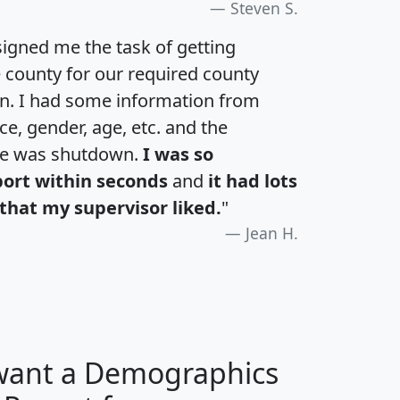
Steven S.
igned me the task of getting
e county for our required county
an. I had some information from
e, gender, age, etc. and the
te was shutdown.
I was so
port within seconds
and
it had lots
that my supervisor liked.
"
Jean H.
 want a Demographics