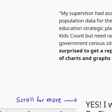
"My supervisor had ass
population data for th
education strategic pl
Kids Count but need rac
government census si
surprised to get a re
of charts and graphs 
YES! I