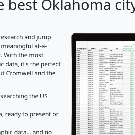
 best Oklahoma city
 research and jump
 meaningful at-a-
t
. With the most
data, it's the perfect
out Cromwell and the
 searching the US
 ready to present or
hic data... and
no