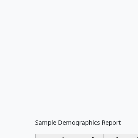
Sample Demographics Report