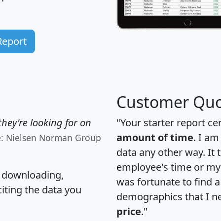
Report
Customer Quo
hey're looking for on
"Your starter report ce
amount of time
. I am
e: Nielsen Norman Group
data any other way. It
employee's time or my 
, downloading,
was fortunate to find 
citing the data you
demographics that I n
price
."