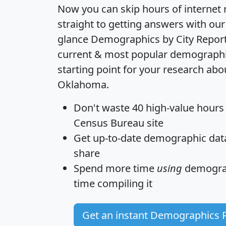
Now you can skip hours of internet
straight to getting answers with our
glance
Demographics by City Repor
current & most popular demographic 
starting point for your research abo
Oklahoma.
Don't waste 40 high-value hours
Census Bureau site
Get
up-to-date
demographic data,
share
Spend more time
using
demograp
time
compiling it
Get an instant Demographics 