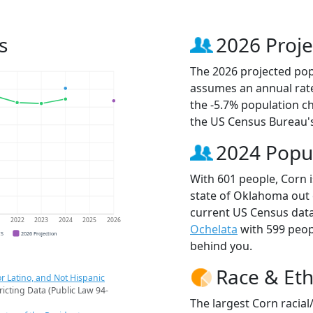
s
2026 Proje
The 2026 projected popu
assumes an annual rate
the -5.7% population c
the US Census Bureau'
2024 Popu
With 601 people, Corn i
state of Oklahoma out 
current US Census data
1
2022
2023
2024
2025
2026
Ochelata
with 599 peo
CS
2026 Projection
behind you.
Race & Eth
r Latino, and Not Hispanic
ricting Data (Public Law 94-
The largest Corn racial