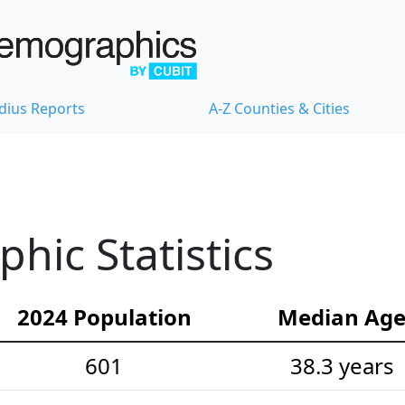
dius Reports
A-Z Counties & Cities
ic Statistics
2024 Population
Median Ag
601
38.3 years