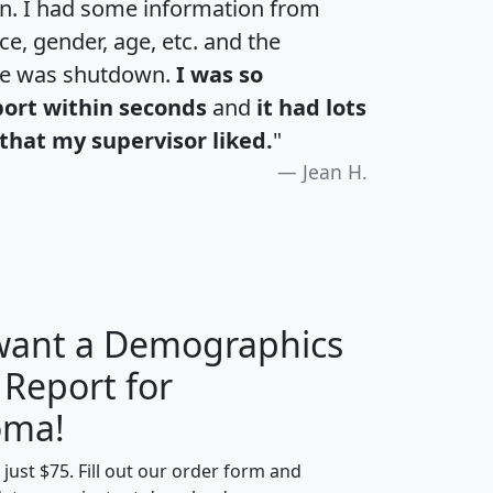
an. I had some information from
e, gender, age, etc. and the
te was shutdown.
I was so
port within seconds
and
it had lots
that my supervisor liked.
"
Jean H.
 want a Demographics
 Report for
H
I
J
K
oma!
t just $75. Fill out our order form and
edian
Average