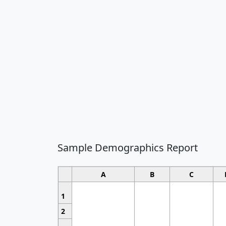
Sample Demographics Report
A
B
C
1
2