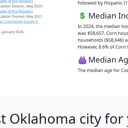
ates of the Resident
followed by Hispanic (
pulation Division. May 2025.
ates of the Resident
Median I
pulation Division. May 2021.
an Community Survey 5-
In 2024, the median h
s
. January 2026.
was $58,657. Corn hou
households ($58,646) 
However, 8.6% of Corn fa
Median A
The median age for Cor
t Oklahoma city for