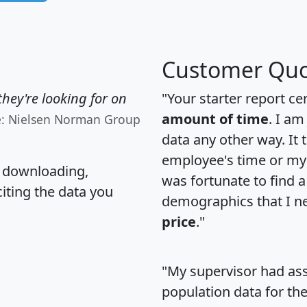
Customer Quo
hey're looking for on
"Your starter report ce
amount of time
. I am
e: Nielsen Norman Group
data any other way. It
employee's time or my 
, downloading,
was fortunate to find 
citing the data you
demographics that I n
price
."
"My supervisor had ass
population data for th