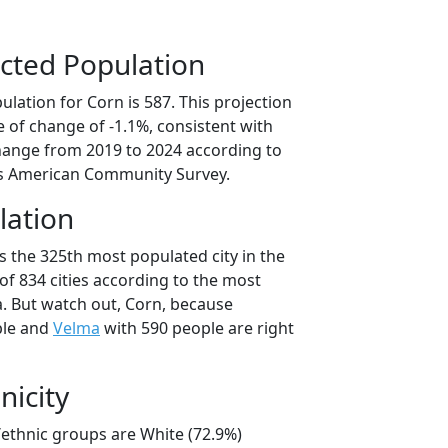
cted Population
lation for Corn is 587. This projection
 of change of -1.1%, consistent with
hange from 2019 to 2024 according to
s American Community Survey.
lation
s the 325th most populated city in the
of 834 cities according to the most
. But watch out, Corn, because
ple and
Velma
with 590 people are right
nicity
/ethnic groups are White (72.9%)