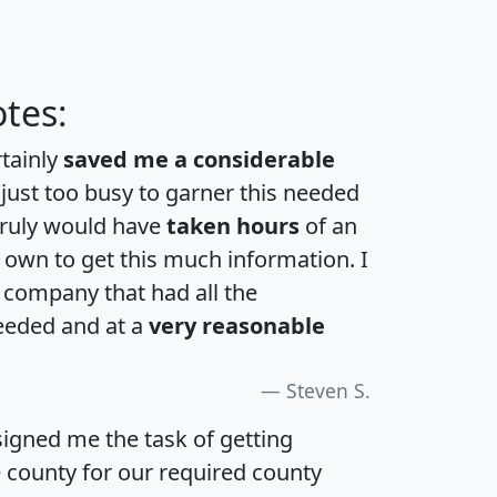
tes:
rtainly
saved me a considerable
 just too busy to garner this needed
 truly would have
taken hours
of an
own to get this much information. I
a company that had all the
eeded and at a
very reasonable
Steven S.
igned me the task of getting
e county for our required county