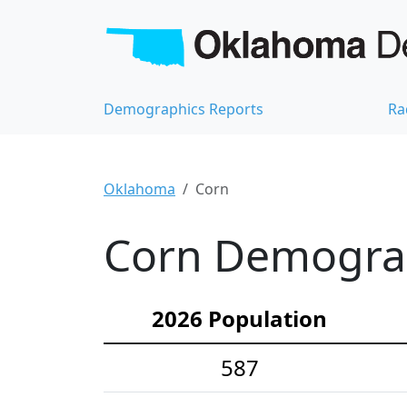
Demographics Reports
Ra
Oklahoma
Corn
Corn Demograph
2026 Population
587