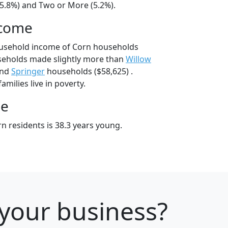
15.8%) and Two or More (5.2%).
ncome
ousehold income of Corn households
seholds made slightly more than
Willow
and
Springer
households ($58,625) .
milies live in poverty.
ge
n residents is 38.3 years young.
 your business?