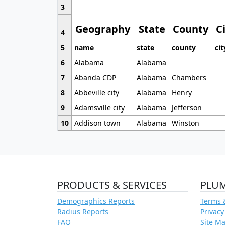
3
Geography
State
County
C
4
5
name
state
county
cit
6
Alabama
Alabama
7
Abanda CDP
Alabama
Chambers
8
Abbeville city
Alabama
Henry
9
Adamsville city
Alabama
Jefferson
10
Addison town
Alabama
Winston
PRODUCTS & SERVICES
PLU
Demographics Reports
Terms 
Radius Reports
Privacy
FAQ
Site M