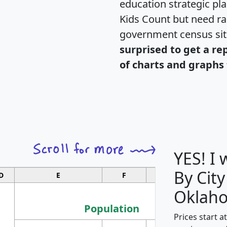
education strategic pl
Kids Count but need rac
government census si
surprised to get a re
of charts and graphs 
YES! I
By City
D
E
F
G
Oklah
Population
Prices start a
M