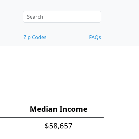
Zip Codes
FAQs
e
Median Income
$58,657