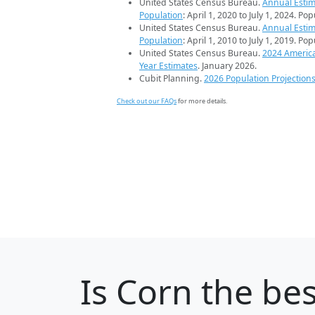
United States Census Bureau.
Annual Estim
Population
: April 1, 2020 to July 1, 2024. Po
United States Census Bureau.
Annual Estim
Population
: April 1, 2010 to July 1, 2019. Po
United States Census Bureau.
2024 Americ
Year Estimates
. January 2026.
Cubit Planning.
2026 Population Projection
Check out our FAQs
for more details.
Is
Corn
the bes