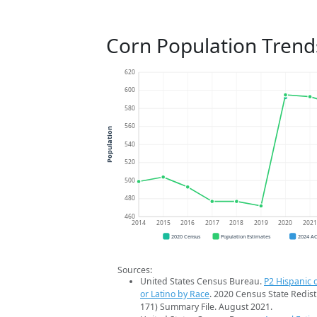
Corn Population Trend
620
600
580
560
Population
540
520
500
480
460
2014
2015
2016
2017
2018
2019
2020
202
2020 Census
Population Estimates
2024 A
Sources:
United States Census Bureau.
P2 Hispanic o
or Latino by Race
. 2020 Census State Redist
171) Summary File. August 2021.