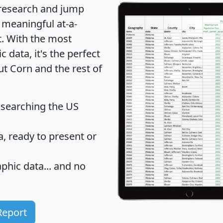
 research and jump
 meaningful at-a-
t
. With the most
data, it's the perfect
ut Corn and the rest of
 searching the US
 ready to present or
hic data... and
no
Report