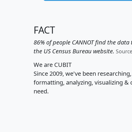
FACT
86% of people CANNOT find the data t
the US Census Bureau website.
Sourc
We are CUBIT
Since 2009, we've been researching
formatting, analyzing, visualizing & 
need.