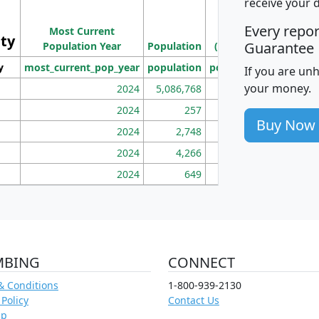
receive your 
Population
Ho
Every repo
Most Current
Density
ity
I
Guarantee
Population Year
Population
(square miles)
y
most_current_pop_year
population
pop_dens_sq_mi
mhh
If you are un
your money.
2024
5,086,768
100
2024
257
86
Buy Now
2024
2,748
177
2024
4,266
163
2024
649
172
MBING
CONNECT
& Conditions
1-800-939-2130
 Policy
Contact Us
ap