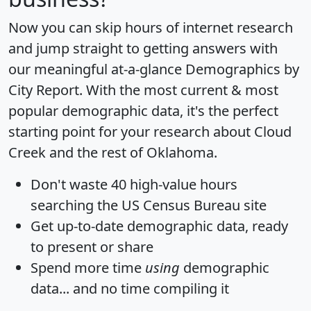
Now you can skip hours of internet research
and jump straight to getting answers with
our meaningful at-a-glance
Demographics by
City Report
. With the most current & most
popular demographic data, it's the perfect
starting point for your research about Cloud
Creek and the rest of Oklahoma.
Don't waste 40 high-value hours
searching the US Census Bureau site
Get
up-to-date
demographic data, ready
to present or share
Spend more time
using
demographic
data... and
no time
compiling it