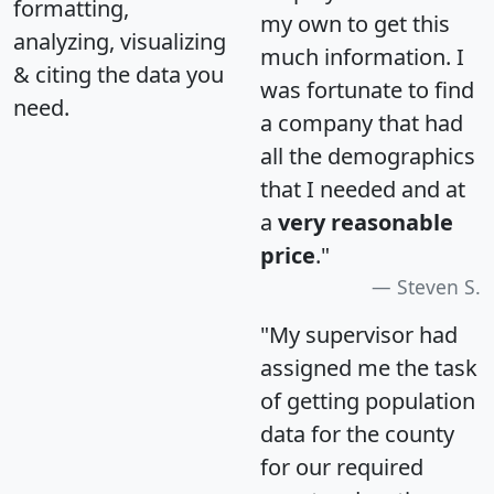
formatting,
my own to get this
analyzing, visualizing
much information. I
& citing the data you
was fortunate to find
need.
a company that had
all the demographics
that I needed and at
a
very reasonable
price
."
Steven S.
"My supervisor had
assigned me the task
of getting population
data for the county
for our required