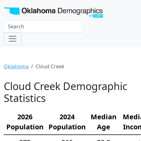
Oklahoma
Cloud Creek
Cloud Creek Demographic
Statistics
2026
2024
Median
Medi
Population
Population
Age
Inco