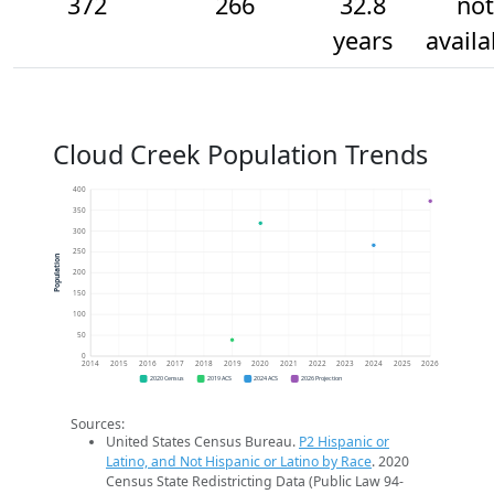
372
266
32.8
not
years
availa
Cloud Creek Population Trends
400
350
300
250
Population
200
150
100
50
0
2014
2015
2016
2017
2018
2019
2020
2021
2022
2023
2024
2025
2026
2020 Census
2019 ACS
2024 ACS
2026 Projection
Sources:
United States Census Bureau.
P2 Hispanic or
Latino, and Not Hispanic or Latino by Race
. 2020
Census State Redistricting Data (Public Law 94-