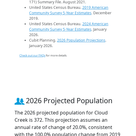
171) Summary File. August 2021.
United States Census Bureau.
2019 American
Community Survey 5-Year Estimates
. December
2019.
United States Census Bureau.
2024 American
Community Survey 5-Year Estimates
. January
2026.
Cubit Planning.
2026 Population Projections
.
January 2026.
Check out our FAQs
for more details.
2026 Projected Population
The 2026 projected population for Cloud
Creek is 372. This projection assumes an
annual rate of change of 20.0%, consistent
with the 100.0% population change from 2019