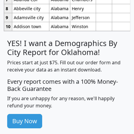
8
Abbeville city
Alabama
Henry
9
Adamsville city
Alabama
Jefferson
10
Addison town
Alabama
Winston
YES! I want a Demographics By
City Report for Oklahoma!
Prices start at just $75. Fill out our order form and
receive your data as an instant download.
Every report comes with a 100% Money-
Back Guarantee
If you are unhappy for any reason, we'll happily
refund your money.
Buy Now