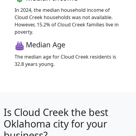
In 2024, the median household income of
Cloud Creek households was not available.
However, 15.2% of Cloud Creek families live in
poverty.
Median Age
The median age for Cloud Creek residents is
32.8 years young.
Is
Cloud Creek
the best
Oklahoma city for your
business?