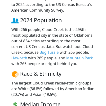
to 2024 according to the US Census Bureau's
American Community Survey.
2024 Population
With 266 people, Cloud Creek is the 495th
most populated city in the state of Oklahoma
out of 834 cities according to the most
current US Census data. But watch out, Cloud
Creek, because
Bug Tussle
with 265 people,
Haworth
with 265 people, and
Mountain Park
with 265 people are right behind you.
Race & Ethnicity
The largest Cloud Creek racial/ethnic groups
are White (36.8%) followed by American Indian
(20.7%) and Asian (19.5%).
Median Income