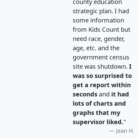
county education
strategic plan. I had
some information
from Kids Count but
need race, gender,
age, etc. and the
government census
site was shutdown.
I
was so surprised to
get a report within
seconds
and
it had
lots of charts and
graphs that my
supervisor liked.
"
Jean H.