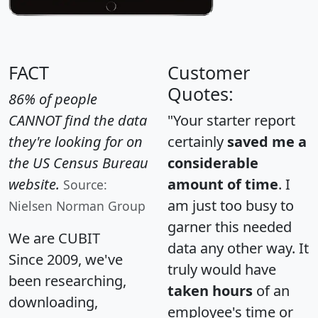
FACT
Customer
Quotes:
86% of people
CANNOT find the data
"Your starter report
they're looking for on
certainly
saved me a
the US Census Bureau
considerable
website.
amount of time
. I
Source:
am just too busy to
Nielsen Norman Group
garner this needed
We are CUBIT
data any other way. It
Since 2009, we've
truly would have
been researching,
taken hours
of an
downloading,
employee's time or