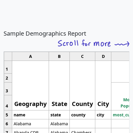
Sample Demographics Report
A
B
C
D
1
2
3
Most
Geography
State
County
City
4
Popul
5
name
state
county
city
most_cur
6
Alabama
Alabama
7
Abanda CDP
Alabama
Chambers