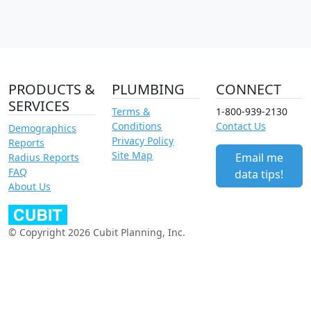
PRODUCTS &
PLUMBING
CONNECT
SERVICES
Terms &
1-800-939-2130
Conditions
Contact Us
Demographics
Privacy Policy
Reports
Site Map
Email me
Radius Reports
FAQ
data tips!
About Us
© Copyright 2026 Cubit Planning, Inc.