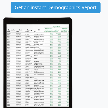
Get an instant Demographics Report