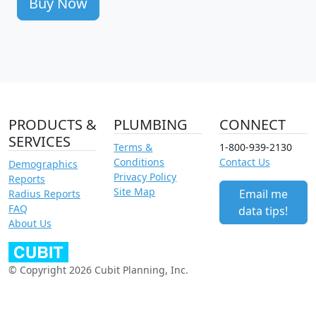
Buy Now
PRODUCTS &
PLUMBING
CONNECT
SERVICES
Terms &
1-800-939-2130
Conditions
Contact Us
Demographics
Privacy Policy
Reports
Site Map
Email me
Radius Reports
FAQ
data tips!
About Us
© Copyright 2026 Cubit Planning, Inc.