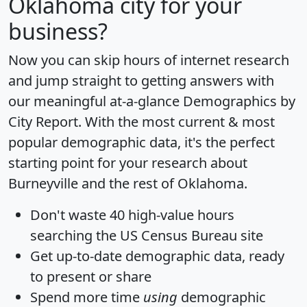
Oklahoma city for your
business?
Now you can skip hours of internet research
and jump straight to getting answers with
our meaningful at-a-glance
Demographics by
City Report
. With the most current & most
popular demographic data, it's the perfect
starting point for your research about
Burneyville and the rest of Oklahoma.
Don't waste 40 high-value hours
searching the US Census Bureau site
Get
up-to-date
demographic data, ready
to present or share
Spend more time
using
demographic