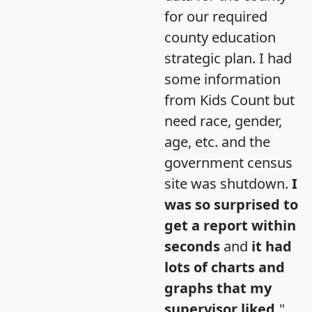
for our required
county education
strategic plan. I had
some information
from Kids Count but
need race, gender,
age, etc. and the
government census
site was shutdown.
I
was so surprised to
get a report within
seconds
and
it had
lots of charts and
graphs that my
supervisor liked.
"