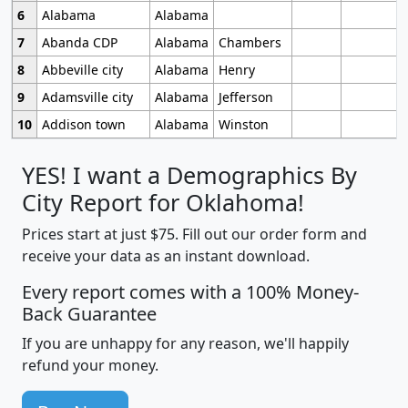
6
Alabama
Alabama
7
Abanda CDP
Alabama
Chambers
8
Abbeville city
Alabama
Henry
9
Adamsville city
Alabama
Jefferson
10
Addison town
Alabama
Winston
YES! I want a Demographics By
City Report for Oklahoma!
Prices start at just $75. Fill out our order form and
receive your data as an instant download.
Every report comes with a 100% Money-
Back Guarantee
If you are unhappy for any reason, we'll happily
refund your money.