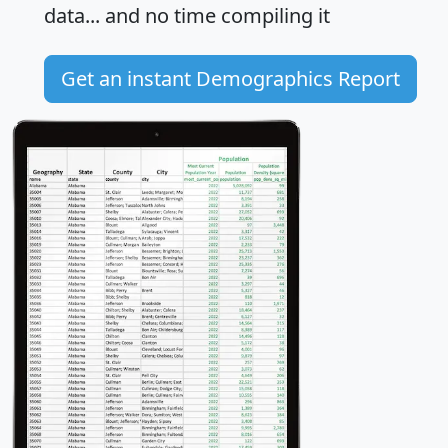
data... and
no time
compiling it
Get an instant Demographics Report