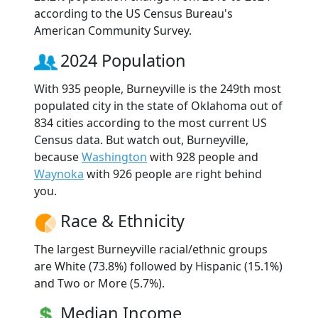
according to the US Census Bureau's
American Community Survey.
2024 Population
With 935 people, Burneyville is the 249th most
populated city in the state of Oklahoma out of
834 cities according to the most current US
Census data. But watch out, Burneyville,
because
Washington
with 928 people and
Waynoka
with 926 people are right behind
you.
Race & Ethnicity
The largest Burneyville racial/ethnic groups
are White (73.8%) followed by Hispanic (15.1%)
and Two or More (5.7%).
Median Income