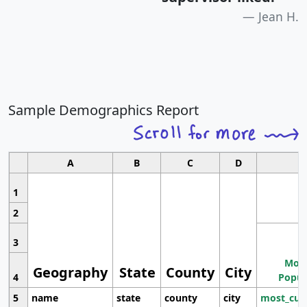
Jean H.
Sample Demographics Report
A
B
C
D
1
2
3
Most
Geography
State
County
City
4
Popul
5
name
state
county
city
most_cur