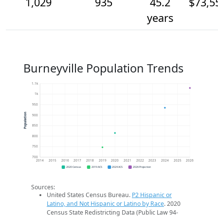
1,029
935
45.2
$73,5
years
Burneyville Population Trends
1.1k
1k
950
Population
900
850
800
750
700
2014
2015
2016
2017
2018
2019
2020
2021
2022
2023
2024
2025
2026
2020 Census
2019 ACS
2024 ACS
2026 Projection
Sources:
United States Census Bureau.
P2 Hispanic or
Latino, and Not Hispanic or Latino by Race
. 2020
Census State Redistricting Data (Public Law 94-