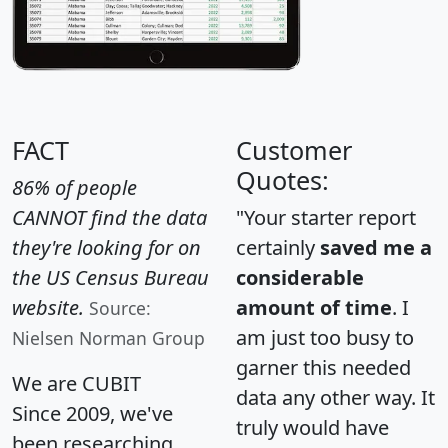
FACT
Customer
Quotes:
86% of people
CANNOT find the data
"Your starter report
they're looking for on
certainly
saved me a
the US Census Bureau
considerable
website.
amount of time
. I
Source:
am just too busy to
Nielsen Norman Group
garner this needed
We are CUBIT
data any other way. It
Since 2009, we've
truly would have
been researching,