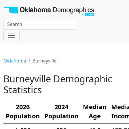
Oklahoma
Burneyville
Burneyville Demographic
Statistics
2026
2024
Median
Medi
Population
Population
Age
Inco