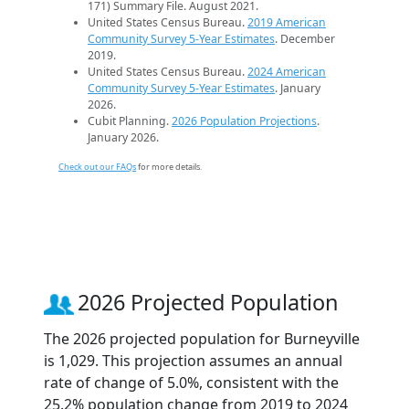
171) Summary File. August 2021.
United States Census Bureau.
2019 American
Community Survey 5-Year Estimates
. December
2019.
United States Census Bureau.
2024 American
Community Survey 5-Year Estimates
. January
2026.
Cubit Planning.
2026 Population Projections
.
January 2026.
Check out our FAQs
for more details.
2026 Projected Population
The 2026 projected population for Burneyville
is 1,029. This projection assumes an annual
rate of change of 5.0%, consistent with the
25.2% population change from 2019 to 2024