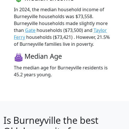
In 2024, the median household income of
Burneyville households was $73,558.
Burneyville households made slightly more
than
Gate
households ($73,500) and
Taylor
Ferry
households ($73,421) . However, 21.5%
of Burneyville families live in poverty.
Median Age
The median age for Burneyville residents is
45.2 years young.
Is
Burneyville
the best