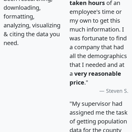
taken hours
of an
downloading,
employee's time or
formatting,
my own to get this
analyzing, visualizing
much information. I
& citing the data you
was fortunate to find
need.
a company that had
all the demographics
that I needed and at
a
very reasonable
price
."
Steven S.
"My supervisor had
assigned me the task
of getting population
data for the county