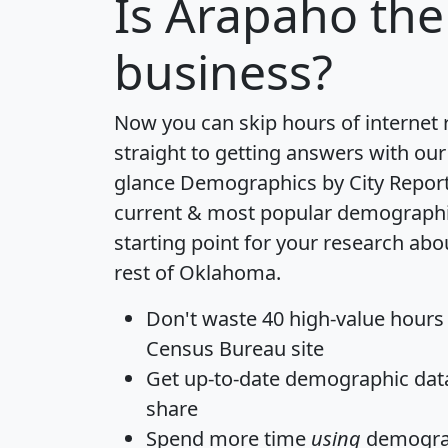
Is
Arapaho
the
business?
Now you can skip hours of internet
straight to getting answers with our
glance
Demographics by City Repor
current & most popular demographic 
starting point for your research ab
rest of Oklahoma.
Don't waste 40 high-value hours
Census Bureau site
Get
up-to-date
demographic data,
share
Spend more time
using
demograp