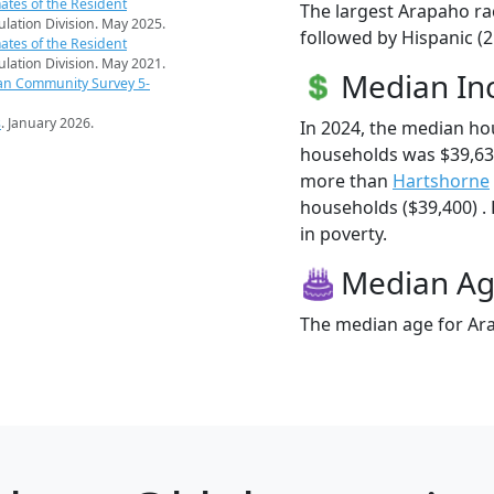
ates of the Resident
The largest Arapaho ra
pulation Division. May 2025.
followed by Hispanic (
ates of the Resident
pulation Division. May 2021.
Median I
an Community Survey 5-
s
. January 2026.
In 2024, the median h
households was $39,63
more than
Hartshorne
households ($39,400) . 
in poverty.
Median A
The median age for Ara