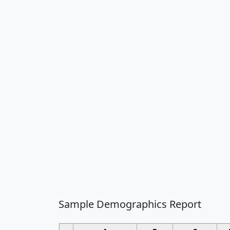
Sample Demographics Report