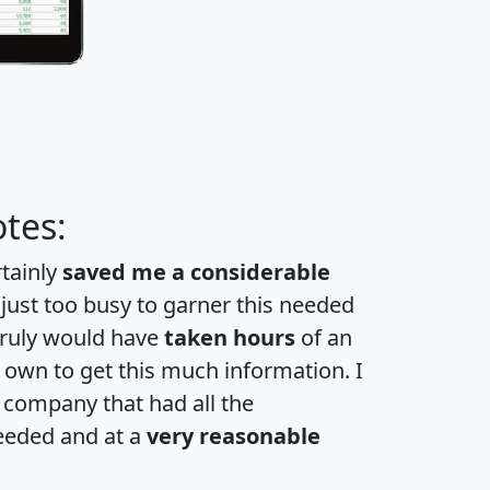
tes:
rtainly
saved me a considerable
 just too busy to garner this needed
 truly would have
taken hours
of an
own to get this much information. I
a company that had all the
eeded and at a
very reasonable