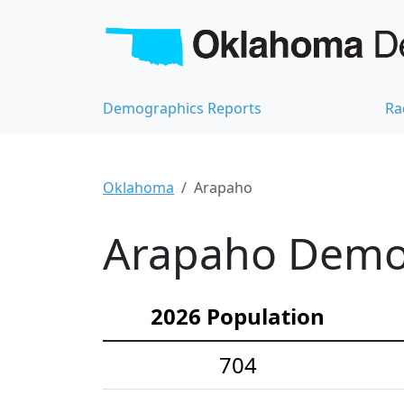
Demographics Reports
Ra
Oklahoma
Arapaho
Arapaho Demog
2026 Population
704