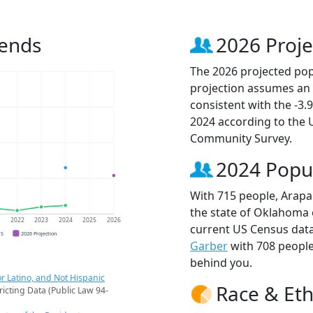
rends
2026 Proje
The 2026 projected pop
projection assumes an 
consistent with the -3
2024 according to the
Community Survey.
2024 Popu
With 715 people, Arapa
the state of Oklahoma o
1
2022
2023
2024
2025
2026
current US Census data
CS
2026 Projection
Garber
with 708 peopl
behind you.
r Latino, and Not Hispanic
Race & Eth
ricting Data (Public Law 94-