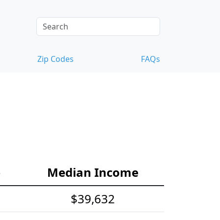
Zip Codes
FAQs
e
Median Income
$39,632