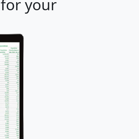
for your