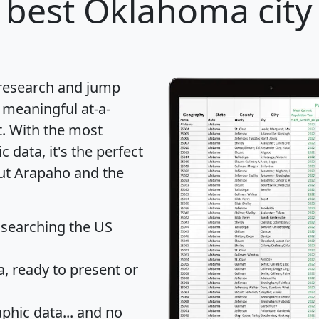
 best Oklahoma city 
 research and jump
 meaningful at-a-
t
. With the most
data, it's the perfect
out Arapaho and the
 searching the US
 ready to present or
hic data... and
no