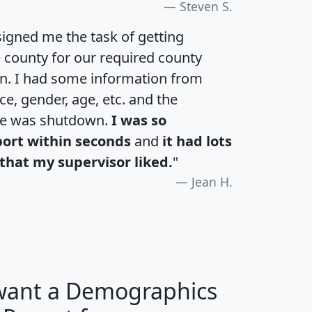
Steven S.
igned me the task of getting
e county for our required county
an. I had some information from
e, gender, age, etc. and the
te was shutdown.
I was so
port within seconds
and
it had lots
that my supervisor liked.
"
Jean H.
 want a Demographics