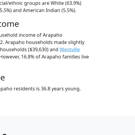
cial/ethnic groups are White (63.9%)
25.5%) and American Indian (5.5%).
ncome
ousehold income of Arapaho
2. Arapaho households made slightly
households ($39,630) and
Westville
However, 16.8% of Arapaho families live
ge
paho residents is 36.8 years young.