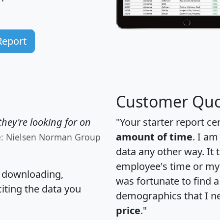
Report
Customer Quo
hey're looking for on
"Your starter report ce
amount of time
. I am
e: Nielsen Norman Group
data any other way. It
employee's time or my 
, downloading,
was fortunate to find 
citing the data you
demographics that I n
price
."