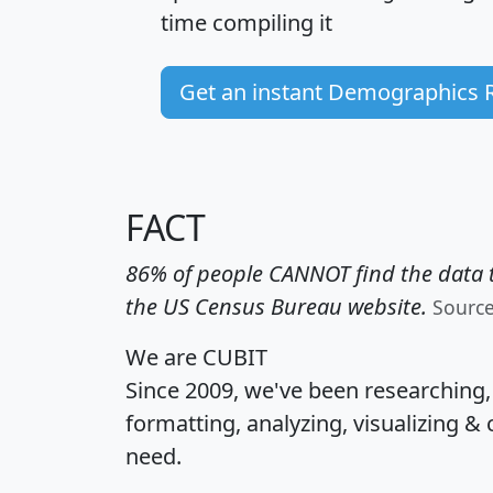
time
compiling it
Get an instant Demographics 
FACT
86% of people CANNOT find the data t
the US Census Bureau website.
Sourc
We are CUBIT
Since 2009, we've been researching
formatting, analyzing, visualizing & 
need.