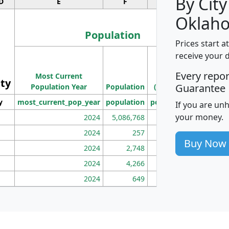
By City
D
E
F
G
Oklah
Population
Prices start a
M
receive your 
Population
Ho
Every repo
Most Current
Density
ity
I
Guarantee
Population Year
Population
(square miles)
y
most_current_pop_year
population
pop_dens_sq_mi
mhh
If you are un
your money.
2024
5,086,768
100
2024
257
86
Buy Now
2024
2,748
177
2024
4,266
163
2024
649
172