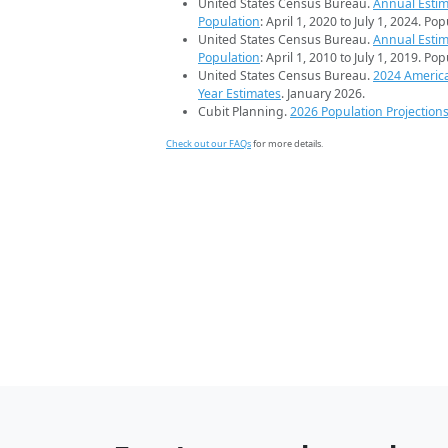
United States Census Bureau.
Annual Estim
Population
: April 1, 2020 to July 1, 2024. Po
United States Census Bureau.
Annual Estim
Population
: April 1, 2010 to July 1, 2019. Po
United States Census Bureau.
2024 Americ
Year Estimates
. January 2026.
Cubit Planning.
2026 Population Projection
Check out our FAQs
for more details.