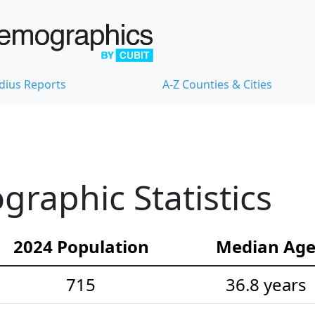
dius Reports
A-Z Counties & Cities
raphic Statistics
2024 Population
Median Ag
715
36.8 years