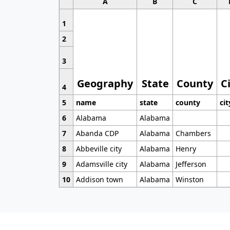
A
B
C
1
2
3
Geography
State
County
C
4
5
name
state
county
cit
6
Alabama
Alabama
7
Abanda CDP
Alabama
Chambers
8
Abbeville city
Alabama
Henry
9
Adamsville city
Alabama
Jefferson
10
Addison town
Alabama
Winston