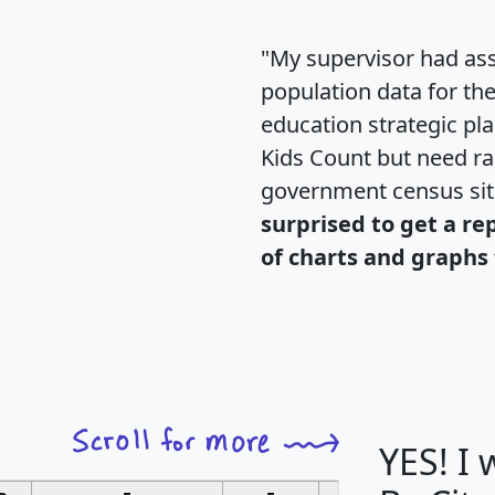
"My supervisor had ass
population data for th
education strategic pl
Kids Count but need rac
government census si
surprised to get a re
of charts and graphs 
YES! I