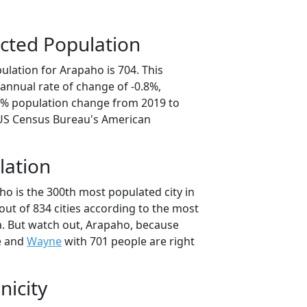
cted Population
ulation for Arapaho is 704. This
annual rate of change of -0.8%,
.9% population change from 2019 to
 US Census Bureau's American
lation
ho is the 300th most populated city in
ut of 834 cities according to the most
. But watch out, Arapaho, because
e and
Wayne
with 701 people are right
nicity