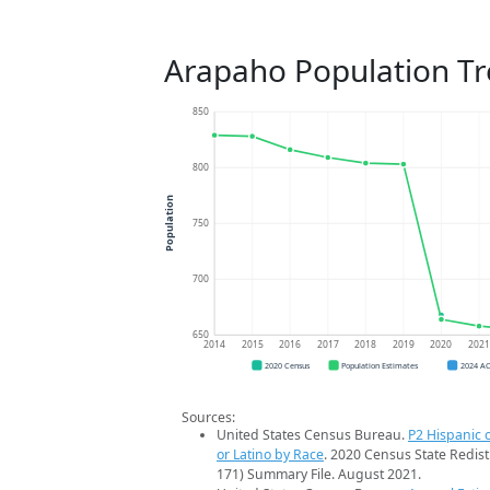
Arapaho Population T
850
800
Population
750
700
650
2014
2015
2016
2017
2018
2019
2020
202
2020 Census
Population Estimates
2024 A
Sources:
United States Census Bureau.
P2 Hispanic o
or Latino by Race
. 2020 Census State Redist
171) Summary File. August 2021.